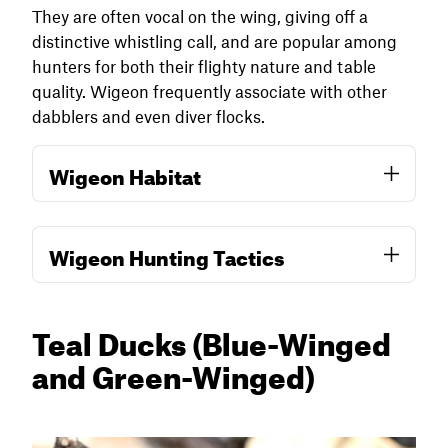
require a low-impact approach and minimal
They are often vocal on the wing, giving off a
disturbance for success.
distinctive whistling call, and are popular among
hunters for both their flighty nature and table
quality. Wigeon frequently associate with other
dabblers and even diver flocks.
Wigeon Habitat
Wigeon prefer open, shallow wetlands with
Wigeon Hunting Tactics
good visibility and abundant food. Early in the
migration, they concentrate in moist soil
impoundments, shallow flooded pastures, and
Wigeon often decoy well and are highly
Teal Ducks
(Blue-Winged
open marshes where they forage heavily on
responsive to vocalizations, especially their
seeds and aquatic invertebrates. Unlike many
and Green-Winged)
characteristic high-pitched three-tone whistle.
dabblers, wigeon frequently graze on upland
A few dedicated wigeon decoys mixed into a
vegetation like clover or winter wheat and are
standard dabbling duck spread can help, but
known to feed on submerged aquatic
more important is setting up in habitat they