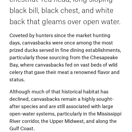
calling is not a major factor for redheads,
black bill, black chest, and white
using a diver call or rolling your tongue while
blowing into a mallard call to mimic the growls
back that gleams over open water.
of divers can help add realism. Location,
visible decoy spreads, and motion are key.
Coveted by hunters since the market hunting
days, canvasbacks were once among the most
prized ducks served in fine dining establishments,
particularly those sourcing from the Chesapeake
Bay, where canvasbacks fed on vast beds of wild
celery that gave their meat a renowned flavor and
status.
Although much of that historical habitat has
declined, canvasbacks remain a highly sought-
after species and are still associated with large
open-water systems, particularly in the Mississippi
River corridor, the Upper Midwest, and along the
Gulf Coast.