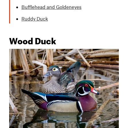
Bufflehead and Goldeneyes
Ruddy Duck
Wood Duck