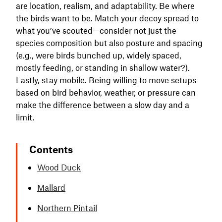
are location, realism, and adaptability. Be where
the birds want to be. Match your decoy spread to
what you’ve scouted—consider not just the
species composition but also posture and spacing
(e.g., were birds bunched up, widely spaced,
mostly feeding, or standing in shallow water?).
Lastly, stay mobile. Being willing to move setups
based on bird behavior, weather, or pressure can
make the difference between a slow day and a
limit.
Contents
Wood Duck
Mallard
Northern Pintail