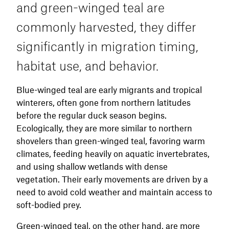
and green-winged teal are
commonly harvested, they differ
significantly in migration timing,
habitat use, and behavior.
Blue-winged teal are early migrants and tropical
winterers, often gone from northern latitudes
before the regular duck season begins.
Ecologically, they are more similar to northern
shovelers than green-winged teal, favoring warm
climates, feeding heavily on aquatic invertebrates,
and using shallow wetlands with dense
vegetation. Their early movements are driven by a
need to avoid cold weather and maintain access to
soft-bodied prey.
Green-winged teal, on the other hand, are more