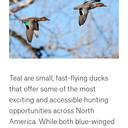
and concealment in open areas are key to
drawing wary wigeon into range.
Teal are small, fast-flying ducks
that offer some of the most
exciting and accessible hunting
opportunities across North
America. While both blue-winged