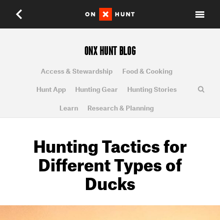
ONX HUNT BLOG
Access & Stewardship
Food & Cooking
Hunt App
Hunting Gear
Hunting Stories
Learn
Research & Planning
Hunting Tactics for
Different Types of
Ducks