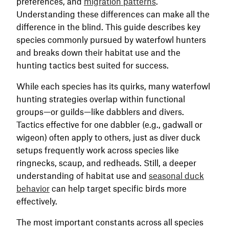
preferences, and
migration patterns
.
Understanding these differences can make all the
difference in the blind. This guide describes key
species commonly pursued by waterfowl hunters
and breaks down their habitat use and the
hunting tactics best suited for success.
While each species has its quirks, many waterfowl
hunting strategies overlap within functional
groups—or guilds—like dabblers and divers.
Tactics effective for one dabbler (e.g., gadwall or
wigeon) often apply to others, just as diver duck
setups frequently work across species like
ringnecks, scaup, and redheads. Still, a deeper
understanding of habitat use and
seasonal duck
behavior
can help target specific birds more
effectively.
The most important constants across all species