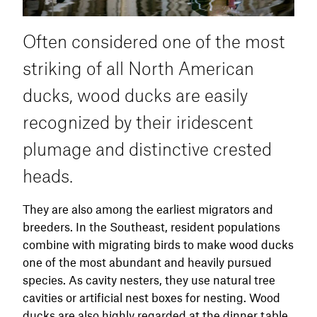
Often considered one of the most
striking of all North American
ducks, wood ducks are easily
recognized by their iridescent
plumage and distinctive crested
heads.
They are also among the earliest migrators and
breeders. In the Southeast, resident populations
combine with migrating birds to make wood ducks
one of the most abundant and heavily pursued
species. As cavity nesters, they use natural tree
cavities or artificial nest boxes for nesting. Wood
ducks are also highly regarded at the dinner table.