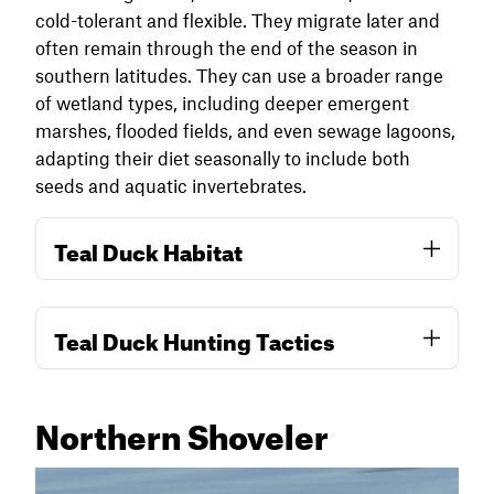
cold-tolerant and flexible. They migrate later and
often remain through the end of the season in
southern latitudes. They can use a broader range
of wetland types, including deeper emergent
marshes, flooded fields, and even sewage lagoons,
adapting their diet seasonally to include both
seeds and aquatic invertebrates.
Teal Duck Habitat
Blue-winged teal prefer shallow water,
Teal Duck Hunting Tactics
including ankle-deep sloughs, moist soil units,
and early-flooded agricultural fields where
food is abundant and water temperatures
Northern Shoveler
remain warm. They key in on areas rich in
Early season teal hunts are best centered on
invertebrates like midge larvae, snails, and
shallow, muddy margins and recently flooded
aquatic insects, especially during late summer
wetlands. Shallow water is key, but they can