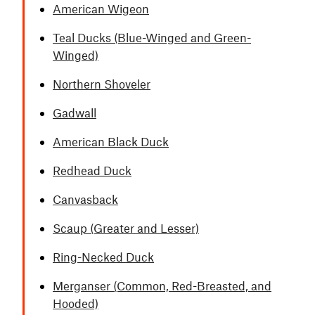
American Wigeon
Teal Ducks (Blue-Winged and Green-
Winged)
Northern Shoveler
Gadwall
American Black Duck
Redhead Duck
Canvasback
Scaup (Greater and Lesser)
Ring-Necked Duck
Merganser (Common, Red-Breasted, and
Hooded)