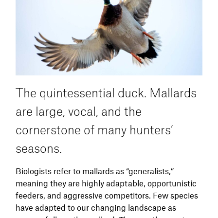
location. Setting up where they have been
feeding or passing through with a small
spread, just a few decoys on a jerk string or a
spinning wing decoy, is often enough. Be
ready at legal shooting light. Woodies come in
fast, early, and often without warning.
The quintessential duck. Mallards
are large, vocal, and the
cornerstone of many hunters’
seasons.
Biologists refer to mallards as “generalists,”
meaning they are highly adaptable, opportunistic
feeders, and aggressive competitors. Few species
have adapted to our changing landscape as