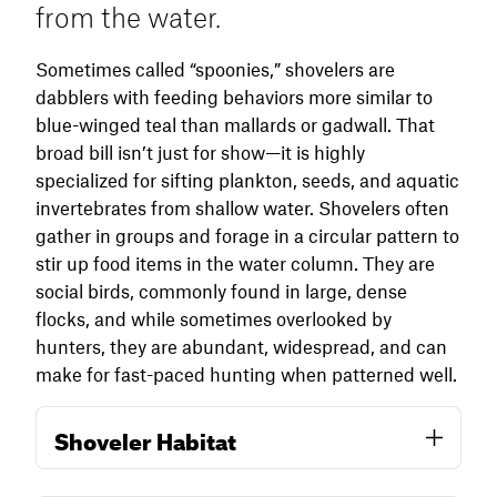
from the water.
tolerant of cold and pressure and will decoy
reliably into mixed-species spreads. They
Sometimes called “spoonies,” shovelers are
often fly fast, low, and erratically, so be ready—
dabblers with feeding behaviors more similar to
they can appear suddenly and buzz the
blue-winged teal than mallards or gadwall. That
decoys without circling.
broad bill isn’t just for show—it is highly
specialized for sifting plankton, seeds, and aquatic
In the late season, consider downscaling your
invertebrates from shallow water. Shovelers often
spread and calling less aggressively, as you
gather in groups and forage in a circular pattern to
would for most species. A few teal decoys and
stir up food items in the water column. They are
subtle motion can still pull in small flocks,
social birds, commonly found in large, dense
especially on overcast days when other ducks
flocks, and while sometimes overlooked by
are wary.
hunters, they are abundant, widespread, and can
make for fast-paced hunting when patterned well.
Shoveler Habitat