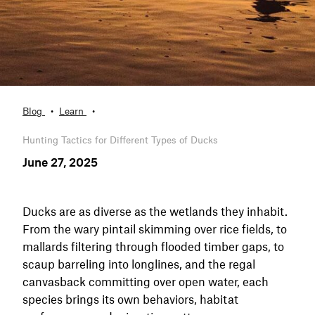
Blog
Learn
Hunting Tactics for Different Types of Ducks
June 27, 2025
Ducks are as diverse as the wetlands they inhabit.
From the wary pintail skimming over rice fields, to
mallards filtering through flooded timber gaps, to
scaup barreling into longlines, and the regal
canvasback committing over open water, each
species brings its own behaviors, habitat