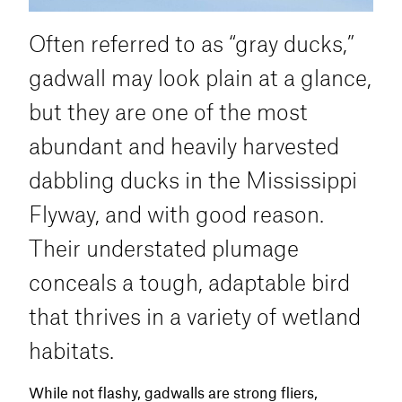
pond.
feeding.
Often referred to as “gray ducks,”
Calling is rarely necessary, but a few soft
gadwall may look plain at a glance,
quacks or social chatter from gadwall or
wigeon calls can enhance realism in mixed-
but they are one of the most
species spreads. If they make a single pass
abundant and heavily harvested
and start to land elsewhere, an aggressive
mallard decrescendo can sometimes pull
dabbling ducks in the Mississippi
them back around to your spread.
Flyway, and with good reason.
In the late season, shovelers often concentrate
Their understated plumage
in nutrient-rich water bodies with minimal
conceals a tough, adaptable bird
disturbance. They may raft in the middle of
impoundments, aquaculture ponds, or
that thrives in a variety of wetland
treatment cells and make short flights
habitats.
between feeding and loafing areas. As always,
concealment is critical. Shovelers may not be
all that wary, but they will flare from unnatural
While not flashy, gadwalls are strong fliers,