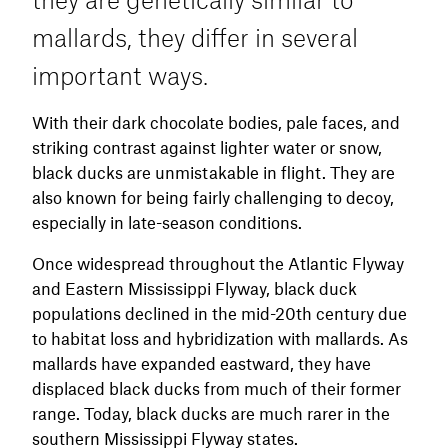
more realism.
mallards, they differ in several
important ways.
With their dark chocolate bodies, pale faces, and
striking contrast against lighter water or snow,
black ducks are unmistakable in flight. They are
also known for being fairly challenging to decoy,
especially in late-season conditions.
Once widespread throughout the Atlantic Flyway
and Eastern Mississippi Flyway, black duck
populations declined in the mid-20th century due
to habitat loss and hybridization with mallards. As
mallards have expanded eastward, they have
displaced black ducks from much of their former
range. Today, black ducks are much rarer in the
southern Mississippi Flyway states.