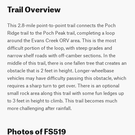
Trail Overview
This 2.8-mile point-to-point trail connects the Poch 
Ridge trail to the Poch Peak trail, completing a loop 
around the Evans Creek ORV area. This is the most 
difficult portion of the loop, with steep grades and 
narrow shelf roads with off-camber sections. In the 
middle of this trail, there is one fallen tree that creates an 
obstacle that is 2 feet in height. Longer-wheelbase 
vehicles may have difficulty passing this obstacle, which 
requires a sharp turn to get over. There is an optional 
small rock area along this trail with some fun ledges up 
to 3 feet in height to climb. This trail becomes much 
more challenging after rainfall.
Photos of FS519