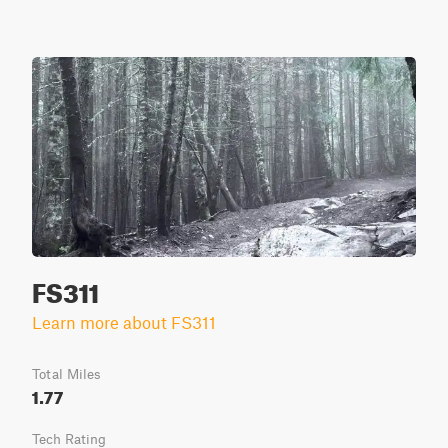
FS311
Learn more about FS311
Total Miles
1.77
Tech Rating