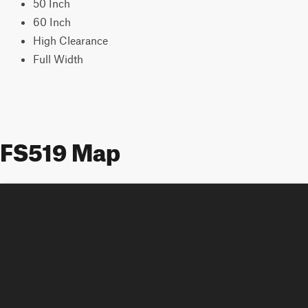
50 Inch
60 Inch
High Clearance
Full Width
FS519 Map