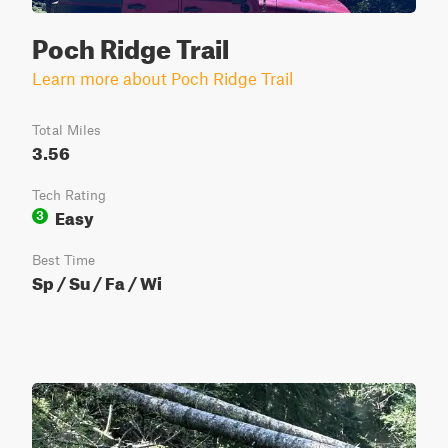
Poch Ridge Trail
Learn more about Poch Ridge Trail
Total Miles
3.56
Tech Rating
Easy
3
Best Time
Sp / Su / Fa / Wi