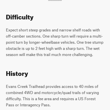
Difficulty
Expect short steep grades and narrow shelf roads with
off-camber sections. One sharp turn will require a multi-
point turn by longer-wheelbase vehicles. One tree stump
obstacle is up to 2 feet high with a sharp turn. The wet
season will make this trail much more challenging.
History
Evans Creek Trailhead provides access to 40 miles of
combined 4WD and motorcycle/quad trails of varying
difficulty. This is a fee area and requires a US Forest
Pass or Interagency Pass.