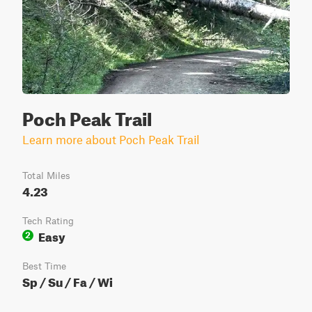
Poch Peak Trail
Learn more about Poch Peak Trail
Total Miles
4.23
Tech Rating
Easy
2
Best Time
Sp / Su / Fa / Wi