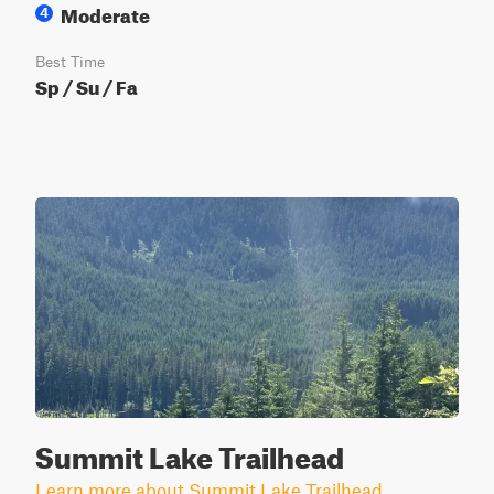
Moderate
4
Best Time
Sp / Su / Fa
Summit Lake Trailhead
Learn more about Summit Lake Trailhead