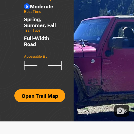
Moderate
5
Best Time
Spring,
Summer, Fall
Trail Type
Full-Width
Road
Accessible By
Open Trail Map
6