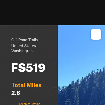
·
Off-Road Trails
·
United States
Washington
FS519
Total Miles
2.8
Technical Rating