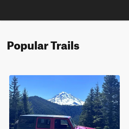
Popular Trails