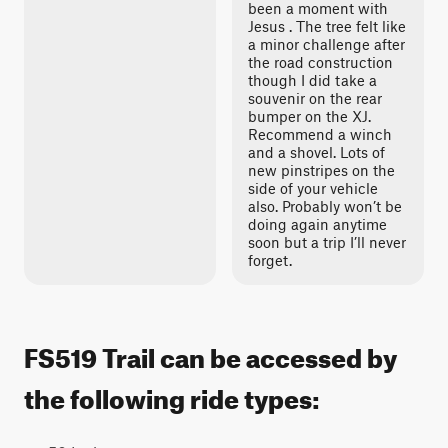
been a moment with
Jesus . The tree felt like
a minor challenge after
the road construction
though I did take a
souvenir on the rear
bumper on the XJ.
Recommend a winch
and a shovel. Lots of
new pinstripes on the
side of your vehicle
also. Probably won’t be
doing again anytime
soon but a trip I’ll never
forget.
FS519 Trail can be accessed by
the following ride types: