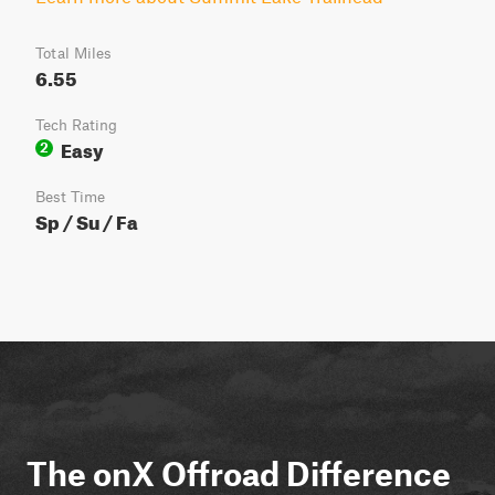
Total Miles
6.55
Tech Rating
Easy
2
Best Time
Sp / Su / Fa
The onX Offroad Difference