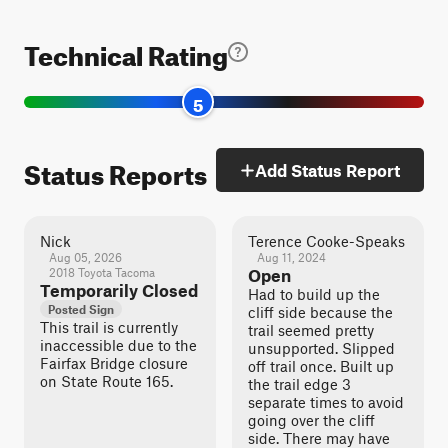
Technical Rating
5
Status Reports
Add Status Report
Nick
Terence Cooke-Speaks
Aug 05, 2026
Aug 11, 2024
2018 Toyota Tacoma
Open
Temporarily Closed
Had to build up the
Posted Sign
cliff side because the
This trail is currently
trail seemed pretty
inaccessible due to the
unsupported. Slipped
Fairfax Bridge closure
off trail once. Built up
on State Route 165.
the trail edge 3
separate times to avoid
going over the cliff
side. There may have