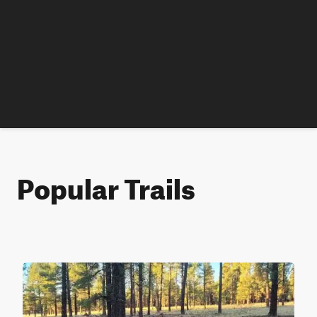
Popular Trails