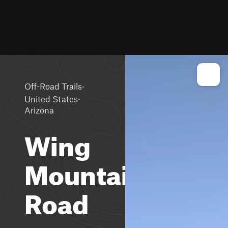
·
Off-Road Trails
·
United States
Arizona
Wing
Mountain
Road