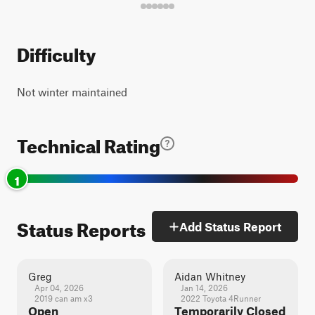
Difficulty
Not winter maintained
Technical Rating
1
Status Reports
Add Status Report
Greg
Aidan Whitney
Apr 04, 2026
Jan 14, 2026
2019 can am x3
2022 Toyota 4Runner
Open
Temporarily Closed