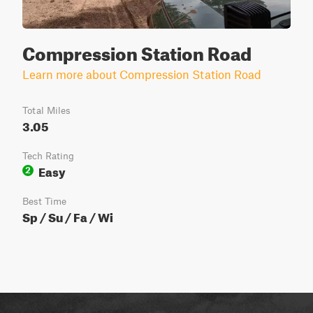
Compression Station Road
Learn more about Compression Station Road
Total Miles
3.05
Tech Rating
Easy
2
Best Time
Sp / Su / Fa / Wi