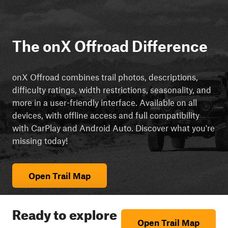
The onX Offroad Difference
onX Offroad combines trail photos, descriptions,
difficulty ratings, width restrictions, seasonality, and
more in a user-friendly interface. Available on all
devices, with offline access and full compatibility
with CarPlay and Android Auto. Discover what you're
missing today!
Open Trail Map
Ready to explore
Open Trail Map