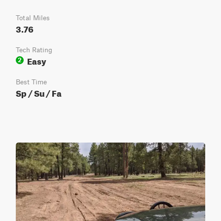
Total Miles
3.76
Tech Rating
Easy
2
Best Time
Sp / Su / Fa