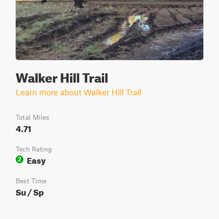
Walker Hill Trail
Learn more about Walker Hill Trail
Total Miles
4.71
Tech Rating
Easy
2
Best Time
Su / Sp