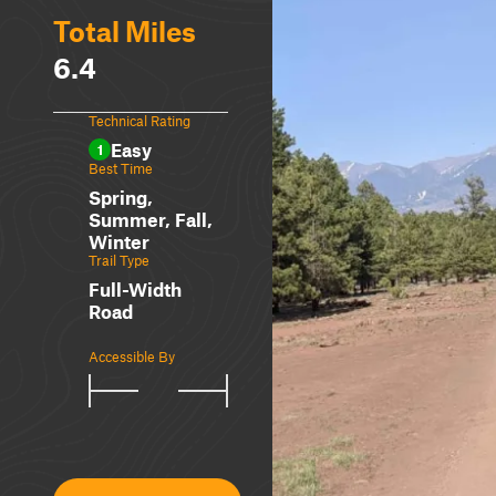
Total Miles
6.4
Technical Rating
Easy
1
Best Time
Spring,
Summer, Fall,
Winter
Trail Type
Full-Width
Road
Accessible By