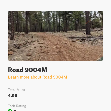
Road 9004M
Learn more about Road 9004M
Total Miles
4.96
Tech Rating
Easy
2