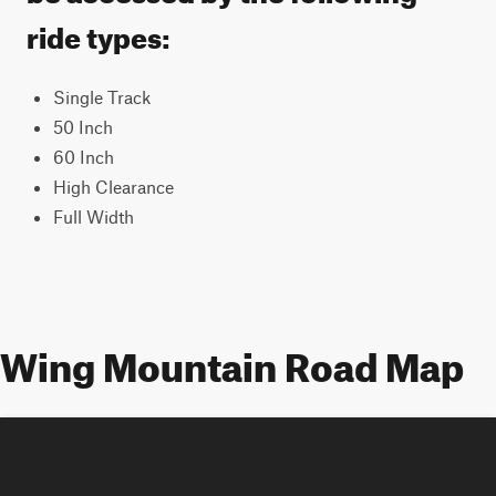
ride types:
Single Track
50 Inch
60 Inch
High Clearance
Full Width
Wing Mountain Road Map