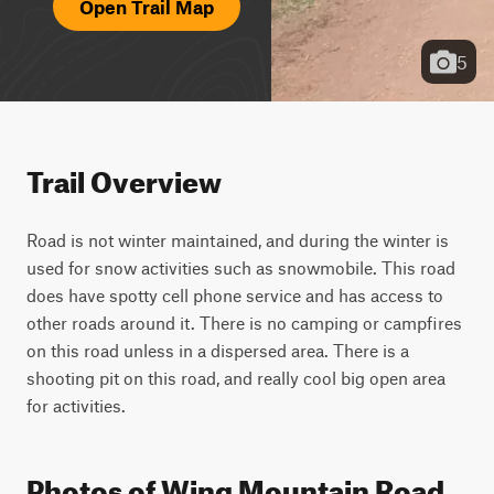
Open Trail Map
5
Trail Overview
Road is not winter maintained, and during the winter is 
used for snow activities such as snowmobile. This road 
does have spotty cell phone service and has access to 
other roads around it. There is no camping or campfires 
on this road unless in a dispersed area. There is a 
shooting pit on this road, and really cool big open area 
for activities.
Photos of Wing Mountain Road