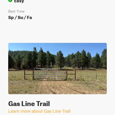
Best Time
Sp / Su / Fa
Gas Line Trail
Learn more about Gas Line Trail