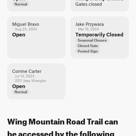
Gates closed
Normal
Miguel Bravo
Jake Przywara
Aug 24, 2024
Mar 16, 2024
Open
Temporarily Closed
Seasonal Closure
Closed Gate
Posted Sign
Corrine Carter
Jul 14, 2023
2011 Jeep Wrangler
Open
Normal
Wing Mountain Road Trail can
be accessed by the following