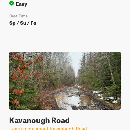
Easy
2
Best Time
Sp / Su / Fa
Kavanough Road
Learn more about Kavanough Road