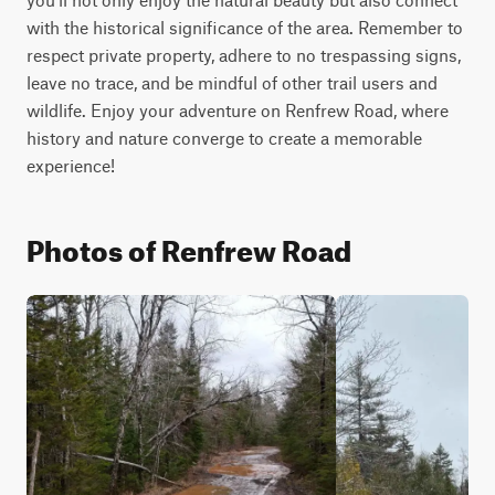
with the historical significance of the area. Remember to 
respect private property, adhere to no trespassing signs, 
leave no trace, and be mindful of other trail users and 
wildlife. Enjoy your adventure on Renfrew Road, where 
history and nature converge to create a memorable 
experience!
Photos of Renfrew Road