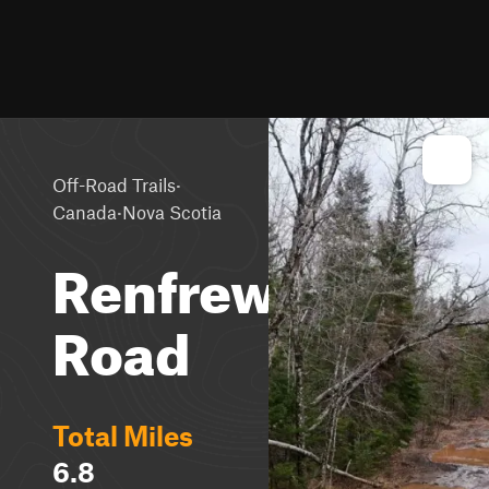
·
Off-Road Trails
·
Canada
Nova Scotia
Renfrew
Road
Total Miles
6.8