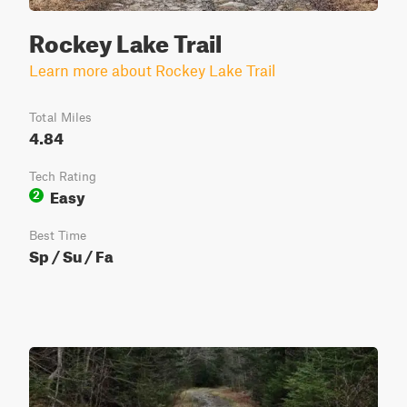
Rockey Lake Trail
Learn more about Rockey Lake Trail
Total Miles
4.84
Tech Rating
Easy
2
Best Time
Sp / Su / Fa