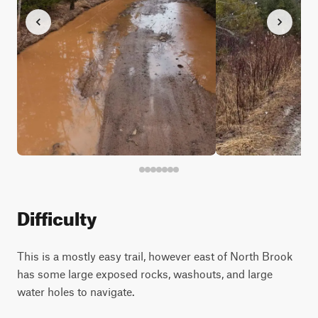
Difficulty
This is a mostly easy trail, however east of North Brook
has some large exposed rocks, washouts, and large
water holes to navigate.