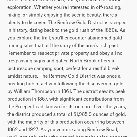
exploration. Whether you're interested in off-roading, 
hiking, or simply enjoying the scenic beauty, there's 
plenty to discover. The Renfrew Gold District is steeped 
in history, dating back to the gold rush of the 1860s. As 
you explore the trail, you'll encounter abandoned gold 
mining sites that tell the story of the area's rich past. 
Remember to respect private property and obey all no 
trespassing signs and gates. North Brook offers a 
picturesque camping spot, perfect for a restful break 
amidst nature. The Renfrew Gold District was once a 
bustling hub of activity following the discovery of gold 
by William Thompson in 1861. The district saw its peak 
production in 1867, with significant contributions from 
the Preeper Lead, known for its rich ore. Over the years, 
the district produced a total of 51,985.9 ounces of gold, 
with the majority of this production occurring between 
1862 and 1927. As you venture along Renfrew Road, 
you'll not only enjoy the natural beauty but also connect 