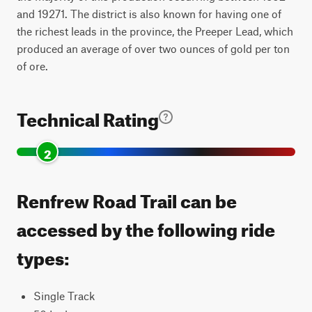
and 19271. The district is also known for having one of
the richest leads in the province, the Preeper Lead, which
produced an average of over two ounces of gold per ton
of ore.
Technical Rating
2
Renfrew Road Trail can be
accessed by the following ride
types:
Single Track