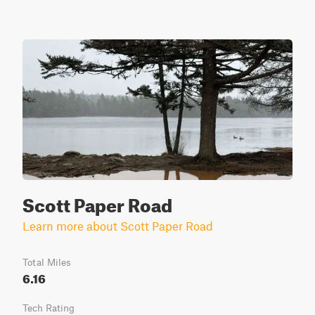
Scott Paper Road
Learn more about Scott Paper Road
Total Miles
6.16
Tech Rating