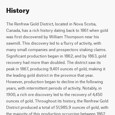
History
The Renfrew Gold District, located in Nova Scotia,
Canada, has a rich history dating back to 1861 when gold
was first discovered by William Thompson near his
sawmill. This discovery led to a flurry of activity, with
many small companies and prospectors staking claims.
Significant production began in 1862, and by 1863, gold
recovery had more than doubled. The district saw its
peak in 1867, producing 9,401 ounces of gold, making it
the leading gold district in the province that year.
However, production began to decline in the following
years, with intermittent periods of activity. Notably, in
1900, a rich ore discovery led to the recovery of 4,450
ounces of gold. Throughout its history, the Renfrew Gold
District produced a total of 51,985.9 ounces of gold, with
the majority of this production occurring between 1862