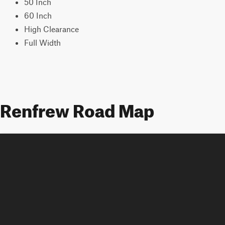
50 Inch
60 Inch
High Clearance
Full Width
Renfrew Road Map