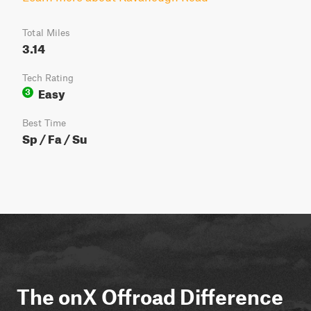
Total Miles
3.14
Tech Rating
Easy
3
Best Time
Sp / Fa / Su
The onX Offroad Difference