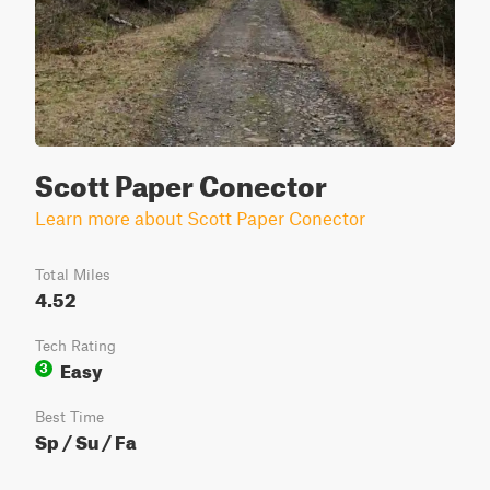
Scott Paper Conector
Learn more about Scott Paper Conector
Total Miles
4.52
Tech Rating
Easy
3
Best Time
Sp / Su / Fa