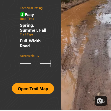
Technical Rating
Easy
2
Best Time
Spring,
Summer, Fall
Trail Type
Full-Width
Road
Accessible By
Open Trail Map
6