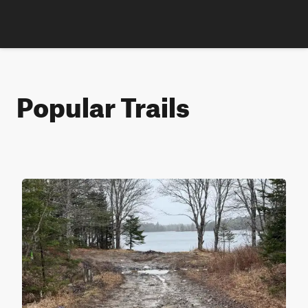
Popular Trails