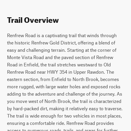
Trail Overview
Renfrew Road is a captivating trail that winds through 
the historic Renfrew Gold District, offering a blend of 
easy and challenging terrain. Starting at the corner of 
Monte Vista Road and the paved section of Renfrew 
Road in Enfield, the trail stretches westward to Old 
Renfrew Road near HWY 354 in Upper Rawdon. The 
eastern section, from Enfield to North Brook, becomes 
more rugged, with large water holes and exposed rocks 
adding to the adventure and challenge of the journey. As 
you move west of North Brook, the trail is characterized 
by hard-packed dirt, making it relatively easy to traverse. 
The trail is wide enough for two vehicles in most places, 
ensuring a comfortable ride. Renfrew Road provides 
access to numerous roads, trails, and areas for further 