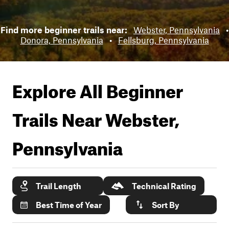
Find more beginner trails near:
Webster, Pennsylvania
•
Donora, Pennsylvania
•
Fellsburg, Pennsylvania
Explore All Beginner
Trails Near
Webster,
Pennsylvania
Trail Length
Technical Rating
Best Time of Year
Sort By