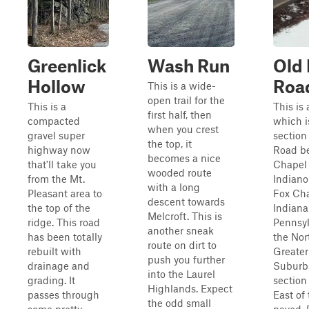
Greenlick
Wash Run
Old 
Hollow
Roa
This is a wide-
open trail for the
This is a
This is 
first half, then
compacted
which i
when you crest
gravel super
section
the top, it
highway now
Road b
becomes a nice
that'll take you
Chapel
wooded route
from the Mt.
Indiano
with a long
Pleasant area to
Fox Ch
descent towards
the top of the
Indian
Melcroft. This is
ridge. This road
Pennsyl
another sneak
has been totally
the Nor
route on dirt to
rebuilt with
Greater
push you further
drainage and
Suburb
into the Laurel
grading. It
section
Highlands. Expect
passes through
East of 
the odd small