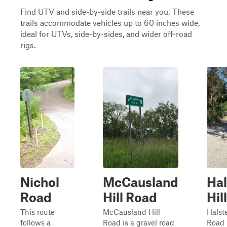
Find UTV and side-by-side trails near you. These
trails accommodate vehicles up to 60 inches wide,
ideal for UTVs, side-by-sides, and wider off-road
rigs.
Nichol
McCausland
Ha
Road
Hill Road
Hil
This route
McCausland Hill
Halst
follows a
Road is a gravel road
Road 