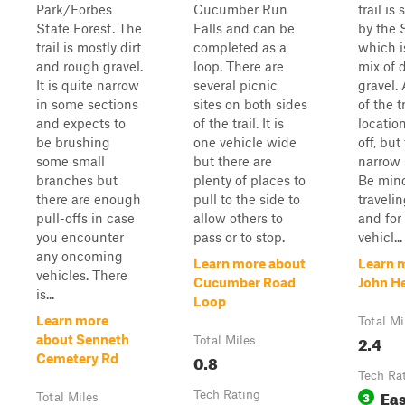
Park/Forbes
Cucumber Run
trail is
State Forest. The
Falls and can be
by the 
trail is mostly dirt
completed as a
which i
and rough gravel.
loop. There are
mix of 
It is quite narrow
several picnic
gravel. 
in some sections
sites on both sides
of the t
and expects to
of the trail. It is
location
be brushing
one vehicle wide
off, but
some small
but there are
narrow 
branches but
plenty of places to
Be min
there are enough
pull to the side to
traveli
pull-offs in case
allow others to
and fo
you encounter
pass or to stop.
vehicl...
any oncoming
Learn more about
Learn 
vehicles. There
Cucumber Road
John H
is...
Loop
Learn more
Total Mi
2.4
about Senneth
Total Miles
0.8
Cemetery Rd
Tech Ra
Ea
Tech Rating
3
Total Miles