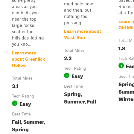
some pretty
paved. 
mud hole now
areas as you
Run is 
and then, but
climb. As you
at a T in
nothing too
near the top,
Learn 
pressing. ...
large rocks
Old Mil
Learn more about
scatter the
Wash Run
hillsides, letting
Total Mi
you kno...
1.8
Total Miles
Learn more
2.3
Tech Ra
about Greenlick
Ea
1
Hollow
Tech Rating
Easy
1
Best Ti
Total Miles
Sprin
3.1
Best Time
Summer
Spring,
Tech Rating
Winte
Summer, Fall
Easy
1
Best Time
Fall, Summer,
Spring