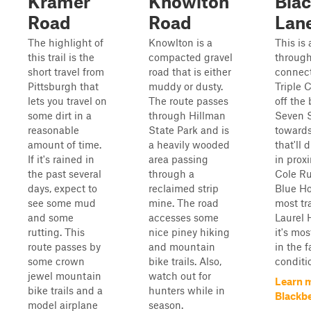
Kramer
Knowlton
Blac
Road
Road
Lan
The highlight of
Knowlton is a
This is 
this trail is the
compacted gravel
through 
short travel from
road that is either
connect
Pittsburgh that
muddy or dusty.
Triple C
lets you travel on
The route passes
off the
some dirt in a
through Hillman
Seven S
reasonable
State Park and is
towards
amount of time.
a heavily wooded
that'll 
If it's rained in
area passing
in proxi
the past several
through a
Cole Ru
days, expect to
reclaimed strip
Blue Ho
see some mud
mine. The road
most tra
and some
accesses some
Laurel 
rutting. This
nice piney hiking
it's mos
route passes by
and mountain
in the f
some crown
bike trails. Also,
conditio
jewel mountain
watch out for
Learn 
bike trails and a
hunters while in
Blackb
model airplane
season.