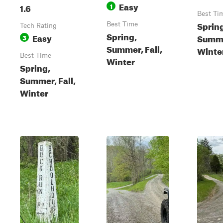
Easy
1.6
1
Best Ti
Sprin
Best Time
Tech Rating
Spring,
Easy
Summer
3
Summer, Fall,
Winte
Best Time
Winter
Spring,
Summer, Fall,
Winter