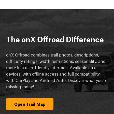
The onX Offroad Difference
onX Offroad combines trail photos, descriptions,
difficulty ratings, width restrictions, seasonality, and
more in a user-friendly interface. Available on all
devices, with offline access and full compatibility
with CarPlay and Android Auto. Discover what you're
missing today!
Open Trail Map