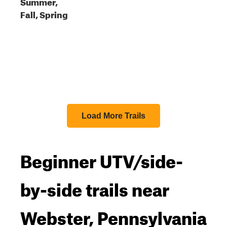
Summer,
Fall, Spring
Load More Trails
Beginner UTV/side-
by-side trails near
Webster, Pennsylvania