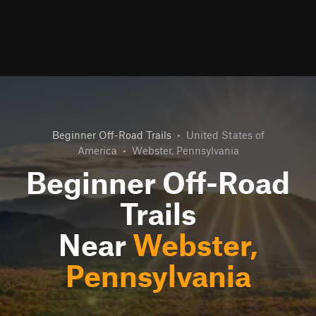
Beginner Off-Road Trails
•
United States of
America
•
Webster, Pennsylvania
Beginner Off-Road
Trails
Near
Webster,
Pennsylvania