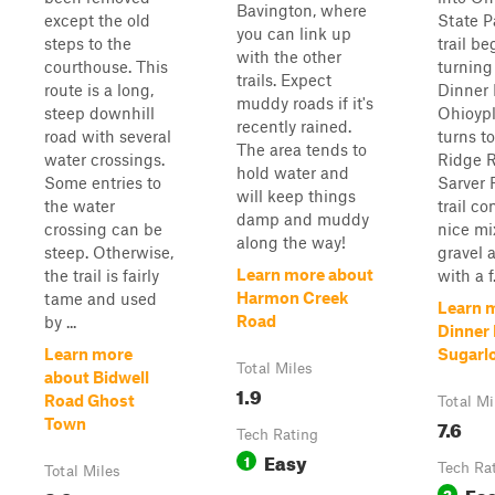
Bavington, where
except the old
State P
you can link up
steps to the
trail be
with the other
courthouse. This
turning
trails. Expect
route is a long,
Dinner 
muddy roads if it's
steep downhill
Ohioyp
recently rained.
road with several
turns to
The area tends to
water crossings.
Ridge 
hold water and
Some entries to
Sarver 
will keep things
the water
trail co
damp and muddy
crossing can be
nice mix
along the way!
steep. Otherwise,
gravel a
Learn more about
the trail is fairly
with a f.
Harmon Creek
tame and used
Learn 
Road
by ...
Dinner 
Learn more
Sugarlo
Total Miles
about Bidwell
1.9
Road Ghost
Total Mi
7.6
Town
Tech Rating
Easy
1
Tech Ra
Total Miles
Ea
2