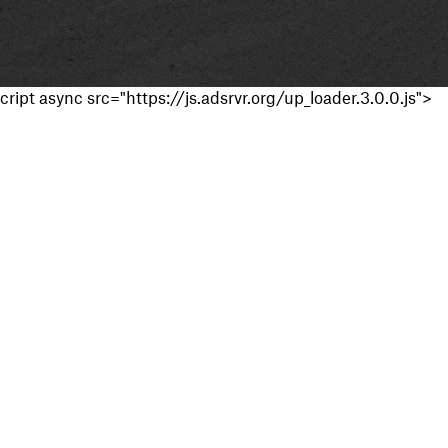
cript async src="https://js.adsrvr.org/up_loader.3.0.0.js">