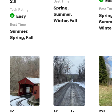
2.9
Best Time
Spring,
Best Ti
Tech Rating
Summer,
Sprin
Easy
2
Winter, Fall
Summer
Best Time
Winte
Summer,
Spring, Fall