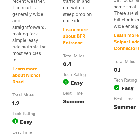
dirt rocks, 
recent weather.
traffic in and
some small 
The road is
out with a
There are sl
generally wide
steep drop on
hill climbs a
and
one side.
wide enough
straightforward,
Learn more
making for a
Learn more
about BFR
simple, easy
Sniper Led
Entrance
ride suitable for
Connector P
most vehicles
Total Miles
in...
0.4
Total Miles
0.1
Learn more
Tech Rating
about Nichol
Easy
Tech Rating
1
Road
Easy
2
Best Time
Total Miles
Summer
Best Time
1.2
Summer
Tech Rating
Easy
1
Best Time