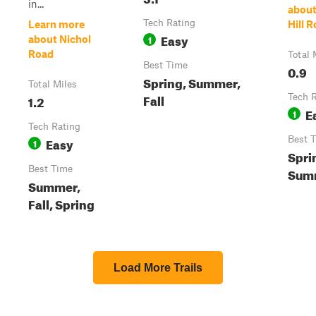
in...
about
Tech Rating
Learn more
Hill 
Easy
1
about Nichol
Road
Total 
Best Time
0.9
Spring, Summer,
Total Miles
Fall
1.2
Tech 
E
1
Tech Rating
Easy
Best 
1
Sprin
Best Time
Sum
Summer,
Fall, Spring
Load More Trails