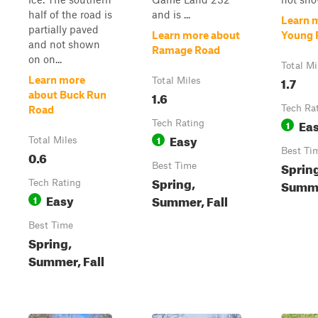
half of the road is
and is ...
Learn 
partially paved
Learn more about
Young 
and not shown
Ramage Road
on on...
Total Mi
1.7
Learn more
Total Miles
1.6
about Buck Run
Tech Ra
Road
Ea
Tech Rating
1
Easy
1
Total Miles
Best Ti
0.6
Sprin
Best Time
Spring,
Summe
Tech Rating
Easy
Summer, Fall
1
Best Time
Spring,
Summer, Fall