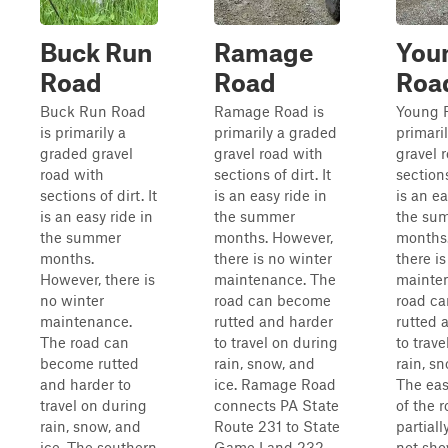
Buck Run
Ramage
You
Road
Road
Roa
Buck Run Road
Ramage Road is
Young 
is primarily a
primarily a graded
primari
graded gravel
gravel road with
gravel 
road with
sections of dirt. It
sections
sections of dirt. It
is an easy ride in
is an ea
is an easy ride in
the summer
the su
the summer
months. However,
months
months.
there is no winter
there i
However, there is
maintenance. The
mainte
no winter
road can become
road c
maintenance.
rutted and harder
rutted 
The road can
to travel on during
to trav
become rutted
rain, snow, and
rain, sn
and harder to
ice. Ramage Road
The eas
travel on during
connects PA State
of the r
rain, snow, and
Route 231 to State
partial
ice. The southern
Game Land 232
not sho