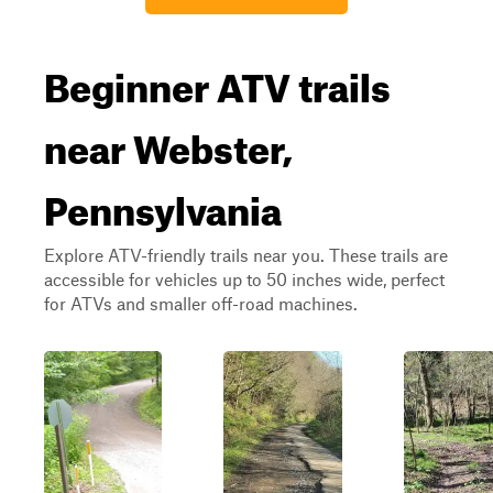
Beginner ATV trails
near Webster,
Pennsylvania
Explore ATV-friendly trails near you. These trails are
accessible for vehicles up to 50 inches wide, perfect
for ATVs and smaller off-road machines.