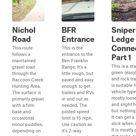
Nichol
BFR
Sniper
Road
Entrance
Ledge
Conne
This route
This is the
follows a
entrance to the
Part 1
maintained
Ben Franklin
This is a st
gravel road
Range. It's a
green (easy)
through the
little rough, but
and rock tra
Raccoon Creek
paved and easy
is suitable f
Hunting Area.
enough to get
vehicle types
The surface is
trailers and RVs
mostly loose
primarily gravel
in and out as
and slight hi
with a firm
needed. The
but nothing
base and
posted speed
It can get a 
occasional
limit is 15 mph.
slick when i
minor puddles,
Use caution as
It is mostly 
depending on
it's 2-way