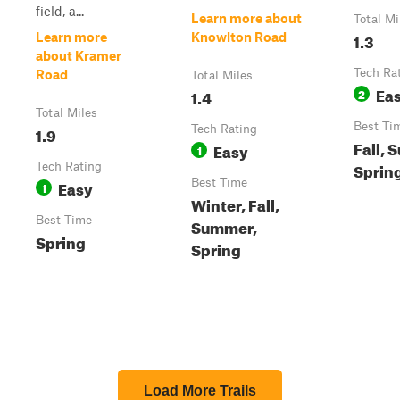
field, a...
Learn more about
Total Mi
1.3
Learn more
Knowlton Road
about Kramer
Tech Ra
Road
Total Miles
Ea
1.4
2
Total Miles
Best Ti
1.9
Tech Rating
Fall, 
Easy
1
Sprin
Tech Rating
Easy
Best Time
1
Winter, Fall,
Best Time
Summer,
Spring
Spring
Load More Trails