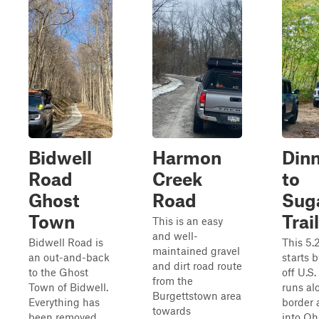
Bidwell
Harmon
Dinn
Road
Creek
to
Ghost
Road
Suga
Town
Trail
This is an easy
and well-
Bidwell Road is
This 5.2
maintained gravel
an out-and-back
starts 
and dirt road route
to the Ghost
off U.S.
from the
Town of Bidwell.
runs al
Burgettstown area
Everything has
border 
towards
been removed
into Oh