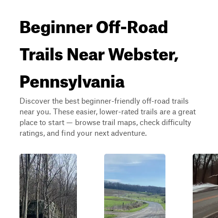
Beginner Off-Road
Trails Near Webster,
Pennsylvania
Discover the best beginner-friendly off-road trails
near you. These easier, lower-rated trails are a great
place to start — browse trail maps, check difficulty
ratings, and find your next adventure.