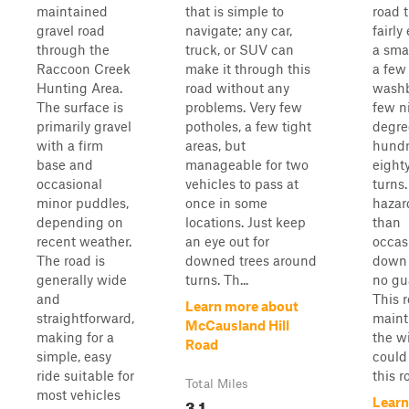
maintained
that is simple to
road t
gravel road
navigate; any car,
fairly
through the
truck, or SUV can
a smal
Raccoon Creek
make it through this
a few
Hunting Area.
road without any
washb
The surface is
problems. Very few
few n
primarily gravel
potholes, a few tight
degre
with a firm
areas, but
hundr
base and
manageable for two
eight
occasional
vehicles to pass at
turns.
minor puddles,
once in some
hazar
depending on
locations. Just keep
than
recent weather.
an eye out for
occas
The road is
downed trees around
down 
generally wide
turns. Th...
no gua
and
This r
Learn more about
straightforward,
maint
McCausland Hill
making for a
the wi
Road
simple, easy
could
ride suitable for
this r
Total Miles
most vehicles
3.1
Learn