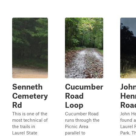
Senneth
Cucumber
Joh
Cemetery
Road
Hen
Rd
Loop
Roa
This is one of the
Cucumber Road
John He
most technical of
runs through the
found a
the trails in
Picnic Area
Laurel 
Laurel State
parallel to
Park. T