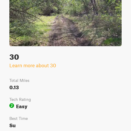
30
Learn more about 30
Total Miles
0.13
Tech Rating
Easy
2
Best Time
Su