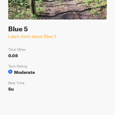
Blue 5
Learn more about Blue 5
Total Miles
0.08
Tech Rating
Moderate
5
Best Time
Su