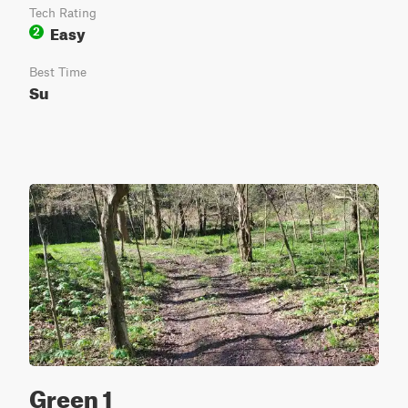
Tech Rating
Easy
2
Best Time
Su
Green 1