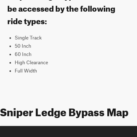
be accessed by the following
ride types:
Single Track
50 Inch
60 Inch
High Clearance
Full Width
Sniper Ledge Bypass Map