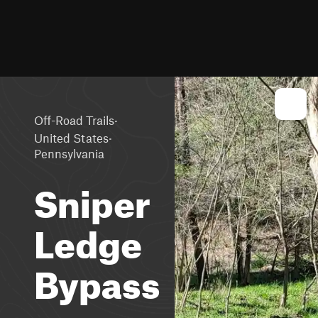
·
Off-Road Trails
·
United States
Pennsylvania
Sniper
Ledge
Bypass