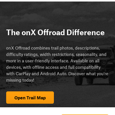
The onX Offroad Difference
onX Offroad combines trail photos, descriptions,
difficulty ratings, width restrictions, seasonality, and
more in a user-friendly interface. Available on all
devices, with offline access and full compatibility
with CarPlay and Android Auto. Discover what you're
missing today!
Open Trail Map