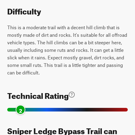
Difficulty
This is a moderate trail with a decent hill climb that is
mostly made of dirt and rocks. It's suitable for all offroad
vehicle types. The hill climbs can be a bit steeper here,
usually including some ruts and rocks. It can get a little
slick when it rains. Expect mostly gravel, dirt rocks, and
some small ruts. This trail is a little tighter and passing
can be difficult.
Technical Rating
2
Sniper Ledge Bypass Trail can