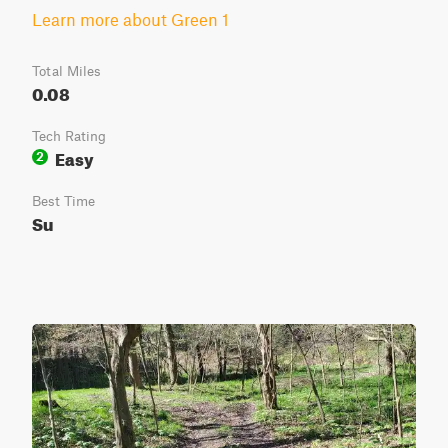
Learn more about Green 1
Total Miles
0.08
Tech Rating
Easy
2
Best Time
Su