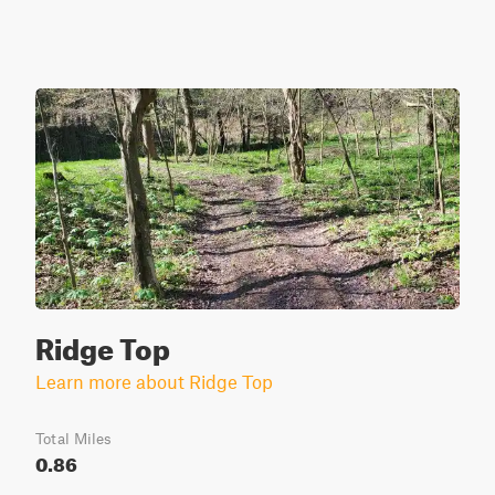
Ridge Top
Learn more about Ridge Top
Total Miles
0.86