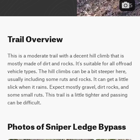
5
Trail Overview
This is a moderate trail with a decent hill climb that is 
mostly made of dirt and rocks. It's suitable for all offroad 
vehicle types. The hill climbs can be a bit steeper here, 
usually including some ruts and rocks. It can get a little 
slick when it rains. Expect mostly gravel, dirt rocks, and 
some small ruts. This trail is a little tighter and passing 
can be difficult.
Photos of Sniper Ledge Bypass