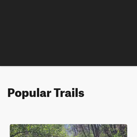
Popular Trails