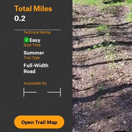
Total Miles
0.2
Technical Rating
Easy
2
Best Time
Summer
Trail Type
Full-Width
Road
Accessible By
Open Trail Map