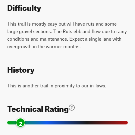
Difficulty
This trail is mostly easy but will have ruts and some
large gravel sections. The Ruts ebb and flow due to rainy
conditions and maintenance. Expect a single lane with
overgrowth in the warmer months.
History
This is another trail in proximity to our in-laws.
Technical Rating
2