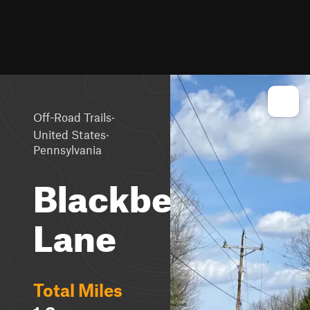
·
Off-Road Trails
·
United States
Pennsylvania
Blackberry
Lane
Total Miles