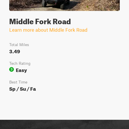
Middle Fork Road
Learn more about Middle Fork Road
Total Miles
3.49
Tech Rating
Easy
3
Best Time
Sp / Su / Fa