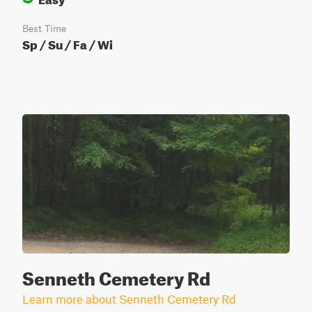
Best Time
Sp / Su / Fa / Wi
Senneth Cemetery Rd
Learn more about Senneth Cemetery Rd