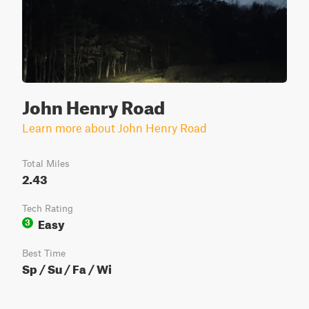
John Henry Road
Learn more about John Henry Road
Total Miles
2.43
Tech Rating
Easy
3
Best Time
Sp / Su / Fa / Wi