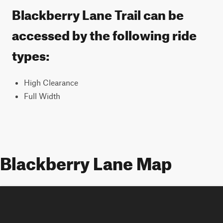
Blackberry Lane Trail can be
accessed by the following ride
types:
High Clearance
Full Width
Blackberry Lane Map