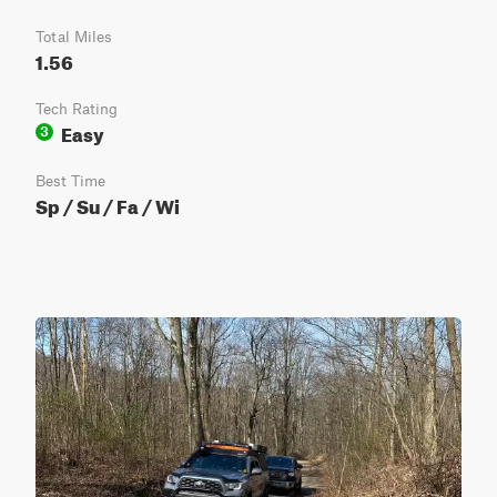
Total Miles
1.56
Tech Rating
Easy
3
Best Time
Sp / Su / Fa / Wi