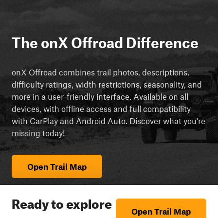
The onX Offroad Difference
onX Offroad combines trail photos, descriptions,
difficulty ratings, width restrictions, seasonality, and
more in a user-friendly interface. Available on all
devices, with offline access and full compatibility
with CarPlay and Android Auto. Discover what you're
missing today!
Open Trail Map
Ready to explore
Open Trail Map