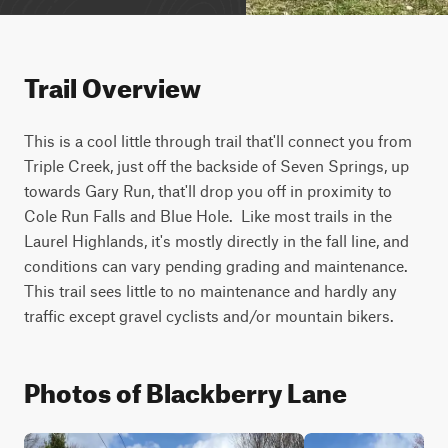
Trail Overview
This is a cool little through trail that'll connect you from 
Triple Creek, just off the backside of Seven Springs, up 
towards Gary Run, that'll drop you off in proximity to 
Cole Run Falls and Blue Hole.  Like most trails in the 
Laurel Highlands, it's mostly directly in the fall line, and 
conditions can vary pending grading and maintenance.  
This trail sees little to no maintenance and hardly any 
traffic except gravel cyclists and/or mountain bikers.   
Photos of Blackberry Lane