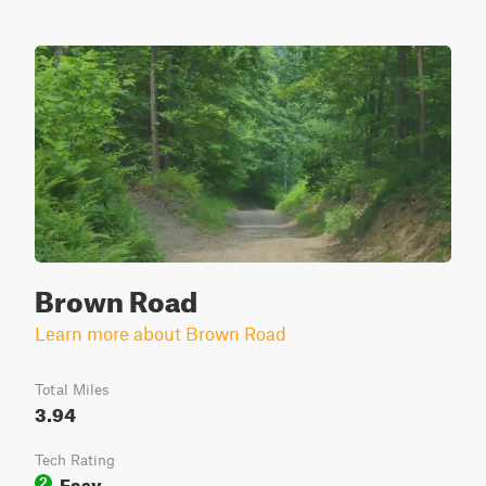
Brown Road
Learn more about Brown Road
Total Miles
3.94
Tech Rating
Easy
2