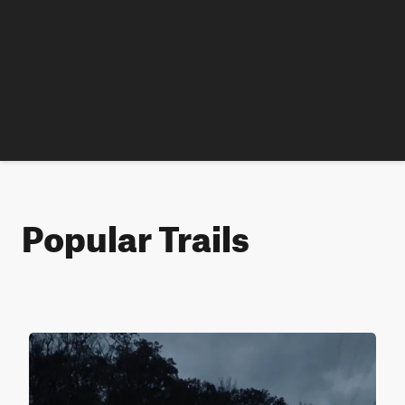
Popular Trails