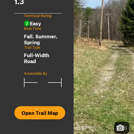
1.3
Technical Rating
Easy
2
Best Time
Fall, Summer,
Spring
Trail Type
Full-Width
Road
Accessible By
Open Trail Map
6