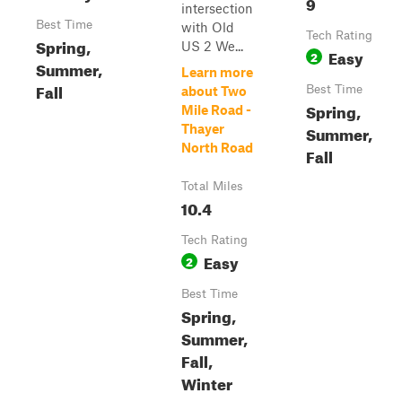
9
intersection
Best Time
with Old
Tech Rating
Spring,
US 2 We...
Easy
2
Summer,
Learn more
Fall
Best Time
about Two
Spring,
Mile Road -
Thayer
Summer,
North Road
Fall
Total Miles
10.4
Tech Rating
Easy
2
Best Time
Spring,
Summer,
Fall,
Winter