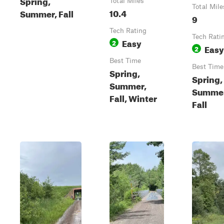
Spring,
Total Miles
Total Mile
10.4
Summer, Fall
9
Tech Rating
Tech Rati
Easy
2
Easy
2
Best Time
Best Time
Spring,
Spring,
Summer,
Summer
Fall, Winter
Fall