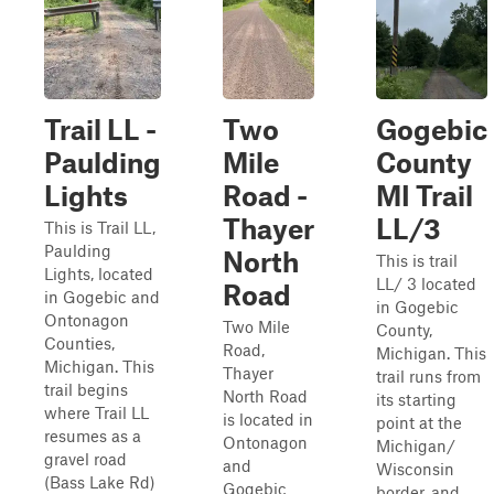
Trail LL -
Two
Gogebic
Paulding
Mile
County
Lights
Road -
MI Trail
Thayer
LL/3
This is Trail LL,
Paulding
North
This is trail
Lights, located
LL/ 3 located
Road
in Gogebic and
in Gogebic
Ontonagon
Two Mile
County,
Counties,
Road,
Michigan. This
Michigan. This
Thayer
trail runs from
trail begins
North Road
its starting
where Trail LL
is located in
point at the
resumes as a
Ontonagon
Michigan/
gravel road
and
Wisconsin
(Bass Lake Rd)
Gogebic
border, and