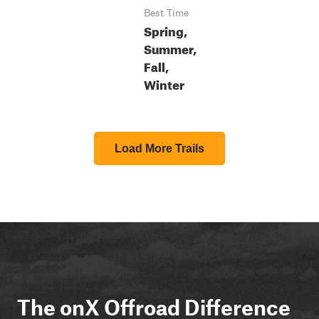
Best Time
Spring,
Summer,
Fall,
Winter
Load More Trails
The onX Offroad Difference