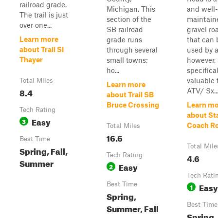
railroad grade.
Michigan. This
and well-
The trail is just
section of the
maintain
over one...
SB railroad
gravel ro
Learn more
grade runs
that can 
about Trail SI
through several
used by a
Thayer
small towns;
however, i
ho...
specifical
valuable 
Total Miles
Learn more
8.4
ATV/ Sx..
about Trail SB
Bruce Crossing
Learn mo
Tech Rating
about St
Easy
3
Coach R
Total Miles
16.6
Best Time
Total Mile
Spring, Fall,
Tech Rating
4.6
Summer
Easy
2
Tech Rati
Best Time
Easy
1
Spring,
Best Time
Summer, Fall
Spring,