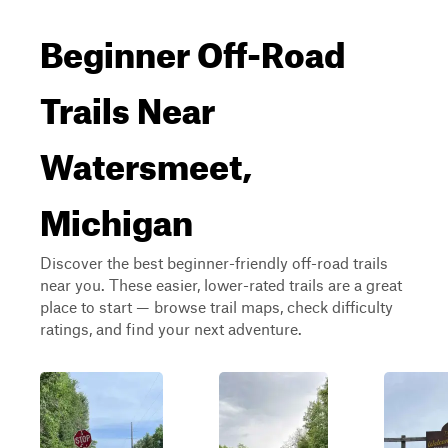
Beginner Off-Road
Trails Near
Watersmeet,
Michigan
Discover the best beginner-friendly off-road trails
near you. These easier, lower-rated trails are a great
place to start — browse trail maps, check difficulty
ratings, and find your next adventure.