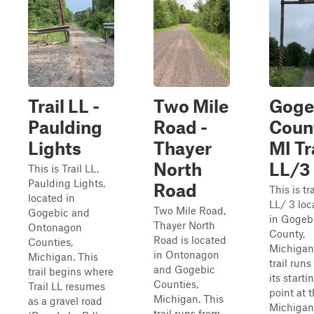
Trail LL -
Two Mile
Goge
Paulding
Road -
Coun
Lights
Thayer
MI Tr
North
LL/3
This is Trail LL,
Paulding Lights,
Road
This is tra
located in
LL/ 3 loc
Two Mile Road,
Gogebic and
in Gogeb
Thayer North
Ontonagon
County,
Road is located
Counties,
Michigan
in Ontonagon
Michigan. This
trail runs
and Gogebic
trail begins where
its starti
Counties,
Trail LL resumes
point at 
Michigan. This
as a gravel road
Michigan
trail runs from