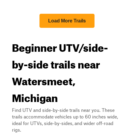
Load More Trails
Beginner UTV/side-
by-side trails near
Watersmeet,
Michigan
Find UTV and side-by-side trails near you. These
trails accommodate vehicles up to 60 inches wide,
ideal for UTVs, side-by-sides, and wider off-road
rigs.