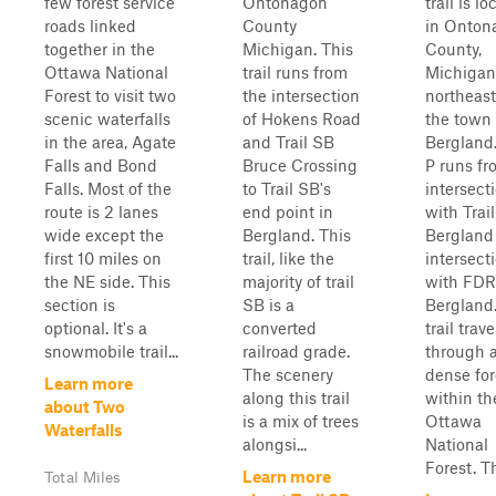
few forest service
Ontonagon
trail is l
roads linked
County
in Onton
together in the
Michigan. This
County,
Ottawa National
trail runs from
Michigan
Forest to visit two
the intersection
northeast
scenic waterfalls
of Hokens Road
the town 
in the area, Agate
and Trail SB
Bergland.
Falls and Bond
Bruce Crossing
P runs fr
Falls. Most of the
to Trail SB's
intersect
route is 2 lanes
end point in
with Trai
wide except the
Bergland. This
Bergland 
first 10 miles on
trail, like the
intersect
the NE side. This
majority of trail
with FDR
section is
SB is a
Bergland.
optional. It's a
converted
trail trave
snowmobile trail...
railroad grade.
through a
The scenery
dense for
Learn more
along this trail
within th
about Two
is a mix of trees
Ottawa
Waterfalls
alongsi...
National
Forest. Th
Learn more
Total Miles