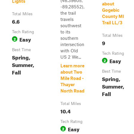
(46.39605,
Lights
about
-89.28552),
Gogebic
the trail
Total Miles
County MI
travels
6.6
Trail LL/3
southwest
to its
Tech Rating
Total Miles
Easy
southern
2
9
intersection
Best Time
with Old
Tech Rating
Spring,
US 2 We...
Easy
2
Summer,
Learn more
Fall
Best Time
about Two
Spring,
Mile Road -
Thayer
Summer,
North Road
Fall
Total Miles
10.4
Tech Rating
Easy
2