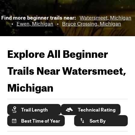
Find more beginner trails near:
Watersmeet, Michigan
•
Ewen, Michigan
•
Bruce Crossing, Michigan
Explore All Beginner
Trails Near
Watersmeet,
Michigan
Trail Length
Technical Rating
Best Time of Year
Sort By