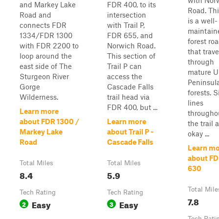
with Nor
and Markey Lake
FDR 400, to its
Road. This
Road and
intersection
is a well-
connects FDR
with Trail P,
maintain
1334/FDR 1300
FDR 655, and
forest ro
with FDR 2200 to
Norwich Road.
that trave
loop around the
This section of
through
east side of The
Trail P can
mature U
Sturgeon River
access the
Peninsul
Gorge
Cascade Falls
forests. S
Wilderness.
trail head via
lines
FDR 400, but ...
Learn more
througho
about FDR 1300 /
Learn more
the trail 
Markey Lake
about Trail P -
okay ...
Road
Cascade Falls
Learn mo
about F
Total Miles
Total Miles
630
8.4
5.9
Total Mile
Tech Rating
Tech Rating
7.8
Easy
Easy
2
3
Tech Rati