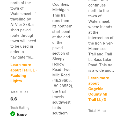
north of the
Counties,
continues
town of
Michigan.
north to the
Watersmeet. If
This trail
town of
traveling by
runs from
Watersmeet,
ATV or SxS, a
its northern
where it ends
short paved
start point
at the
route through
at the end
intersection of
town will need
of the
the Iron River-
to be used in
paved
Marenisco
order to
section of
Trail and Trail
navigate fro...
Sleepy
LL Bass Lake
Hollow
Learn more
Road. This trail
Road, Two
about Trail LL -
is a wide and...
Mile Road
Paulding
Learn more
(46.39605,
Lights
about
-89.28552),
Gogebic
the trail
Total Miles
County MI
travels
6.6
Trail LL/3
southwest
to its
Tech Rating
Total Miles
Easy
southern
2