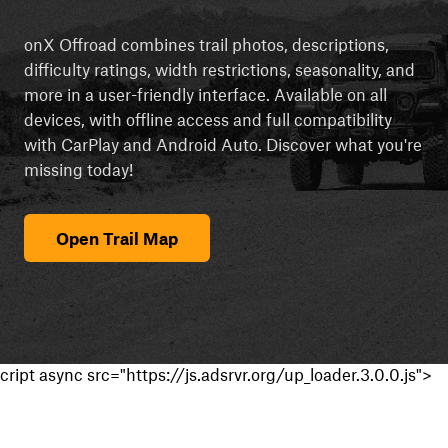
onX Offroad combines trail photos, descriptions,
difficulty ratings, width restrictions, seasonality, and
more in a user-friendly interface. Available on all
devices, with offline access and full compatibility
with CarPlay and Android Auto. Discover what you're
missing today!
Open Trail Map
cript async src="https://js.adsrvr.org/up_loader.3.0.0.js">