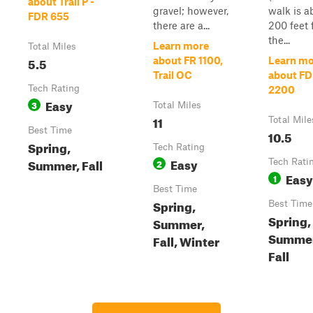
about Trail P -
gravel; however,
walk is a
FDR 655
there are a...
200 feet 
the...
Learn more
Total Miles
5.5
about FR 1100,
Learn mo
Trail OC
about F
Tech Rating
2200
Easy
3
Total Miles
11
Total Mile
Best Time
10.5
Spring,
Tech Rating
Easy
Summer, Fall
2
Tech Rati
Easy
1
Best Time
Spring,
Best Time
Spring,
Summer,
Summer
Fall, Winter
Fall