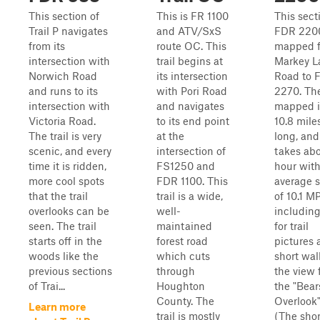
This section of
This is FR 1100
This sect
Trail P navigates
and ATV/SxS
FDR 2200
from its
route OC. This
mapped 
intersection with
trail begins at
Markey L
Norwich Road
its intersection
Road to 
and runs to its
with Pori Road
2270. Th
intersection with
and navigates
mapped i
Victoria Road.
to its end point
10.8 mile
The trail is very
at the
long, and
scenic, and every
intersection of
takes ab
time it is ridden,
FS1250 and
hour wit
more cool spots
FDR 1100. This
average 
that the trail
trail is a wide,
of 10.1 M
overlooks can be
well-
including
seen. The trail
maintained
for trail
starts off in the
forest road
pictures 
woods like the
which cuts
short wal
previous sections
through
the view 
of Trai...
Houghton
the "Bea
County. The
Overlook"
Learn more
trail is mostly
(The shor