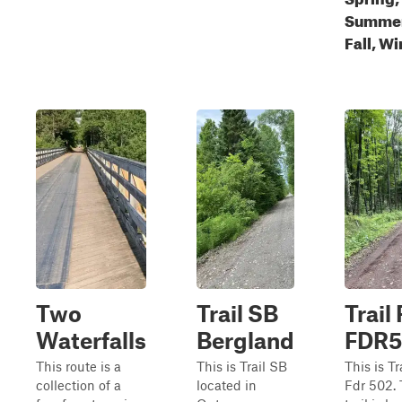
Summer
Fall, Wi
Two
Trail SB
Trail 
Waterfalls
Bergland
FDR5
This route is a
This is Trail SB
This is Tra
collection of a
located in
Fdr 502. 