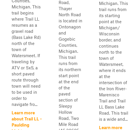
Counties,
Road,
Michigan. This
Michigan. This
Thayer
trail runs from
trail begins
North Road
its starting
where Trail LL
is located in
point at the
resumes as a
Ontonagon
Michigan/
gravel road
and
Wisconsin
(Bass Lake Rd)
Gogebic
border, and
north of the
Counties,
continues
town of
Michigan.
north to the
Watersmeet. If
This trail
town of
traveling by
runs from
Watersmeet,
ATV or SxS, a
its northern
where it ends
short paved
start point
at the
route through
at the end
intersection of
town will need
of the
the Iron River-
to be used in
paved
Marenisco
order to
section of
Trail and Trail
navigate fro...
Sleepy
LL Bass Lake
Hollow
Learn more
Road. This trail
Road, Two
about Trail LL -
is a wide and...
Mile Road
Paulding
Learn more