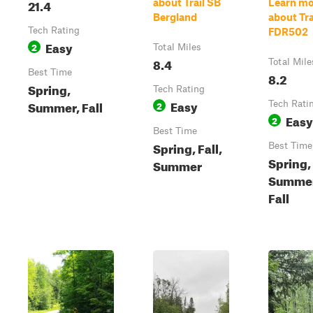
21.4
about Trail SB
Learn mo
Bergland
about Trai
Tech Rating
FDR502
Easy
2
Total Miles
8.4
Total Mile
Best Time
8.2
Spring,
Tech Rating
Easy
Summer, Fall
2
Tech Rati
Easy
2
Best Time
Spring, Fall,
Best Time
Spring,
Summer
Summer
Fall