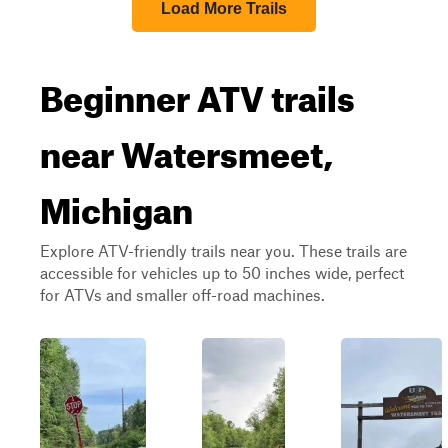
Load More Trails
Beginner ATV trails
near Watersmeet,
Michigan
Explore ATV-friendly trails near you. These trails are
accessible for vehicles up to 50 inches wide, perfect
for ATVs and smaller off-road machines.