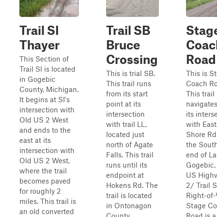
Trail SI
Trail SB
Stag
Thayer
Bruce
Coac
Crossing
Road
This Section of
Trail SI is located
This is trial SB.
This is S
in Gogebic
This trail runs
Coach Ro
County, Michigan.
from its start
This trail
It begins at SI's
point at its
navigate
intersection with
intersection
its inters
Old US 2 West
with trail LL,
with East
and ends to the
located just
Shore Rd
east at its
north of Agate
the Sout
intersection with
Falls. This trail
end of L
Old US 2 West,
runs until its
Gogebic, 
where the trail
endpoint at
US High
becomes paved
Hokens Rd. The
2/ Trail S
for roughly 2
trail is located
Right-of-
miles. This trail is
in Ontonagon
Stage C
an old converted
County,
Road is a