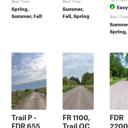
Best Time
Best Time
Easy
2
Spring,
Summer,
Summer, Fall
Fall, Spring
Best Time
Summer
Spring, 
Trail P -
FR 1100,
FDR
FDR 655
Trail OC
2200