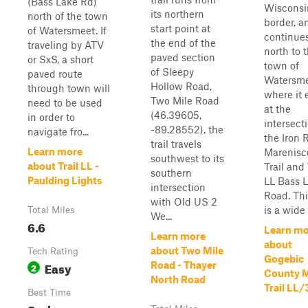
(Bass Lake Rd)
Wisconsi
its northern
north of the town
border, a
start point at
of Watersmeet. If
continue
the end of the
traveling by ATV
north to 
paved section
or SxS, a short
town of
of Sleepy
paved route
Watersme
Hollow Road,
through town will
where it 
Two Mile Road
need to be used
at the
(46.39605,
in order to
intersect
-89.28552), the
navigate fro...
the Iron R
trail travels
Learn more
Marenisc
southwest to its
about Trail LL -
Trail and 
southern
Paulding Lights
LL Bass 
intersection
Road. This
with Old US 2
is a wide 
Total Miles
We...
6.6
Learn mo
Learn more
about
about Two Mile
Tech Rating
Gogebic
Easy
Road - Thayer
2
County 
North Road
Trail LL/
Best Time