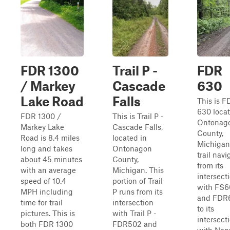
FDR 1300
Trail P -
FDR
/ Markey
Cascade
630
Lake Road
Falls
This is F
630 locat
FDR 1300 /
This is Trail P -
Ontonag
Markey Lake
Cascade Falls,
County,
Road is 8.4 miles
located in
Michigan
long and takes
Ontonagon
trail navi
about 45 minutes
County,
from its
with an average
Michigan. This
intersect
speed of 10.4
portion of Trail
with FS
MPH including
P runs from its
and FDR
time for trail
intersection
to its
pictures. This is
with Trail P -
intersect
both FDR 1300
FDR502 and