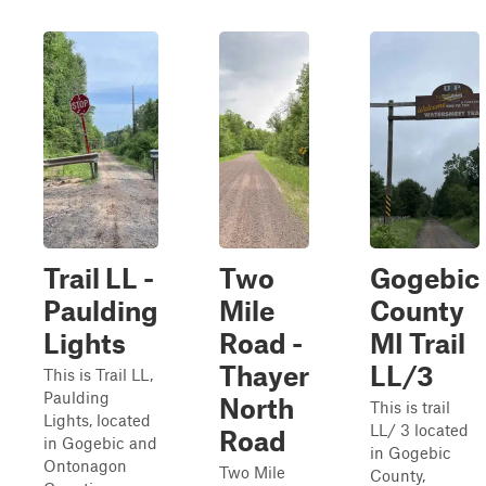
Trail LL -
Two
Gogebic
Paulding
Mile
County
Lights
Road -
MI Trail
Thayer
LL/3
This is Trail LL,
Paulding
North
This is trail
Lights, located
LL/ 3 located
Road
in Gogebic and
in Gogebic
Ontonagon
Two Mile
County,