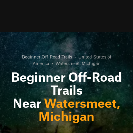
Beginner Off-Road Trails
•
United States of
America
•
Watersmeet, Michigan
Beginner Off-Road
Trails
Near
Watersmeet,
Michigan