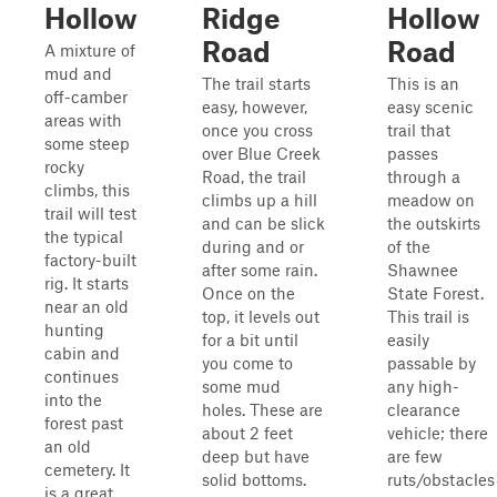
Hollow
Ridge
Hollow
Road
Road
A mixture of
mud and
The trail starts
This is an
off-camber
easy, however,
easy scenic
areas with
once you cross
trail that
some steep
over Blue Creek
passes
rocky
Road, the trail
through a
climbs, this
climbs up a hill
meadow on
trail will test
and can be slick
the outskirts
the typical
during and or
of the
factory-built
after some rain.
Shawnee
rig. It starts
Once on the
State Forest.
near an old
top, it levels out
This trail is
hunting
for a bit until
easily
cabin and
you come to
passable by
continues
some mud
any high-
into the
holes. These are
clearance
forest past
about 2 feet
vehicle; there
an old
deep but have
are few
cemetery. It
solid bottoms.
ruts/obstacles
is a great