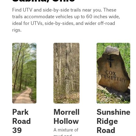
Find UTV and side-by-side trails near you. These
trails accommodate vehicles up to 60 inches wide,
ideal for UTVs, side-by-sides, and wider off-road
rigs.
Park
Morrell
Sunshine
Road
Hollow
Ridge
39
Road
A mixture of