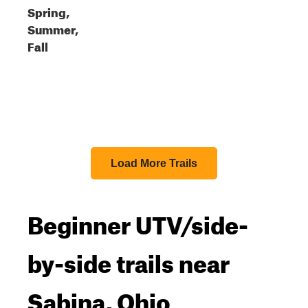
Spring,
Summer,
Fall
Load More Trails
Beginner UTV/side-
by-side trails near
Sabina, Ohio