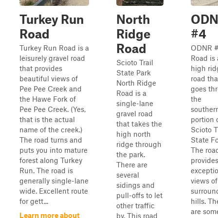
Turkey Run
North
ODN
Road
Ridge
#4
Road
Turkey Run Road is a
ODNR 
leisurely gravel road
Road is 
Scioto Trail
that provides
high rid
State Park
beautiful views of
road tha
North Ridge
Pee Pee Creek and
goes th
Road is a
the Hawe Fork of
the
single-lane
Pee Pee Creek. (Yes,
souther
gravel road
that is the actual
portion 
that takes the
name of the creek.)
Scioto T
high north
The road turns and
State Fo
ridge through
puts you into mature
The roa
the park.
forest along Turkey
provide
There are
Run. The road is
excepti
several
generally single-lane
views of
sidings and
wide. Excellent route
surroun
pull-offs to let
for gett...
hills. Th
other traffic
are som
Learn more about
by. This road