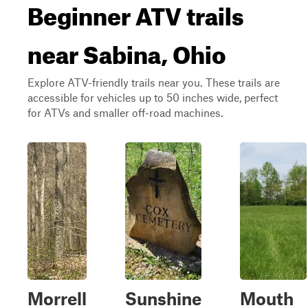
Beginner ATV trails
near Sabina, Ohio
Explore ATV-friendly trails near you. These trails are
accessible for vehicles up to 50 inches wide, perfect
for ATVs and smaller off-road machines.
Morrell
Sunshine
Mouth