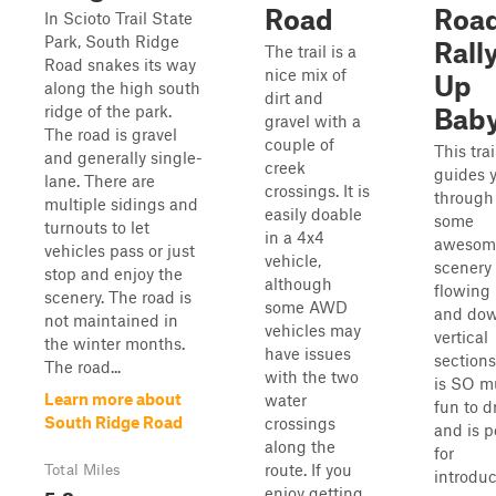
Road
Road
In Scioto Trail State
Park, South Ridge
Rall
The trail is a
Road snakes its way
nice mix of
Up
along the high south
dirt and
ridge of the park.
Bab
gravel with a
The road is gravel
couple of
This trai
and generally single-
creek
guides 
lane. There are
crossings. It is
through
multiple sidings and
easily doable
some
turnouts to let
in a 4x4
awesom
vehicles pass or just
vehicle,
scenery
stop and enjoy the
although
flowing
scenery. The road is
some AWD
and do
not maintained in
vehicles may
vertical
the winter months.
have issues
sections
The road...
with the two
is SO m
Learn more about
water
fun to d
South Ridge Road
crossings
and is p
along the
for
route. If you
Total Miles
introdu
5.8
enjoy getting