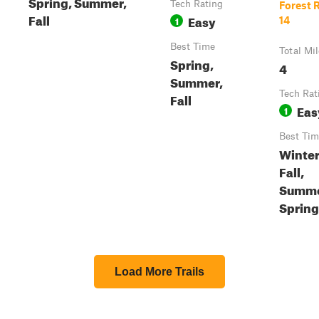
Spring, Summer,
Tech Rating
Forest 
Fall
Easy
1
14
Best Time
Total Mi
Spring,
4
Summer,
Tech Rat
Fall
Eas
1
Best Tim
Winter
Fall,
Summe
Spring
Load More Trails