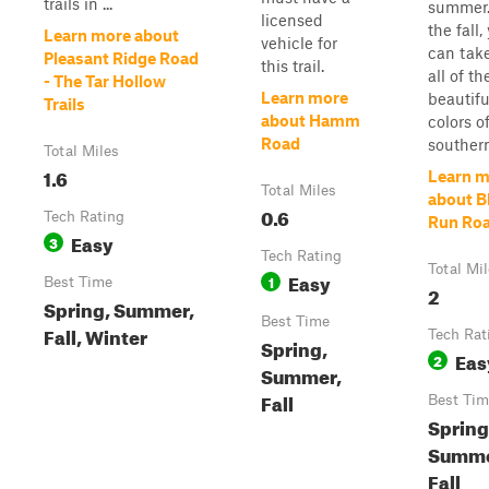
trails in ...
summer.
licensed
the fall,
Learn more about
vehicle for
can take
Pleasant Ridge Road
this trail.
all of th
- The Tar Hollow
Learn more
beautiful
Trails
about Hamm
colors o
Road
southern
Total Miles
1.6
Learn m
Total Miles
about B
0.6
Tech Rating
Run Ro
Easy
3
Tech Rating
Total Mi
Easy
1
Best Time
2
Spring, Summer,
Best Time
Fall, Winter
Tech Rat
Spring,
Eas
2
Summer,
Fall
Best Tim
Spring
Summe
Fall