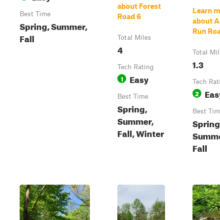
about Forest
Learn m
Best Time
Road 6
about A
Spring, Summer,
Run Ro
Fall
Total Miles
4
Total Mi
1.3
Tech Rating
Easy
1
Tech Rat
Eas
2
Best Time
Spring,
Best Tim
Summer,
Spring
Fall, Winter
Summe
Fall