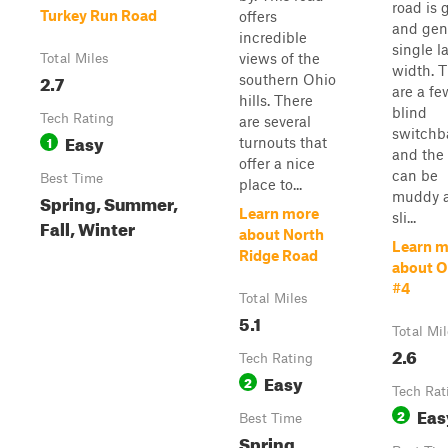
road is 
Turkey Run Road
offers
and gen
incredible
single l
views of the
Total Miles
width. 
2.7
southern Ohio
are a fe
hills. There
blind
Tech Rating
are several
switchb
Easy
1
turnouts that
and the
offer a nice
can be
Best Time
place to...
muddy 
Spring, Summer,
Learn more
sli...
Fall, Winter
about North
Learn m
Ridge Road
about 
#4
Total Miles
5.1
Total Mi
2.6
Tech Rating
Easy
2
Tech Rat
Eas
2
Best Time
Spring,