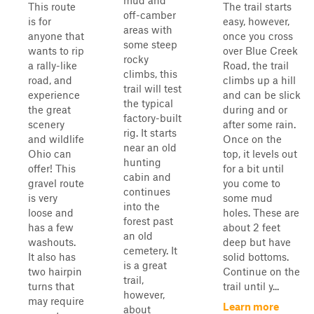
mud and
This route
The trail starts
off-camber
is for
easy, however,
areas with
anyone that
once you cross
some steep
wants to rip
over Blue Creek
rocky
a rally-like
Road, the trail
climbs, this
road, and
climbs up a hill
trail will test
experience
and can be slick
the typical
the great
during and or
factory-built
scenery
after some rain.
rig. It starts
and wildlife
Once on the
near an old
Ohio can
top, it levels out
hunting
offer! This
for a bit until
cabin and
gravel route
you come to
continues
is very
some mud
into the
loose and
holes. These are
forest past
has a few
about 2 feet
an old
washouts.
deep but have
cemetery. It
It also has
solid bottoms.
is a great
two hairpin
Continue on the
trail,
turns that
trail until y...
however,
may require
Learn more
about