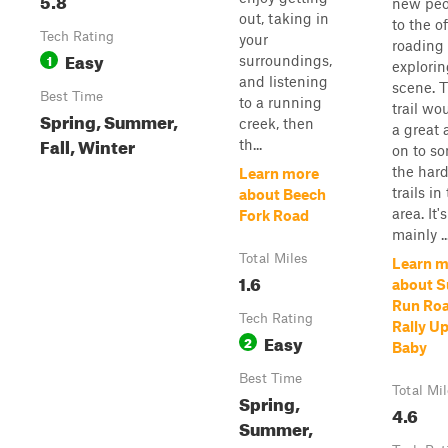
new peo
out, taking in
to the of
Tech Rating
your
roading
Easy
1
surroundings,
explorin
and listening
scene. T
Best Time
to a running
trail wo
Spring, Summer,
creek, then
a great 
Fall, Winter
th...
on to so
the hard
Learn more
trails in
about Beech
area. It's
Fork Road
mainly ..
Total Miles
Learn m
1.6
about S
Run Roa
Tech Rating
Rally U
Easy
2
Baby
Best Time
Total Mi
Spring,
4.6
Summer,