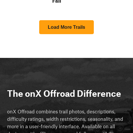
Load More Trails
The onX Offroad Difference
onX Offroad combines trail photos, descriptions,
difficulty ratings, width restrictions, seasonality, and
more in a user-friendly interface. Available on all