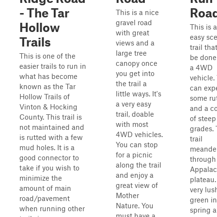
- The Tar
Roa
This is a nice
gravel road
Hollow
This is 
with great
easy sc
Trails
views and a
trail tha
large tree
This is one of the
be done
canopy once
easier trails to run in
a 4WD
you get into
what has become
vehicle.
the trail a
known as the Tar
can exp
little ways. It's
Hollow Trails of
some ru
a very easy
Vinton & Hocking
and a c
trail, doable
County. This trail is
of steep
with most
not maintained and
grades.
4WD vehicles.
is rutted with a few
trail
You can stop
mud holes. It is a
meande
for a picnic
good connector to
through
along the trail
take if you wish to
Appalac
and enjoy a
minimize the
plateau. 
great view of
amount of main
very lus
Mother
road/pavement
green in
Nature. You
when running other
spring 
must have a