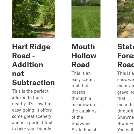
Hart Ridge
Mouth
Stat
Road -
Hollow
Fore
Addition
Road
Road
not
This is an
This is 
easy scenic
easy, we
Subtraction
trail that
maintai
This is the perfect
passes
gravel r
add-on to trails
through a
that
nearby. It's slow but
meadow on
meande
easy-going. It offers
the outskirts
through
some great scenery
of the
Shawne
and is a perfect trail
Shawnee
State Fo
to take your friends
State Forest.
You will