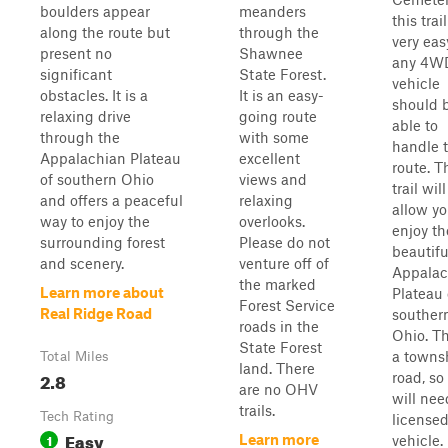
boulders appear
meanders
this trail
along the route but
through the
very eas
present no
Shawnee
any 4W
significant
State Forest.
vehicle
obstacles. It is a
It is an easy-
should 
relaxing drive
going route
able to
through the
with some
handle 
Appalachian Plateau
excellent
route. T
of southern Ohio
views and
trail will
and offers a peaceful
relaxing
allow yo
way to enjoy the
overlooks.
enjoy th
surrounding forest
Please do not
beautifu
and scenery.
venture off of
Appalac
the marked
Learn more about
Plateau 
Forest Service
Real Ridge Road
souther
roads in the
Ohio. Th
State Forest
a towns
Total Miles
land. There
2.8
road, so
are no OHV
will nee
trails.
Tech Rating
license
Easy
1
Learn more
vehicle.