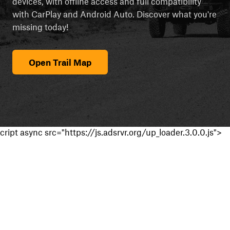
devices, with offline access and full compatibility
with CarPlay and Android Auto. Discover what you're
missing today!
Open Trail Map
cript async src="https://js.adsrvr.org/up_loader.3.0.0.js">