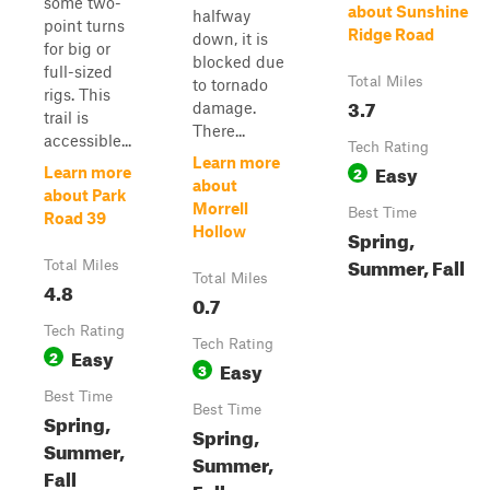
some two-
about Sunshine
halfway
point turns
Ridge Road
down, it is
for big or
blocked due
full-sized
Total Miles
to tornado
rigs. This
3.7
damage.
trail is
There...
accessible...
Tech Rating
Learn more
Easy
2
Learn more
about
about Park
Morrell
Best Time
Road 39
Hollow
Spring,
Summer, Fall
Total Miles
Total Miles
4.8
0.7
Tech Rating
Tech Rating
Easy
2
Easy
3
Best Time
Best Time
Spring,
Spring,
Summer,
Summer,
Fall
Fall