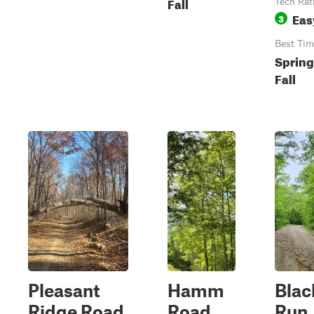
Fall
Tech Rat
Eas
3
Best Tim
Spring
Fall
Pleasant
Hamm
Blac
Ridge Road
Road
Run