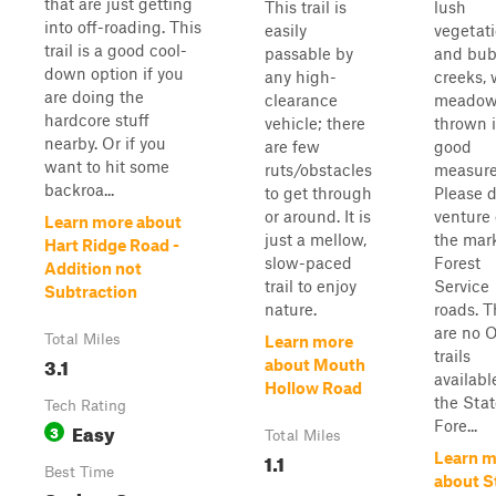
that are just getting
This trail is
lush
into off-roading. This
easily
vegetat
trail is a good cool-
passable by
and bub
down option if you
any high-
creeks, 
are doing the
clearance
meado
hardcore stuff
vehicle; there
thrown i
nearby. Or if you
are few
good
want to hit some
ruts/obstacles
measure
backroa...
to get through
Please d
or around. It is
venture 
Learn more about
just a mellow,
the mar
Hart Ridge Road -
slow-paced
Forest
Addition not
trail to enjoy
Service
Subtraction
nature.
roads. T
are no 
Total Miles
Learn more
trails
3.1
about Mouth
availabl
Hollow Road
the Stat
Tech Rating
Fore...
Easy
3
Total Miles
1.1
Learn m
Best Time
about S