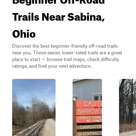
Trails Near Sabina,
Ohio
Discover the best beginner-friendly off-road trails
near you. These easier, lower-rated trails are a great
place to start — browse trail maps, check difficulty
ratings, and find your next adventure.