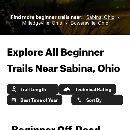
Find more beginner trails near:
Sabina, Ohio
•
Milledgeville, Ohio
•
Bowersville, Ohio
Explore All Beginner
Trails Near
Sabina, Ohio
Trail Length
Technical Rating
Best Time of Year
Sort By
Beginner Off-Road