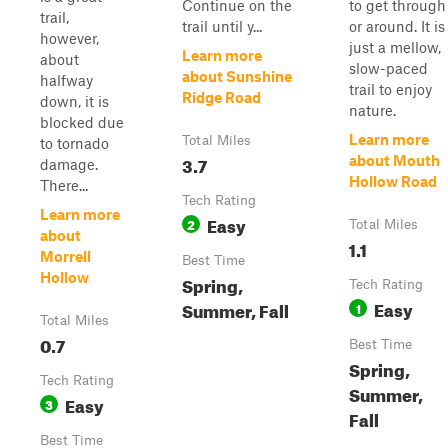
Continue on the
to get through
trail,
trail until y...
or around. It is
however,
just a mellow,
Learn more
about
slow-paced
about Sunshine
halfway
trail to enjoy
Ridge Road
down, it is
nature.
blocked due
Learn more
Total Miles
to tornado
3.7
about Mouth
damage.
Hollow Road
There...
Tech Rating
Learn more
Easy
2
Total Miles
about
1.1
Morrell
Best Time
Hollow
Spring,
Tech Rating
Easy
Summer, Fall
1
Total Miles
0.7
Best Time
Spring,
Tech Rating
Summer,
Easy
3
Fall
Best Time