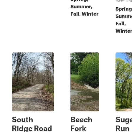
Best Tim
Summer,
Spring
Fall, Winter
Summe
Fall,
Winte
South
Beech
Sug
Ridge Road
Fork
Run