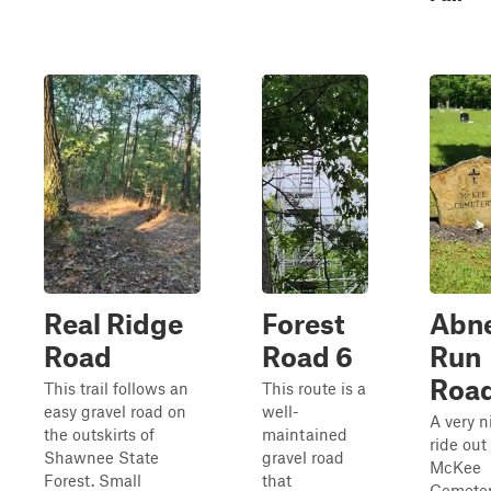
Real Ridge
Forest
Abn
Road
Road 6
Run
Roa
This trail follows an
This route is a
easy gravel road on
well-
A very n
the outskirts of
maintained
ride out
Shawnee State
gravel road
McKee
Forest. Small
that
Cemeter