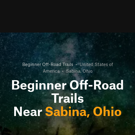
Beginner Off-Road Trails
•
United States of
America
•
Sabina, Ohio
Beginner Off-Road
Trails
Near
Sabina, Ohio