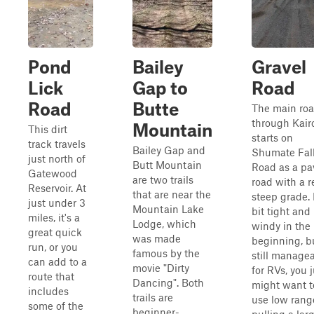
Pond
Bailey
Gravel
Lick
Gap to
Road
Road
Butte
The main ro
through Kair
Mountain
This dirt
starts on
track travels
Bailey Gap and
Shumate Fal
just north of
Butt Mountain
Road as a pa
Gatewood
are two trails
road with a r
Reservoir. At
that are near the
steep grade. I
just under 3
Mountain Lake
bit tight and
miles, it's a
Lodge, which
windy in the
great quick
was made
beginning, b
run, or you
famous by the
still manage
can add to a
movie "Dirty
for RVs, you j
route that
Dancing". Both
might want t
includes
trails are
use low range
some of the
beginner-