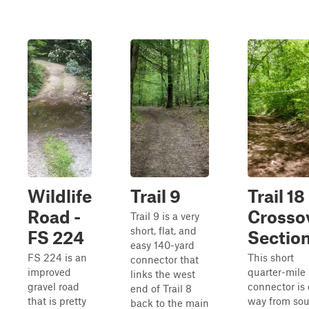
Wildlife
Trail 9
Trail 18
Road -
Crosso
Trail 9 is a very
short, flat, and
FS 224
Sectio
easy 140-yard
FS 224 is an
This short
connector that
improved
quarter-mile
links the west
gravel road
connector is
end of Trail 8
that is pretty
way from sou
back to the main