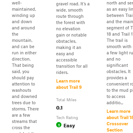
well-
north and se
gravel road. It’s a
maintained,
as an easy li
wide, smooth
winding up
between Trai
route through
and down
and the mai
the forest with
and around
segment of Tr
no elevation
the
18 and Trail 1
gain or notable
mountain,
The trail is
obstacles,
and can be
smooth with 
making it an
run in either
a few light r
easy and
direction.
and no
accessible
That being
significant
transition for all
said, you
obstacles. It
riders.
should pay
provides a
Learn more
attention to
convenient r
about Trail 9
washouts
to the mud pi
and downed
to access
Total Miles
trees due to
additio...
0.1
storms. There
Learn more
are a few
about Trail 1
Tech Rating
streams that
Easy
Crossover
1
cross the
Section