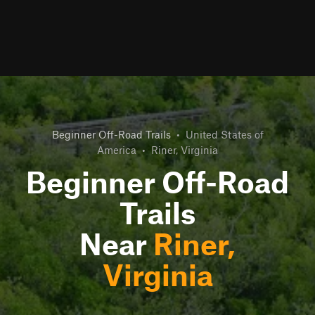
Beginner Off-Road Trails
•
United States of
America
•
Riner, Virginia
Beginner Off-Road
Trails
Near
Riner,
Virginia