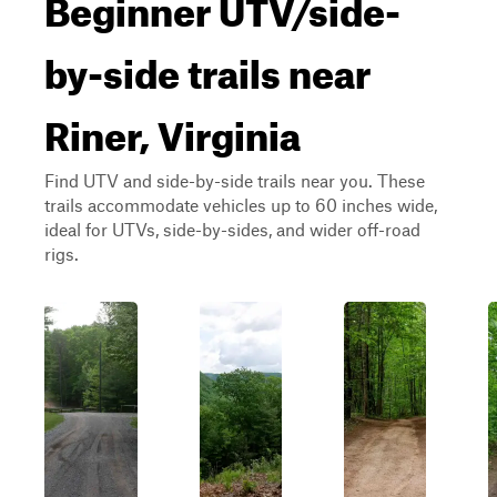
Beginner UTV/side-
by-side trails near
Riner, Virginia
Find UTV and side-by-side trails near you. These
trails accommodate vehicles up to 60 inches wide,
ideal for UTVs, side-by-sides, and wider off-road
rigs.