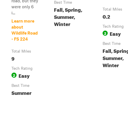
road, but they
Best Time
were only 6
Fall, Spring,
Total Miles
i...
0.2
Summer,
Learn more
Winter
Tech Rating
about
Easy
2
Wildlife Road
- FS 224
Best Time
Fall, Sprin
Total Miles
Summer,
9
Winter
Tech Rating
Easy
2
Best Time
Summer