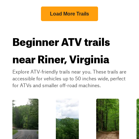
Load More Trails
Beginner ATV trails
near Riner, Virginia
Explore ATV-friendly trails near you. These trails are
accessible for vehicles up to 50 inches wide, perfect
for ATVs and smaller off-road machines.