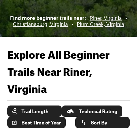
Find more beginner trails near:
Riner, Virginia
•
Christiansburg, Virginia
•
Plum Creek, Virginia
Explore All Beginner
Trails Near
Riner,
Virginia
Trail Length
Technical Rating
Best Time of Year
Sort By