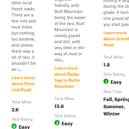
pulling a lar
other local
friendly, with
during the s
forest roads.
Butt Mountain
grade. It turn
There are a
being the easier
into gravel af
few ruts and
of the two. Butt
you start pass
mud holes,
Mountain is
Learn more
but nothing
mostly gravel
about Gravel
too extreme,
and dirt, with
Road
and unless
very little in the
there was a
way of mud or
lot of rain, it
Total Miles
obs...
1.8
shouldn't be
Learn more
an i...
about Bailey
Tech Rating
Learn more
Easy
Gap to Butte
1
about Pond
Mountain
Lick Road
Best Time
Fall, Sprin
Total Miles
Total Miles
13.6
Summer,
2.6
Winter
Tech Rating
Tech Rating
Easy
3
Easy
3