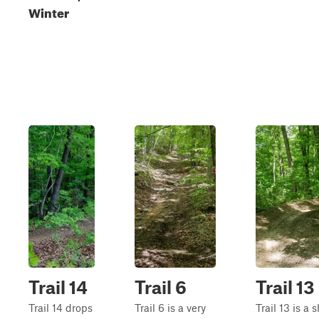
Winter
Trail 14
Trail 6
Trail 13
Trail 14 drops
Trail 6 is a very
Trail 13 is a s