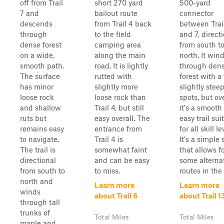
off from Trail
short 270 yard
500-yard
7 and
bailout route
connector
descends
from Trail 4 back
between Trai
through
to the field
and 7, direct
dense forest
camping area
from south t
on a wide,
along the main
north. It win
smooth path.
road. It is lightly
through den
The surface
rutted with
forest with a
has minor
slightly more
slightly stee
loose rock
loose rock than
spots, but ove
and shallow
Trail 4, but still
it's a smooth
ruts but
easy overall. The
easy trail sui
remains easy
entrance from
for all skill le
to navigate.
Trail 4 is
It's a simple 
The trail is
somewhat faint
that allows f
directional
and can be easy
some alterna
from south to
to miss.
routes in the s
north and
Learn more
Learn more
winds
about Trail 6
about Trail 1
through tall
trunks of
Total Miles
Total Miles
maple and