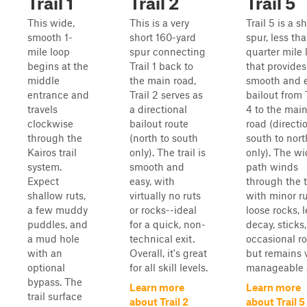
Trail 1
Trail 2
Trail 5
This wide,
This is a very
Trail 5 is a s
smooth 1-
short 160-yard
spur, less th
mile loop
spur connecting
quarter mile 
begins at the
Trail 1 back to
that provides
middle
the main road,
smooth and 
entrance and
Trail 2 serves as
bailout from 
travels
a directional
4 to the mai
clockwise
bailout route
road (directi
through the
(north to south
south to nort
Kairos trail
only). The trail is
only). The w
system.
smooth and
path winds
Expect
easy, with
through the 
shallow ruts,
virtually no ruts
with minor ru
a few muddy
or rocks--ideal
loose rocks, l
puddles, and
for a quick, non-
decay, sticks
a mud hole
technical exit.
occasional ro
with an
Overall, it's great
but remains 
optional
for all skill levels.
manageable a
bypass. The
Learn more
Learn more
trail surface
about Trail 2
about Trail 5