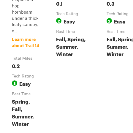
0.1
0.3
hop-
hornbeam
Tech Rating
Tech Rating
under a thick
Easy
Easy
2
2
leafy canopy,
o...
Best Time
Best Time
Fall, Spring,
Fall, Sprin
Learn more
Summer,
Summer,
about Trail 14
Winter
Winter
Total Miles
0.2
Tech Rating
Easy
3
Best Time
Spring,
Fall,
Summer,
Winter