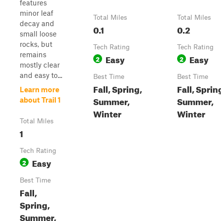
features
minor leaf
Total Miles
Total Miles
decay and
0.1
0.2
small loose
rocks, but
Tech Rating
Tech Rating
remains
Easy
Easy
2
2
mostly clear
and easy to...
Best Time
Best Time
Fall, Spring,
Fall, Sprin
Learn more
Summer,
Summer,
about Trail 1
Winter
Winter
Total Miles
1
Tech Rating
Easy
2
Best Time
Fall,
Spring,
Summer,