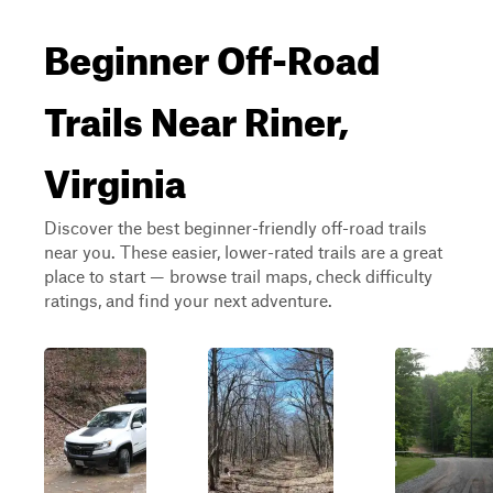
Beginner Off-Road
Trails Near Riner,
Virginia
Discover the best beginner-friendly off-road trails
near you. These easier, lower-rated trails are a great
place to start — browse trail maps, check difficulty
ratings, and find your next adventure.