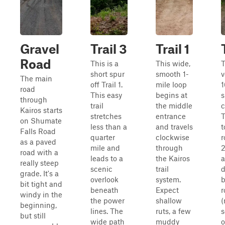
Gravel
Trail 3
Trail 1
Road
This is a
This wide,
T
short spur
smooth 1-
v
The main
off Trail 1.
mile loop
1
road
This easy
begins at
s
through
trail
the middle
c
Kairos starts
stretches
entrance
T
on Shumate
less than a
and travels
t
Falls Road
quarter
clockwise
r
as a paved
mile and
through
2
road with a
leads to a
the Kairos
a
really steep
scenic
trail
d
grade. It's a
overlook
system.
b
bit tight and
beneath
Expect
r
windy in the
the power
shallow
(
beginning,
lines. The
ruts, a few
s
but still
wide path
muddy
o