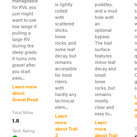
manageable
is lightly
puddles,
t
for RVs, you
rutted
and a mud
just might
with
hole with
a
want to use
scattered
an
w
low range if
sticks,
optional
v
pulling a
loose
bypass.
r
large RV
rocks, and
The trail
r
during the
some leaf
surface
i
steep grade.
decay, but
features
q
It turns into
remains
minor leaf
t
gravel after
accessible
decay and
e
you start
for most
small
O
pass...
riders,
loose
g
Learn more
with
rocks, but
s
about
hardly any
remains
L
Gravel Road
technical
mostly
elem...
clear and
a
Total Miles
easy to...
Learn
1.8
more
Learn
about Trail
more
T
Tech Rating
0
3
about Trail