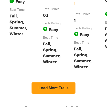
Easy
1
1
T
Total Miles
Best Time
0.1
Fall,
Total Miles
1
Spring,
B
Tech Rating
Summer,
F
Easy
2
Tech Rating
Winter
Easy
2
Best Time
Fall,
Best Time
Fall,
Spring,
Spring,
Summer,
Summer,
Winter
Winter
Load More Trails