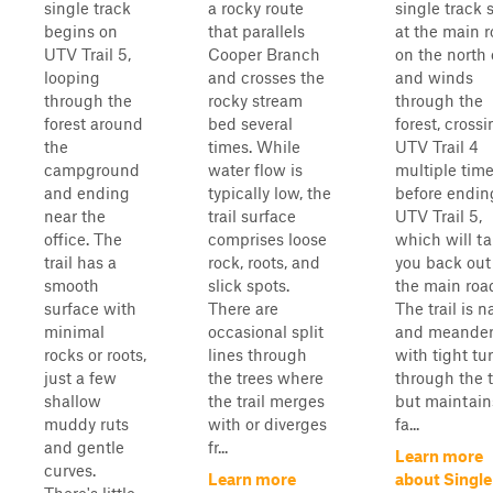
single track
a rocky route
single track 
begins on
that parallels
at the main 
UTV Trail 5,
Cooper Branch
on the north
looping
and crosses the
and winds
through the
rocky stream
through the
forest around
bed several
forest, cross
the
times. While
UTV Trail 4
campground
water flow is
multiple tim
and ending
typically low, the
before endin
near the
trail surface
UTV Trail 5,
office. The
comprises loose
which will t
trail has a
rock, roots, and
you back out
smooth
slick spots.
the main roa
surface with
There are
The trail is 
minimal
occasional split
and meander
rocks or roots,
lines through
with tight tu
just a few
the trees where
through the t
shallow
the trail merges
but maintain
muddy ruts
with or diverges
fa...
and gentle
fr...
Learn more
curves.
Learn more
about Single