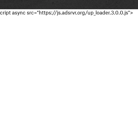
cript async src="https://js.adsrvr.org/up_loader.3.0.0.js">