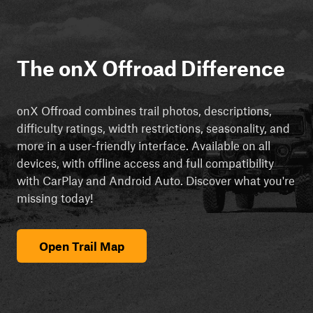
The onX Offroad Difference
onX Offroad combines trail photos, descriptions,
difficulty ratings, width restrictions, seasonality, and
more in a user-friendly interface. Available on all
devices, with offline access and full compatibility
with CarPlay and Android Auto. Discover what you're
missing today!
Open Trail Map