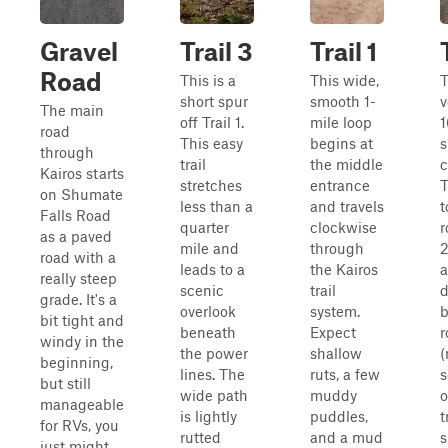
Gravel
Trail 3
Trail 1
Road
This is a
This wide,
T
short spur
smooth 1-
v
The main
off Trail 1.
mile loop
1
road
This easy
begins at
s
through
trail
the middle
c
Kairos starts
stretches
entrance
T
on Shumate
less than a
and travels
t
Falls Road
quarter
clockwise
r
as a paved
mile and
through
2
road with a
leads to a
the Kairos
a
really steep
scenic
trail
d
grade. It's a
overlook
system.
b
bit tight and
beneath
Expect
r
windy in the
the power
shallow
(
beginning,
lines. The
ruts, a few
s
but still
wide path
muddy
o
manageable
is lightly
puddles,
t
for RVs, you
rutted
and a mud
just might