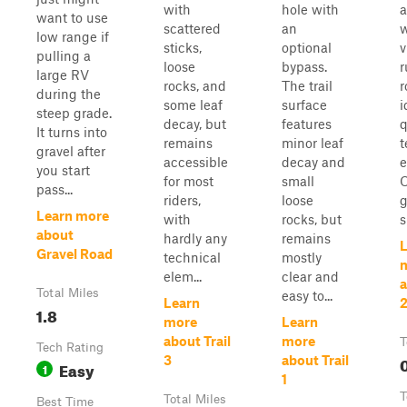
with
hole with
a
want to use
scattered
an
w
low range if
sticks,
optional
v
pulling a
loose
bypass.
r
large RV
rocks, and
The trail
r
during the
some leaf
surface
i
steep grade.
decay, but
features
q
It turns into
remains
minor leaf
t
gravel after
accessible
decay and
e
you start
for most
small
O
pass...
riders,
loose
g
Learn more
with
rocks, but
s
about
hardly any
remains
L
Gravel Road
technical
mostly
elem...
clear and
a
Total Miles
easy to...
Learn
1.8
more
Learn
about Trail
more
T
Tech Rating
0
3
about Trail
Easy
1
1
T
Total Miles
Best Time