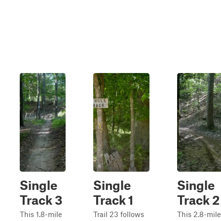
Single
Single
Single
Track 3
Track 1
Track 2
This 1.8-mile
Trail 23 follows
This 2.8-mile