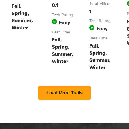
0.1
Fall,
Total Miles
1
Spring,
B
Tech Rating
Summer,
F
Easy
2
Tech Rating
Winter
Easy
2
Best Time
Fall,
Best Time
Fall,
Spring,
Spring,
Summer,
Summer,
Winter
Winter
Load More Trails