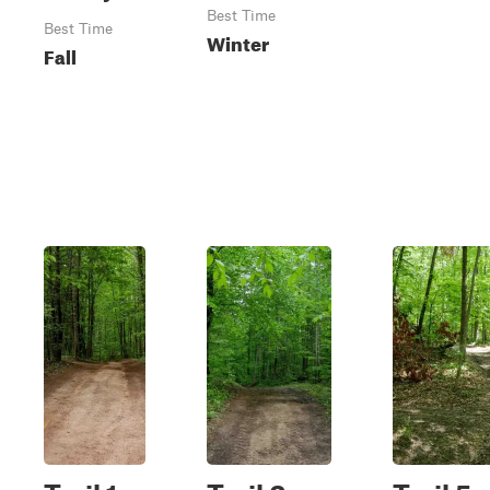
Best Time
Best Time
Winter
Fall