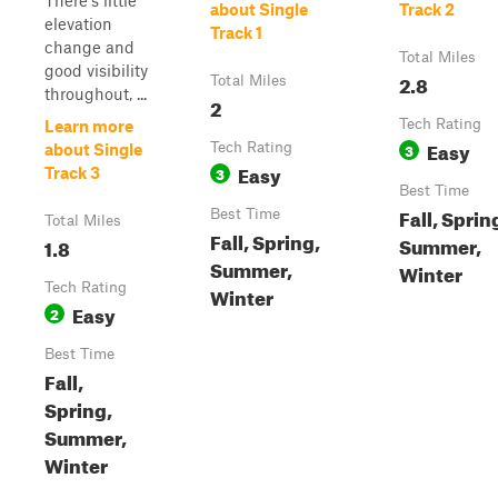
There's little
about Single
Track 2
elevation
Track 1
change and
Total Miles
good visibility
2.8
Total Miles
throughout, ...
2
Tech Rating
Learn more
Easy
Tech Rating
3
about Single
Easy
3
Track 3
Best Time
Fall, Sprin
Best Time
Total Miles
Fall, Spring,
Summer,
1.8
Summer,
Winter
Tech Rating
Winter
Easy
2
Best Time
Fall,
Spring,
Summer,
Winter