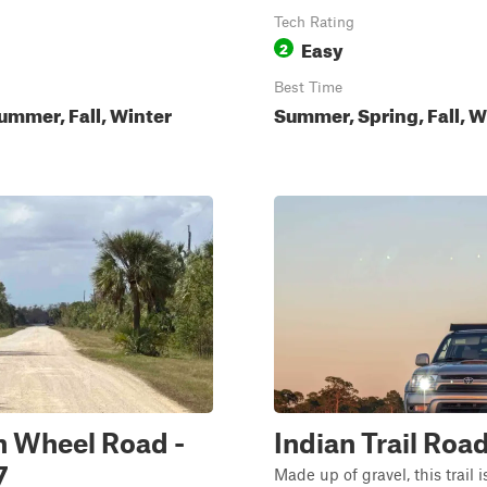
Tech Rating
Easy
2
Best Time
ummer, Fall, Winter
Summer, Spring, Fall, W
 Wheel Road -
Indian Trail Roa
7
Made up of gravel, this trail 