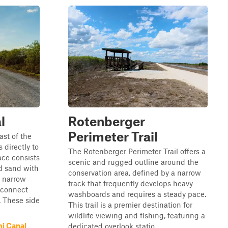
l
Rotenberger
Perimeter Trail
st of the
 directly to
The Rotenberger Perimeter Trail offers a
ace consists
scenic and rugged outline around the
nd sand with
conservation area, defined by a narrow
e narrow
track that frequently develops heavy
 connect
washboards and requires a steady pace.
. These side
This trail is a premier destination for
wildlife viewing and fishing, featuring a
i Canal
dedicated overlook statio...