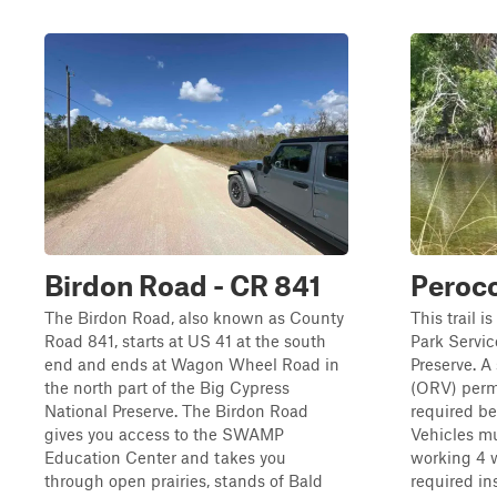
Birdon Road - CR 841
Peroc
The Birdon Road, also known as County
This trail i
Road 841, starts at US 41 at the south
Park Servic
end and ends at Wagon Wheel Road in
Preserve. A
the north part of the Big Cypress
(ORV) permi
National Preserve. The Birdon Road
required bef
gives you access to the SWAMP
Vehicles m
Education Center and takes you
working 4 w
through open prairies, stands of Bald
required in