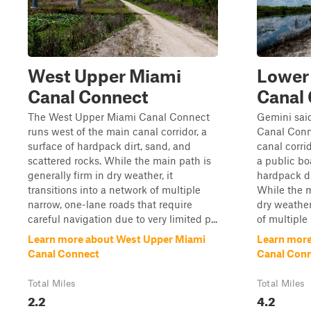
West Upper Miami
Lower
Canal Connect
Canal
The West Upper Miami Canal Connect
Gemini sai
runs west of the main canal corridor, a
Canal Conn
surface of hardpack dirt, sand, and
canal corrid
scattered rocks. While the main path is
a public bo
generally firm in dry weather, it
hardpack di
transitions into a network of multiple
While the m
narrow, one-lane roads that require
dry weather,
careful navigation due to very limited p...
of multiple 
Learn more about West Upper Miami
Learn more
Canal Connect
Canal Con
Total Miles
Total Miles
2.2
4.2