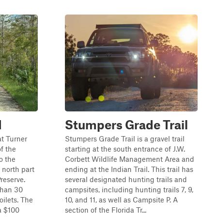
d
Stumpers Grade Trail
at Turner
Stumpers Grade Trail is a gravel trail
f the
starting at the south entrance of J.W.
o the
Corbett Wildlife Management Area and
 north part
ending at the Indian Trail. This trail has
reserve.
several designated hunting trails and
han 30
campsites, including hunting trails 7, 9,
oilets. The
10, and 11, as well as Campsite P. A
 a $100
section of the Florida Tr...