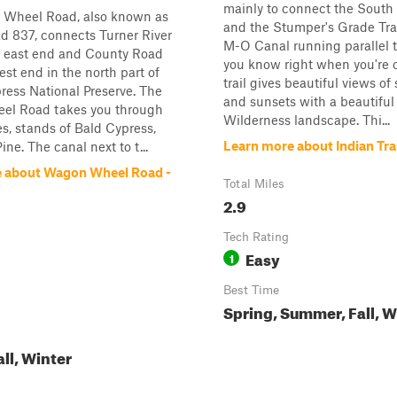
mainly to connect the South 
Wheel Road, also known as
and the Stumper's Grade Trai
d 837, connects Turner River
M-O Canal running parallel to
e east end and County Road
you know right when you're o
est end in the north part of
trail gives beautiful views of
ress National Preserve. The
and sunsets with a beautiful
l Road takes you through
Wilderness landscape. Thi...
es, stands of Bald Cypress,
Learn more about Indian Tra
ne. The canal next to t...
 about Wagon Wheel Road -
Total Miles
2.9
Tech Rating
Easy
1
Best Time
Spring, Summer, Fall, W
all, Winter