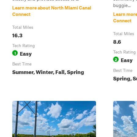
buggie...
Learn more about North Miami Canal
Connect
Learn more
Connect
Total Miles
16.3
Total Miles
8.6
Tech Rating
Easy
1
Tech Rating
Easy
2
Best Time
Summer, Winter, Fall, Spring
Best Time
Spring, S