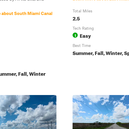
Total Miles
 about South Miami Canal
2.5
Tech Rating
Easy
1
Best Time
Summer, Fall, Winter, S
ummer, Fall, Winter