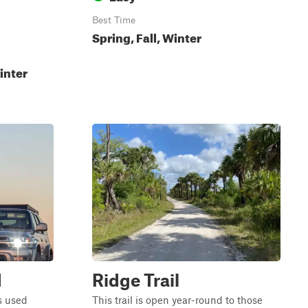
Best Time
Spring, Fall, Winter
inter
d
Ridge Trail
is used
This trail is open year-round to those