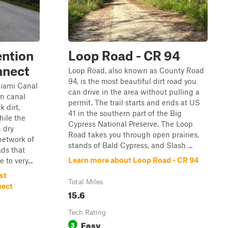
ention
Loop Road - CR 94
nnect
Loop Road, also known as County Road
94, is the most beautiful dirt road you
iami Canal
can drive in the area without pulling a
in canal
permit. The trail starts and ends at US
k dirt,
41 in the southern part of the Big
hile the
Cypress National Preserve. The Loop
n dry
Road takes you through open prairies,
 network of
stands of Bald Cypress, and Slash ...
ads that
Learn more about Loop Road - CR 94
 to very...
st
Total Miles
nect
15.6
Tech Rating
Easy
3