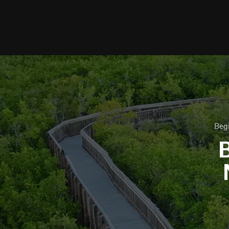
Begi
B