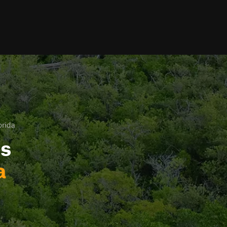
orida
ls
a