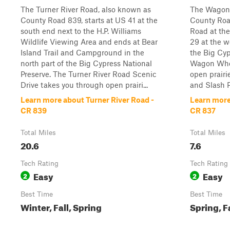
The Turner River Road, also known as
The Wagon 
County Road 839, starts at US 41 at the
County Roa
south end next to the H.P. Williams
Road at th
Wildlife Viewing Area and ends at Bear
29 at the w
Island Trail and Campground in the
the Big Cyp
north part of the Big Cypress National
Wagon Whee
Preserve. The Turner River Road Scenic
open prairi
Drive takes you through open prairi...
and Slash Pi
Learn more about Turner River Road -
Learn more
CR 839
CR 837
Total Miles
Total Miles
20.6
7.6
Tech Rating
Tech Rating
Easy
Easy
2
2
Best Time
Best Time
Winter, Fall, Spring
Spring, F