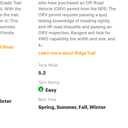
Grade Trail
who have purchased an Off-Road
l. With the
Vehicle (ORV) permit from the NPS. The
 the trail,
ORV permit requires passing a quiz
n it! This
testing knowledge of treading lightly
 sunrises
and off-road etiquette and passing an
 Florida
ORV inspection. Rangers will look for
4WD capability, tire width and size, and
a...
il Road
Learn more about Ridge Trail
Total Miles
5.2
Tech Rating
Easy
3
inter
Best Time
Spring, Summer, Fall, Winter