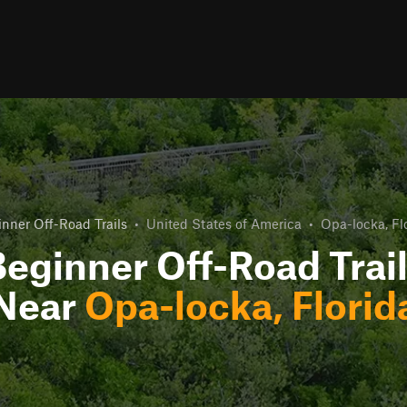
nner Off-Road Trails
•
United States of America
•
Opa-locka, Fl
eginner Off-Road Trai
Near
Opa-locka, Florid