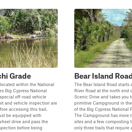
chi Grade
Bear Island Roa
s located within the National
The Bear Island Road starts 
es Big Cypress National
River Road at the north end o
 special off-road vehicle
Scenic Drive and takes you t
t and vehicle inspection are
primitive Campground in the
ore accessing this trail.
of the Big Cypress National P
ust be equipped with
The Campground has more t
heel drive and pass the
sites and a few composting t
spection before being
only three trails that require