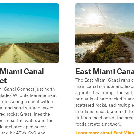
 Miami Canal
East Miami Cana
ct
The East Miami Canal runs ea
main canal corridor and leads
i Canal Connect just north
a public boat ramp. The surf
rglades Wildlife Management
primarily of hardpack dirt a
 runs along a canal with a
scattered rocks, and multipl
irt and sand surface mixed
one-lane roads branch off to
red rocks. Grass lines the
different sections of the area
ons near the water, and the
roads create a networ...
de includes open access
Learn more about East Miam
sed by ATVs, SxS, and