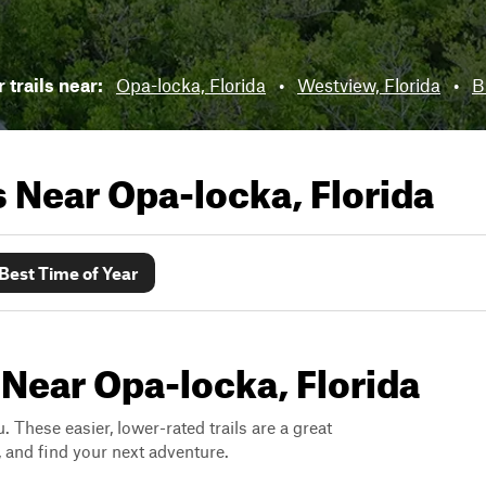
 trails near:
Opa-locka, Florida
•
Westview, Florida
•
B
ls Near
Opa-locka, Florida
Best Time of Year
 Near Opa-locka, Florida
. These easier, lower-rated trails are a great
s, and find your next adventure.