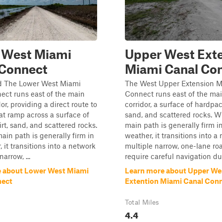
 West Miami
Upper West Ext
 Connect
Miami Canal Co
d The Lower West Miami
The West Upper Extension M
ect runs east of the main
Connect runs east of the ma
or, providing a direct route to
corridor, a surface of hardpac
at ramp across a surface of
sand, and scattered rocks. W
rt, sand, and scattered rocks.
main path is generally firm i
ain path is generally firm in
weather, it transitions into a
 it transitions into a network
multiple narrow, one-lane ro
narrow, ...
require careful navigation due
 about Lower West Miami
Learn more about Upper We
nect
Extention Miami Canal Con
Total Miles
4.4