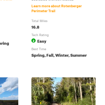
Learn more about Rotenberger
Perimeter Trail
Total Miles
16.8
Tech Rating
Easy
2
pring
Best Time
Spring, Fall, Winter, Summer