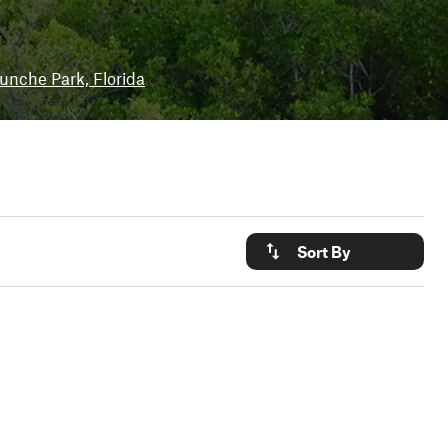
unche Park, Florida
Sort By