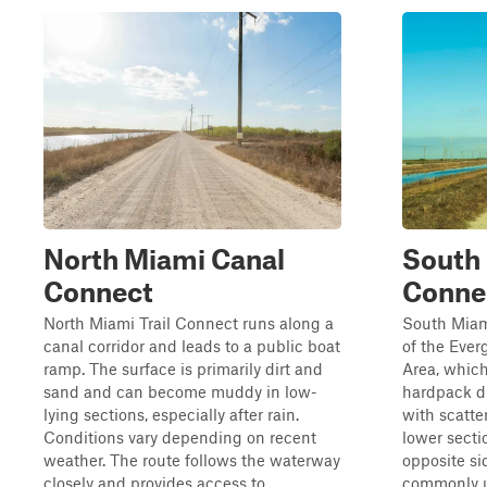
North Miami Canal
South
Connect
Conne
North Miami Trail Connect runs along a
South Miam
canal corridor and leads to a public boat
of the Eve
ramp. The surface is primarily dirt and
Area, which
sand and can become muddy in low-
hardpack d
lying sections, especially after rain.
with scatte
Conditions vary depending on recent
lower secti
weather. The route follows the waterway
opposite si
closely and provides access to ...
commonly u