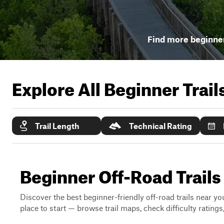
Find more beginner
Explore All Beginner Trai
Trail Length
Technical Rating
Beginner Off-Road Trails
Discover the best beginner-friendly off-road trails near you
place to start — browse trail maps, check difficulty rating