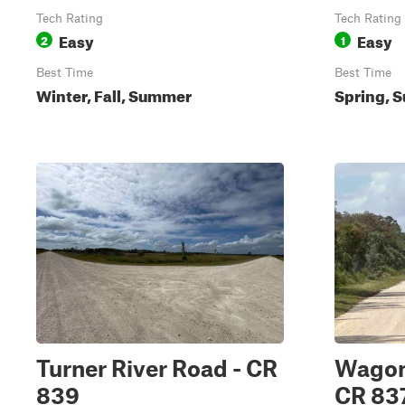
Tech Rating
Tech Rating
Easy
Easy
2
1
Best Time
Best Time
Winter, Fall, Summer
Spring, S
Turner River Road - CR
Wagon
839
CR 83