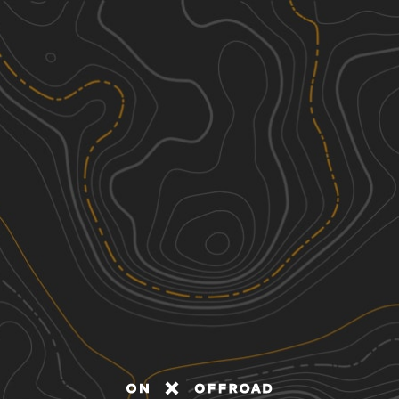
Discover
Nearby Trails