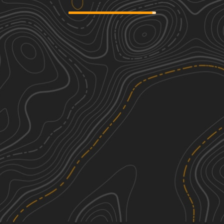
South Miami Canal Connect
2
8.60
mi
Spring, Summer, Fall, Winter
Easy
Upper West Extention Miami Canal
2
Connect
4.42
mi
Summer, Spring, Fall, Winter
Easy
South Grade Trail
2
3.07
mi
Spring, Summer, Fall, Winter
Easy
Rotenberger Perimeter Trail
2
16.75
mi
See More In The App
Spring, Fall, Winter, Summer
Click to sign in or create a free account.
Easy