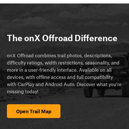
The onX Offroad Difference
onX Offroad combines trail photos, descriptions,
difficulty ratings, width restrictions, seasonality, and
more in a user-friendly interface. Available on all
devices, with offline access and full compatibility
with CarPlay and Android Auto. Discover what you're
missing today!
Open Trail Map