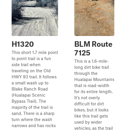
H1320
BLM Route
7125
This short 1.7 mile point
to point trail is a fun
This is a 1.6-mile-
side trail when
long dirt bike trail
traveling on the Old
through the
HWY 93 trail. It follows
Hualapai Mountains
a small wash up to
that is road-width
Blake Ranch Road
for its entire length.
(Hualapai Scenic
It’s not overly
Bypass Trail). The
difficult for dirt
majority of the trail is
bikes, but it looks
sand. There is a sharp
like this trail gets
turn where the wash
used by wider
narrows and has rocks
vehicles, as the trail