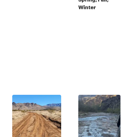
Winter