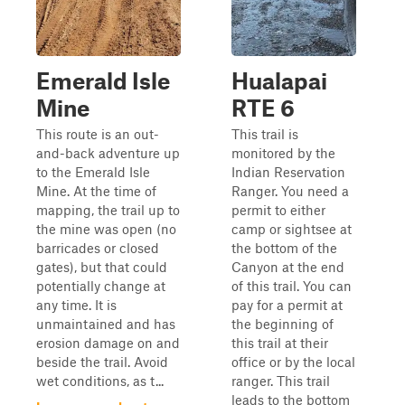
Emerald Isle
Hualapai
Mine
RTE 6
This route is an out-
This trail is
and-back adventure up
monitored by the
to the Emerald Isle
Indian Reservation
Mine. At the time of
Ranger. You need a
mapping, the trail up to
permit to either
the mine was open (no
camp or sightsee at
barricades or closed
the bottom of the
gates), but that could
Canyon at the end
potentially change at
of this trail. You can
any time. It is
pay for a permit at
unmaintained and has
the beginning of
erosion damage on and
this trail at their
beside the trail. Avoid
office or by the local
wet conditions, as t...
ranger. This trail
leads to the bottom