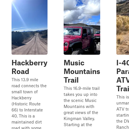
Hackberry
Music
I-4
Road
Mountains
Par
Trail
AT
This 13.9 mile
road connects the
Trai
This 16.9-mile trail
small town of
takes you up into
This i
Hackberry
the scenic Music
unmar
(Historic Route
Mountains with
ATV tr
66) to Interstate
great views of the
starti
40. This is a
Kingman Valley.
the D
maintained dirt
Starting at the
Ranch
road with some