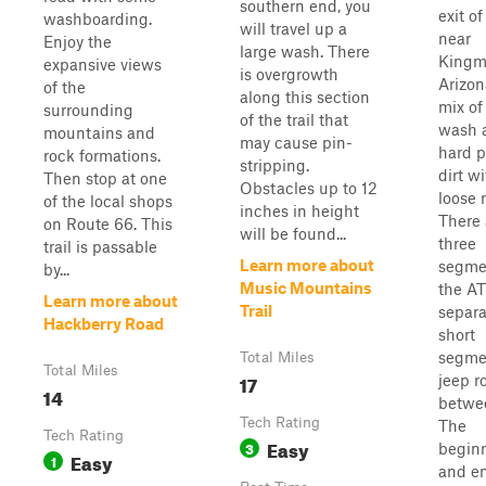
southern end, you
exit of
washboarding.
will travel up a
near
Enjoy the
large wash. There
Kingm
expansive views
is overgrowth
Arizona
of the
along this section
mix of
surrounding
of the trail that
wash 
mountains and
may cause pin-
hard 
rock formations.
stripping.
dirt w
Then stop at one
Obstacles up to 12
loose 
of the local shops
inches in height
There 
on Route 66. This
will be found...
three
trail is passable
Learn more about
segme
by...
Music Mountains
the ATV
Learn more about
Trail
separa
Hackberry Road
short
segme
Total Miles
Total Miles
17
jeep r
14
betwe
Tech Rating
The
Tech Rating
Easy
3
begin
Easy
1
and en