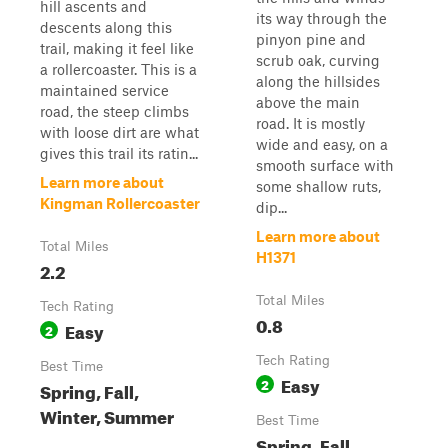
hill ascents and
its way through the
descents along this
pinyon pine and
trail, making it feel like
scrub oak, curving
a rollercoaster. This is a
along the hillsides
maintained service
above the main
road, the steep climbs
road. It is mostly
with loose dirt are what
wide and easy, on a
gives this trail its ratin...
smooth surface with
Learn more about
some shallow ruts,
Kingman Rollercoaster
dip...
Learn more about
Total Miles
H1371
2.2
Total Miles
Tech Rating
0.8
Easy
2
Tech Rating
Best Time
Easy
2
Spring, Fall,
Winter, Summer
Best Time
Spring, Fall,