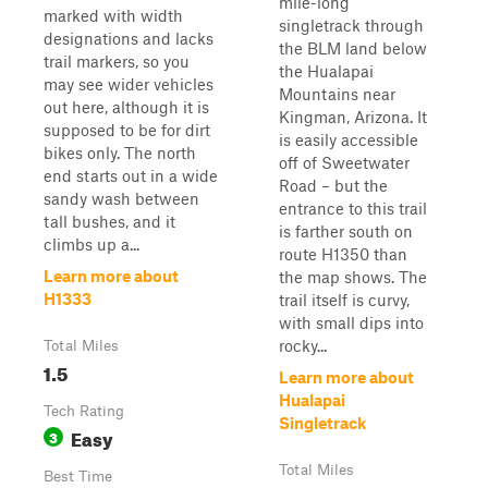
mile-long
marked with width
singletrack through
designations and lacks
the BLM land below
trail markers, so you
the Hualapai
may see wider vehicles
Mountains near
out here, although it is
Kingman, Arizona. It
supposed to be for dirt
is easily accessible
bikes only. The north
off of Sweetwater
end starts out in a wide
Road – but the
sandy wash between
entrance to this trail
tall bushes, and it
is farther south on
climbs up a...
route H1350 than
Learn more about
the map shows. The
H1333
trail itself is curvy,
with small dips into
rocky...
Total Miles
1.5
Learn more about
Hualapai
Tech Rating
Singletrack
Easy
3
Total Miles
Best Time