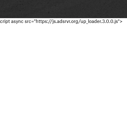
cript async src="https://js.adsrvr.org/up_loader.3.0.0.js">