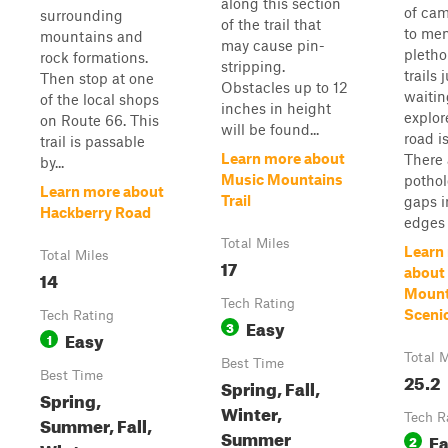
along this section
of cam
surrounding
of the trail that
to men
mountains and
may cause pin-
pletho
rock formations.
stripping.
trails 
Then stop at one
Obstacles up to 12
waitin
of the local shops
inches in height
explor
on Route 66. This
will be found...
road is
trail is passable
Learn more about
There 
by...
Music Mountains
pothol
Learn more about
Trail
gaps i
Hackberry Road
edges o
Total Miles
Learn
Total Miles
17
about
14
Mount
Tech Rating
Sceni
Tech Rating
Easy
3
Easy
1
Total M
Best Time
Best Time
25.2
Spring, Fall,
Spring,
Winter,
Tech R
Summer, Fall,
Summer
E
2