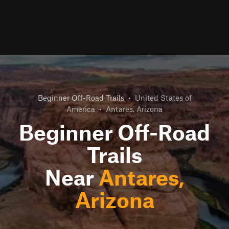
Beginner Off-Road Trails
•
United States of
America
•
Antares, Arizona
Beginner Off-Road
Trails
Near
Antares,
Arizona