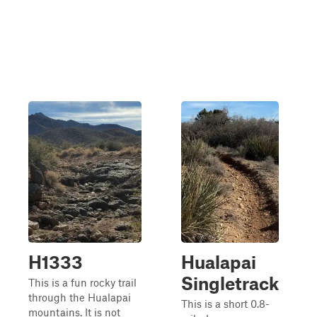
H1333
Hualapai
Singletrack
This is a fun rocky trail
through the Hualapai
This is a short 0.8-
mountains. It is not