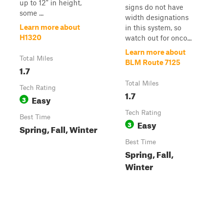
up to 12" in height,
signs do not have
some ...
width designations
Learn more about
in this system, so
H1320
watch out for onco...
Learn more about
Total Miles
BLM Route 7125
1.7
Total Miles
Tech Rating
1.7
Easy
3
Tech Rating
Best Time
Easy
3
Spring, Fall, Winter
Best Time
Spring, Fall,
Winter