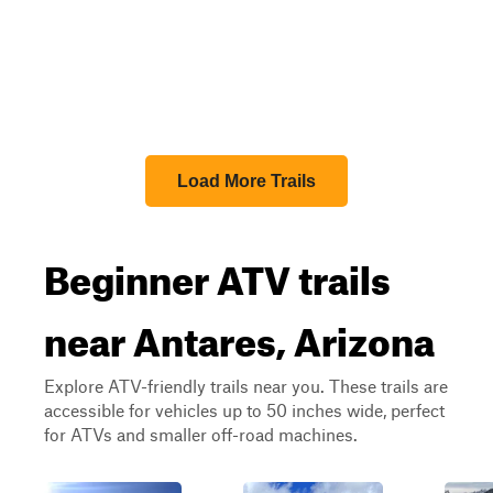
Load More Trails
Beginner ATV trails
near Antares, Arizona
Explore ATV-friendly trails near you. These trails are
accessible for vehicles up to 50 inches wide, perfect
for ATVs and smaller off-road machines.