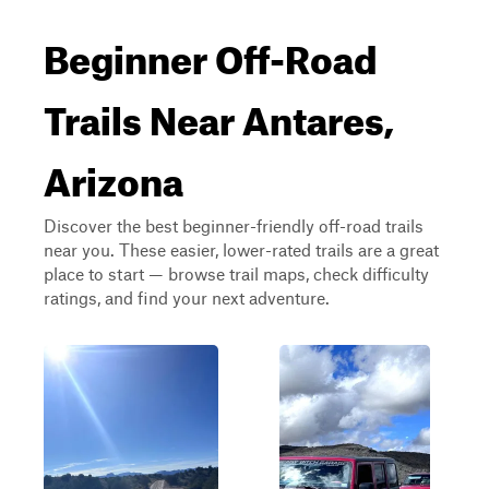
Beginner Off-Road
Trails Near Antares,
Arizona
Discover the best beginner-friendly off-road trails
near you. These easier, lower-rated trails are a great
place to start — browse trail maps, check difficulty
ratings, and find your next adventure.