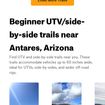
Load More Trails
Beginner UTV/side-
by-side trails near
Antares, Arizona
Find UTV and side-by-side trails near you. These
trails accommodate vehicles up to 60 inches wide,
ideal for UTVs, side-by-sides, and wider off-road
rigs.