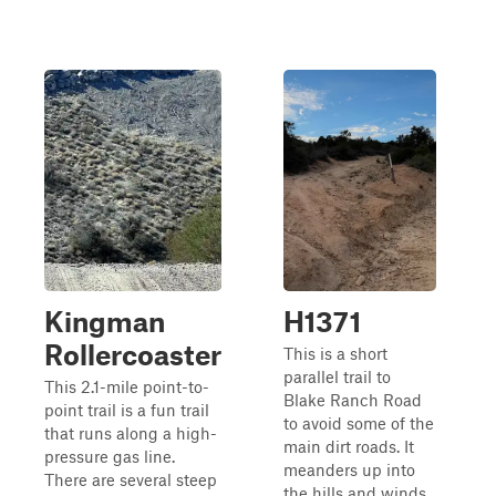
Kingman
H1371
Rollercoaster
This is a short
parallel trail to
This 2.1-mile point-to-
Blake Ranch Road
point trail is a fun trail
to avoid some of the
that runs along a high-
main dirt roads. It
pressure gas line.
meanders up into
There are several steep
the hills and winds