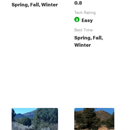
0.8
Spring, Fall, Winter
Tech Rating
Easy
3
Best Time
Spring, Fall,
Winter