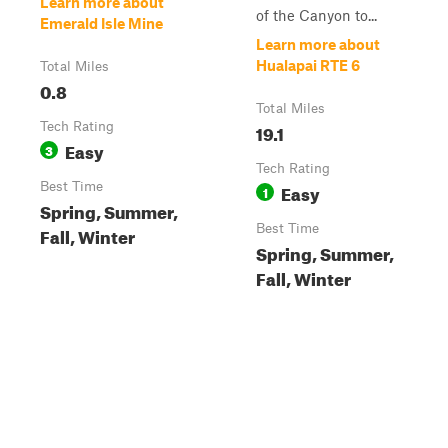
Learn more about
of the Canyon to...
Emerald Isle Mine
Learn more about
Hualapai RTE 6
Total Miles
0.8
Total Miles
Tech Rating
19.1
Easy
3
Tech Rating
Best Time
Easy
1
Spring, Summer,
Best Time
Fall, Winter
Spring, Summer,
Fall, Winter