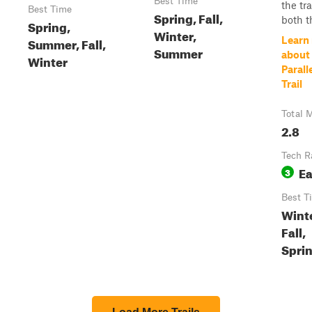
Best Time
the tra
Best Time
Spring, Fall,
both th
Spring,
Winter,
Summer, Fall,
Learn
Summer
about 
Winter
Parall
Trail
Total M
2.8
Tech R
E
3
Best T
Winte
Fall,
Spri