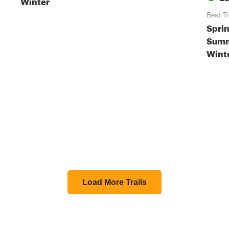
Winter
Best T
Sprin
Summe
Wint
Load More Trails