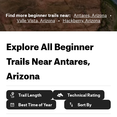
Find more beginner trails near:
Antares, Arizona
•
Valle Vista, Arizona
•
Hackberry, Arizona
Explore All Beginner
Trails Near
Antares,
Arizona
Trail Length
Technical Rating
Best Time of Year
Sort By