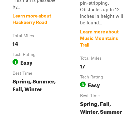
This trail is passable
pin-stripping.
by...
Obstacles up to 12
Learn more about
inches in height will
Hackberry Road
be found...
Learn more about
Total Miles
Music Mountains
14
Trail
Tech Rating
Total Miles
Easy
1
17
Best Time
Tech Rating
Spring, Summer,
Easy
3
Fall, Winter
Best Time
Spring, Fall,
Winter, Summer