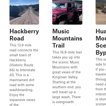
Hackberry
Music
Hua
Road
Mountains
Mou
Trail
Sce
This 13.9 mile
road connects the
Byp
This 16.9-mile trail
small town of
takes you up into
This i
Hackberry
the scenic Music
side tr
(Historic Route
Mountains with
if you 
66) to Interstate
great views of the
travel
40. This is a
Kingman Valley.
throu
maintained dirt
Starting at the
need a
road with some
southern end, you
from t
washboarding.
will travel up a
inters
Enjoy the
large wash. There
is stu
expansive views
is overgrowth
scener
of the