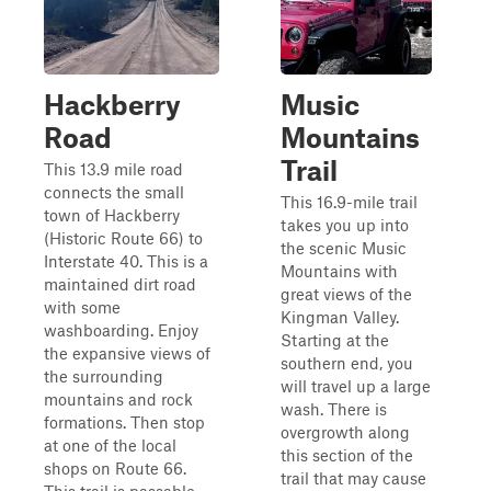
Hackberry
Music
Road
Mountains
Trail
This 13.9 mile road
connects the small
This 16.9-mile trail
town of Hackberry
takes you up into
(Historic Route 66) to
the scenic Music
Interstate 40. This is a
Mountains with
maintained dirt road
great views of the
with some
Kingman Valley.
washboarding. Enjoy
Starting at the
the expansive views of
southern end, you
the surrounding
will travel up a large
mountains and rock
wash. There is
formations. Then stop
overgrowth along
at one of the local
this section of the
shops on Route 66.
trail that may cause