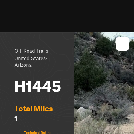
·
Off-Road Trails
·
United States
Arizona
H1445
Total Miles
1
Technical Rating