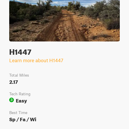
H1447
Learn more about H1447
Total Miles
2.17
Tech Rating
Easy
3
Best Time
Sp / Fa / Wi