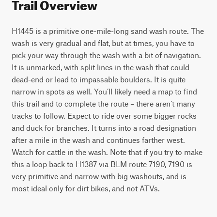
Trail Overview
H1445 is a primitive one-mile-long sand wash route. The 
wash is very gradual and flat, but at times, you have to 
pick your way through the wash with a bit of navigation. 
It is unmarked, with split lines in the wash that could 
dead-end or lead to impassable boulders. It is quite 
narrow in spots as well. You’ll likely need a map to find 
this trail and to complete the route – there aren’t many 
tracks to follow. Expect to ride over some bigger rocks 
and duck for branches. It turns into a road designation 
after a mile in the wash and continues farther west. 
Watch for cattle in the wash. Note that if you try to make 
this a loop back to H1387 via BLM route 7190, 7190 is 
very primitive and narrow with big washouts, and is 
most ideal only for dirt bikes, and not ATVs. 