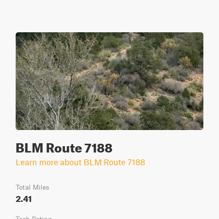
BLM Route 7188
Learn more about BLM Route 7188
Total Miles
2.41