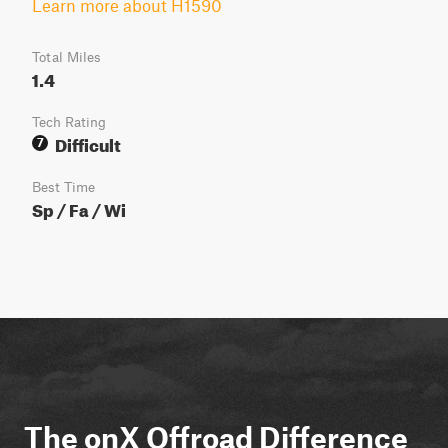
Learn more about H1590
Total Miles
1.4
Tech Rating
Difficult
7
Best Time
Sp / Fa / Wi
The onX Offroad Difference