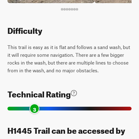
Difficulty
This trail is easy as it is flat and follows a sand wash, but
it will require some navigation. There are a few bigger
rocks in the wash, but there are multiple lines to choose
from in the wash, and no major obstacles.
Technical Rating
3
H1445 Trail can be accessed by