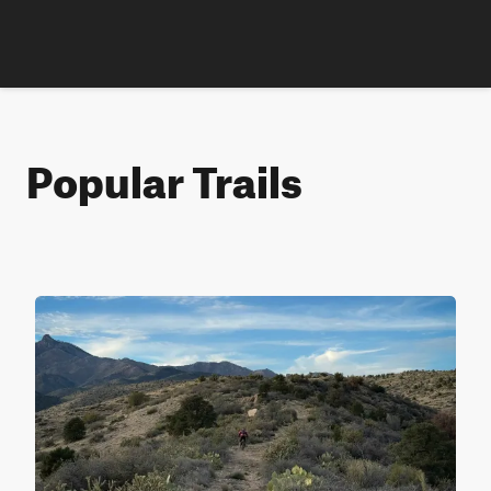
Popular Trails