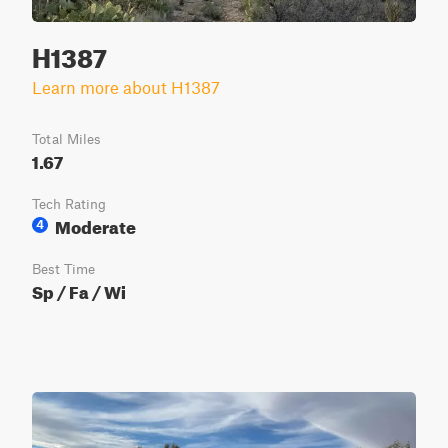
H1387
Learn more about H1387
Total Miles
1.67
Tech Rating
Moderate
4
Best Time
Sp / Fa / Wi