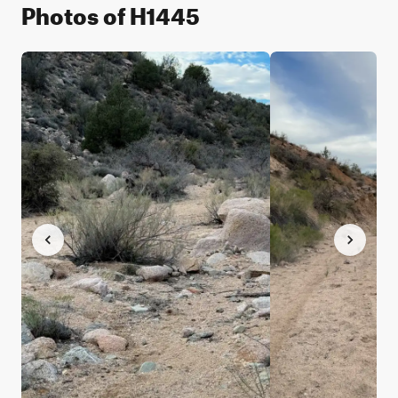
Photos of H1445