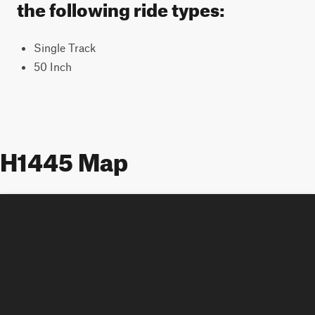
the following ride types:
Single Track
50 Inch
H1445 Map