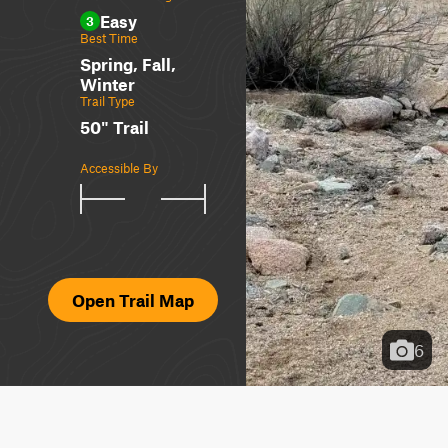
Easy
3
Best Time
Spring, Fall,
Winter
Trail Type
50" Trail
Accessible By
Open Trail Map
6