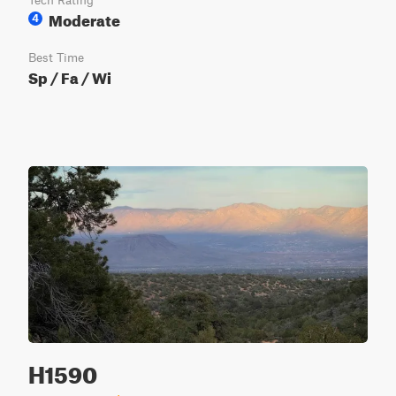
Tech Rating
Moderate
4
Best Time
Sp / Fa / Wi
H1590