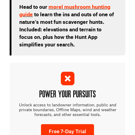
Head to our
morel mushroom hunting
guide
to learn the ins and outs of one of
nature’s most fun scavenger hunts.
Included: elevations and terrain to
focus on, plus how the Hunt App
simplifies your search.
POWER YOUR PURSUITS
Unlock access to landowner information, public and
private boundaries, Offline Maps, wind and weather
forecasts, and other essential tools.
Free 7-Day Trial