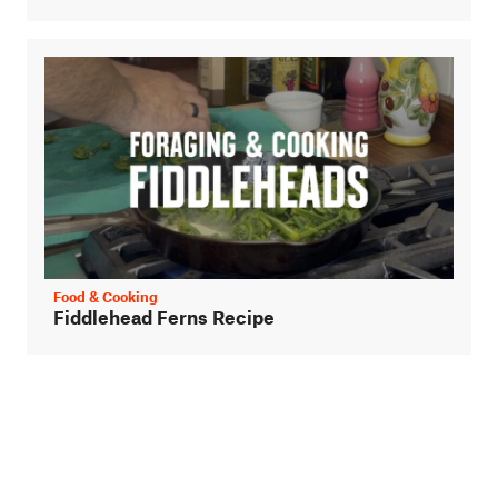
Food & Cooking
Fiddlehead Ferns Recipe