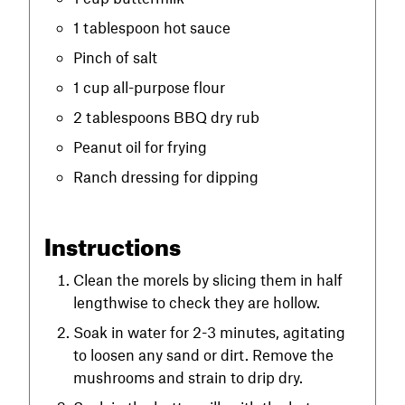
1 tablespoon hot sauce
Pinch of salt
1 cup all-purpose flour
2 tablespoons BBQ dry rub
Peanut oil for frying
Ranch dressing for dipping
Instructions
Clean the morels by slicing them in half
lengthwise to check they are hollow.
Soak in water for 2-3 minutes, agitating
to loosen any sand or dirt. Remove the
mushrooms and strain to drip dry.