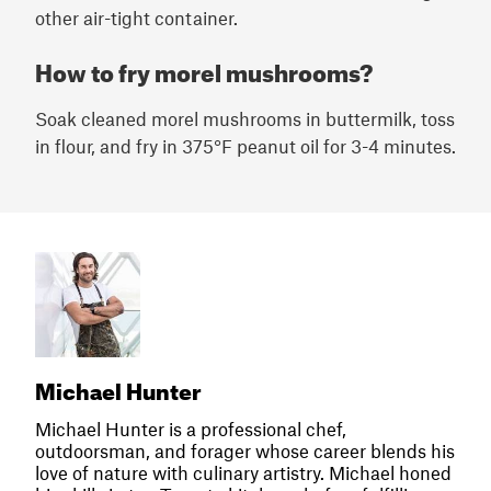
other air-tight container.
How to fry morel mushrooms?
Soak cleaned morel mushrooms in buttermilk, toss
in flour, and fry in 375°F peanut oil for 3-4 minutes.
Michael Hunter
Michael Hunter is a professional chef,
outdoorsman, and forager whose career blends his
love of nature with culinary artistry. Michael honed