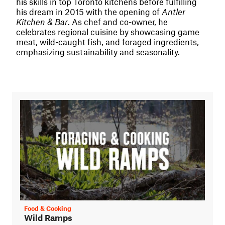
his skills in top Toronto kitchens before fulfilling
his dream in 2015 with the opening of
Antler
Kitchen & Bar
. As chef and co-owner, he
celebrates regional cuisine by showcasing game
meat, wild-caught fish, and foraged ingredients,
emphasizing sustainability and seasonality.
Food & Cooking
Wild Ramps