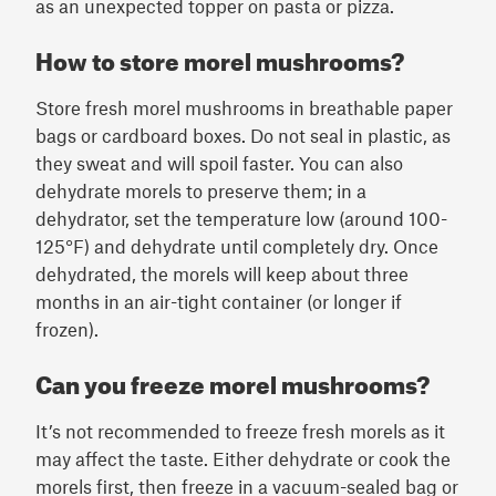
as an unexpected topper on pasta or pizza.
How to store morel mushrooms?
Store fresh morel mushrooms in breathable paper
bags or cardboard boxes. Do not seal in plastic, as
they sweat and will spoil faster. You can also
dehydrate morels to preserve them; in a
dehydrator, set the temperature low (around 100-
125°F) and dehydrate until completely dry. Once
dehydrated, the morels will keep about three
months in an air-tight container (or longer if
frozen).
Can you freeze morel mushrooms?
It’s not recommended to freeze fresh morels as it
may affect the taste. Either dehydrate or cook the
morels first, then freeze in a vacuum-sealed bag or