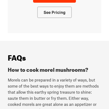
See Pricing
FAQs
How to cook morel mushrooms?
Morels can be prepared in a variety of ways, but
some of the best ways to enjoy them are methods
that allow this earthy spring treasure to shine:
saute them in butter or fry them. Either way,
cooked morels are great alone as an appetizer or