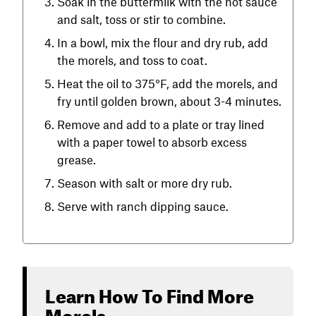
Soak in the buttermilk with the hot sauce
and salt, toss or stir to combine.
In a bowl, mix the flour and dry rub, add
the morels, and toss to coat.
Heat the oil to 375°F, add the morels, and
fry until golden brown, about 3-4 minutes.
Remove and add to a plate or tray lined
with a paper towel to absorb excess
grease.
Season with salt or more dry rub.
Serve with ranch dipping sauce.
Learn How To Find More
Morels