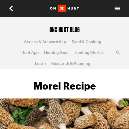
ONX HUNT BLOG
Access & Stewardship
Food & Cooking
Hunt App
Hunting Gear
Hunting Stories
Learn
Research & Planning
Morel Recipe