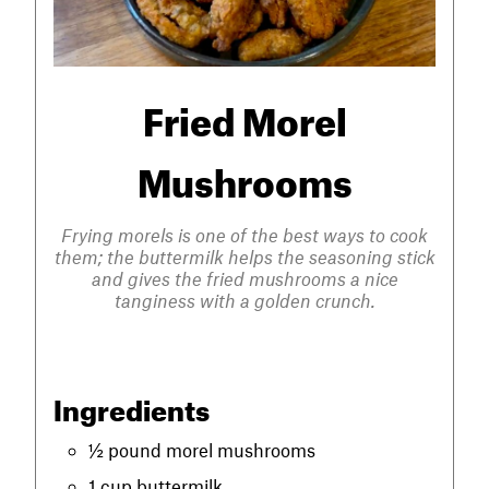
Fried Morel
Mushrooms
Frying morels is one of the best ways to cook
them; the buttermilk helps the seasoning stick
and gives the fried mushrooms a nice
tanginess with a golden crunch.
Ingredients
½ pound morel mushrooms
1 cup buttermilk