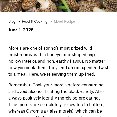
Blog
Food & Cooking
Morel Recipe
June 1, 2026
Morels are one of spring’s most prized wild
mushrooms, with a honeycomb-shaped cap,
hollow interior, and rich, earthy flavour. No matter
how you cook them, they lend an unexpected twist
to a meal. Here, we’re serving them up fried.
Remember: Cook your morels before consuming,
and avoid alcohol if eating the black variety. Also,
always positively identify morels before eating.
True morels are completely hollow top to bottom,
whereas Gyromitra (false morels), which can be