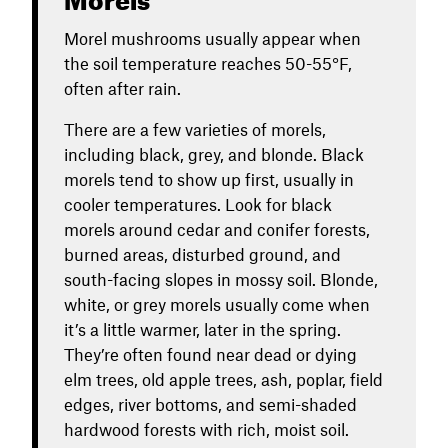
Morel mushrooms usually appear when
the soil temperature reaches 50-55°F,
often after rain.
There are a few varieties of morels,
including black, grey, and blonde. Black
morels tend to show up first, usually in
cooler temperatures. Look for black
morels around cedar and conifer forests,
burned areas, disturbed ground, and
south-facing slopes in mossy soil. Blonde,
white, or grey morels usually come when
it’s a little warmer, later in the spring.
They’re often found near dead or dying
elm trees, old apple trees, ash, poplar, field
edges, river bottoms, and semi-shaded
hardwood forests with rich, moist soil.