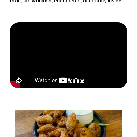
toxic, are wrinkled, chambered, or cottony inside.