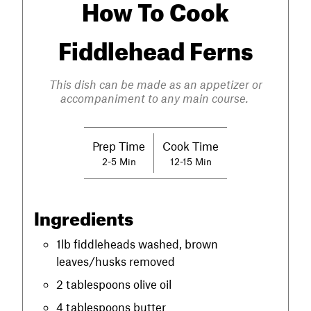
How To Cook
Fiddlehead Ferns
This dish can be made as an appetizer or
accompaniment to any main course.
Prep Time
Cook Time
2-5 Min
12-15 Min
Ingredients
1lb fiddleheads washed, brown
leaves/husks removed
2 tablespoons olive oil
4 tablespoons butter