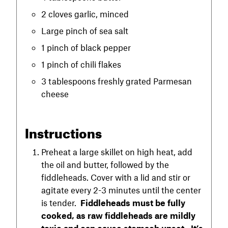
2 cloves garlic, minced
Large pinch of sea salt
1 pinch of black pepper
1 pinch of chili flakes
3 tablespoons freshly grated Parmesan
cheese
Instructions
Preheat a large skillet on high heat, add
the oil and butter, followed by the
fiddleheads. Cover with a lid and stir or
agitate every 2-3 minutes until the center
is tender.
Fiddleheads must be fully
cooked, as raw fiddleheads are mildly
toxic and can cause stomach upset. It’s