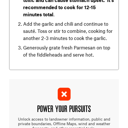
recommended to cook for 12-15
minutes total
.
Add the garlic and chili and continue to
sauté. Toss or stir to combine, cooking for
another 2-3 minutes to cook the garlic.
Generously grate fresh Parmesan on top
of the fiddleheads and serve hot.
POWER YOUR PURSUITS
Unlock access to landowner information, public and
private boundaries, Offline Maps, wind and weather