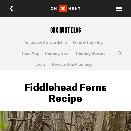
ONX HUNT BLOG
Access & Stewardship
Food & Cooking
Hunt App
Hunting Gear
Hunting Stories
Learn
Research & Planning
Fiddlehead Ferns
Recipe