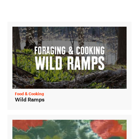
Food & Cooking
Wild Ramps