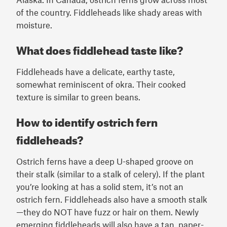
of the country. Fiddleheads like shady areas with
moisture.
What does fiddlehead taste like?
Fiddleheads have a delicate, earthy taste,
somewhat reminiscent of okra. Their cooked
texture is similar to green beans.
How to identify ostrich fern
fiddleheads?
Ostrich ferns have a deep U-shaped groove on
their stalk (similar to a stalk of celery). If the plant
you’re looking at has a solid stem, it’s not an
ostrich fern. Fiddleheads also have a smooth stalk
—they do NOT have fuzz or hair on them. Newly
emerging fiddleheads will also have a tan, paper-