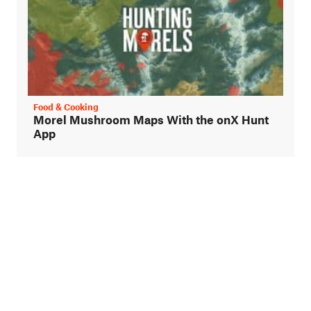
Food & Cooking
Morel Mushroom Maps With the onX Hunt
App