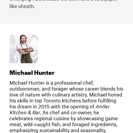
like sheath.
Michael Hunter
Michael Hunter is a professional chef,
outdoorsman, and forager whose career blends his
love of nature with culinary artistry. Michael honed
his skills in top Toronto kitchens before fulfilling
his dream in 2015 with the opening of
Antler
Kitchen & Bar
. As chef and co-owner, he
celebrates regional cuisine by showcasing game
meat, wild-caught fish, and foraged ingredients,
emphasizing sustainability and seasonality.