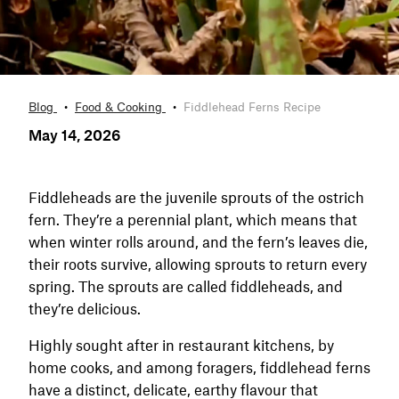
Blog
Food & Cooking
Fiddlehead Ferns Recipe
May 14, 2026
Fiddleheads are the juvenile sprouts of the ostrich
fern. They’re a perennial plant, which means that
when winter rolls around, and the fern’s leaves die,
their roots survive, allowing sprouts to return every
spring. The sprouts are called fiddleheads, and
they’re delicious.
Highly sought after in restaurant kitchens, by
home cooks, and among foragers, fiddlehead ferns
have a distinct, delicate, earthy flavour that