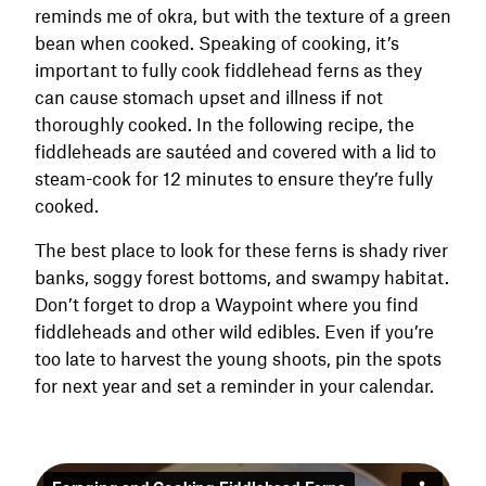
reminds me of okra, but with the texture of a green
bean when cooked. Speaking of cooking, it’s
important to fully cook fiddlehead ferns as they
can cause stomach upset and illness if not
thoroughly cooked. In the following recipe, the
fiddleheads are sautéed and covered with a lid to
steam-cook for 12 minutes to ensure they’re fully
cooked.
The best place to look for these ferns is shady river
banks, soggy forest bottoms, and swampy habitat.
Don’t forget to drop a Waypoint where you find
fiddleheads and other wild edibles. Even if you’re
too late to harvest the young shoots, pin the spots
for next year and set a reminder in your calendar.