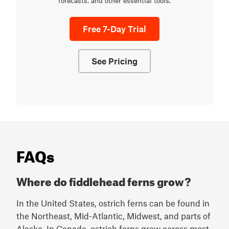
forecasts, and other essential tools.
Free 7-Day Trial
See Pricing
FAQs
Where do fiddlehead ferns grow?
In the United States, ostrich ferns can be found in
the Northeast, Mid-Atlantic, Midwest, and parts of
Alaska. In Canada, ostrich ferns grow across most