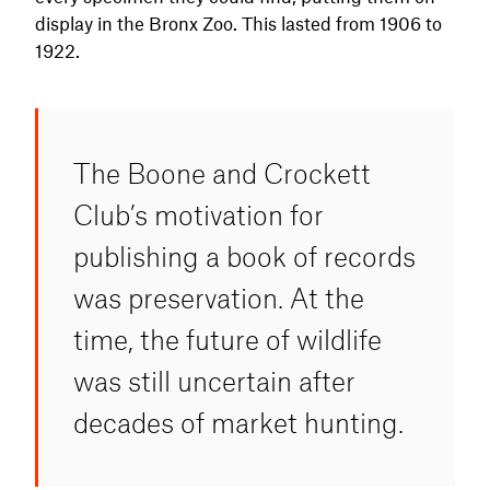
display in the Bronx Zoo. This lasted from 1906 to
1922.
The Boone and Crockett
Club’s motivation for
publishing a book of records
was preservation. At the
time, the future of wildlife
was still uncertain after
decades of market hunting.