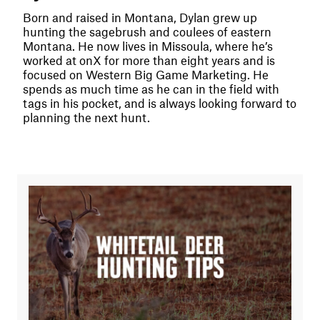
Born and raised in Montana, Dylan grew up
hunting the sagebrush and coulees of eastern
Montana. He now lives in Missoula, where he’s
worked at onX for more than eight years and is
focused on Western Big Game Marketing. He
spends as much time as he can in the field with
tags in his pocket, and is always looking forward to
planning the next hunt.