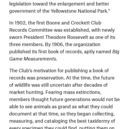
legislation toward the enlargement and better
government of the Yellowstone National Park.”
In 1902, the first Boone and Crockett Club
Records Committee was established, with newly
sworn President Theodore Roosevelt as one of its
three members. By 1906, the organization
published its first book of records, aptly named
Big
Game Measurements
.
The Club’s motivation for publishing a book of
records was preservation. At the time, the future
of wildlife was still uncertain after decades of
market hunting. Fearing mass extinctions,
members thought future generations would not be
able to see animals as grand as what they could
document at that time, so they began collecting,
measuring, and cataloging the best taxidermy of
every specimen they could find, putting them on