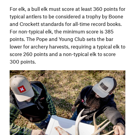
For elk, a bull elk must score at least 360 points for
typical antlers to be considered a trophy by Boone
and Crockett standards for all-time record books.
For non-typical elk, the minimum score is 385
points. The Pope and Young Club sets the bar
lower for archery harvests, requiring a typical elk to
score 260 points and a non-typical elk to score
300 points.