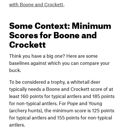
with Boone and Crockett
.
Some Context: Minimum
Scores for Boone and
Crockett
Think you have a big one? Here are some
baselines against which you can compare your
buck.
To be considered a trophy, a whitetail deer
typically needs a Boone and Crockett score of at
least 160 points for typical antlers and 185 points
for non-typical antlers. For Pope and Young
(archery hunts), the minimum score is 125 points
for typical antlers and 155 points for non-typical
antlers.