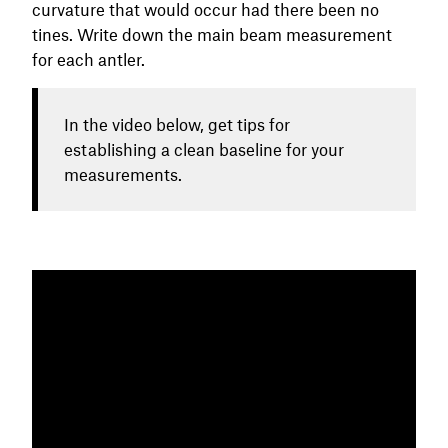
curvature that would occur had there been no
tines. Write down the main beam measurement
for each antler.
In the video below, get tips for
establishing a clean baseline for your
measurements.