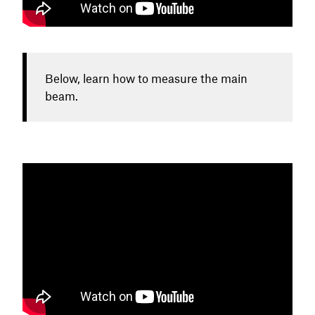
Below, learn how to measure the main
beam.