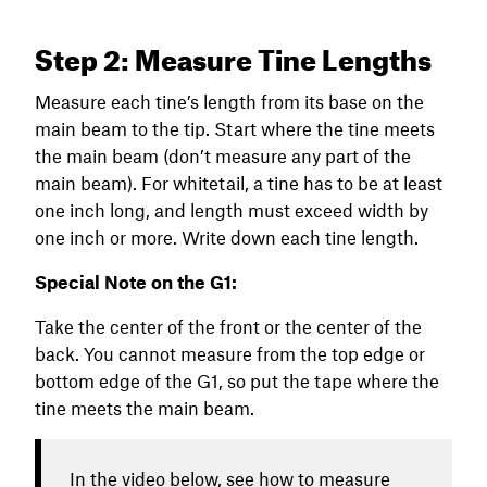
Step 2: Measure Tine Lengths
Measure each tine’s length from its base on the
main beam to the tip. Start where the tine meets
the main beam (don’t measure any part of the
main beam). For whitetail, a tine has to be at least
one inch long, and length must exceed width by
one inch or more. Write down each tine length.
Special Note on the G1:
Take the center of the front or the center of the
back. You cannot measure from the top edge or
bottom edge of the G1, so put the tape where the
tine meets the main beam.
In the video below, see how to measure