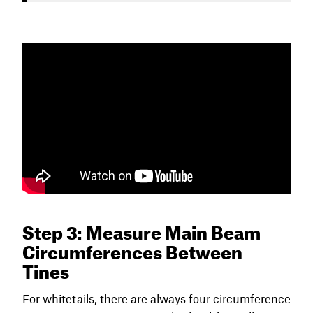
Step 3: Measure Main Beam
Circumferences Between
Tines
For whitetails, there are always four circumference