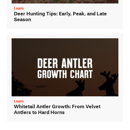
Learn
Deer Hunting Tips: Early, Peak, and Late
Season
Learn
Whitetail Antler Growth: From Velvet
Antlers to Hard Horns