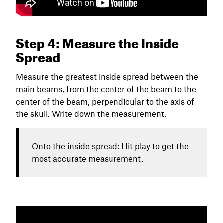
Step 4: Measure the Inside
Spread
Measure the greatest inside spread between the
main beams, from the center of the beam to the
center of the beam, perpendicular to the axis of
the skull. Write down the measurement.
Onto the inside spread: Hit play to get the
most accurate measurement.