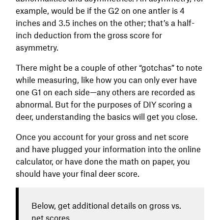
example, would be if the G2 on one antler is 4
inches and 3.5 inches on the other; that’s a half-
inch deduction from the gross score for
asymmetry.
There might be a couple of other “gotchas” to note
while measuring, like how you can only ever have
one G1 on each side—any others are recorded as
abnormal. But for the purposes of DIY scoring a
deer, understanding the basics will get you close.
Once you account for your gross and net score
and have plugged your information into the online
calculator, or have done the math on paper, you
should have your final deer score.
Below, get additional details on gross vs.
net scores.