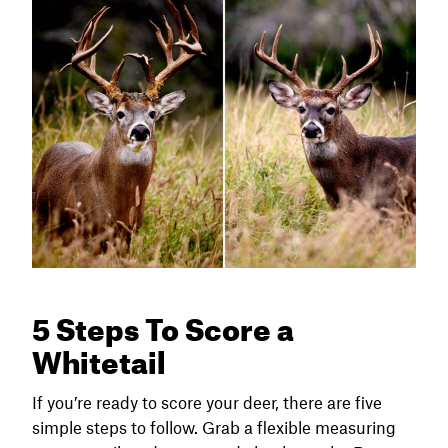
5 Steps To Score a
Whitetail
If you’re ready to score your deer, there are five
simple steps to follow. Grab a flexible measuring