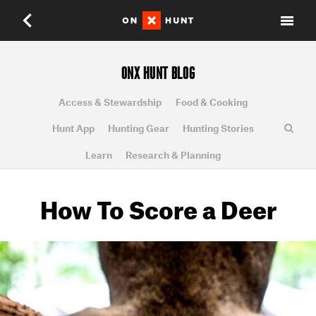
ONX HUNT BLOG
Access & Stewardship
Food & Cooking
Hunt App
Hunting Gear
Hunting Stories
Learn
Research & Planning
How To Score a Deer