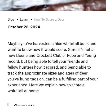
Blog
Learn
How To Score a Deer
October 23, 2024
Maybe you’ve harvested a nice whitetail buck and
want to know how it would score. Sure, it’s not a
new Boone and Crockett Club or Pope and Young
record, but being able to tell your friends and
fellow hunters how it scored, and being able to
track the approximate sizes and
ages of deer
you’ve hung tags on, can be a fulfilling part of your
experience. Here we explain how to score a
whitetail at home.
Contents