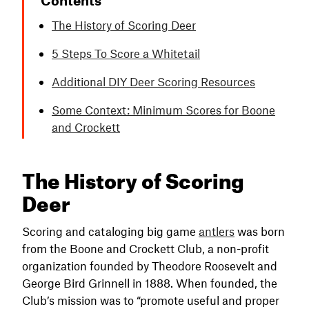
The History of Scoring Deer
5 Steps To Score a Whitetail
Additional DIY Deer Scoring Resources
Some Context: Minimum Scores for Boone
and Crockett
The History of Scoring
Deer
Scoring and cataloging big game
antlers
was born
from the Boone and Crockett Club, a non-profit
organization founded by Theodore Roosevelt and
George Bird Grinnell in 1888. When founded, the
Club’s mission was to “promote useful and proper