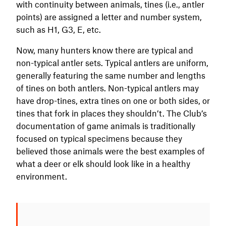
with continuity between animals, tines (i.e., antler
points) are assigned a letter and number system,
such as H1, G3, E, etc.
Now, many hunters know there are typical and
non-typical antler sets. Typical antlers are uniform,
generally featuring the same number and lengths
of tines on both antlers. Non-typical antlers may
have drop-tines, extra tines on one or both sides, or
tines that fork in places they shouldn’t. The Club’s
documentation of game animals is traditionally
focused on typical specimens because they
believed those animals were the best examples of
what a deer or elk should look like in a healthy
environment.