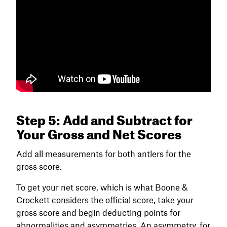
Step 5: Add and Subtract for
Your Gross and Net Scores
Add all measurements for both antlers for the
gross score.
To get your net score, which is what Boone &
Crockett considers the official score, take your
gross score and begin deducting points for
abnormalities and asymmetries. An asymmetry, for