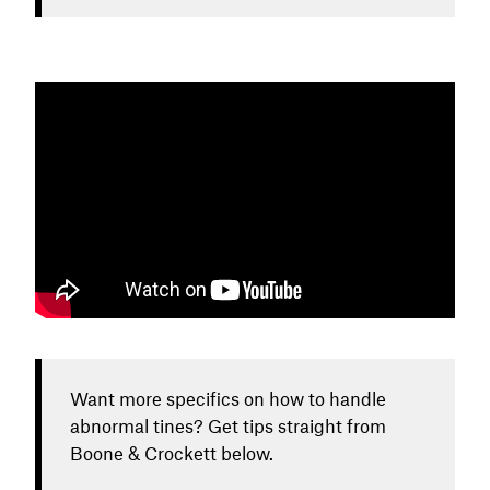
Want more specifics on how to handle
abnormal tines? Get tips straight from
Boone & Crockett below.