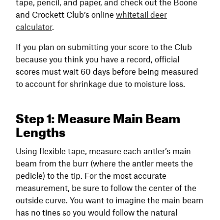
tape, pencil, and paper, and check out the Boone
and Crockett Club’s online
whitetail deer
calculator
.
If you plan on submitting your score to the Club
because you think you have a record, official
scores must wait 60 days before being measured
to account for shrinkage due to moisture loss.
Step 1: Measure Main Beam
Lengths
Using flexible tape, measure each antler’s main
beam from the burr (where the antler meets the
pedicle) to the tip. For the most accurate
measurement, be sure to follow the center of the
outside curve. You want to imagine the main beam
has no tines so you would follow the natural