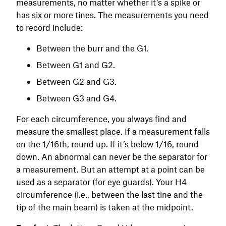
measurements, no matter whether it’s a spike or
has six or more tines. The measurements you need
to record include:
Between the burr and the G1.
Between G1 and G2.
Between G2 and G3.
Between G3 and G4.
For each circumference, you always find and
measure the smallest place. If a measurement falls
on the 1/16th, round up. If it’s below 1/16, round
down. An abnormal can never be the separator for
a measurement. But an attempt at a point can be
used as a separator (for eye guards). Your H4
circumference (i.e., between the last tine and the
tip of the main beam) is taken at the midpoint.