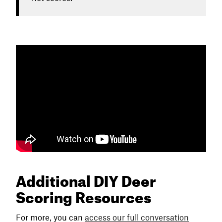
Additional DIY Deer
Scoring Resources
For more, you can
access our full conversation