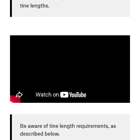
tine lengths.
Be aware of tine length requirements, as
described below.