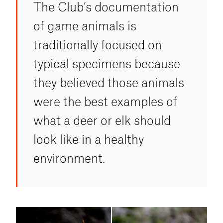
The Club’s documentation
of game animals is
traditionally focused on
typical specimens because
they believed those animals
were the best examples of
what a deer or elk should
look like in a healthy
environment.