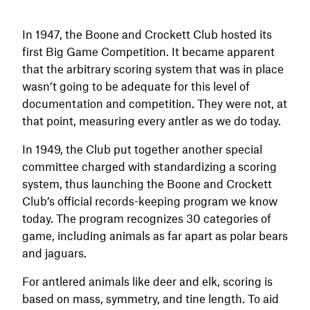
In 1947, the Boone and Crockett Club hosted its
first Big Game Competition. It became apparent
that the arbitrary scoring system that was in place
wasn’t going to be adequate for this level of
documentation and competition. They were not, at
that point, measuring every antler as we do today.
In 1949, the Club put together another special
committee charged with standardizing a scoring
system, thus launching the Boone and Crockett
Club’s official records-keeping program we know
today. The program recognizes 30 categories of
game, including animals as far apart as polar bears
and jaguars.
For antlered animals like deer and elk, scoring is
based on mass, symmetry, and tine length. To aid