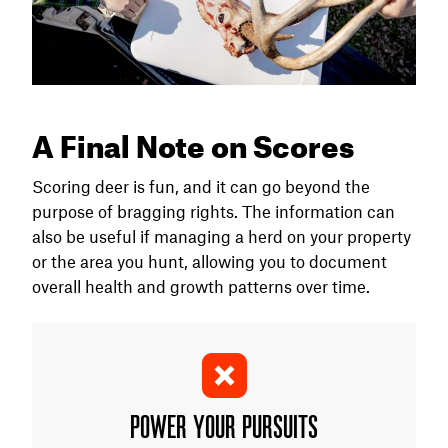
A Final Note on Scores
Scoring deer is fun, and it can go beyond the
purpose of bragging rights. The information can
also be useful if managing a herd on your property
or the area you hunt, allowing you to document
overall health and growth patterns over time.
POWER YOUR PURSUITS