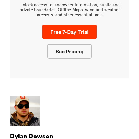
Unlock access to landowner information, public and
private boundaries, Offline Maps, wind and weather
forecasts, and other essential tools.
Free 7-Day Trial
See Pricing
Dylan Dowson