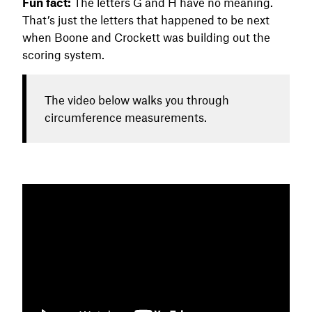
Fun fact:
The letters G and H have no meaning.
That’s just the letters that happened to be next
when Boone and Crockett was building out the
scoring system.
The video below walks you through
circumference measurements.