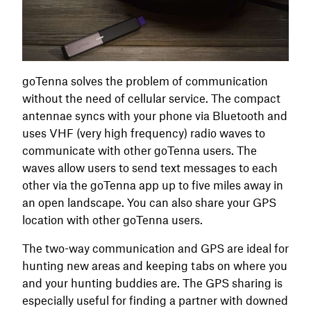
goTenna solves the problem of communication
without the need of cellular service. The compact
antennae syncs with your phone via Bluetooth and
uses VHF (very high frequency) radio waves to
communicate with other goTenna users. The
waves allow users to send text messages to each
other via the goTenna app up to five miles away in
an open landscape. You can also share your GPS
location with other goTenna users.
The two-way communication and GPS are ideal for
hunting new areas and keeping tabs on where you
and your hunting buddies are. The GPS sharing is
especially useful for finding a partner with downed