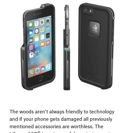
The woods aren’t always friendly to technology
and if your phone gets damaged all previously
mentioned accessories are worthless. The