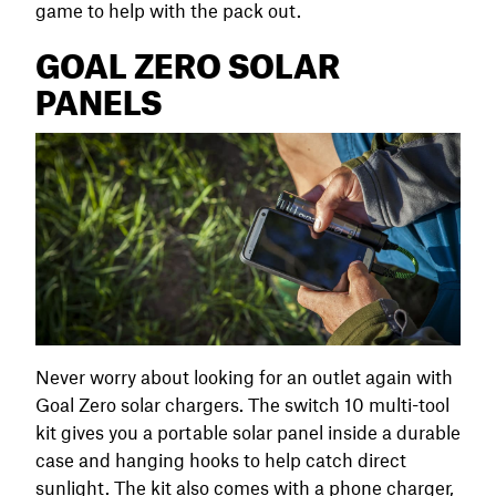
game to help with the pack out.
GOAL ZERO SOLAR
PANELS
Never worry about looking for an outlet again with
Goal Zero solar chargers. The switch 10 multi-tool
kit gives you a portable solar panel inside a durable
case and hanging hooks to help catch direct
sunlight. The kit also comes with a phone charger,