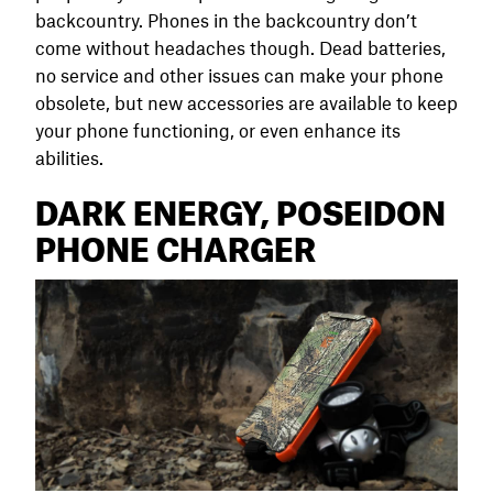
backcountry. Phones in the backcountry don’t
come without headaches though. Dead batteries,
no service and other issues can make your phone
obsolete, but new accessories are available to keep
your phone functioning, or even enhance its
abilities.
DARK ENERGY, POSEIDON
PHONE CHARGER