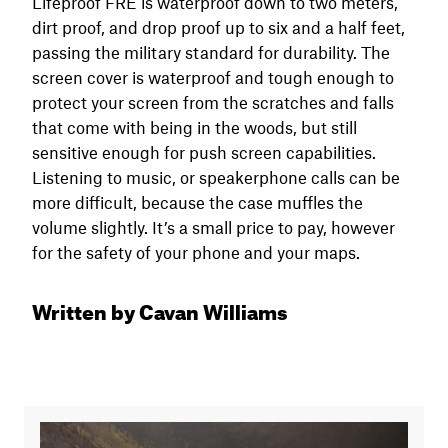
Lifeproof FRĒ is waterproof down to two meters,
dirt proof, and drop proof up to six and a half feet,
passing the military standard for durability. The
screen cover is waterproof and tough enough to
protect your screen from the scratches and falls
that come with being in the woods, but still
sensitive enough for push screen capabilities.
Listening to music, or speakerphone calls can be
more difficult, because the case muffles the
volume slightly. It’s a small price to pay, however
for the safety of your phone and your maps.
Written by Cavan Williams