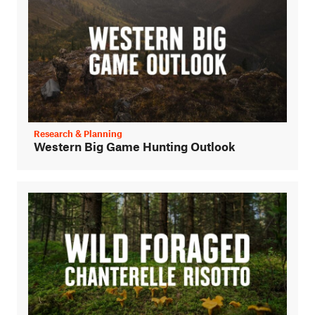
Research & Planning
Western Big Game Hunting Outlook