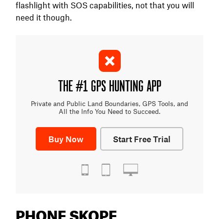
flashlight with SOS capabilities, not that you will
need it though.
THE #1 GPS HUNTING APP
Private and Public Land Boundaries, GPS Tools, and
All the Info You Need to Succeed.
Buy Now
Start Free Trial
PHONE SKOPE