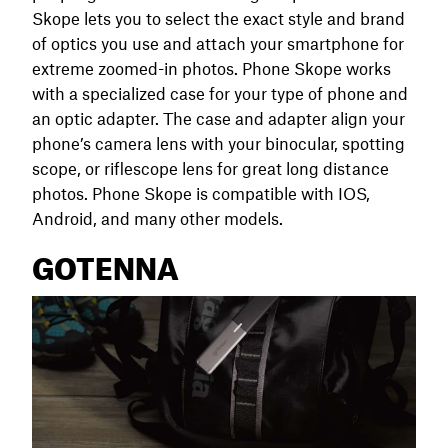
Skope lets you to select the exact style and brand
of optics you use and attach your smartphone for
extreme zoomed-in photos. Phone Skope works
with a specialized case for your type of phone and
an optic adapter. The case and adapter align your
phone’s camera lens with your binocular, spotting
scope, or riflescope lens for great long distance
photos. Phone Skope is compatible with IOS,
Android, and many other models.
GOTENNA