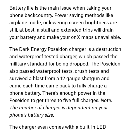
Battery life is the main issue when taking your
phone backcountry. Power saving methods like
airplane mode, or lowering screen brightness are
still, at best, a stall and extended trips will drain
your battery and make your onX maps unavailable.
The Dark Energy Poseidon charger is a destruction
and waterproof tested charger, which passed the
military standard for being dropped. The Poseidon
also passed waterproof tests, crush tests and
survived a blast from a 12 gauge shotgun and
came each time came back to fully charge a
phone battery. There’s enough power in the
Poseidon to get three to five full charges.
Note:
The number of charges is dependent on your
phone’s battery size.
The charger even comes with a built-in LED