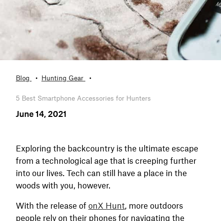
Blog
Hunting Gear
5 Best Smartphone Accessories for Hunters
June 14, 2021
Exploring the backcountry is the ultimate escape
from a technological age that is creeping further
into our lives. Tech can still have a place in the
woods with you, however.
With the release of
onX Hunt
, more outdoors
people rely on their phones for navigating the