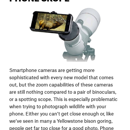
Smartphone cameras are getting more
sophisticated with every new model that comes
out, but the zoom capabilities of these cameras
are still nothing compared to a pair of binoculars,
or a spotting scope. This is especially problematic
when trying to photograph wildlife with your
phone. Either you can’t get close enough or, like
we’ve seen in many a Yellowstone bison goring,
people get far too close for a good photo. Phone