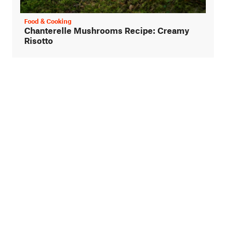
Food & Cooking
Chanterelle Mushrooms Recipe: Creamy
Risotto