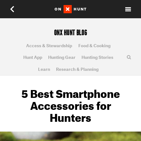
ONX HUNT BLOG
Access & Stewardship
Food & Cooking
Hunt App
Hunting Gear
Hunting Stories
Learn
Research & Planning
5 Best Smartphone
Accessories for
Hunters