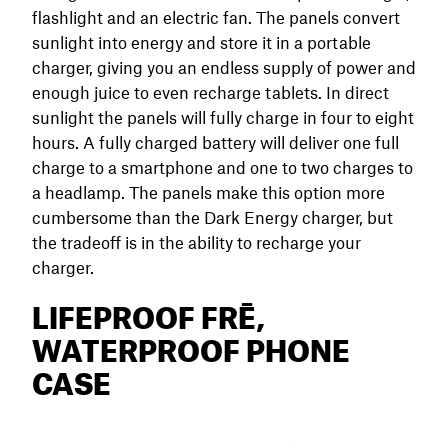
flashlight and an electric fan. The panels convert
sunlight into energy and store it in a portable
charger, giving you an endless supply of power and
enough juice to even recharge tablets. In direct
sunlight the panels will fully charge in four to eight
hours. A fully charged battery will deliver one full
charge to a smartphone and one to two charges to
a headlamp. The panels make this option more
cumbersome than the Dark Energy charger, but
the tradeoff is in the ability to recharge your
charger.
LIFEPROOF FRĒ,
WATERPROOF PHONE
CASE