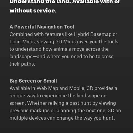
without service.
A Powerful Navigation Tool
Combined with features like Hybrid Basemap or
Lidar Maps, viewing 3D Maps gives you the tools
to understand how animals move across the
landscape—and where you need to be to cross
their paths.
Big Screen or Small
Available in Web Map and Mobile, 3D provides a
unique way to experience the landscape on
screen. Whether reliving a past hunt by viewing
previous markups or planning the next one, 3D on
multiple devices can change the way you hunt.