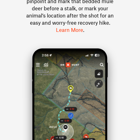
pinpoint and mark that bedded mule
deer before a stalk, or mark your
animal’s location after the shot for an
easy and worry-free recovery hike.
Learn More
.