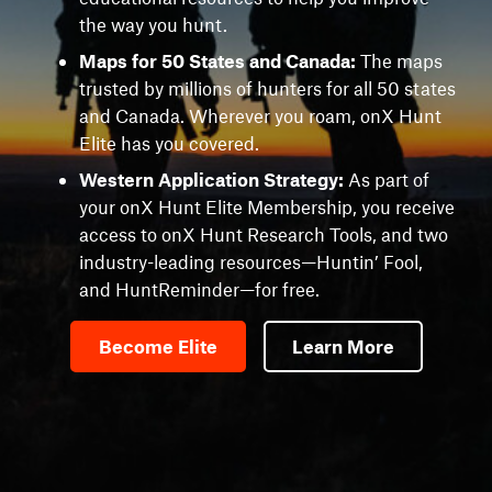
the way you hunt.
Maps for 50 States and Canada:
The maps
trusted by millions of hunters for all 50 states
and Canada. Wherever you roam, onX Hunt
Elite has you covered.
Western Application Strategy:
As part of
your onX Hunt Elite Membership, you receive
access to onX Hunt Research Tools, and two
industry-leading resources—Huntin’ Fool,
and HuntReminder—for free.
Become Elite
Learn More