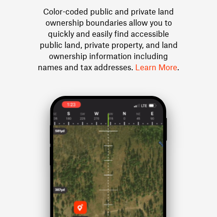
Color-coded public and private land
ownership boundaries allow you to
quickly and easily find accessible
public land, private property, and land
ownership information including
names and tax addresses.
Learn More
.