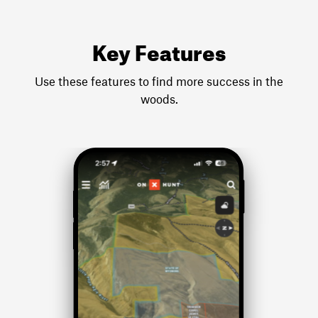
Key Features
Use these features to find more success in the
woods.