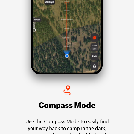
Compass Mode
Use the Compass Mode to easily find
your way back to camp in the dark,