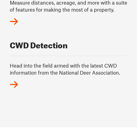
Measure distances, acreage, and more with a suite
of features for making the most of a property.
CWD Detection
Head into the field armed with the latest CWD
information from the National Deer Association.