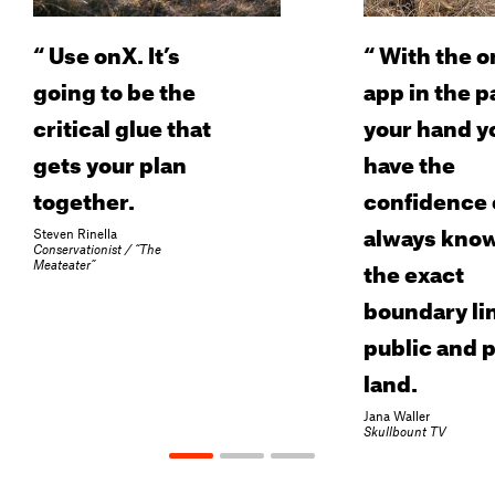
“
Use onX. It’s
“
With the o
going to be the
app in the p
critical glue that
your hand y
gets your plan
have the
together.
confidence 
always kno
Steven Rinella
Conservationist / “The
the exact
Meateater”
boundary lin
public and p
land.
Jana Waller
Skullbount TV