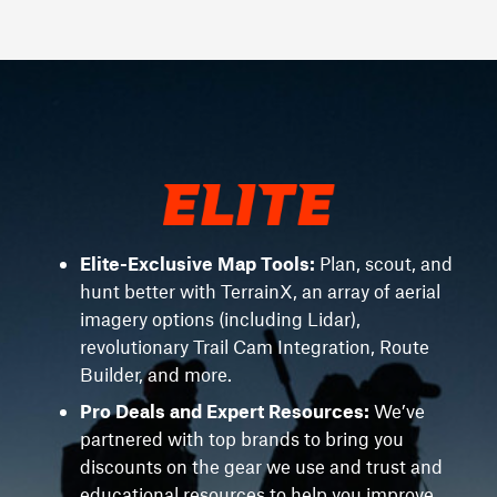
Elite-Exclusive Map Tools:
Plan, scout, and
hunt better with TerrainX, an array of aerial
imagery options (including Lidar),
revolutionary Trail Cam Integration, Route
Builder, and more.
Pro Deals and Expert Resources:
We’ve
partnered with top brands to bring you
discounts on the gear we use and trust and
educational resources to help you improve