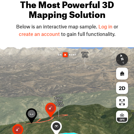
The Most Powerful 3D
Mapping Solution
Below is an interactive map sample.
Log in
or
create an account
to gain full functionality.