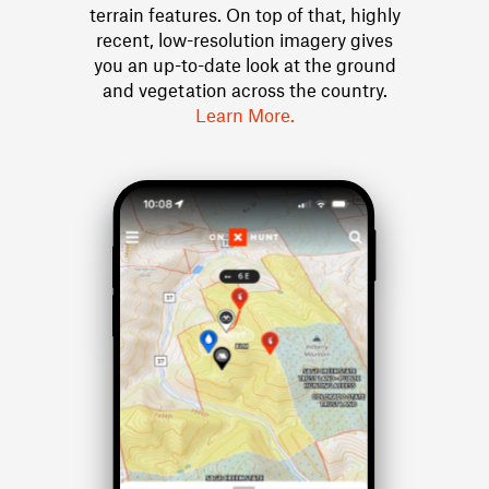
terrain features. On top of that, highly
recent, low-resolution imagery gives
you an up-to-date look at the ground
and vegetation across the country.
Learn More.