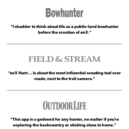
“I shudder to think about life as a public-land bowhunter
before the creation of onX.”
“onX Hunt … is about the most influential scouting tool ever
made, next to the trail camera.”
“This app is a godsend for any hunter, no matter if you’re
exploring the backcountry or sticking close to home.”