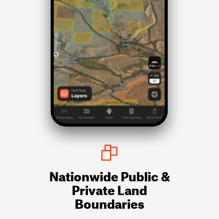
Nationwide Public &
Private Land
Boundaries