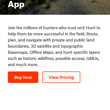
App
Join the millions of hunters who trust onX Hunt to
help them be more successful in the field. Route,
plan, and navigate with private and public land
boundaries, 3D satellite and topographic
Basemaps, Offline Maps, and hunt-specific layers
such as historic wildfires, possible access, GMUs,
and much more.
Buy Now
View Pricing