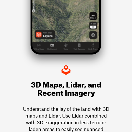
3D Maps, Lidar, and
Recent Imagery
Understand the lay of the land with 3D
maps and Lidar. Use Lidar combined
with 3D exaggeration in less terrain-
laden areas to easily see nuanced