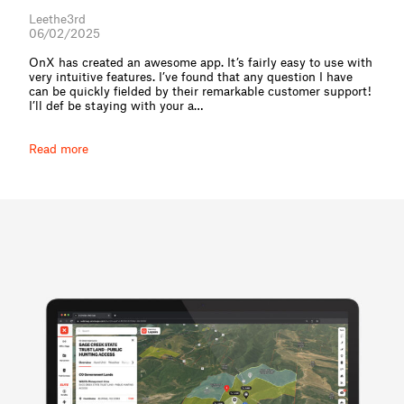
Leethe3rd
06/02/2025
OnX has created an awesome app. It’s fairly easy to use with
very intuitive features. I’ve found that any question I have
can be quickly fielded by their remarkable customer support!
I’ll def be staying with your a⁠…
Read more