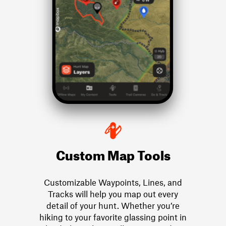
Custom Map Tools
Customizable Waypoints, Lines, and
Tracks will help you map out every
detail of your hunt. Whether you’re
hiking to your favorite glassing point in