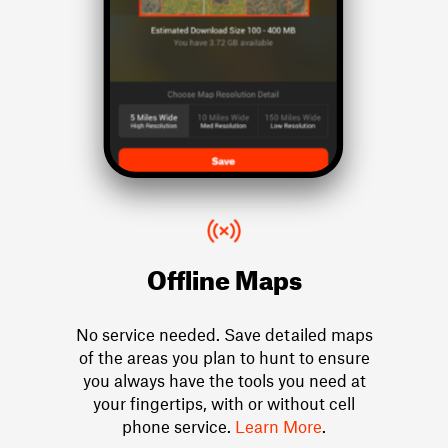
Offline Maps
No service needed. Save detailed maps
of the areas you plan to hunt to ensure
you always have the tools you need at
your fingertips, with or without cell
phone service.
Learn More
.