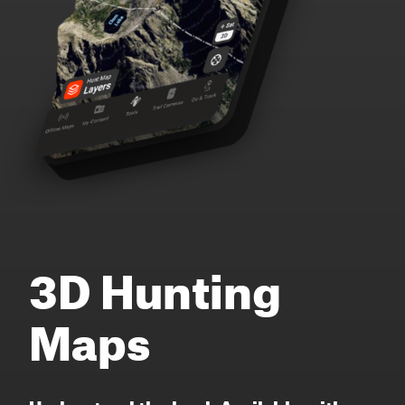
3D Hunting
Maps
Understand the land. Available with or