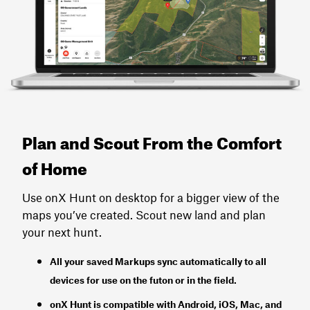
Plan and Scout From the Comfort
of Home
Use onX Hunt on desktop for a bigger view of the
maps you’ve created. Scout new land and plan
your next hunt.
All your saved Markups sync automatically to all
devices for use on the futon or in the field.
onX Hunt
is
compatible with Android, iOS, Mac, and