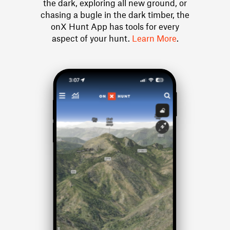
the dark, exploring all new ground, or
chasing a bugle in the dark timber, the
onX Hunt App has tools for every
aspect of your hunt.
Learn More
.