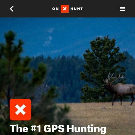
The #1 GPS Hunting