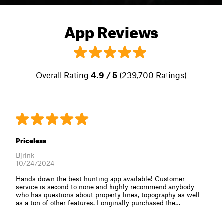
App Reviews
Overall Rating
4.9 / 5
(239,700 Ratings)
Priceless
Bjrink
10/24/2024
Hands down the best hunting app available! Customer
service is second to none and highly recommend anybody
who has questions about property lines, topography as well
as a ton of other features. I originally purchased the⁠…