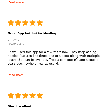
Read more
Great App Not Just for Hunting
spin317
05/01/2025
I have used this app for a few years now. They keep adding
needed features like directions to a point along with multiple
layers that can be overlaid. Tried a competitor’s app a couple
years ago, nowhere near as user-f⁠…
Read more
Most Excellent