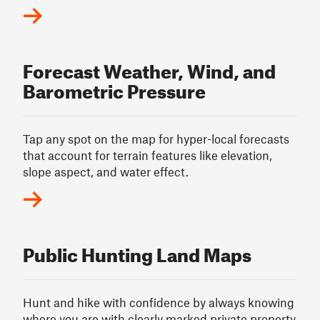
Forecast Weather, Wind, and
Barometric Pressure
Tap any spot on the map for hyper-local forecasts
that account for terrain features like elevation,
slope aspect, and water effect.
Public Hunting Land Maps
Hunt and hike with confidence by always knowing
where you are with clearly marked private property