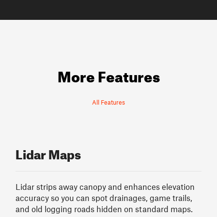
More Features
All Features
Lidar Maps
Lidar strips away canopy and enhances elevation
accuracy so you can spot drainages, game trails,
and old logging roads hidden on standard maps.