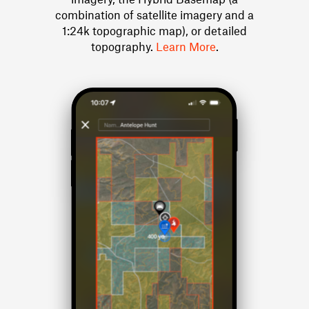
combination of satellite imagery and a
1:24k topographic map), or detailed
topography.
Learn More
.