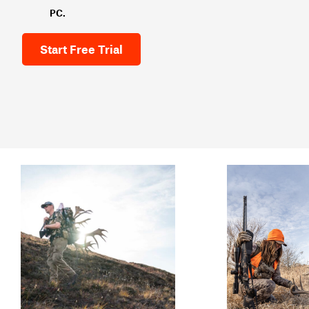
PC.
Start Free Trial