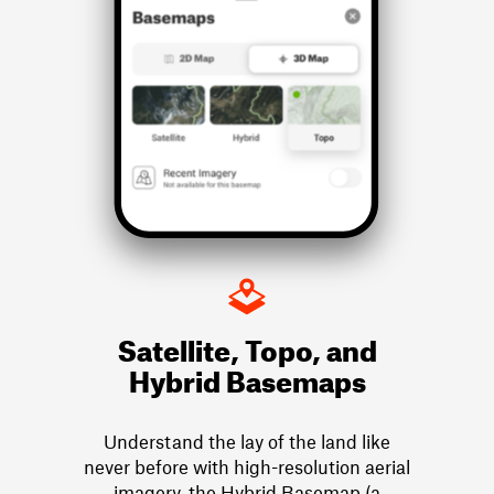
Satellite, Topo, and
Hybrid Basemaps
Understand the lay of the land like
never before with high-resolution aerial
imagery, the Hybrid Basemap (a