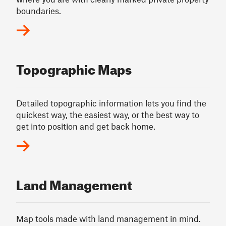
boundaries.
Topographic Maps
Detailed topographic information lets you find the
quickest way, the easiest way, or the best way to
get into position and get back home.
Land Management
Map tools made with land management in mind.