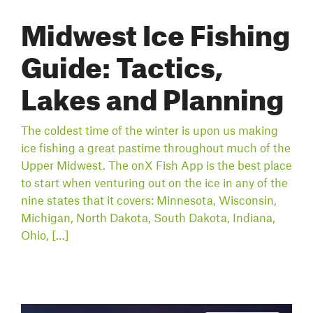
Midwest Ice Fishing
Guide: Tactics,
Lakes and Planning
The coldest time of the winter is upon us making
ice fishing a great pastime throughout much of the
Upper Midwest. The onX Fish App is the best place
to start when venturing out on the ice in any of the
nine states that it covers: Minnesota, Wisconsin,
Michigan, North Dakota, South Dakota, Indiana,
Ohio, […]