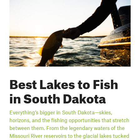
Best Lakes to Fish
in South Dakota
Everything’s bigger in South Dakota—skies,
horizons, and the fishing opportunities that stretch
between them. From the legendary waters of the
Missouri River reservoirs to the glacial lakes tucked