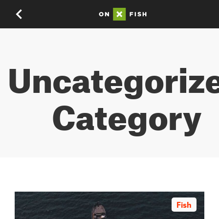
Uncategoriz
Category
Fish