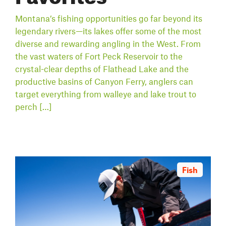
Montana’s fishing opportunities go far beyond its
legendary rivers—its lakes offer some of the most
diverse and rewarding angling in the West. From
the vast waters of Fort Peck Reservoir to the
crystal-clear depths of Flathead Lake and the
productive basins of Canyon Ferry, anglers can
target everything from walleye and lake trout to
perch […]
Fish