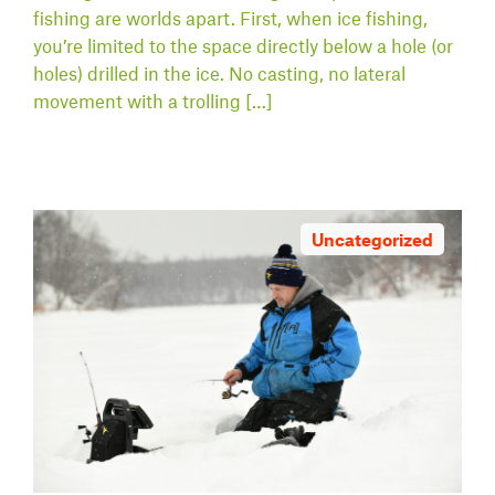
fishing are worlds apart. First, when ice fishing,
you’re limited to the space directly below a hole (or
holes) drilled in the ice. No casting, no lateral
movement with a trolling […]
Uncategorized