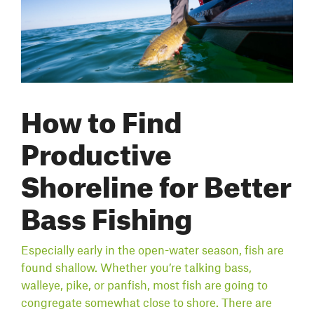
How to Find
Productive
Shoreline for Better
Bass Fishing
Especially early in the open-water season, fish are
found shallow. Whether you’re talking bass,
walleye, pike, or panfish, most fish are going to
congregate somewhat close to shore. There are