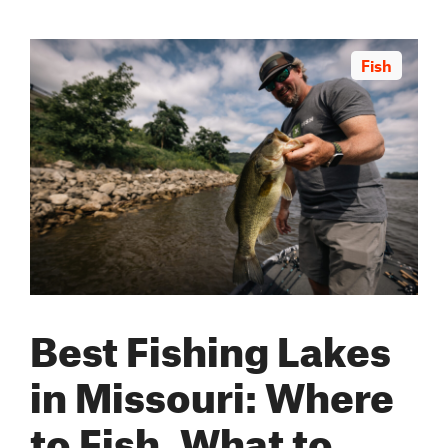
Fish
Best Fishing Lakes
in Missouri: Where
to Fish, What to