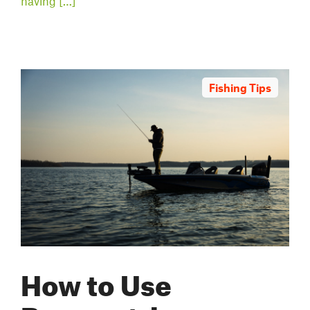
having […]
Fishing Tips
How to Use