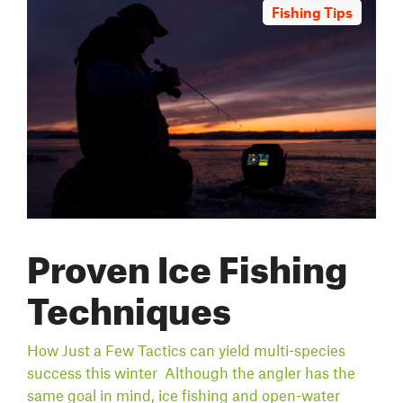
Fishing Tips
Proven Ice Fishing
Techniques
How Just a Few Tactics can yield multi-species
success this winter Although the angler has the
same goal in mind, ice fishing and open-water