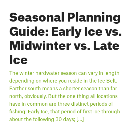
Seasonal Planning
Guide: Early Ice vs.
Midwinter vs. Late
Ice
The winter hardwater season can vary in length
depending on where you reside in the Ice Belt.
Farther south means a shorter season than far
north, obviously. But the one thing all locations
have in common are three distinct periods of
fishing: Early Ice, that period of first ice through
about the following 30 days; […]