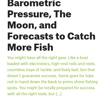
Barometric
Pressure, The
Moon, and
Forecasts to Catch
More Fish
You might have all the right gear. Like a boat
loaded with electronics, high-end rods and reels,
countless trays of tackle, and lively bait, but that
doesn’t guarantee success. Same goes for trips
rod-in-hand down the bank to primo shore fishing
spots. You might be totally prepared for success
with all the right tools, but […]