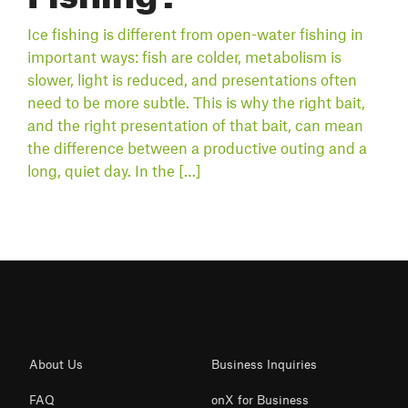
Ice fishing is different from open-water fishing in
important ways: fish are colder, metabolism is
slower, light is reduced, and presentations often
need to be more subtle. This is why the right bait,
and the right presentation of that bait, can mean
the difference between a productive outing and a
long, quiet day. In the […]
About Us
Business Inquiries
FAQ
onX for Business