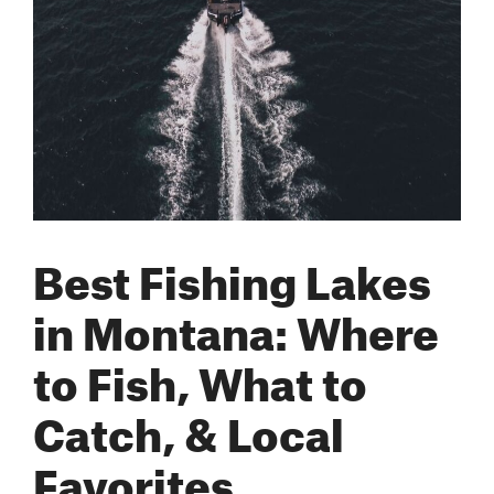
Best Fishing Lakes
in Montana: Where
to Fish, What to
Catch, & Local
Favorites