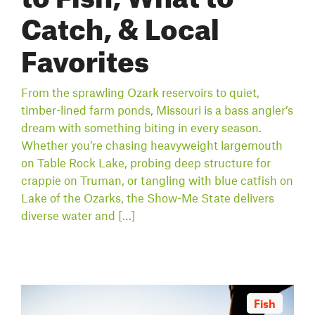
Catch, & Local
Favorites
From the sprawling Ozark reservoirs to quiet,
timber-lined farm ponds, Missouri is a bass angler’s
dream with something biting in every season.
Whether you’re chasing heavyweight largemouth
on Table Rock Lake, probing deep structure for
crappie on Truman, or tangling with blue catfish on
Lake of the Ozarks, the Show-Me State delivers
diverse water and […]
Fish