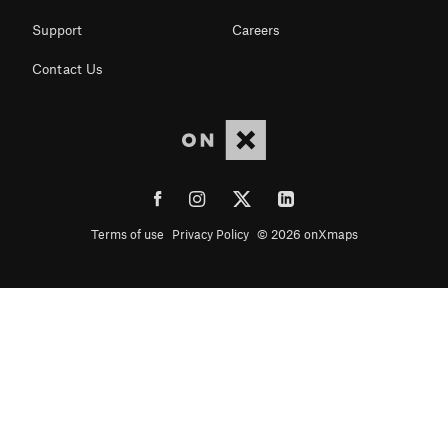
Support
Careers
Contact Us
Terms of use
Privacy Policy
© 2026 onXmaps