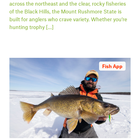
across the northeast and the clear, rocky fisheries
of the Black Hills, the Mount Rushmore State is
built for anglers who crave variety. Whether you’re
hunting trophy […]
Fish App