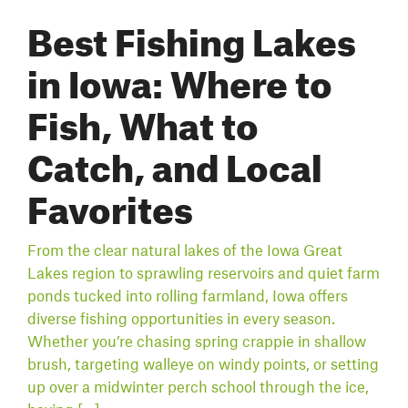
Best Fishing Lakes
in Iowa: Where to
Fish, What to
Catch, and Local
Favorites
From the clear natural lakes of the Iowa Great
Lakes region to sprawling reservoirs and quiet farm
ponds tucked into rolling farmland, Iowa offers
diverse fishing opportunities in every season.
Whether you’re chasing spring crappie in shallow
brush, targeting walleye on windy points, or setting
up over a midwinter perch school through the ice,