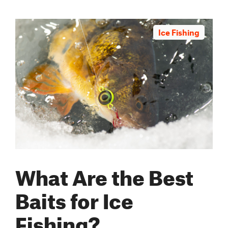
Ice Fishing
What Are the Best
Baits for Ice
Fishing?