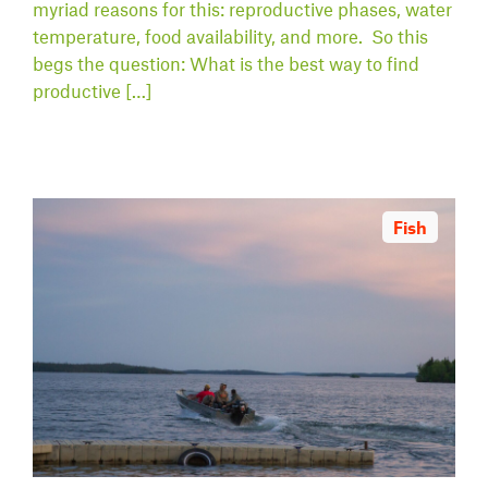
myriad reasons for this: reproductive phases, water
temperature, food availability, and more. So this
begs the question: What is the best way to find
productive […]
Fish