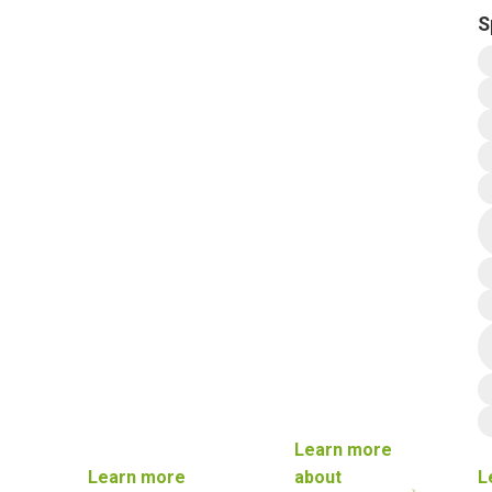
S
Learn more
Learn more
about
L