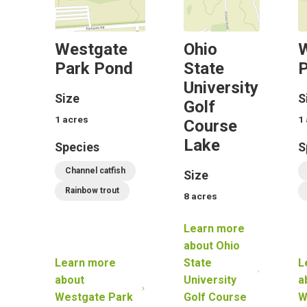
Westgate
Ohio
Park Pond
State
P
University
Size
S
Golf
1
acres
1
Course
Lake
Species
S
Channel catfish
Size
Rainbow trout
8
acres
Learn more
about
Ohio
Learn more
State
L
about
University
a
Westgate Park
Golf Course
W