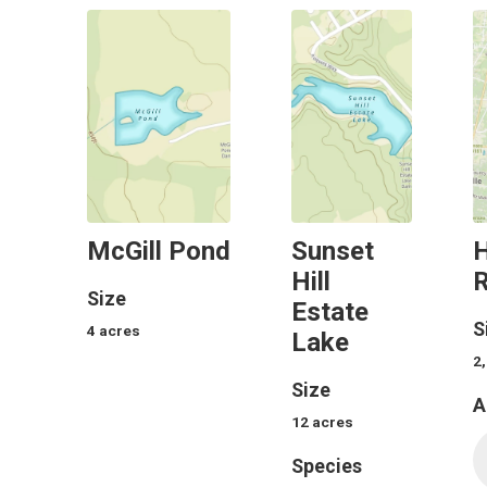
McGill Pond
Sunset
Hill
R
Size
Estate
S
4
acres
Lake
2
Size
A
12
acres
Species