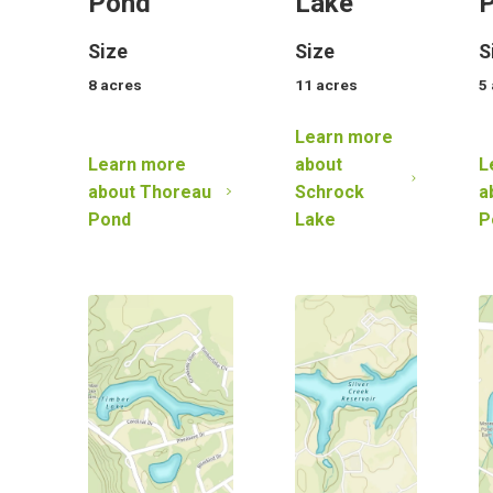
Pond
Lake
Size
Size
S
8
acres
11
acres
5
Learn more
Learn more
about
L
about
Thoreau
Schrock
a
Pond
Lake
P