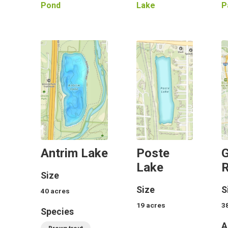
Pond
Lake
P
Antrim Lake
Poste
G
Lake
R
Size
Size
S
40
acres
19
acres
3
Species
A