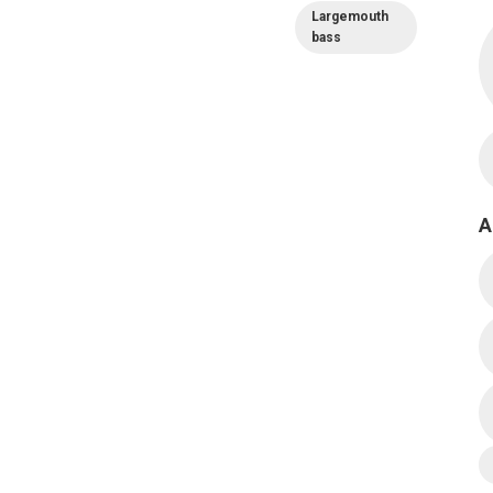
Largemouth
bass
A