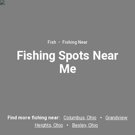
Fish
•
Fishing Near
Fishing Spots Near
Me
Find more fishing near:
Columbus, Ohio
•
Grandview
Heights, Ohio
•
Bexley, Ohio