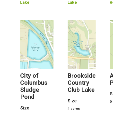
Lake
Lake
R
City of
Brookside
A
Columbus
Country
Sludge
Club Lake
S
Pond
Size
0
Size
4
acres