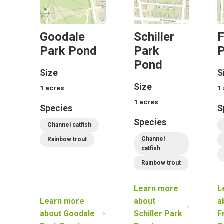
Goodale
Schiller
F
Park Pond
Park
P
Pond
Size
S
Size
1
acres
1
1
acres
Species
S
Species
Channel catfish
Channel
Rainbow trout
catfish
Rainbow trout
Learn more
L
Learn more
about
a
about
Goodale
Schiller Park
F