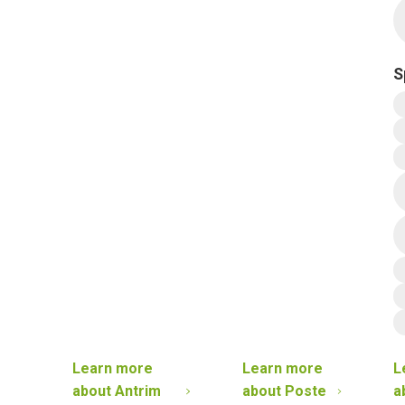
S
Learn more
Learn more
L
about
Antrim
about
Poste
a