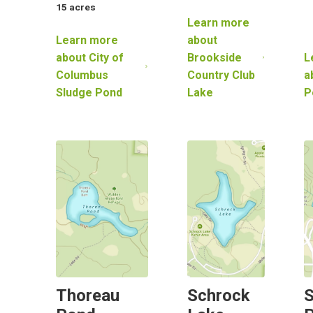
15
acres
Learn more
Learn more
about
about
City of
Brookside
L
Columbus
Country Club
a
Sludge Pond
Lake
P
Thoreau
Schrock
S