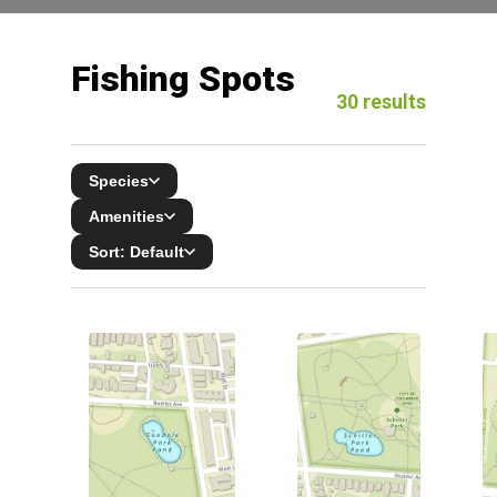
Fishing Spots
30
results
Species
Amenities
Sort:
Default