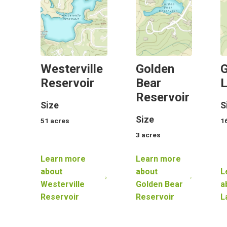
Westerville
Golden
G
Reservoir
Bear
Reservoir
Size
S
Size
51
acres
1
3
acres
Learn more
Learn more
about
about
L
Westerville
Golden Bear
a
Reservoir
Reservoir
L