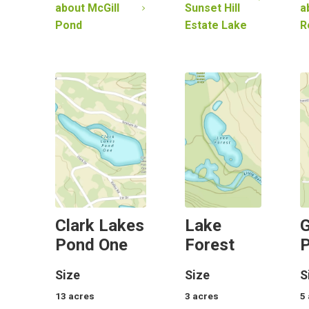
about
McGill
Sunset Hill
a
Pond
Estate Lake
R
Clark Lakes
Lake
G
Pond One
Forest
Size
Size
S
13
acres
3
acres
5