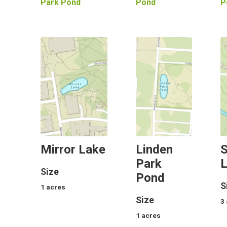
Park Pond
Pond
P
Mirror Lake
Linden
S
Park
Size
Pond
S
1
acres
Size
3
1
acres