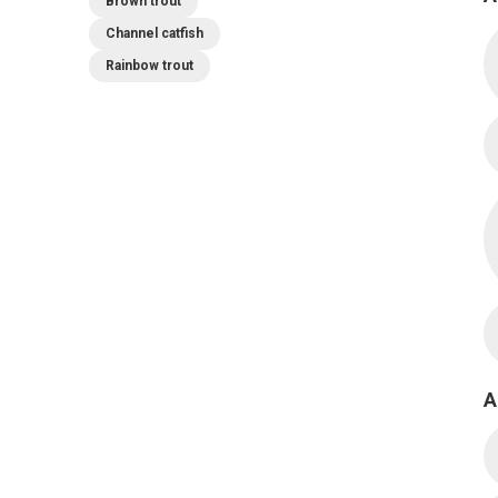
Brown trout
Channel catfish
Rainbow trout
A