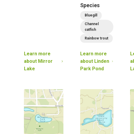
Species
Bluegill
Channel
catfish
Rainbow trout
Learn more
Learn more
L
about
Mirror
about
Linden
a
Lake
Park Pond
L