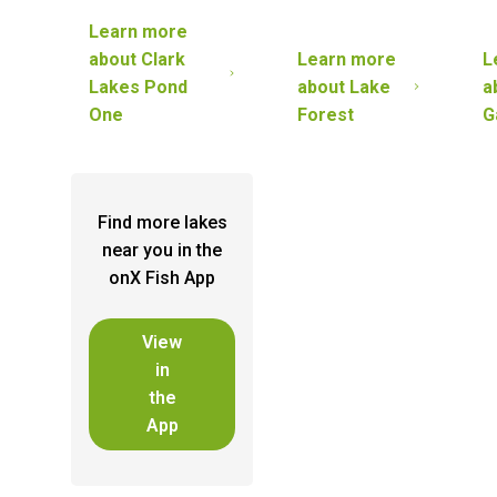
Learn more
about
Clark
Learn more
L
Lakes Pond
about
Lake
a
One
Forest
G
Find more lakes
near you in the
onX Fish App
View
in
the
App