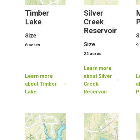
Timber
Silver
Lake
Creek
Reservoir
Size
S
Size
8
acres
9
22
acres
Learn more
Learn more
about
Silver
L
about
Timber
Creek
a
Lake
Reservoir
P