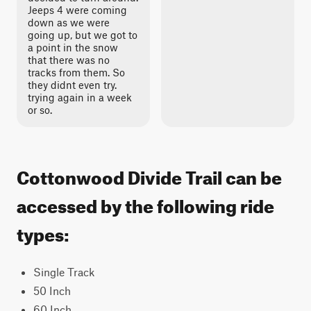
Jeeps 4 were coming
down as we were
going up, but we got to
a point in the snow
that there was no
tracks from them. So
they didnt even try.
trying again in a week
or so.
Cottonwood Divide Trail can be
accessed by the following ride
types:
Single Track
50 Inch
60 Inch