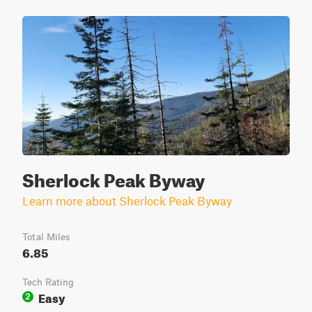
Sherlock Peak Byway
Learn more about Sherlock Peak Byway
Total Miles
6.85
Tech Rating
Easy
2