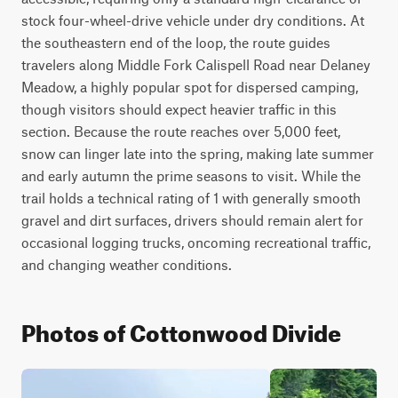
stock four-wheel-drive vehicle under dry conditions. At 
the southeastern end of the loop, the route guides 
travelers along Middle Fork Calispell Road near Delaney 
Meadow, a highly popular spot for dispersed camping, 
though visitors should expect heavier traffic in this 
section. Because the route reaches over 5,000 feet, 
snow can linger late into the spring, making late summer 
and early autumn the prime seasons to visit. While the 
trail holds a technical rating of 1 with generally smooth 
gravel and dirt surfaces, drivers should remain alert for 
occasional logging trucks, oncoming recreational traffic, 
and changing weather conditions.
Photos of Cottonwood Divide