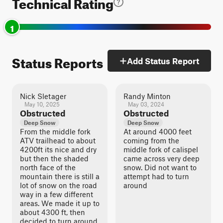
Technical Rating
1
Status Reports
Add Status Report
Nick Sletager
Randy Minton
May 10, 2025
May 03, 2024
Obstructed
Obstructed
Deep Snow
Deep Snow
From the middle fork
At around 4000 feet
ATV trailhead to about
coming from the
4200ft its nice and dry
middle fork of calispel
but then the shaded
came across very deep
north face of the
snow. Did not want to
mountain there is still a
attempt had to turn
lot of snow on the road
around
way in a few different
areas. We made it up to
about 4300 ft, then
decided to turn around.