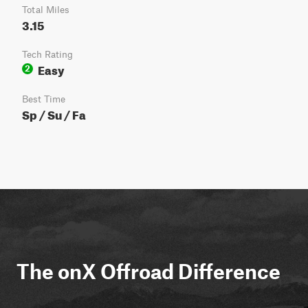
Total Miles
3.15
Tech Rating
Easy
2
Best Time
Sp / Su / Fa
The onX Offroad Difference