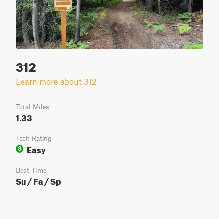
312
Learn more about 312
Total Miles
1.33
Tech Rating
Easy
3
Best Time
Su / Fa / Sp