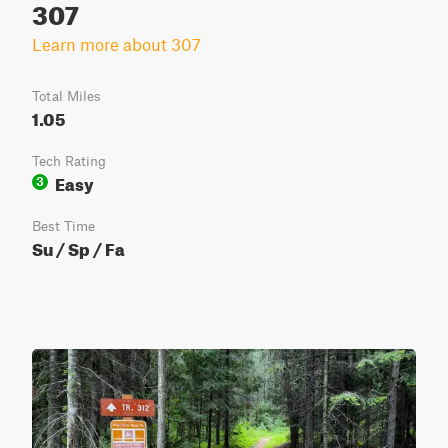
307
Learn more about 307
Total Miles
1.05
Tech Rating
Easy
3
Best Time
Su / Sp / Fa