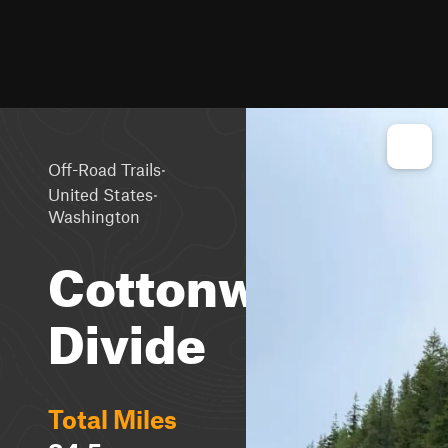
·
Off-Road Trails
·
United States
Washington
Cottonwood
Divide
Total Miles