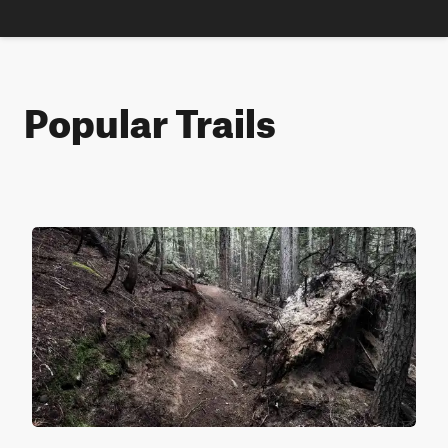
Popular Trails