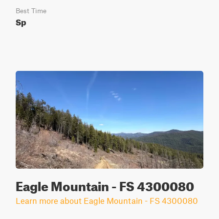
Best Time
Sp
Eagle Mountain - FS 4300080
Learn more about Eagle Mountain - FS 4300080