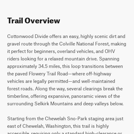
Trail Overview
Cottonwood Divide offers an easy, highly scenic dirt and 
gravel route through the Colville National Forest, making 
it perfect for beginners, overland vehicles, and OHV 
riders looking for a relaxed mountain drive. Spanning 
approximately 34.5 miles, this loop transitions between 
the paved Flowery Trail Road—where off-highway 
vehicles are legally permitted—and well-maintained 
forest roads. Along the way, several clearings break the 
timberline, offering expansive, panoramic views of the 
surrounding Selkirk Mountains and deep valleys below.

Starting from the Chewelah Sno-Park staging area just 
east of Chewelah, Washington, this trail is highly 
accessible, requiring only a standard high-clearance or 