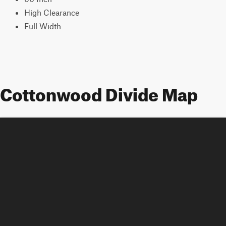
High Clearance
Full Width
Cottonwood Divide Map