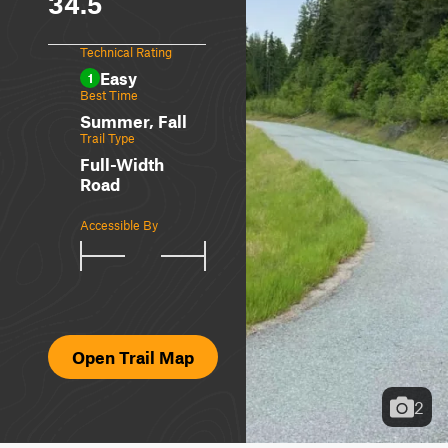
34.5
Technical Rating
Easy
1
Best Time
Summer, Fall
Trail Type
Full-Width
Road
Accessible By
Open Trail Map
2