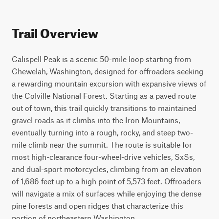
Trail Overview
Calispell Peak is a scenic 50-mile loop starting from 
Chewelah, Washington, designed for offroaders seeking 
a rewarding mountain excursion with expansive views of 
the Colville National Forest. Starting as a paved route 
out of town, this trail quickly transitions to maintained 
gravel roads as it climbs into the Iron Mountains, 
eventually turning into a rough, rocky, and steep two-
mile climb near the summit. The route is suitable for 
most high-clearance four-wheel-drive vehicles, SxSs, 
and dual-sport motorcycles, climbing from an elevation 
of 1,686 feet up to a high point of 5,573 feet. Offroaders 
will navigate a mix of surfaces while enjoying the dense 
pine forests and open ridges that characterize this 
portion of northeastern Washington.
