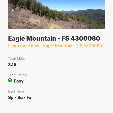
Eagle Mountain - FS 4300080
Learn more about Eagle Mountain - FS 4300080
Total Miles
3.15
Tech Rating
Easy
2
Best Time
Sp / Su / Fa