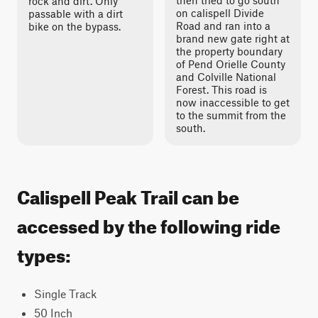
then tried to go south
rock and dirt. Only
on calispell Divide
passable with a dirt
Road and ran into a
bike on the bypass.
brand new gate right at
the property boundary
of Pend Orielle County
and Colville National
Forest. This road is
now inaccessible to get
to the summit from the
south.
Calispell Peak Trail can be
accessed by the following ride
types:
Single Track
50 Inch