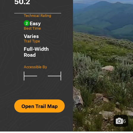
50.2
Technical Rating
Easy
2
Best Time
Varies
Trail Type
Full-Width
Road
Accessible By
Open Trail Map
6