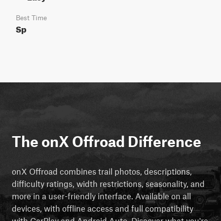
Best Time
Sp
The onX Offroad Difference
onX Offroad combines trail photos, descriptions,
difficulty ratings, width restrictions, seasonality, and
more in a user-friendly interface. Available on all
devices, with offline access and full compatibility
with CarPlay and Android Auto. Discover what you're