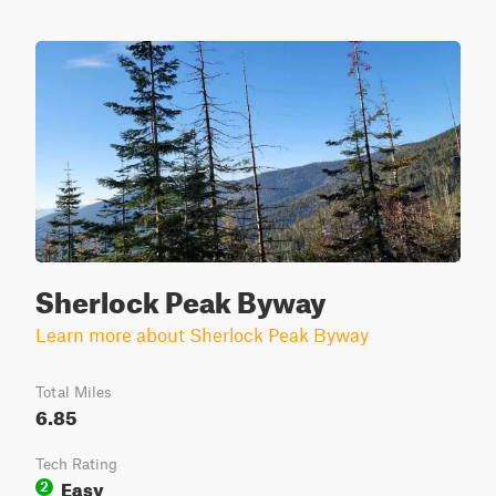
Sherlock Peak Byway
Learn more about Sherlock Peak Byway
Total Miles
6.85
Tech Rating
Easy
2