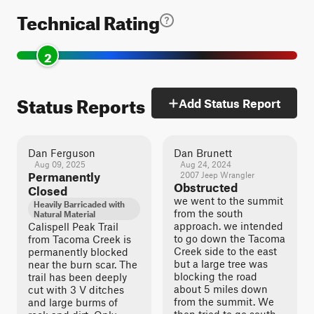
Technical Rating
2
Status Reports
Add Status Report
Dan Ferguson
Dan Brunett
Aug 09, 2025
Aug 24, 2024
Permanently
2007 Jeep Wrangler
Obstructed
Closed
we went to the summit
Heavily Barricaded with
from the south
Natural Material
approach. we intended
Calispell Peak Trail
to go down the Tacoma
from Tacoma Creek is
Creek side to the east
permanently blocked
but a large tree was
near the burn scar. The
blocking the road
trail has been deeply
about 5 miles down
cut with 3 V ditches
from the summit. We
and large burms of