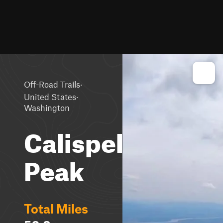
·
Off-Road Trails
·
United States
Washington
Calispell
Peak
Total Miles