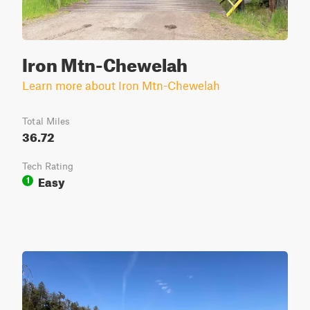
Iron Mtn-Chewelah
Learn more about Iron Mtn-Chewelah
Total Miles
36.72
Tech Rating
Easy
1