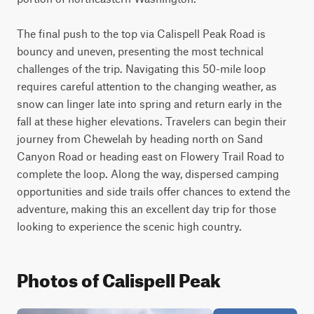
The final push to the top via Calispell Peak Road is 
bouncy and uneven, presenting the most technical 
challenges of the trip. Navigating this 50-mile loop 
requires careful attention to the changing weather, as 
snow can linger late into spring and return early in the 
fall at these higher elevations. Travelers can begin their 
journey from Chewelah by heading north on Sand 
Canyon Road or heading east on Flowery Trail Road to 
complete the loop. Along the way, dispersed camping 
opportunities and side trails offer chances to extend the 
adventure, making this an excellent day trip for those 
looking to experience the scenic high country.
Photos of Calispell Peak