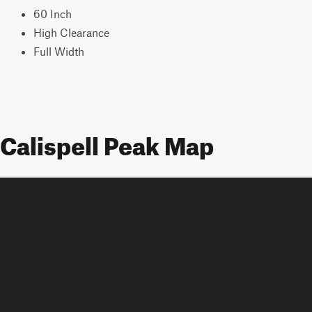
60 Inch
High Clearance
Full Width
Calispell Peak Map