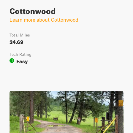
Cottonwood
Learn more about Cottonwood
Total Miles
24.69
Tech Rating
Easy
1