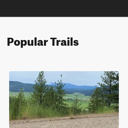
Popular Trails