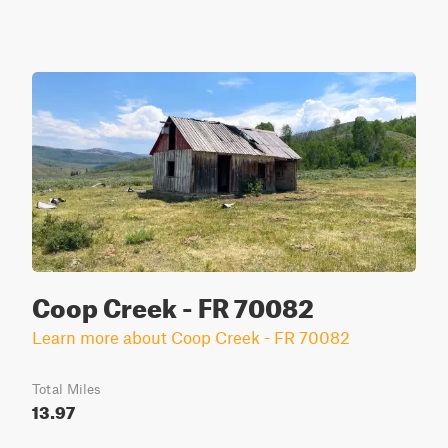
Coop Creek - FR 70082
Learn more about Coop Creek - FR 70082
Total Miles
13.97