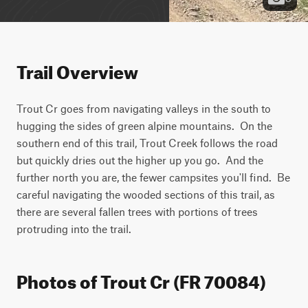
Trail Overview
Trout Cr goes from navigating valleys in the south to 
hugging the sides of green alpine mountains.  On the 
southern end of this trail, Trout Creek follows the road 
but quickly dries out the higher up you go.  And the 
further north you are, the fewer campsites you'll find.  Be 
careful navigating the wooded sections of this trail, as 
there are several fallen trees with portions of trees 
protruding into the trail.
Photos of Trout Cr (FR 70084)