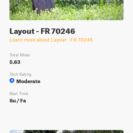
Layout - FR 70246
Learn more about Layout - FR 70246
Total Miles
5.63
Tech Rating
Moderate
4
Best Time
Su / Fa