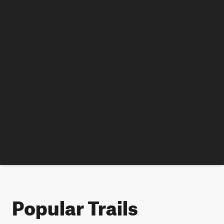
Popular Trails