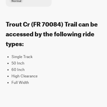
Normal
Trout Cr (FR 70084) Trail can be
accessed by the following ride
types:
Single Track
50 Inch
60 Inch
High Clearance
Full Width