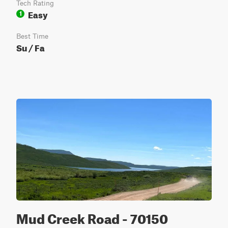
Tech Rating
Easy
1
Best Time
Su / Fa
Mud Creek Road - 70150