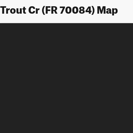
Trout Cr (FR 70084) Map