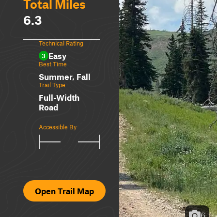
Total Miles
6.3
Technical Rating
Easy
3
Best Time
Summer, Fall
Trail Type
Full-Width
Road
Accessible By
Open Trail Map
6