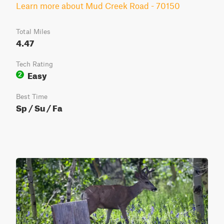
Learn more about Mud Creek Road - 70150
Total Miles
4.47
Tech Rating
Easy
2
Best Time
Sp / Su / Fa