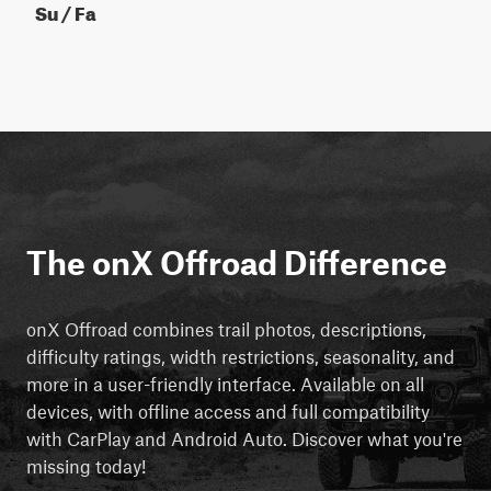
Su / Fa
The onX Offroad Difference
onX Offroad combines trail photos, descriptions,
difficulty ratings, width restrictions, seasonality, and
more in a user-friendly interface. Available on all
devices, with offline access and full compatibility
with CarPlay and Android Auto. Discover what you're
missing today!