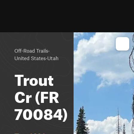
·
Off-Road Trails
·
United States
Utah
Trout
Cr (FR
70084)