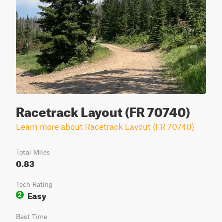
Racetrack Layout (FR 70740)
Learn more about Racetrack Layout (FR 70740)
Total Miles
0.83
Tech Rating
Easy
2
Best Time