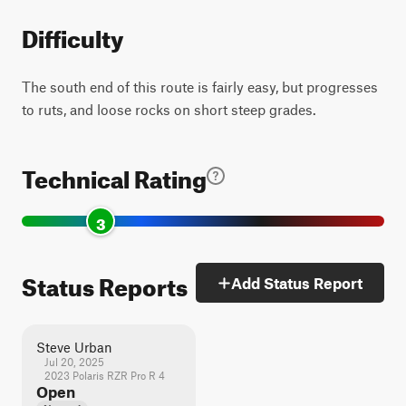
Difficulty
The south end of this route is fairly easy, but progresses
to ruts, and loose rocks on short steep grades.
Technical Rating
3
Status Reports
Add Status Report
Steve Urban
Jul 20, 2025
2023 Polaris RZR Pro R 4
Open