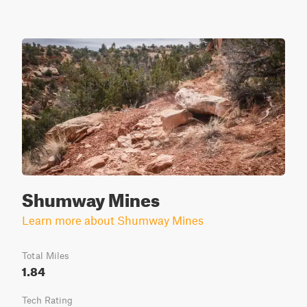
Shumway Mines
Learn more about Shumway Mines
Total Miles
1.84
Tech Rating