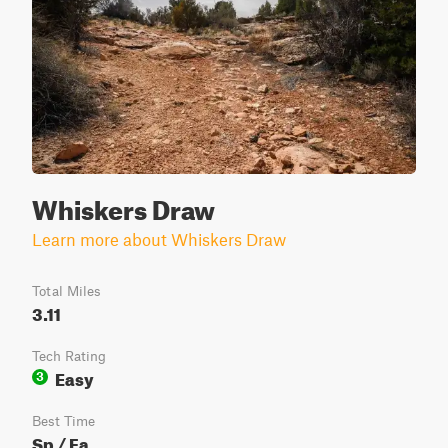
Whiskers Draw
Learn more about Whiskers Draw
Total Miles
3.11
Tech Rating
Easy
3
Best Time
Sp / Fa