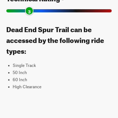
3
Dead End Spur Trail can be
accessed by the following ride
types:
Single Track
50 Inch
60 Inch
High Clearance