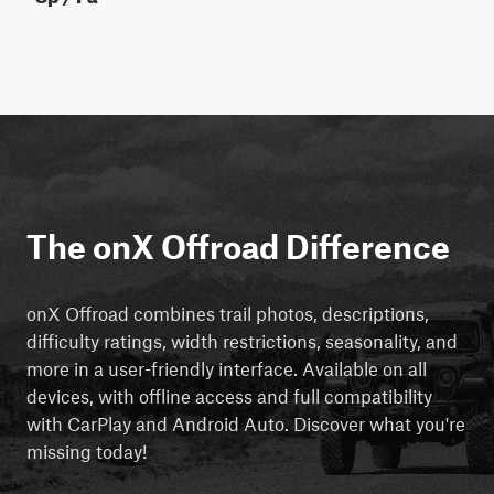
The onX Offroad Difference
onX Offroad combines trail photos, descriptions,
difficulty ratings, width restrictions, seasonality, and
more in a user-friendly interface. Available on all
devices, with offline access and full compatibility
with CarPlay and Android Auto. Discover what you're
missing today!