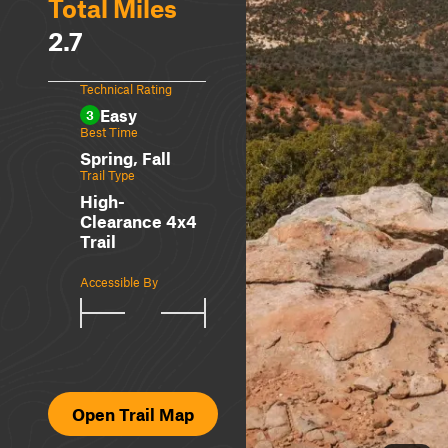
Total Miles
2.7
Technical Rating
Easy
3
Best Time
Spring, Fall
Trail Type
High-
Clearance 4x4
Trail
Accessible By
Open Trail Map