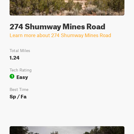
274 Shumway Mines Road
Learn more about 274 Shumway Mines Road
Total Miles
1.24
Tech Rating
Easy
1
Best Time
Sp / Fa