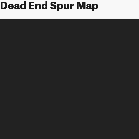
Dead End Spur Map