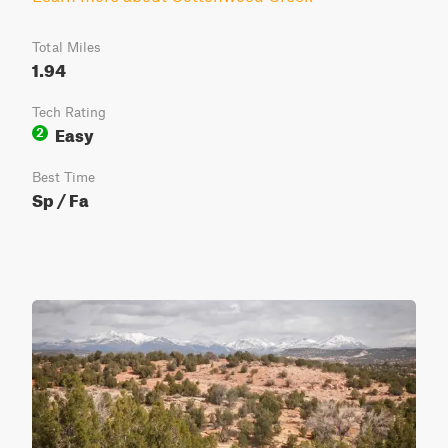
Total Miles
1.94
Tech Rating
Easy
2
Best Time
Sp / Fa