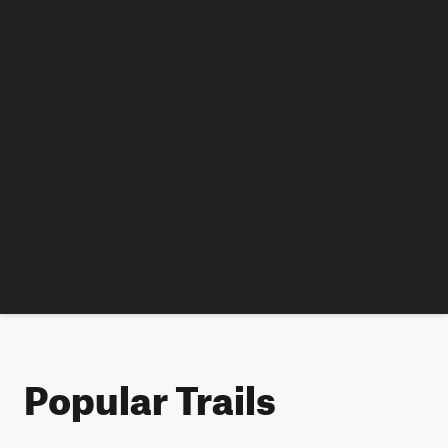
Popular Trails