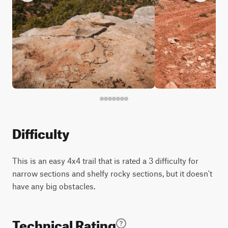
Difficulty
This is an easy 4x4 trail that is rated a 3 difficulty for
narrow sections and shelfy rocky sections, but it doesn't
have any big obstacles.
Technical Rating