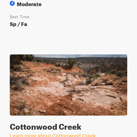
Moderate
4
Best Time
Sp / Fa
Cottonwood Creek
Learn more about Cottonwood Creek