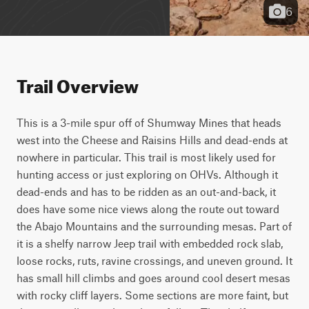
6
Trail Overview
This is a 3-mile spur off of Shumway Mines that heads 
west into the Cheese and Raisins Hills and dead-ends at 
nowhere in particular. This trail is most likely used for 
hunting access or just exploring on OHVs. Although it 
dead-ends and has to be ridden as an out-and-back, it 
does have some nice views along the route out toward 
the Abajo Mountains and the surrounding mesas. Part of 
it is a shelfy narrow Jeep trail with embedded rock slab, 
loose rocks, ruts, ravine crossings, and uneven ground. It 
has small hill climbs and goes around cool desert mesas 
with rocky cliff layers. Some sections are more faint, but 