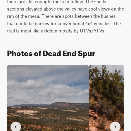
there are still enough tracks to follow. The shelfy 
sections elevated above the valley have cool views on the 
rim of the mesa. There are spots between the bushes 
that could be narrow for conventional 4x4 vehicles. The 
trail is most likely ridden mostly by UTVs/ATVs.
Photos of Dead End Spur