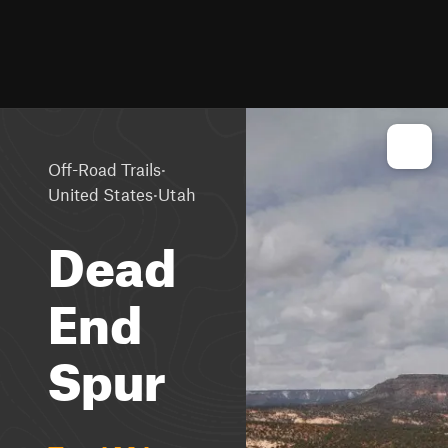
·
Off-Road Trails
·
United States
Utah
Dead
End
Spur