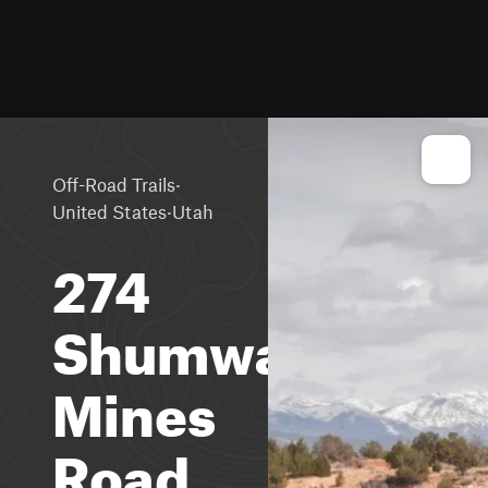
·
Off-Road Trails
·
United States
Utah
274
Shumway
Mines
Road