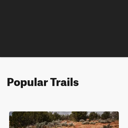
Popular Trails