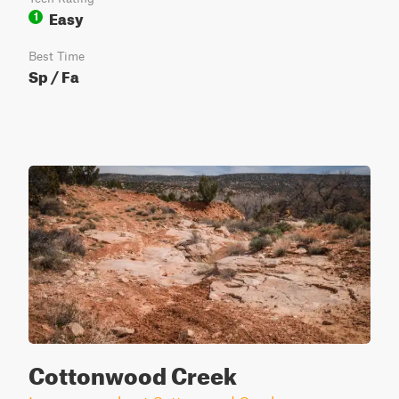
Easy
1
Best Time
Sp / Fa
Cottonwood Creek