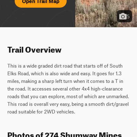
Open Trail Map
5
Trail Overview
This is a wide graded dirt road that starts off of South 
Elks Road, which is also wide and easy. It goes for 1.3 
miles, making a sharp left turn when it comes to a T in 
the road. It accesses several other 4x4 high-clearance 
roads that you can explore, most of which are unmarked. 
This road is overall very easy, being a smooth dirt/gravel 
road suitable for 2WD vehicles.
Photos of 274 Shumway Mines