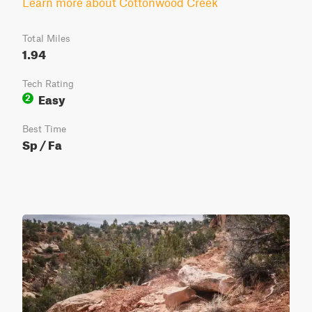
Learn more about Cottonwood Creek
Total Miles
1.94
Tech Rating
Easy
2
Best Time
Sp / Fa