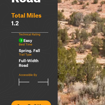
Total Miles
1.2
Technical Rating
Easy
1
Best Time
Spring, Fall
Trail Type
Full-Width
Road
Accessible By