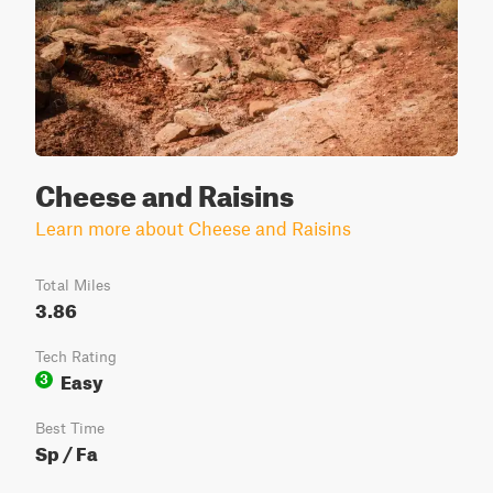
Cheese and Raisins
Learn more about Cheese and Raisins
Total Miles
3.86
Tech Rating
Easy
3
Best Time
Sp / Fa