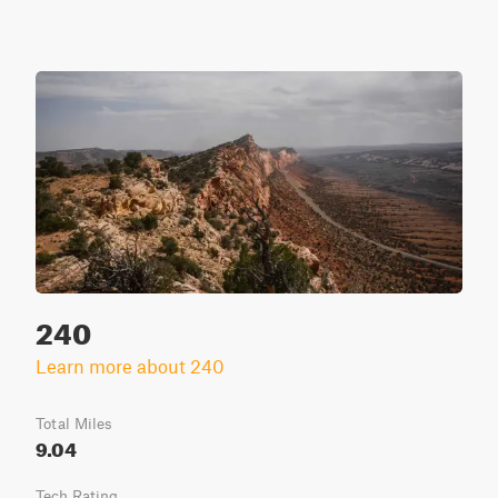
240
Learn more about 240
Total Miles
9.04
Tech Rating