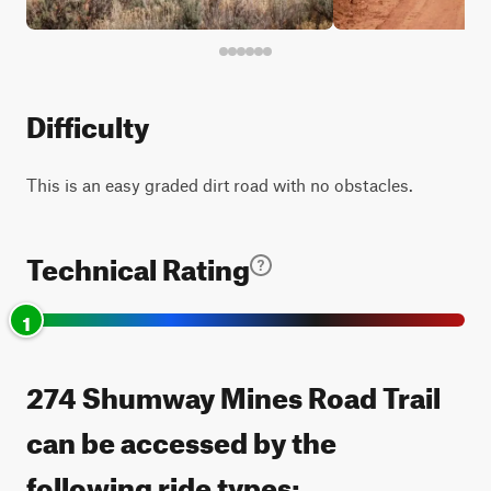
Difficulty
This is an easy graded dirt road with no obstacles.
Technical Rating
1
274 Shumway Mines Road Trail
can be accessed by the
following ride types: