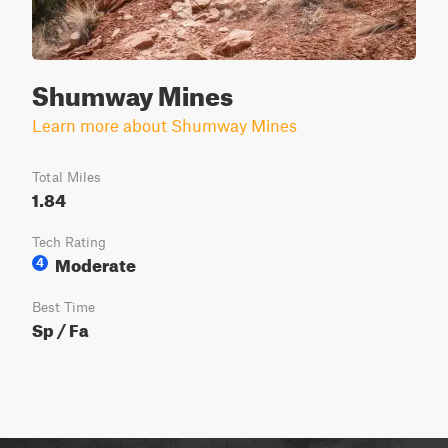
Shumway Mines
Learn more about Shumway Mines
Total Miles
1.84
Tech Rating
Moderate
4
Best Time
Sp / Fa