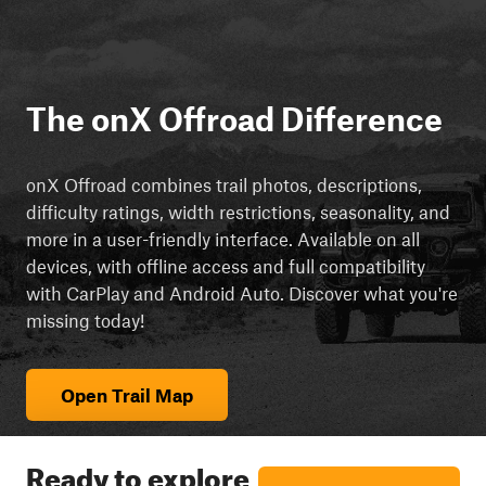
The onX Offroad Difference
onX Offroad combines trail photos, descriptions,
difficulty ratings, width restrictions, seasonality, and
more in a user-friendly interface. Available on all
devices, with offline access and full compatibility
with CarPlay and Android Auto. Discover what you're
missing today!
Open Trail Map
Ready to explore