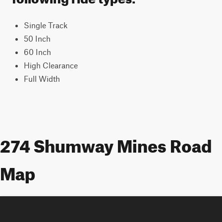
Single Track
50 Inch
60 Inch
High Clearance
Full Width
274 Shumway Mines Road
Map