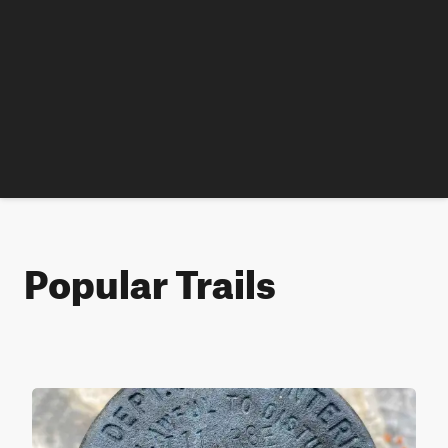
Popular Trails