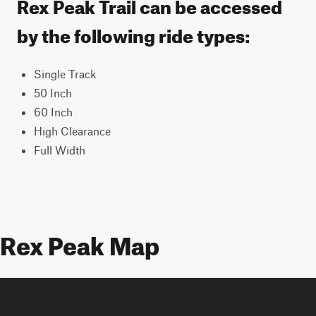
Rex Peak Trail can be accessed
by the following ride types:
Single Track
50 Inch
60 Inch
High Clearance
Full Width
Rex Peak Map