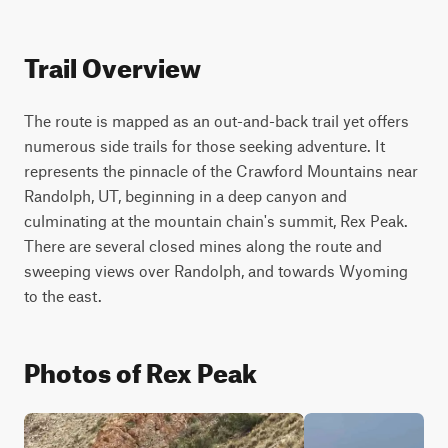
Trail Overview
The route is mapped as an out-and-back trail yet offers 
numerous side trails for those seeking adventure. It 
represents the pinnacle of the Crawford Mountains near 
Randolph, UT, beginning in a deep canyon and 
culminating at the mountain chain's summit, Rex Peak. 
There are several closed mines along the route and 
sweeping views over Randolph, and towards Wyoming 
to the east.
Photos of Rex Peak