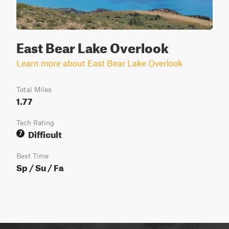
East Bear Lake Overlook
Learn more about East Bear Lake Overlook
Total Miles
1.77
Tech Rating
Difficult
7
Best Time
Sp / Su / Fa