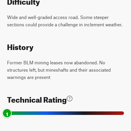
Difficulty
Wide and well-graded access road. Some steeper
sections could provide a challenge in inclement weather.
History
Former BLM mining leases now abandoned. No
structures left, but mineshafts and their associated
warnings are present
Technical Rating
1