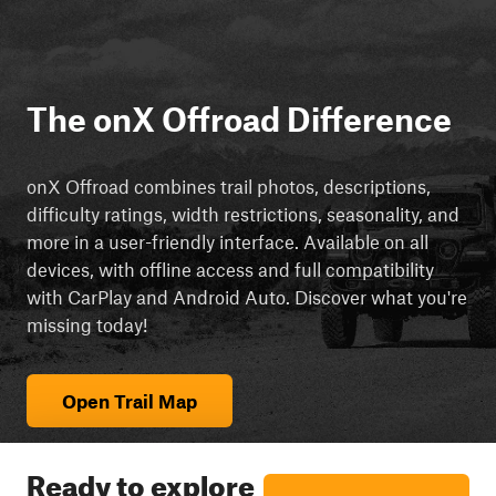
The onX Offroad Difference
onX Offroad combines trail photos, descriptions,
difficulty ratings, width restrictions, seasonality, and
more in a user-friendly interface. Available on all
devices, with offline access and full compatibility
with CarPlay and Android Auto. Discover what you're
missing today!
Open Trail Map
Ready to explore