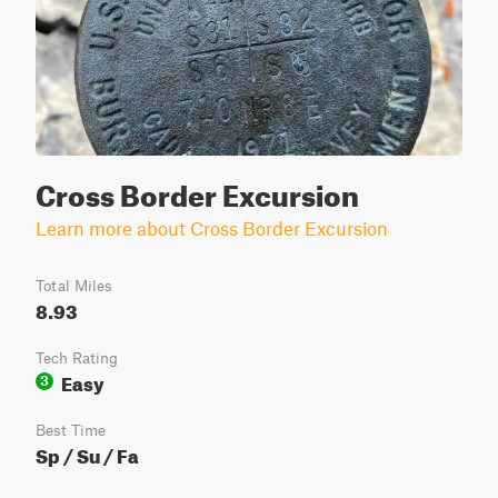
Cross Border Excursion
Learn more about Cross Border Excursion
Total Miles
8.93
Tech Rating
Easy
3
Best Time
Sp / Su / Fa