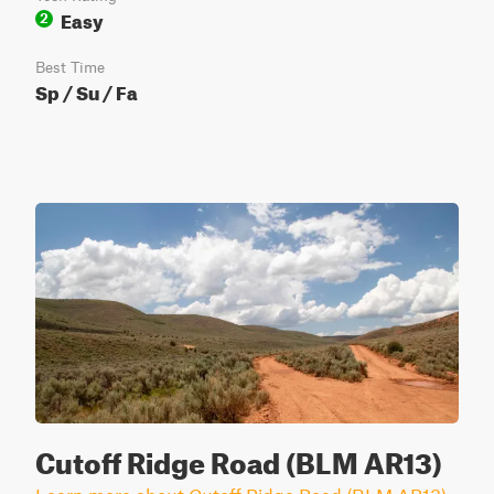
Easy
2
Best Time
Sp / Su / Fa
Cutoff Ridge Road (BLM AR13)