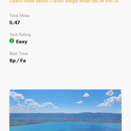
Learn more about Cutoff Ridge Road (BLM AR13)
Total Miles
5.47
Tech Rating
Easy
2
Best Time
Sp / Fa