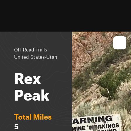
·
Off-Road Trails
·
United States
Utah
Rex
Peak
Total Miles
5