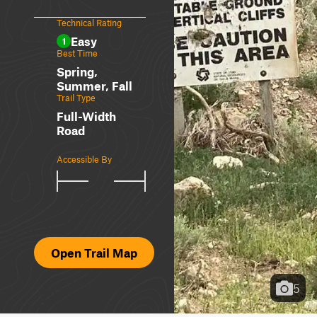
Technical Rating
Easy
1
Best Time
Spring,
Summer, Fall
Trail Type
Full-Width
Road
Accessible By
Open Trail Map
5