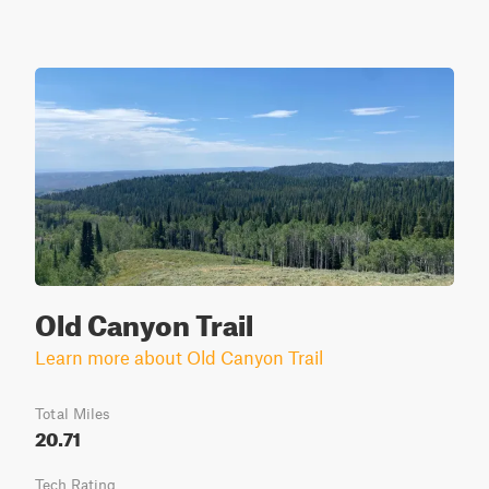
Old Canyon Trail
Learn more about Old Canyon Trail
Total Miles
20.71
Tech Rating