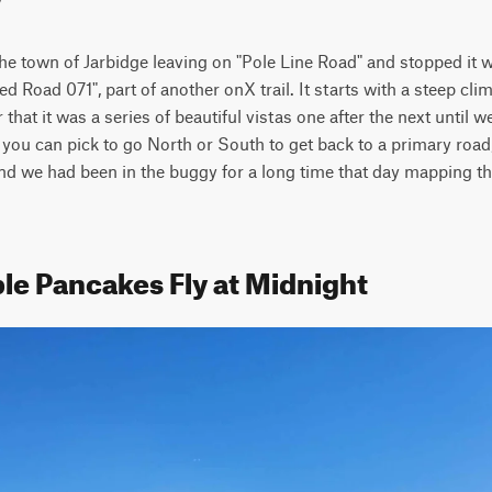
the town of Jarbidge leaving on "Pole Line Road" and stopped it 
d Road 071", part of another onX trail. It starts with a steep cli
r that it was a series of beautiful vistas one after the next until
e you can pick to go North or South to get back to a primary roa
r and we had been in the buggy for a long time that day mapping th
le Pancakes Fly at Midnight