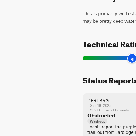
This is primarily well es
may be pretty deep water
Technical Rat
4
Status Report
DERTBAG
Sep 19, 2025
2021 Chevrolet Colorado
Obstructed
Washout
Locals report the purpl
trail, out from Jarbidg