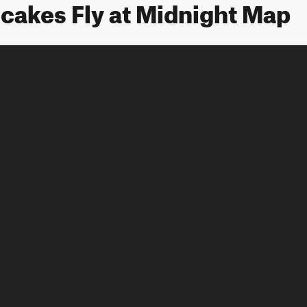
cakes Fly at Midnight Map