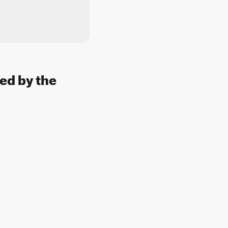
sed by the