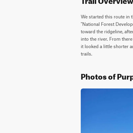
We started this route in 
"National Forest Develope
toward the ridgeline, afte
into the river. From ther
it looked a little shorte
trails.
Photos of Purp