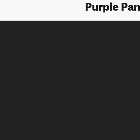
Purple Pan