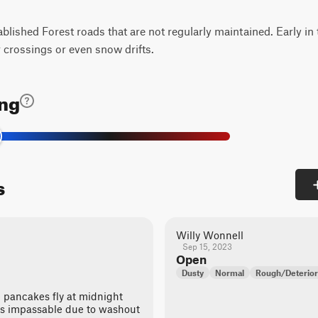
tablished Forest roads that are not regularly maintained. Early in
 crossings or even snow drifts.
ing
s
Willy Wonnell
Sep 15, 2023
Open
Dusty
Normal
Rough/Deterior
e pancakes fly at midnight
e is impassable due to washout