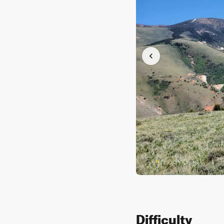
Difficulty