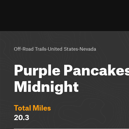
·
·
Off-Road Trails
United States
Nevada
Purple Pancakes
Midnight
Total Miles
20.3