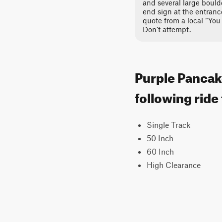
and several large bould
end sign at the entrance
quote from a local “You 
Don’t attempt.
Purple Pancake
following ride
Single Track
50 Inch
60 Inch
High Clearance