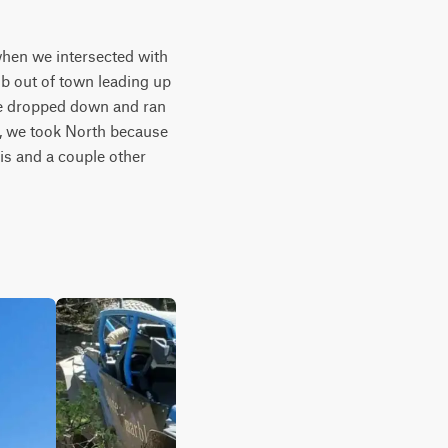
when we intersected with 
mb out of town leading up 
 we dropped down and ran 
d, we took North because 
is and a couple other 