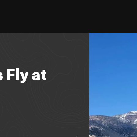
 Fly at