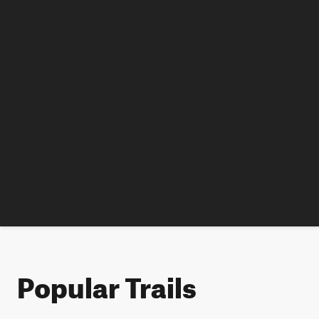
Popular Trails