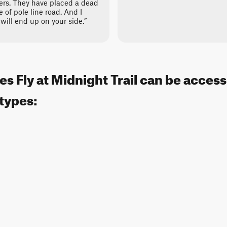
ers. They have placed a dead
 of pole line road. And I
will end up on your side.”
s Fly at Midnight Trail can be acces
 types: