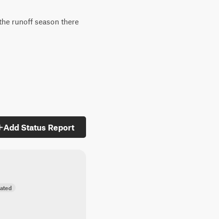
 the runoff season there
Add Status Report
ated