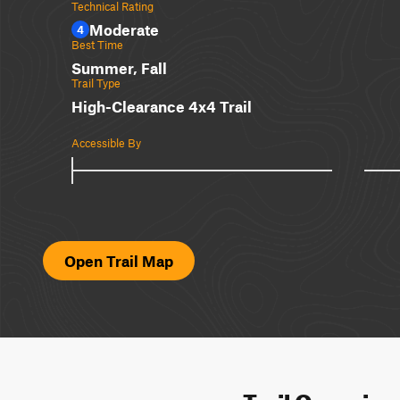
Technical Rating
Moderate
4
Best Time
Summer, Fall
Trail Type
High-Clearance 4x4 Trail
Accessible By
Open Trail Map
Trail Overvie