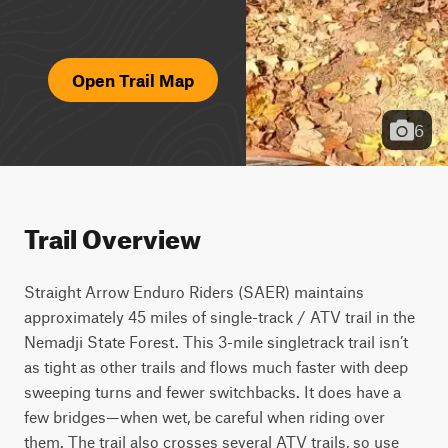
Open Trail Map
6
Trail Overview
Straight Arrow Enduro Riders (SAER) maintains 
approximately 45 miles of single-track / ATV trail in the 
Nemadji State Forest. This 3-mile singletrack trail isn’t 
as tight as other trails and flows much faster with deep 
sweeping turns and fewer switchbacks. It does have a 
few bridges—when wet, be careful when riding over 
them. The trail also crosses several ATV trails, so use 