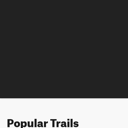
Popular Trails