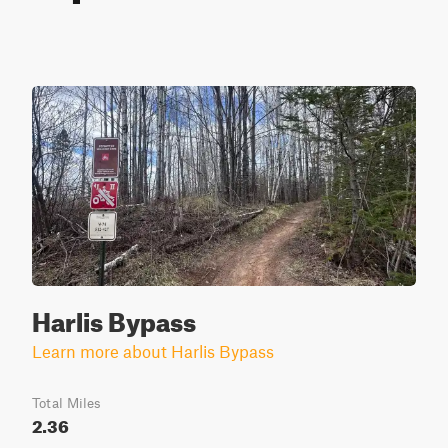
Harlis Bypass
Learn more about Harlis Bypass
Total Miles
2.36