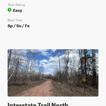
Tech Rating
Easy
3
Best Time
Sp / Su / Fa
Interstate Trail North