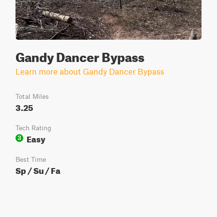
Gandy Dancer Bypass
Learn more about Gandy Dancer Bypass
Total Miles
3.25
Tech Rating
Easy
3
Best Time
Sp / Su / Fa