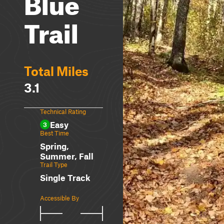
Blue
Trail
Total Miles
3.1
Technical Rating
Easy
3
Best Time
Spring,
Summer, Fall
Trail Type
Single Track
Accessible By