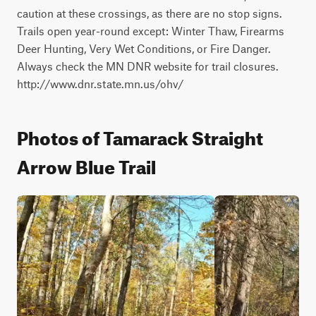
caution at these crossings, as there are no stop signs. 
Trails open year-round except: Winter Thaw, Firearms 
Deer Hunting, Very Wet Conditions, or Fire Danger. 
Always check the MN DNR website for trail closures. 
http://www.dnr.state.mn.us/ohv/
Photos of Tamarack Straight
Arrow Blue Trail