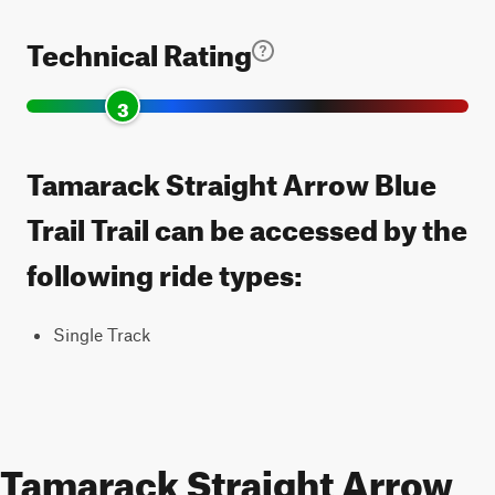
Technical Rating
3
Tamarack Straight Arrow Blue
Trail Trail can be accessed by the
following ride types:
Single Track
Tamarack Straight Arrow