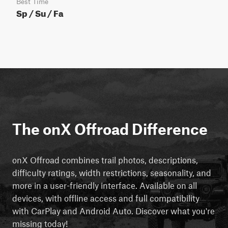
Best Time
Sp / Su / Fa
The onX Offroad Difference
onX Offroad combines trail photos, descriptions,
difficulty ratings, width restrictions, seasonality, and
more in a user-friendly interface. Available on all
devices, with offline access and full compatibility
with CarPlay and Android Auto. Discover what you're
missing today!