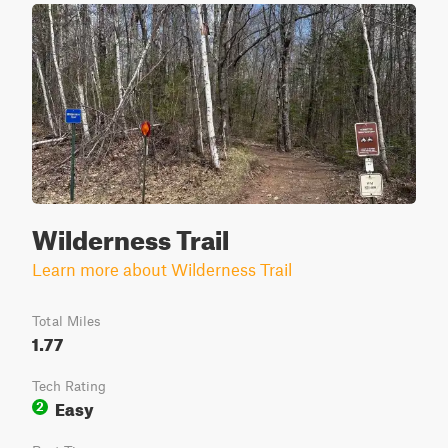
Wilderness Trail
Learn more about Wilderness Trail
Total Miles
1.77
Tech Rating
Easy
2