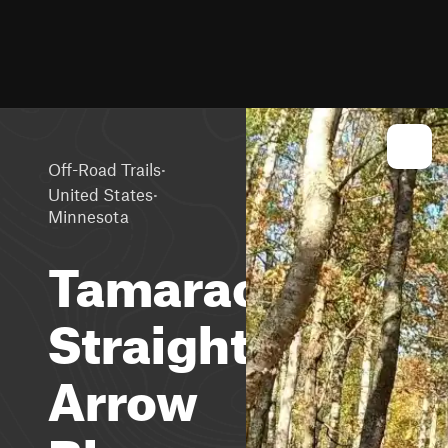
·
Off-Road Trails
·
United States
Minnesota
Tamarack
Straight
Arrow