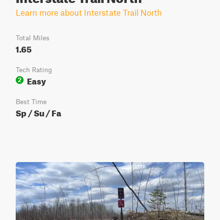
Learn more about Interstate Trail North
Total Miles
1.65
Tech Rating
Easy
2
Best Time
Sp / Su / Fa