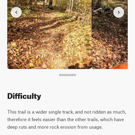
Difficulty
This trail is a wider single track, and not ridden as much,
therefore it feels easier than the other trails, which have
deep ruts and more rock erosion from usage.