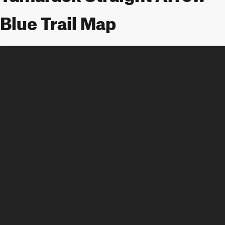
Blue Trail Map