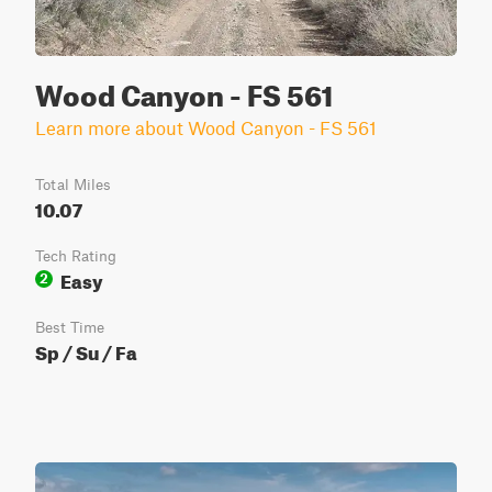
Wood Canyon - FS 561
Learn more about Wood Canyon - FS 561
Total Miles
10.07
Tech Rating
Easy
2
Best Time
Sp / Su / Fa