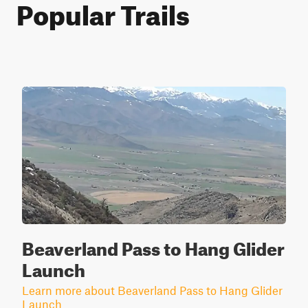
Popular Trails
Beaverland Pass to Hang Glider
Launch
Learn more about Beaverland Pass to Hang Glider
Launch