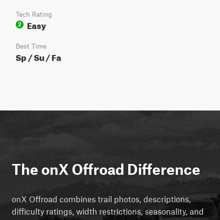
Tech Rating
Easy
2
Best Time
Sp / Su / Fa
The onX Offroad Difference
onX Offroad combines trail photos, descriptions,
difficulty ratings, width restrictions, seasonality, and