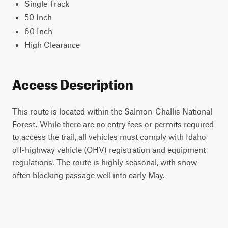
Single Track
50 Inch
60 Inch
High Clearance
Access Description
This route is located within the Salmon-Challis National
Forest. While there are no entry fees or permits required
to access the trail, all vehicles must comply with Idaho
off-highway vehicle (OHV) registration and equipment
regulations. The route is highly seasonal, with snow
often blocking passage well into early May.