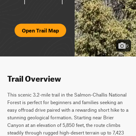
Open Trail Map
6
Trail Overview
This scenic 3.2-mile trail in the Salmon-Challis National 
Forest is perfect for beginners and families seeking an 
easy offroad drive paired with a rewarding short hike to a 
stunning geological formation. Starting near Brier 
Canyon at an elevation of 5,850 feet, the route climbs 
steadily through rugged high-desert terrain up to 7,423 