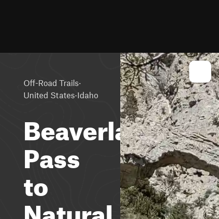
·
Off-Road Trails
·
United States
Idaho
Beaverland
Pass
to
Natural