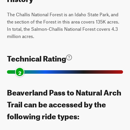
The Challis National Forest is an Idaho State Park, and
the section of the Forest in this area covers 135K acres.
In total, the Salmon-Challis National Forest covers 4.3
million acres.
Technical Rating
2
Beaverland Pass to Natural Arch
Trail can be accessed by the
following ride types: