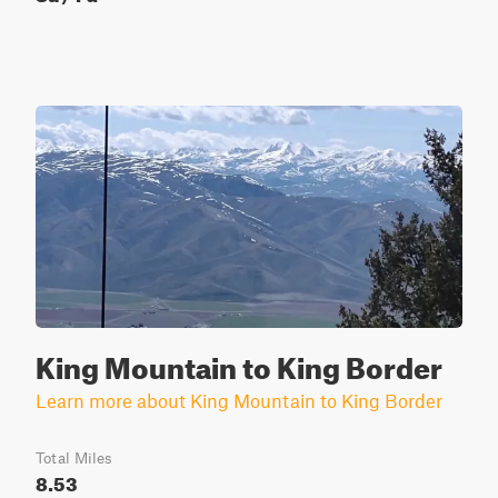
King Mountain to King Border
Learn more about King Mountain to King Border
Total Miles
8.53