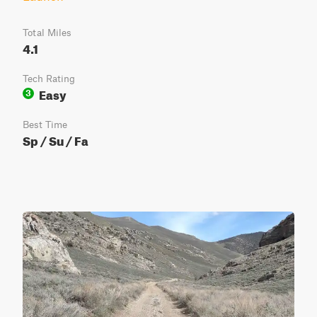
Total Miles
4.1
Tech Rating
Easy
3
Best Time
Sp / Su / Fa