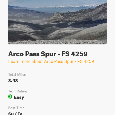
Arco Pass Spur - FS 4259
Learn more about Arco Pass Spur - FS 4259
Total Miles
3.48
Tech Rating
Easy
2
Best Time
Su / Fa