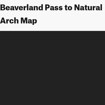
Beaverland Pass to Natural
Arch Map