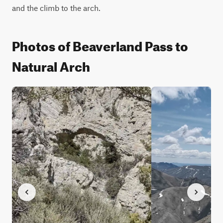
and the climb to the arch.
Photos of Beaverland Pass to
Natural Arch