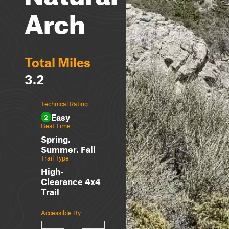
Arch
Total Miles
3.2
Technical Rating
Easy
2
Best Time
Spring,
Summer, Fall
Trail Type
High-
Clearance 4x4
Trail
Accessible By