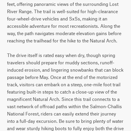
feet, offering panoramic views of the surrounding Lost 
River Range. The trail is well-suited for high-clearance 
four-wheel-drive vehicles and SxSs, making it an 
accessible adventure for most recreationists. Along the 
way, the path navigates moderate elevation gains before 
reaching the trailhead for the hike to the Natural Arch.

The drive itself is rated easy when dry, though spring 
travelers should prepare for muddy sections, runoff-
induced erosion, and lingering snowbanks that can block 
passage before May. Once at the end of the motorized 
track, visitors can embark on a steep, one-mile foot trail 
featuring built-in steps to catch a close-up view of the 
magnificent Natural Arch. Since this trail connects to a 
vast network of offroad paths within the Salmon-Challis 
National Forest, riders can easily extend their journey 
into a full-day excursion. Be sure to bring plenty of water 
and wear sturdy hiking boots to fully enjoy both the drive 