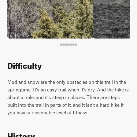
Difficulty
Mud and snow are the only obstacles on this trail in the
springtime. It's an easy trail when it's dry. And the hike is
about a mile, and it's steep in places. There are steps
built into the trail in parts of it, and it isn't a hard hike if
you have a reasonable level of fitness.
History