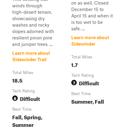
on as well. Closed
winds through
December 15 to
high-desert terrain,
April 15 and when it
showcasing dry
is too wet to be
washes and rocky
safe. ...
slopes adorned with
Learn more about
resilient pinon pine
Sidewinder
and juniper trees. ...
Learn more about
Total Miles
Sidewinder Trail
1.7
Total Miles
Tech Rating
18.5
Difficult
7
Tech Rating
Best Time
Difficult
8
Summer, Fall
Best Time
Fall, Spring,
Summer