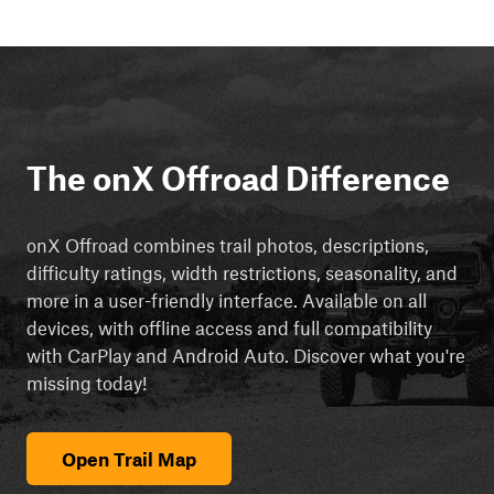
The onX Offroad Difference
onX Offroad combines trail photos, descriptions,
difficulty ratings, width restrictions, seasonality, and
more in a user-friendly interface. Available on all
devices, with offline access and full compatibility
with CarPlay and Android Auto. Discover what you're
missing today!
Open Trail Map