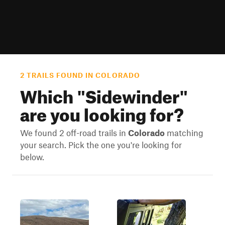
2 TRAILS FOUND IN COLORADO
Which "
Sidewinder
"
are you looking for?
We found 2 off-road trails in
Colorado
matching
your search. Pick the one you're looking for
below.