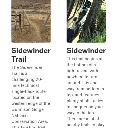
Sidewinder
Sidewinder
Trail
This trail begins at
the bottom of a
The Sidewinder
tight ravine with
Trail is a
nowhere to turn
challenging 20-
around. It is one
mile technical
way from bottom to
single-track route
top, and features
located on the
plenty of obstacles
western edge of the
to conquer on your
Gunnison Gorge
way to the top.
National
There are a lot of
Conservation Area.
nearby trails to play
This twisting trail