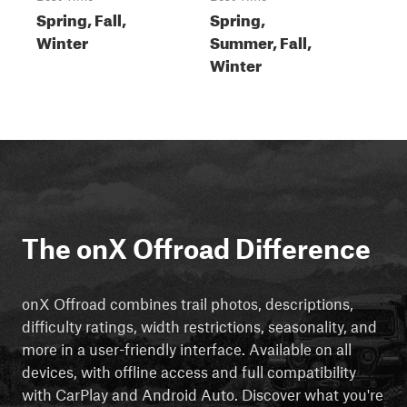
Spring, Fall,
Spring,
Winter
Summer, Fall,
Winter
The onX Offroad Difference
onX Offroad combines trail photos, descriptions,
difficulty ratings, width restrictions, seasonality, and
more in a user-friendly interface. Available on all
devices, with offline access and full compatibility
with CarPlay and Android Auto. Discover what you're