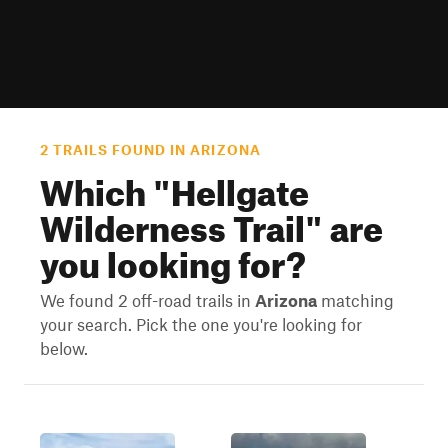
2 TRAILS FOUND IN ARIZONA
Which "
Hellgate
Wilderness Trail
" are
you looking for?
We found 2 off-road trails in
Arizona
matching
your search. Pick the one you're looking for
below.