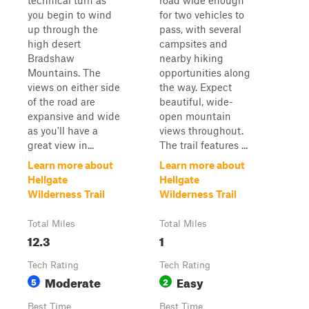
technical turn as
road wide enough
you begin to wind
for two vehicles to
up through the
pass, with several
high desert
campsites and
Bradshaw
nearby hiking
Mountains. The
opportunities along
views on either side
the way. Expect
of the road are
beautiful, wide-
expansive and wide
open mountain
as you'll have a
views throughout.
great view in...
The trail features ...
Learn more about
Learn more about
Hellgate
Hellgate
Wilderness Trail
Wilderness Trail
Total Miles
Total Miles
12.3
1
Tech Rating
Tech Rating
Moderate
Easy
5
2
Best Time
Best Time