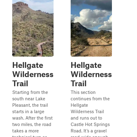
Hellgate
Hellgate
Wilderness
Wilderness
Trail
Trail
Starting from the
This section
south near Lake
continues from the
Pleasant, the trail
Hellgate
starts in a large
Wilderness Trail
wash. After the first
and runs out to
two miles, the road
Castle Hot Springs
takes a more
Road. It’s a gravel