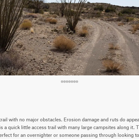
trail with no major obstacles. Erosion damage and ruts do appear
 is a quick little access trail with many large campsites along it. T
erfect for an overnighter or someone passing through looking to