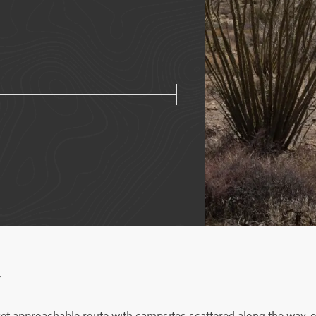
w
et approachable route with campsites scattered along the way, of