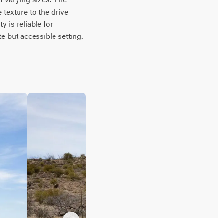
texture to the drive 
 is reliable for 
e but accessible setting.