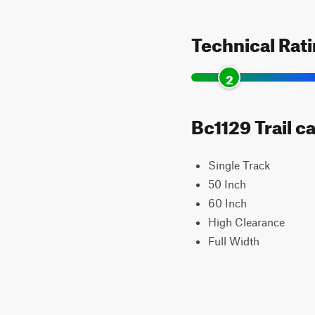
Technical Rat
2
Bc1129 Trail c
Single Track
50 Inch
60 Inch
High Clearance
Full Width