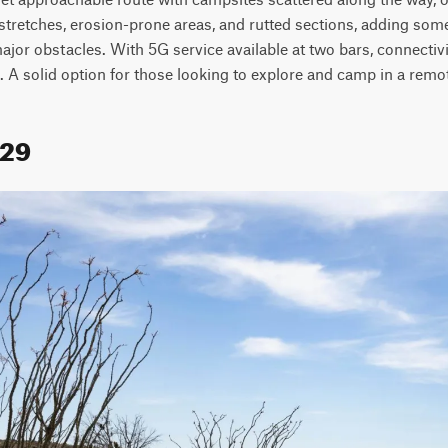
 stretches, erosion-prone areas, and rutted sections, adding some 
jor obstacles. With 5G service available at two bars, connectivity
. A solid option for those looking to explore and camp in a remot
129