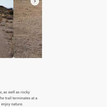
, as well as rocky
he trail terminates at a
 enjoy nature.