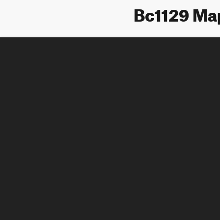
Bc1129 Ma