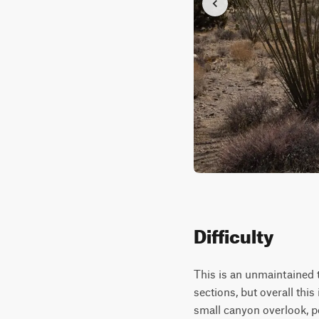
Difficulty
This is an unmaintained 
sections, but overall this
small canyon overlook, p