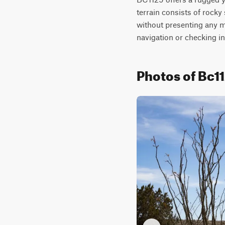
terrain consists of rocky
without presenting any ma
navigation or checking in
Photos of Bc1