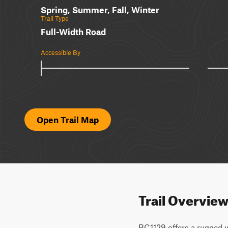
Spring, Summer, Fall, Winter
Trail Type
Full-Width Road
Accessible By
Open Trail Map
Trail Overvie
BC1129 offers a rugged y