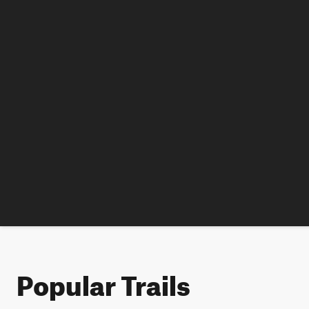
Popular Trails