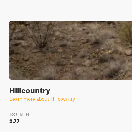
Hillcountry
Learn more about Hillcountry
Total Miles
2.77