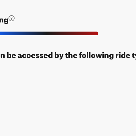
ing
an be accessed by the following ride 