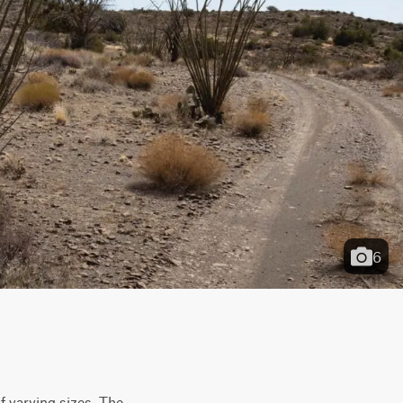
6
 varying sizes. The 