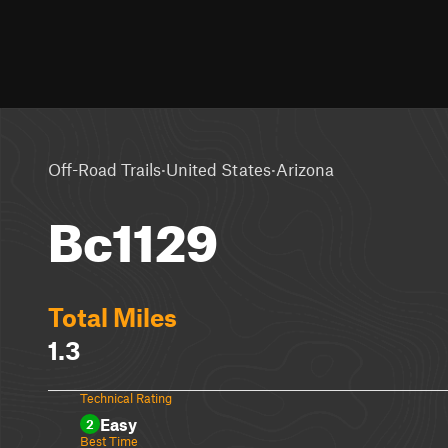
·
·
Off-Road Trails
United States
Arizona
Bc1129
Total Miles
1.3
Technical Rating
Easy
2
Best Time