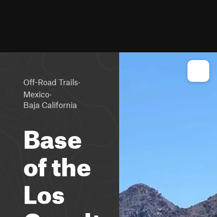
·
Off-Road Trails
·
Mexico
Baja California
Base
of the
Los