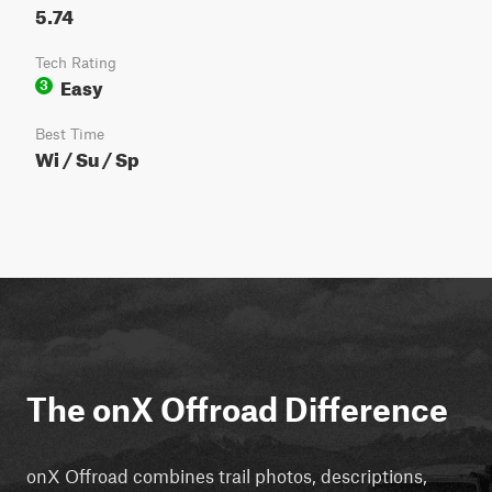
5.74
Tech Rating
Easy
3
Best Time
Wi / Su / Sp
The onX Offroad Difference
onX Offroad combines trail photos, descriptions,