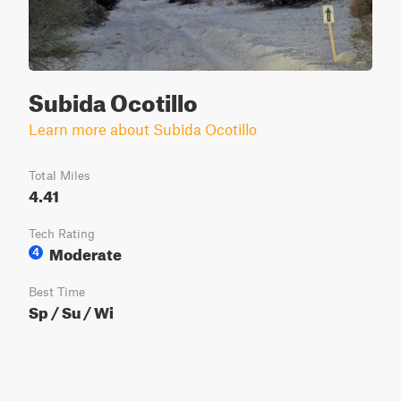
Subida Ocotillo
Learn more about Subida Ocotillo
Total Miles
4.41
Tech Rating
Moderate
4
Best Time
Sp / Su / Wi