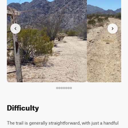
Difficulty
The trail is generally straightforward, with just a handful