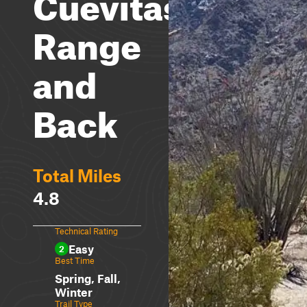
Cuevitas
Range
and
Back
Total Miles
4.8
Technical Rating
Easy
2
Best Time
Spring, Fall,
Winter
Trail Type