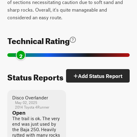
of sections necessitating caution due to soft sand and
sharp rocks. Overall, it's quite manageable and
considered an easy route.
Technical Rating
2
Status Reports
Add Status Report
Disco Overlander
May 02, 2025
2014 Toyota 4Runner
Open
The trail is ok. The very
end was just used by
the Baja 250. Heavily
rutted with many rocks