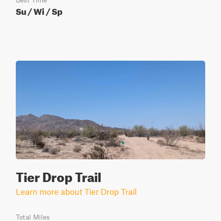
Best Time
Su / Wi / Sp
Tier Drop Trail
Learn more about Tier Drop Trail
Total Miles