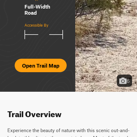
Full-Width
Road
Accessible By
Open Trail Map
6
Trail Overview
Experience the beauty of nature with this scenic out-and-