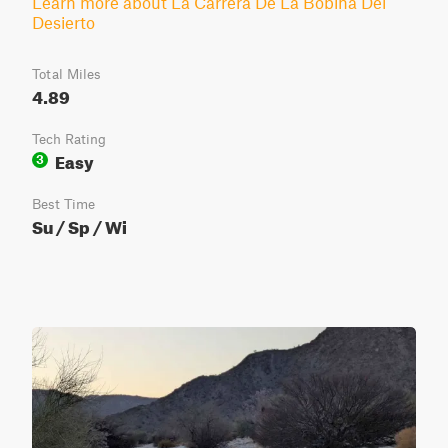
Learn more about La Carrera De La Bobina Del
Desierto
Total Miles
4.89
Tech Rating
Easy
3
Best Time
Su / Sp / Wi