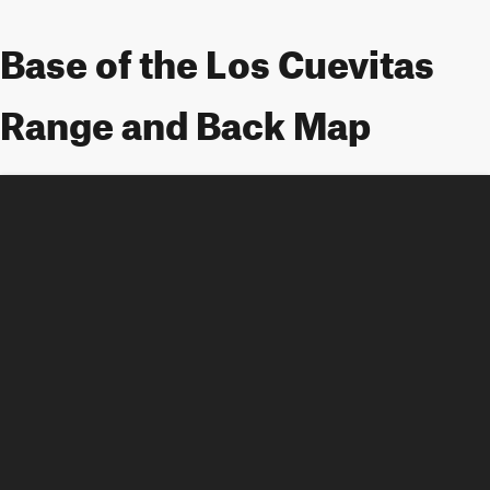
Base of the Los Cuevitas
Range and Back Map