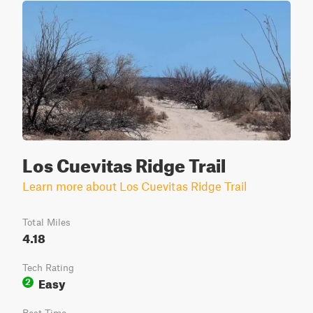
Los Cuevitas Ridge Trail
Learn more about Los Cuevitas Ridge Trail
Total Miles
4.18
Tech Rating
Easy
2