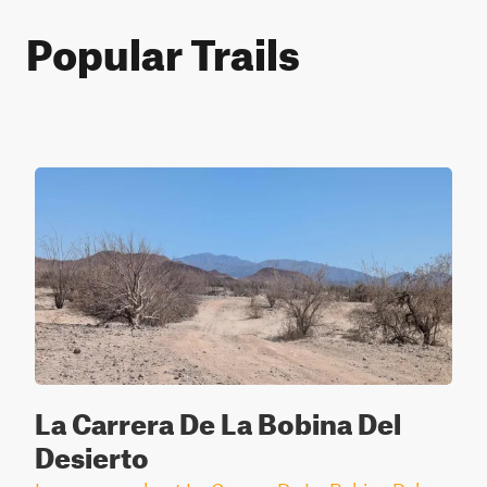
Popular Trails
La Carrera De La Bobina Del
Desierto