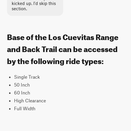
kicked up. I'd skip this
section.
Base of the Los Cuevitas Range
and Back Trail can be accessed
by the following ride types:
Single Track
50 Inch
60 Inch
High Clearance
Full Width