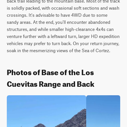
back trail leading to the mountain base. Most of the track 
is solidly packed, with occasional soft sections and wash 
crossings. It's advisable to have 4WD due to some 
sandy areas. At the end, you'll encounter abandoned 
structures, and while smaller high-clearance 4x4s can 
venture further with a leftward turn, larger HD expedition 
vehicles may prefer to turn back. On your return journey, 
soak in the mesmerizing views of the Sea of Cortez.
Photos of Base of the Los
Cuevitas Range and Back