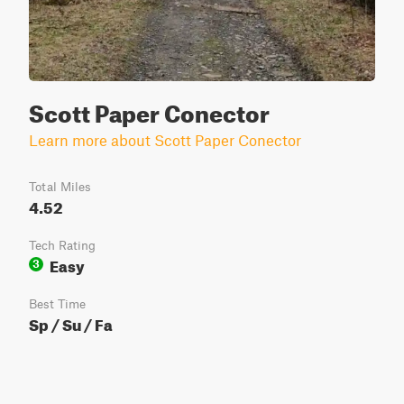
Scott Paper Conector
Learn more about Scott Paper Conector
Total Miles
4.52
Tech Rating
Easy
3
Best Time
Sp / Su / Fa