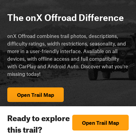
The onX Offroad Difference
onX Offroad combines trail photos, descriptions,
difficulty ratings, width restrictions, seasonality, and
more in a user-friendly interface. Available on all
devices, with offline access and full compatibility
with CarPlay and Android Auto. Discover what you're
missing today!
Open Trail Map
Ready to explore
Open Trail Map
this trail?