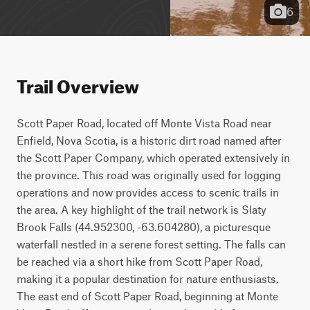
6
Trail Overview
Scott Paper Road, located off Monte Vista Road near 
Enfield, Nova Scotia, is a historic dirt road named after 
the Scott Paper Company, which operated extensively in 
the province. This road was originally used for logging 
operations and now provides access to scenic trails in 
the area. A key highlight of the trail network is Slaty 
Brook Falls (44.952300, -63.604280), a picturesque 
waterfall nestled in a serene forest setting. The falls can 
be reached via a short hike from Scott Paper Road, 
making it a popular destination for nature enthusiasts. 
The east end of Scott Paper Road, beginning at Monte 