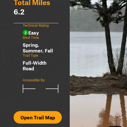
Total Miles
6.2
Technical Rating
Easy
2
Best Time
Spring,
Summer, Fall
Trail Type
Full-Width
Road
Accessible By
Open Trail Map