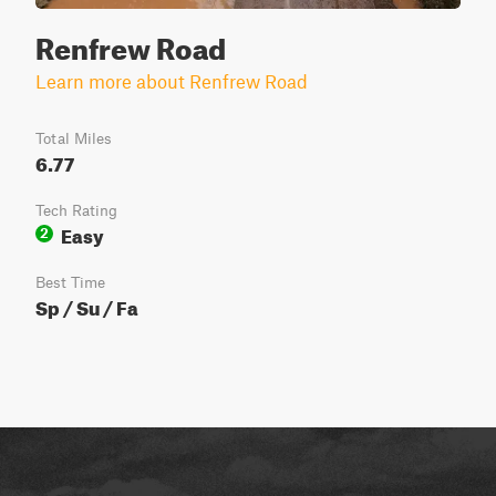
Renfrew Road
Learn more about Renfrew Road
Total Miles
6.77
Tech Rating
Easy
2
Best Time
Sp / Su / Fa