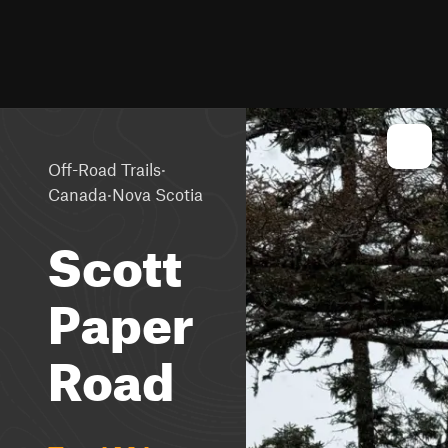
·
Off-Road Trails
·
Canada
Nova Scotia
Scott
Paper
Road