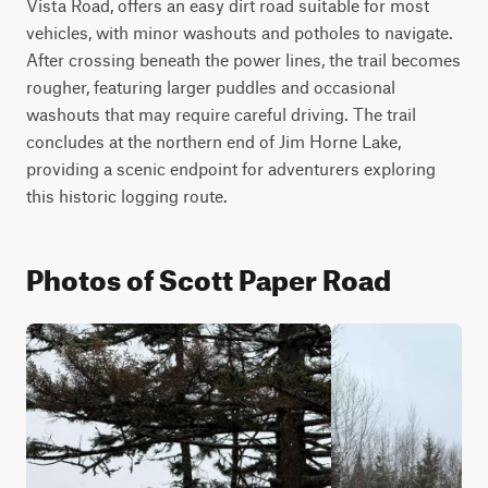
Vista Road, offers an easy dirt road suitable for most 
vehicles, with minor washouts and potholes to navigate. 
After crossing beneath the power lines, the trail becomes 
rougher, featuring larger puddles and occasional 
washouts that may require careful driving. The trail 
concludes at the northern end of Jim Horne Lake, 
providing a scenic endpoint for adventurers exploring 
this historic logging route.
Photos of Scott Paper Road