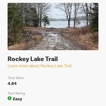
Rockey Lake Trail
Learn more about Rockey Lake Trail
Total Miles
4.84
Tech Rating
Easy
2