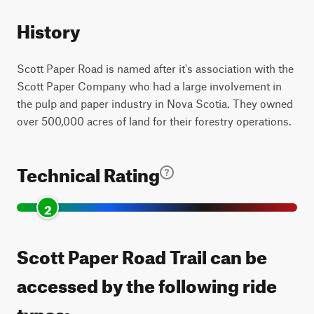
History
Scott Paper Road is named after it's association with the
Scott Paper Company who had a large involvement in
the pulp and paper industry in Nova Scotia. They owned
over 500,000 acres of land for their forestry operations.
Technical Rating
2
Scott Paper Road Trail can be
accessed by the following ride
types: