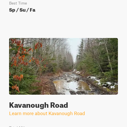
Best Time
Sp / Su / Fa
Kavanough Road
Learn more about Kavanough Road