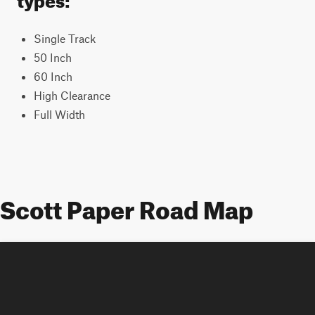
Single Track
50 Inch
60 Inch
High Clearance
Full Width
Scott Paper Road Map