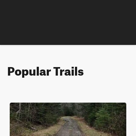
Popular Trails