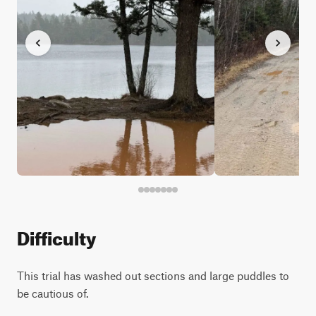
Difficulty
This trial has washed out sections and large puddles to
be cautious of.