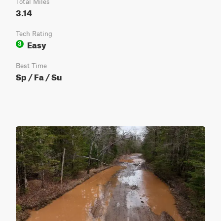
Total Miles
3.14
Tech Rating
Easy
3
Best Time
Sp / Fa / Su