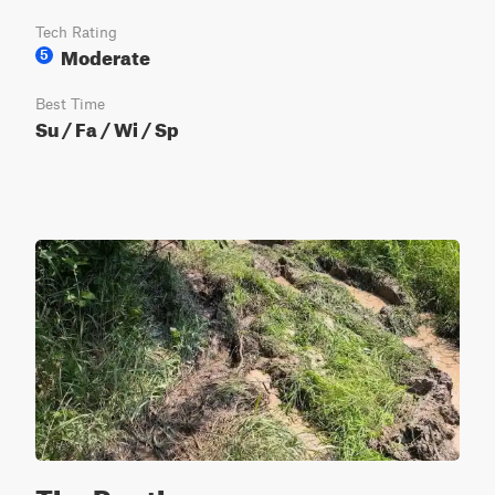
Tech Rating
Moderate
5
Best Time
Su / Fa / Wi / Sp