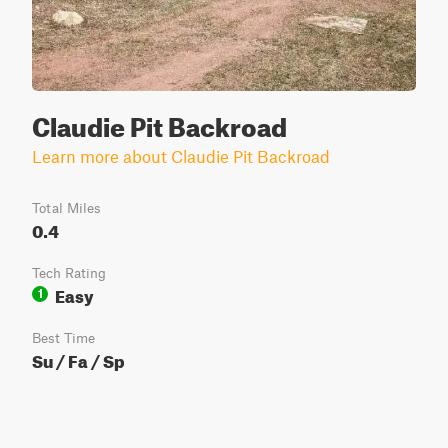
Claudie Pit Backroad
Learn more about Claudie Pit Backroad
Total Miles
0.4
Tech Rating
Easy
1
Best Time
Su / Fa / Sp