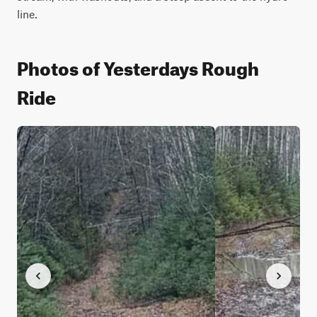
line.
Photos of Yesterdays Rough
Ride