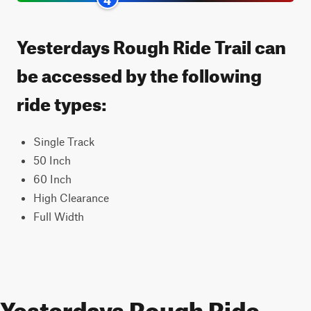
Yesterdays Rough Ride Trail can
be accessed by the following
ride types:
Single Track
50 Inch
60 Inch
High Clearance
Full Width
Yesterdays Rough Ride