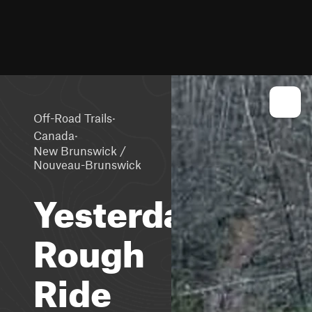
·
Off-Road Trails
·
Canada
New Brunswick /
Nouveau-Brunswick
Yesterdays
Rough
Ride