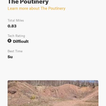
The Poutinery
Learn more about The Poutinery
Total Miles
0.83
Tech Rating
Difficult
8
Best Time
Su