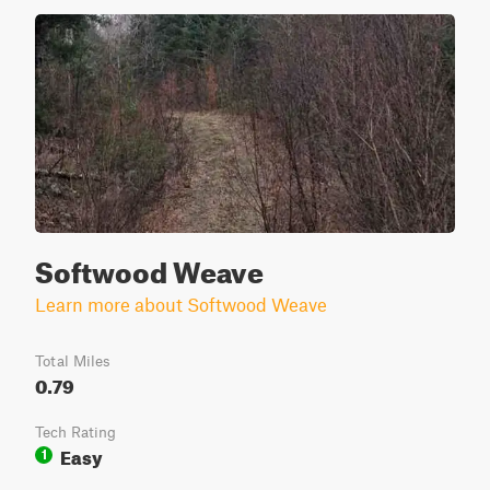
Softwood Weave
Learn more about Softwood Weave
Total Miles
0.79
Tech Rating
Easy
1