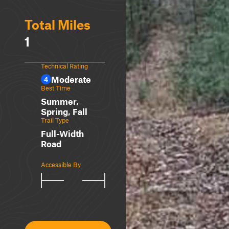
Total Miles
1
Technical Rating
Moderate
4
Best Time
Summer,
Spring, Fall
Trail Type
Full-Width
Road
Accessible By