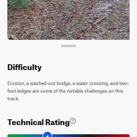
Difficulty
Erosion, a washed-out bridge, a water crossing, and two-
foot ledges are some of the notable challenges on this
track.
Technical Rating
4