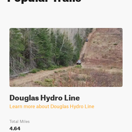
Douglas Hydro Line
Learn more about Douglas Hydro Line
Total Miles
4.64