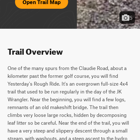
Open Trail Map
5
Trail Overview
One of the many spurs from the Claudie Road, about a 
kilometer past the former golf course, you will find 
Yesterday's Rough Ride. It's an overgrown full-size 4x4 
trail that used to be run regularly in the day of the JK 
Wrangler. Near the beginning, you will find a few logs, 
remnants of an old makeshift bridge. The trail then 
climbs very loose large rocks, hidden by decomposing 
leaf litter so be careful. Near the end of the trail, you will 
have a very steep and slippery descent through a small 
stream, with washouts, and a steep ascent to the hydro 