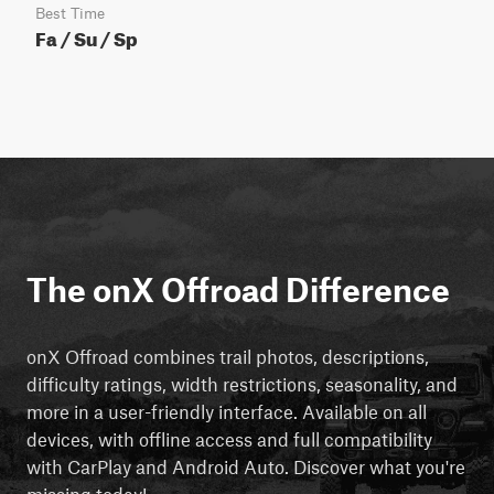
Best Time
Fa / Su / Sp
The onX Offroad Difference
onX Offroad combines trail photos, descriptions,
difficulty ratings, width restrictions, seasonality, and
more in a user-friendly interface. Available on all
devices, with offline access and full compatibility
with CarPlay and Android Auto. Discover what you're
missing today!