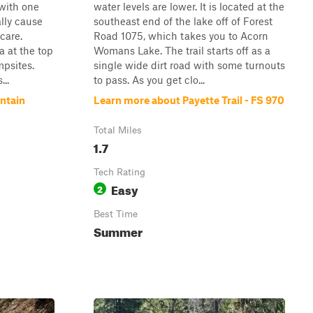
 with one
water levels are lower. It is located at the
ally cause
southeast end of the lake off of Forest
care.
Road 1075, which takes you to Acorn
a at the top
Womans Lake. The trail starts off as a
psites.
single wide dirt road with some turnouts
...
to pass. As you get clo...
ntain
Learn more about Payette Trail - FS 970
Total Miles
1.7
Tech Rating
Easy
2
Best Time
Summer