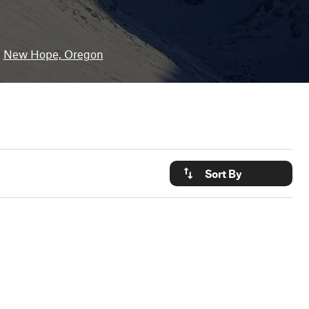
New Hope, Oregon
Sort By