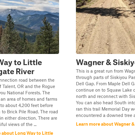
ay to Little
Wagner & Siski
ate River
This is a great run from Wag
through parts of Siskiyou Pa
onnection road between the
Dell Gap. From Maple Dell 
f Talent, OR and the Rogue
continue on to Squaw Lake 
you National Forests. The
north and reconnect with Sis
 an area of homes and farms
You can also head South int
to about 4,200 feet before
ran this trail Memorial Day
to Brick Pile Road. The road
encountered a downed tree an
in either direction. There are
Learn more about Wagner &
ul views of the ...
 about Long Way to Little