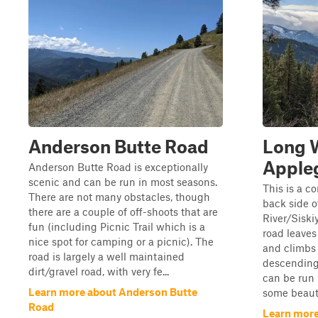
Anderson Butte Road
Long W
Appleg
Anderson Butte Road is exceptionally
scenic and can be run in most seasons.
This is a c
There are not many obstacles, though
back side o
there are a couple of off-shoots that are
River/Siski
fun (including Picnic Trail which is a
road leaves
nice spot for camping or a picnic). The
and climbs 
road is largely a well maintained
descending 
dirt/gravel road, with very fe...
can be run 
Learn more about Anderson Butte
some beautif
Road
Learn more