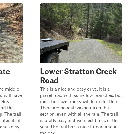
ate
Lower Stratton Creek
Road
ome middle-
This is a nice and easy drive. It is a
u will have
gravel road with some low branches, but
. Great
most full-size trucks will fit under them.
and the
There are no real washouts on this
. The trail
section, even with all the rain. The trail
nter. So if
is pretty easy to drive most times of the
tches may
year. The trail has a nice turnaround at
the end.