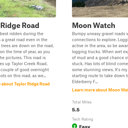
 Ridge Road
Moon Watch
s best ridden during the
Bumpy uneasy gravel roads w
s a great road even in the
connections to explore. Logg
f trees are down on the road,
active in the area, so be awar
n the time of year, as you
logging trucks. When wet ex
the pictures. This road is
of mud and a good chance of
es up Taylor Creek Road.
stuck. Has lots of blind corn
 couple of good overnight
some stunning views. It's my 
ts on this road, as we...
starting route to take down t
Elderberry F...
 about Taylor Ridge Road
Learn more about Moon Wa
Total Miles
5.5
Tech Rating
Easy
2