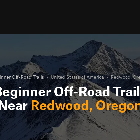
inner Off-Road Trails
•
United States of America
•
Redwood, Or
eginner Off-Road Trai
Near
Redwood, Orego