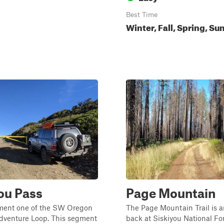
Best Time
Winter, Fall, Spring, S
ou Pass
Page Mountain
gment one of the SW Oregon
The Page Mountain Trail is a
dventure Loop. This segment
back at Siskiyou National For