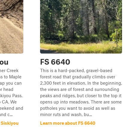
you
FS 6640
ner Creek
This is a hard-packed, gravel-based
ss to Maple
forest road that gradually climbs over
Gap you can
2,300 feet in elevation. In the beginning,
or head
the views are of forest and surrounding
kiyou Pass.
peaks and ridges, but closer to the top it
o CA. We
opens up into meadows. There are some
 weekend and
potholes you want to avoid as well as
d c...
minor ruts and wash, bu...
 Siskiyou
Learn more about FS 6640