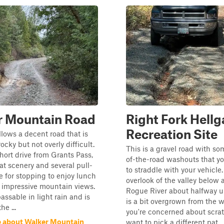
r Mountain Road
Right Fork Hellg
Recreation Site
ollows a decent road that is
cky but not overly difficult.
This is a gravel road with s
hort drive from Grants Pass,
of-the-road washouts that yo
eat scenery and several pull-
to straddle with your vehicle
le for stopping to enjoy lunch
overlook of the valley below 
 impressive mountain views.
Rogue River about halfway up
assable in light rain and is
is a bit overgrown from the wi
he ...
you're concerned about scra
 about Walker Mountain
want to pick a different pat...