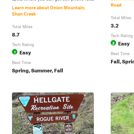
Road
Learn more about Onion Mountain,
Shan Creek
Total Miles
3.2
Total Miles
8.7
Tech Rating
Easy
2
Tech Rating
Easy
1
Best Time
Fall, Spr
Best Time
Spring, Summer, Fall