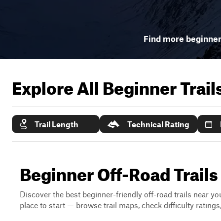
Find more beginner 
Explore All Beginner Trai
Trail Length
Technical Rating
Beginner Off-Road Trail
Discover the best beginner-friendly off-road trails near you
place to start — browse trail maps, check difficulty rating