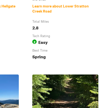
 Hellgate
Learn more about Lower Stratton
Creek Road
Total Miles
2.8
Tech Rating
Easy
2
Best Time
Spring