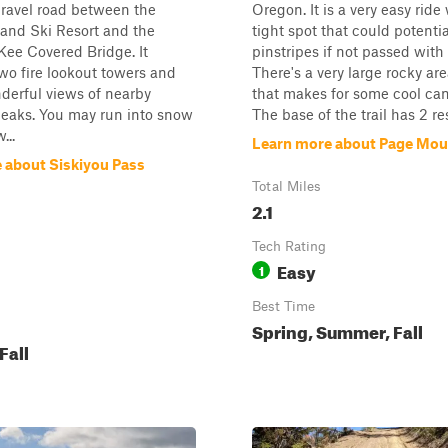
gravel road between the
Oregon. It is a very easy ride
and Ski Resort and the
tight spot that could potenti
Kee Covered Bridge. It
pinstripes if not passed with 
wo fire lookout towers and
There's a very large rocky are
derful views of nearby
that makes for some cool cam
eaks. You may run into snow
The base of the trail has 2 res
...
Learn more about Page Mou
 about Siskiyou Pass
Total Miles
2.1
Tech Rating
Easy
1
Best Time
Spring, Summer, Fall
Fall