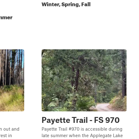
Winter, Spring, Fall
ummer
Payette Trail - FS 970
n out and
Payette Trail #970 is accessible during
est in
late summer when the Applegate Lake