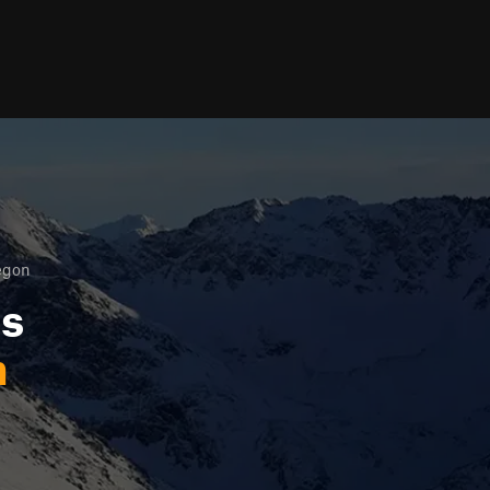
egon
ls
n