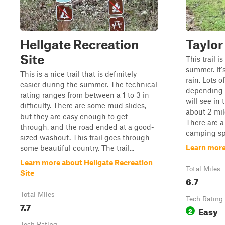
Hellgate Recreation
Taylor
Site
This trail i
summer. It'
This is a nice trail that is definitely
rain. Lots o
easier during the summer. The technical
depending o
rating ranges from between a 1 to 3 in
will see in 
difficulty. There are some mud slides,
about 2 mil
but they are easy enough to get
There are a
through, and the road ended at a good-
camping spo
sized washout. This trail goes through
Learn more
some beautiful country. The trail...
Learn more about Hellgate Recreation
Total Miles
Site
6.7
Total Miles
Tech Rating
7.7
Easy
2
Tech Rating