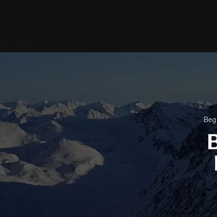
Beg
B