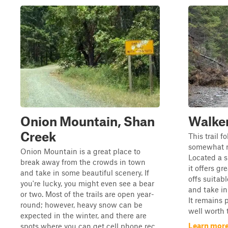
Onion Mountain, Shan
Walke
Creek
This trail f
somewhat ro
Onion Mountain is a great place to
Located a s
break away from the crowds in town
it offers gr
and take in some beautiful scenery. If
offs suitab
you're lucky, you might even see a bear
and take in
or two. Most of the trails are open year-
It remains p
round; however, heavy snow can be
well worth t
expected in the winter, and there are
Learn more
spots where you can get cell phone rec...