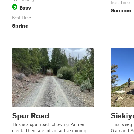
Best Time
Easy
3
Summer
Best Time
Spring
Spur Road
Siskiy
This is a spur road following Palmer
This is se
creek. There are lots of active mining
Overland A