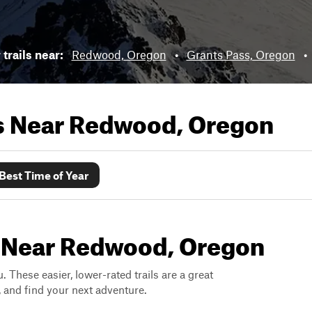
trails near:
Redwood, Oregon
•
Grants Pass, Oregon
•
ls Near
Redwood, Oregon
Best Time of Year
s Near Redwood, Oregon
. These easier, lower-rated trails are a great
s, and find your next adventure.