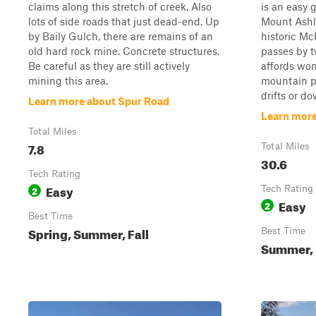
claims along this stretch of creek. Also
is an easy 
lots of side roads that just dead-end. Up
Mount Ashl
by Baily Gulch, there are remains of an
historic Mc
old hard rock mine. Concrete structures.
passes by t
Be careful as they are still actively
affords won
mining this area.
mountain p
drifts or dow
Learn more about Spur Road
Learn more
Total Miles
7.8
Total Miles
30.6
Tech Rating
Easy
2
Tech Rating
Easy
2
Best Time
Spring, Summer, Fall
Best Time
Summer, 