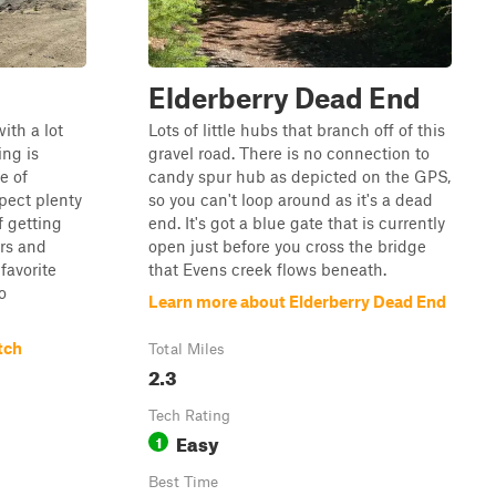
Elderberry Dead End
ith a lot
Lots of little hubs that branch off of this
ing is
gravel road. There is no connection to
e of
candy spur hub as depicted on the GPS,
pect plenty
so you can't loop around as it's a dead
 getting
end. It's got a blue gate that is currently
ers and
open just before you cross the bridge
favorite
that Evens creek flows beneath.
o
Learn more about Elderberry Dead End
tch
Total Miles
2.3
Tech Rating
Easy
1
Best Time