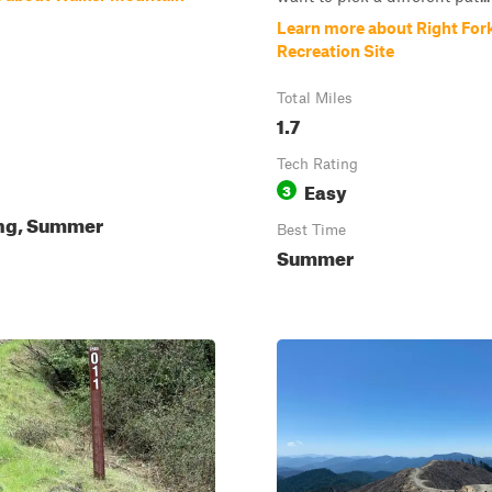
Learn more about Right Fork
Recreation Site
Total Miles
1.7
Tech Rating
Easy
3
ing, Summer
Best Time
Summer