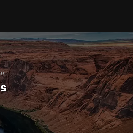
sas
ls