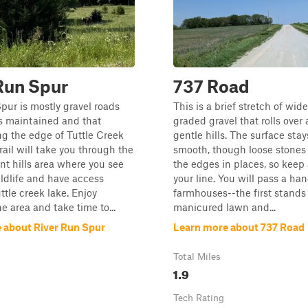
Run Spur
737 Road
pur is mostly gravel roads
This is a brief stretch of wide
ss maintained and that
graded gravel that rolls over 
ng the edge of Tuttle Creek
gentle hills. The surface sta
rail will take you through the
smooth, though loose stones 
int hills area where you see
the edges in places, so keep
ildlife and have access
your line. You will pass a han
ttle creek lake. Enjoy
farmhouses--the first stands o
e area and take time to...
manicured lawn and...
 about River Run Spur
Learn more about 737 Road
Total Miles
1.9
Tech Rating