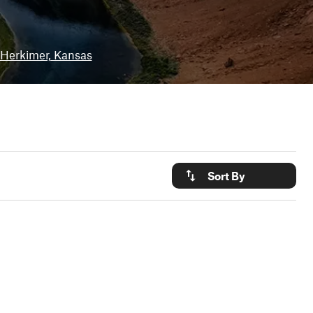
Herkimer, Kansas
Sort By