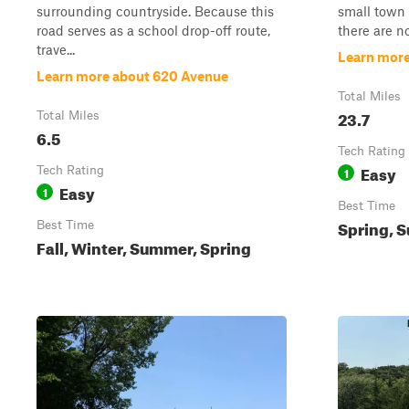
surrounding countryside. Because this
small town 
road serves as a school drop-off route,
there are no
trave...
Learn more
Learn more about 620 Avenue
Total Miles
23.7
Total Miles
6.5
Tech Rating
Easy
Tech Rating
1
Easy
1
Best Time
Spring, S
Best Time
Fall, Winter, Summer, Spring