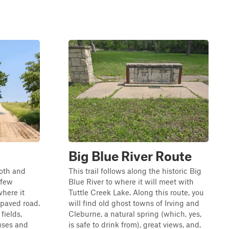
Big Blue River Route
ooth and
This trail follows along the historic Big
 few
Blue River to where it will meet with
here it
Tuttle Creek Lake. Along this route, you
 paved road.
will find old ghost towns of Irving and
fields,
Cleburne, a natural spring (which, yes,
uses and
is safe to drink from), great views, and,