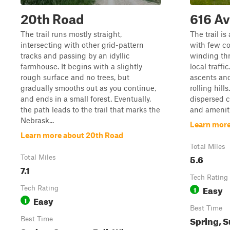
20th Road
616 A
The trail runs mostly straight,
The trail i
intersecting with other grid-pattern
with few co
tracks and passing by an idyllic
winding th
farmhouse. It begins with a slightly
local traffi
rough surface and no trees, but
ascents and
gradually smooths out as you continue,
rolling hill
and ends in a small forest. Eventually,
dispersed c
the path leads to the trail that marks the
and ameniti
Nebrask...
Learn more
Learn more about 20th Road
Total Miles
5.6
Total Miles
7.1
Tech Rating
Easy
Tech Rating
1
Easy
1
Best Time
Spring, S
Best Time