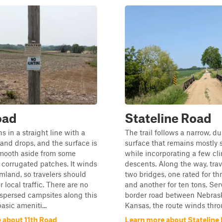
oad
Stateline Road
ns in a straight line with a
The trail follows a narrow, du
and drops, and the surface is
surface that remains mostly s
smooth aside from some
while incorporating a few cl
corrugated patches. It winds
descents. Along the way, trav
mland, so travelers should
two bridges, one rated for th
or local traffic. There are no
and another for ten tons. Ser
ispersed campsites along this
border road between Nebras
asic ameniti...
Kansas, the route winds throu
 about 11th Road
Learn more about Stateline