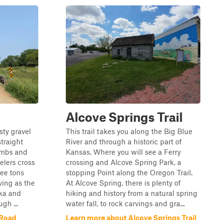
Alcove Springs Trail
sty gravel
This trail takes you along the Big Blue
traight
River and through a historic part of
imbs and
Kansas. Where you will see a Ferry
elers cross
crossing and Alcove Spring Park, a
ree tons
stopping Point along the Oregon Trail.
ving as the
At Alcove Spring, there is plenty of
ka and
hiking and history from a natural spring
gh ...
water fall, to rock carvings and gra...
 Road
Learn more about Alcove Springs Trail