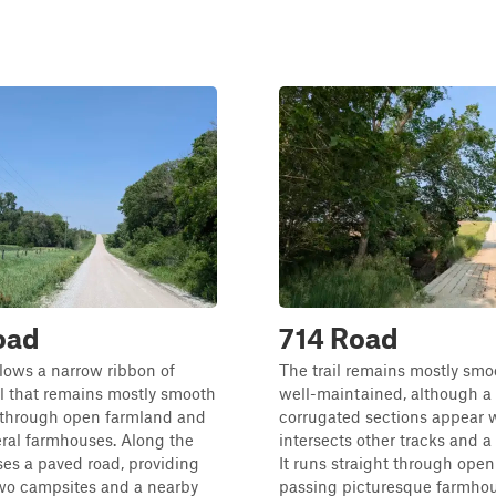
oad
714 Road
ollows a narrow ribbon of
The trail remains mostly sm
l that remains mostly smooth
well-maintained, although a
s through open farmland and
corrugated sections appear w
ral farmhouses. Along the
intersects other tracks and a
sses a paved road, providing
It runs straight through open 
two campsites and a nearby
passing picturesque farmho