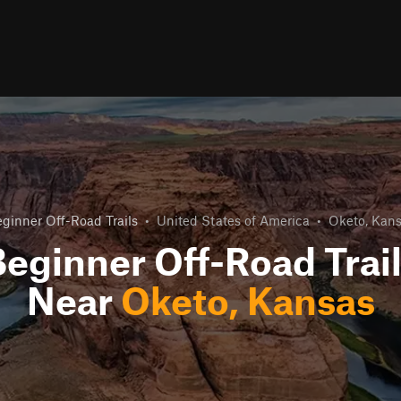
ginner Off-Road Trails
•
United States of America
•
Oketo, Kan
eginner Off-Road Trai
Near
Oketo, Kansas