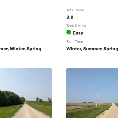
Total Miles
8.9
Tech Rating
Easy
1
Best Time
mer, Winter, Spring
Winter, Summer, Spring,