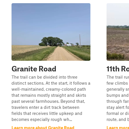
Granite Road
11th R
The trail can be divided into three
The trail ru
distinct sections. At the start, it follows a
few climbs 
well-maintained, creamy-colored path
generally 
that remains mostly straight and skirts
bumps and 
past several farmhouses. Beyond that,
through far
travelers enter a dirt track between
stay alert f
fields that receives little upkeep and
formal or d
becomes especially rough wh...
route, and b
Learn more about Granite Road
Learn more