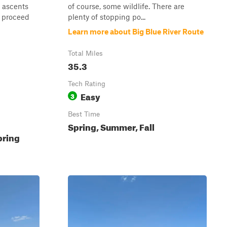
h ascents
of course, some wildlife. There are
d proceed
plenty of stopping po...
Learn more about Big Blue River Route
Total Miles
35.3
Tech Rating
Easy
3
Best Time
Spring, Summer, Fall
pring