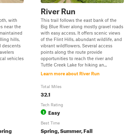
River Run
oth, with
This trail follows the east bank of the
s near the
Big Blue River along mostly gravel roads
-maintained
with easy access. It offers scenic views
ling hills,
of the Flint Hills, abundant wildlife, and
d descents
vibrant wildflowers. Several access
ravelers
points along the route provide
cal vehicles
opportunities to reach the river and
Tuttle Creek Lake for hiking an...
Learn more about River Run
Total Miles
32.1
Tech Rating
Easy
1
Best Time
pring
Spring, Summer, Fall