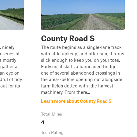
County Road S
, nicely
The route begins as a single-lane track
a series of
with little upkeep, and after rain, it turns
ys mostly
slick enough to keep you on your toes.
gather at
Early on, it skirts a barricaded bridge--
 an eye on
one of several abandoned crossings in
dful of tidy
the area--before opening out alongside
ut for its
farm fields dotted with idle harvest
machinery. From there...
Learn more about County Road S
Total Miles
4
Tech Rating