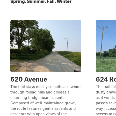
Spring, Summer, Fall, Winter
620 Avenue
624 R
The trail stays mostly smooth as it winds
The trail f
through rolling hills and crosses a
dusty grave
charming bridge near its center.
as it wind
Composed of well-maintained gravel,
passes seve
the route features gentle ascents and
way, it cro
descents with open views of the
access to 