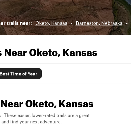
r trails near:
Oketo, Kansas
•
Barneston, Nebraska
•
ls Near
Oketo, Kansas
Best Time of Year
 Near Oketo, Kansas
. These easier, lower-rated trails are a great
s, and find your next adventure.