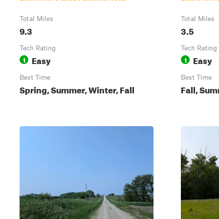
Total Miles
Total Miles
9.3
3.5
Tech Rating
Tech Rating
Easy
Easy
1
1
Best Time
Best Time
Spring, Summer, Winter, Fall
Fall, Sum