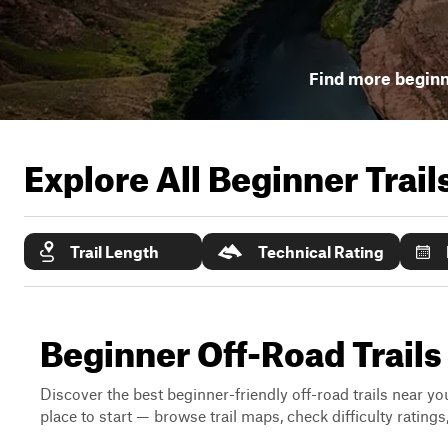
Find more beginne
Explore All Beginner Trai
Trail Length
Technical Rating
Beginner Off-Road Trails
Discover the best beginner-friendly off-road trails near you
place to start — browse trail maps, check difficulty rating