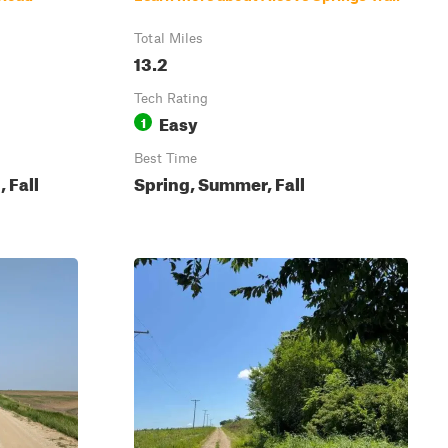
Total Miles
13.2
Tech Rating
Easy
1
Best Time
 Fall
Spring, Summer, Fall