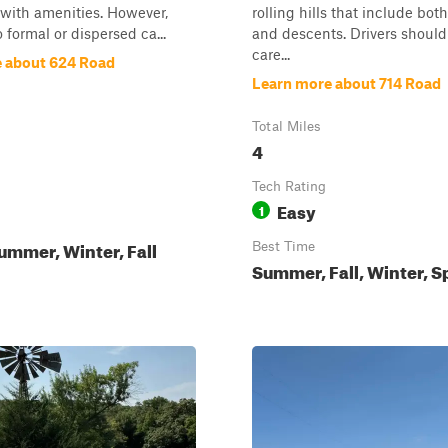
with amenities. However,
rolling hills that include bot
 formal or dispersed ca...
and descents. Drivers shoul
care...
 about 624 Road
Learn more about 714 Road
Total Miles
4
Tech Rating
Easy
1
ummer, Winter, Fall
Best Time
Summer, Fall, Winter, S