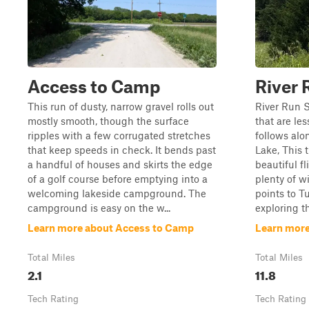
Access to Camp
River 
This run of dusty, narrow gravel rolls out
River Run S
mostly smooth, though the surface
that are le
ripples with a few corrugated stretches
follows alo
that keep speeds in check. It bends past
Lake, This t
a handful of houses and skirts the edge
beautiful fl
of a golf course before emptying into a
plenty of w
welcoming lakeside campground. The
points to Tu
campground is easy on the w...
exploring th
Learn more about Access to Camp
Learn more
Total Miles
Total Miles
2.1
11.8
Tech Rating
Tech Rating