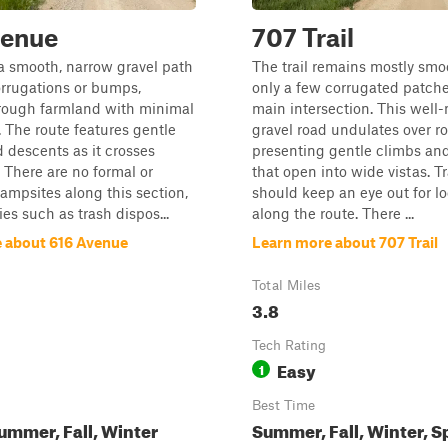
venue
707 Trail
s a smooth, narrow gravel path
The trail remains mostly smo
rrugations or bumps,
only a few corrugated patche
rough farmland with minimal
main intersection. This well
c. The route features gentle
gravel road undulates over rol
 descents as it crosses
presenting gentle climbs an
s. There are no formal or
that open into wide vistas. T
ampsites along this section,
should keep an eye out for lo
es such as trash dispos...
along the route. There ...
 about 616 Avenue
Learn more about 707 Trail
Total Miles
3.8
Tech Rating
Easy
1
Best Time
ummer, Fall, Winter
Summer, Fall, Winter, S