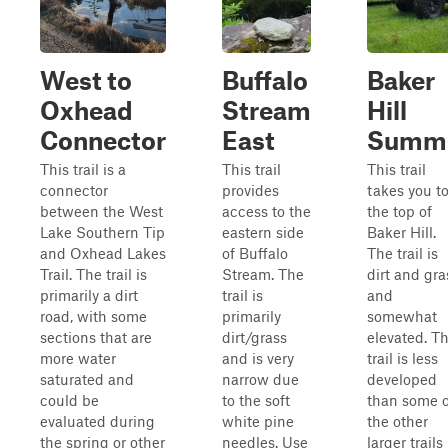
West to
Buffalo
Baker
Oxhead
Stream
Hill
Connector
East
Summi
This trail is a
This trail
This trail
connector
provides
takes you t
between the West
access to the
the top of
Lake Southern Tip
eastern side
Baker Hill.
and Oxhead Lakes
of Buffalo
The trail is
Trail. The trail is
Stream. The
dirt and gra
primarily a dirt
trail is
and
road, with some
primarily
somewhat
sections that are
dirt/grass
elevated. T
more water
and is very
trail is less
saturated and
narrow due
developed
could be
to the soft
than some o
evaluated during
white pine
the other
the spring or other
needles. Use
larger trails