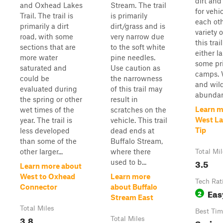
dirt an
and Oxhead Lakes
Stream. The trail
for vehi
Trail. The trail is
is primarily
each oth
primarily a dirt
dirt/grass and is
variety 
road, with some
very narrow due
this trai
sections that are
to the soft white
either l
more water
pine needles.
some pr
saturated and
Use caution as
camps. 
could be
the narrowness
and wild
evaluated during
of this trail may
abundan.
the spring or other
result in
Learn m
wet times of the
scratches on the
West La
year. The trail is
vehicle. This trail
Tip
less developed
dead ends at
than some of the
Buffalo Stream,
other larger...
where there
Total Mi
3.5
used to b...
Learn more about
West to Oxhead
Learn more
Tech Rat
Connector
about Buffalo
Eas
2
Stream East
Total Miles
Best Tim
3.8
Total Miles
Spring