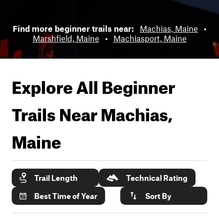
Find more beginner trails near:
Machias, Maine
•
Marshfield, Maine
•
Machiasport, Maine
Explore All Beginner
Trails Near
Machias,
Maine
Trail Length
Technical Rating
Best Time of Year
Sort By