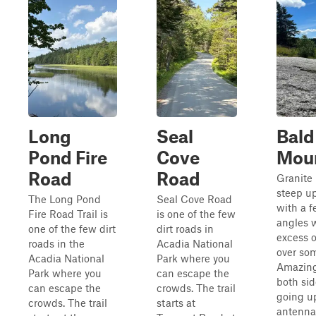
Long
Seal
Bald
Pond Fire
Cove
Mou
Road
Road
Granite 
steep u
The Long Pond
Seal Cove Road
with a 
Fire Road Trail is
is one of the few
angles w
one of the few dirt
dirt roads in
excess 
roads in the
Acadia National
over so
Acadia National
Park where you
Amazing
Park where you
can escape the
both side
can escape the
crowds. The trail
going u
crowds. The trail
starts at
antenna