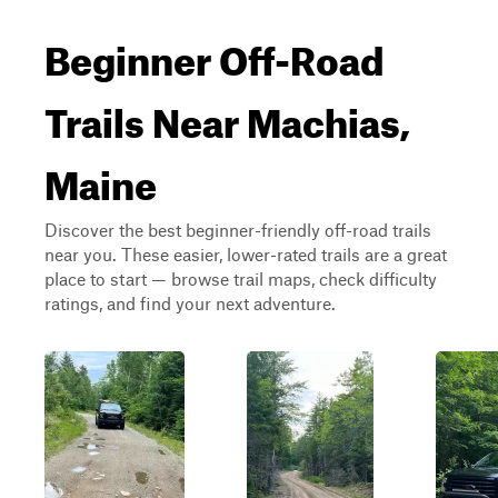
Beginner Off-Road
Trails Near Machias,
Maine
Discover the best beginner-friendly off-road trails
near you. These easier, lower-rated trails are a great
place to start — browse trail maps, check difficulty
ratings, and find your next adventure.