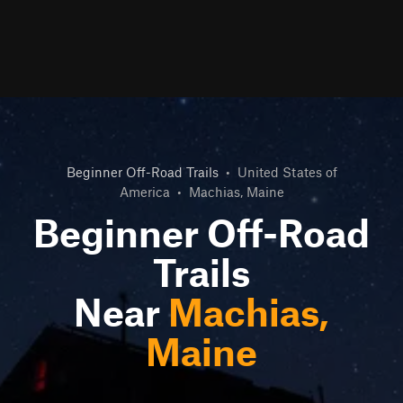
Beginner Off-Road Trails
•
United States of
America
•
Machias, Maine
Beginner Off-Road
Trails
Near
Machias,
Maine