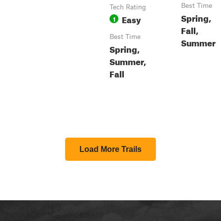
Best Time
Tech Rating
Spring,
Easy
1
Fall,
Best Time
Summer
Spring,
Summer,
Fall
Load More Trails