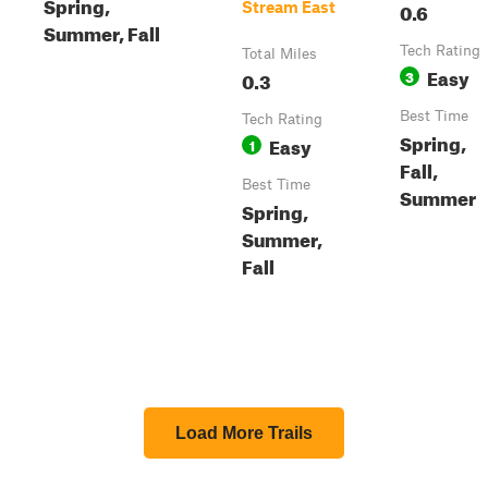
Spring,
0.6
Stream East
Summer, Fall
Tech Rating
Total Miles
Easy
0.3
3
Best Time
Tech Rating
Spring,
Easy
1
Fall,
Best Time
Summer
Spring,
Summer,
Fall
Load More Trails