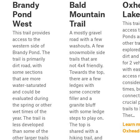
Brandy
Bald
Oxh
Pond
Mountain
Lake
West
Trail
This tra
access 
This trail provides
A mostly gravel
Ponds an
access to the
road with a few
other tra
western side of
washouts. A few
explored.
Brandy Pond. The
snowmobile side
dirt an
trail is primarily
trails that are
for 2 ve
dirt road, with
not 4x4 friendly.
with eas
some sections
Towards the top,
access r
that are more
there are a few
conside
water-saturated
ledges with
times, b
and could be
some concrete
connector
evaluated during
filler and a
crucial 
the spring or other
granite bluff
trails to
wet times of the
with some ledge
Ther...
year. The trail is
steps to play on.
Learn m
less developed
The top is
Oxhead 
than some of the
shared with a
other larger trails
hiking trail, and