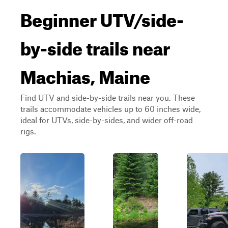
Beginner UTV/side-
by-side trails near
Machias, Maine
Find UTV and side-by-side trails near you. These
trails accommodate vehicles up to 60 inches wide,
ideal for UTVs, side-by-sides, and wider off-road
rigs.