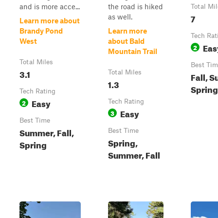
and is more acce...
the road is hiked
Total Mi
7
as well.
Learn more about
Brandy Pond
Learn more
Tech Rat
West
about Bald
Eas
2
Mountain Trail
Total Miles
Best Tim
3.1
Total Miles
Fall, 
1.3
Spring
Tech Rating
Easy
2
Tech Rating
Easy
3
Best Time
Summer, Fall,
Best Time
Spring,
Spring
Summer, Fall