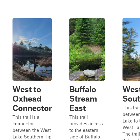
West to
Buffalo
West
Oxhead
Stream
Sout
Connector
East
This trai
between
This trail is a
This trail
Lake to 
connector
provides access
West Lak
between the West
to the eastern
The trail
Lake Southern Tip
side of Buffalo