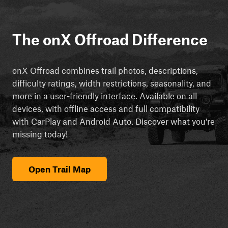
The onX Offroad Difference
onX Offroad combines trail photos, descriptions,
difficulty ratings, width restrictions, seasonality, and
more in a user-friendly interface. Available on all
devices, with offline access and full compatibility
with CarPlay and Android Auto. Discover what you're
missing today!
Open Trail Map