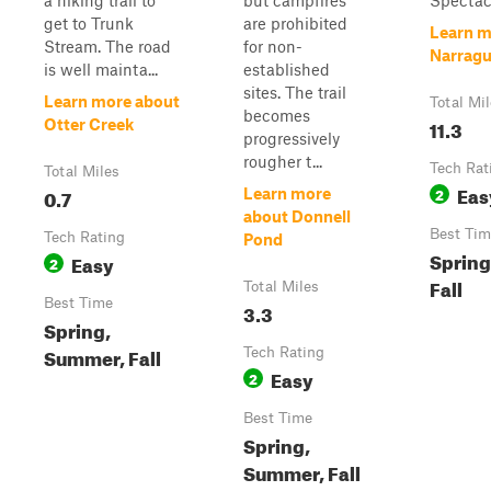
a hiking trail to
but campfires
Spectacl
get to Trunk
are prohibited
Learn m
Stream. The road
for non-
Narragu
is well mainta...
established
sites. The trail
Learn more about
Total Mi
becomes
11.3
Otter Creek
progressively
rougher t...
Tech Rat
Total Miles
Eas
0.7
2
Learn more
about Donnell
Best Tim
Tech Rating
Pond
Spring
Easy
2
Fall
Total Miles
Best Time
3.3
Spring,
Summer, Fall
Tech Rating
Easy
2
Best Time
Spring,
Summer, Fall