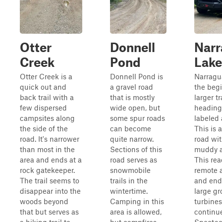
Otter
Donnell
Nar
Creek
Pond
Lake
Otter Creek is a
Donnell Pond is
Narragu
quick out and
a gravel road
the begi
back trail with a
that is mostly
larger t
few dispersed
wide open, but
heading
campsites along
some spur roads
labeled 
the side of the
can become
This is 
road. It's narrower
quite narrow.
road wit
than most in the
Sections of this
muddy ar
area and ends at a
road serves as
This re
rock gatekeeper.
snowmobile
remote 
The trail seems to
trails in the
and end
disappear into the
wintertime.
large gr
woods beyond
Camping in this
turbines
that but serves as
area is allowed,
continu