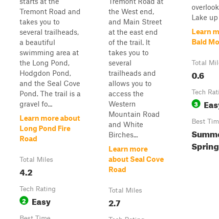
starts at the
Tremont Road at
overlook
Tremont Road and
the West end,
Lake up 
takes you to
and Main Street
Learn m
several trailheads,
at the east end
Bald Mo
a beautiful
of the trail. It
swimming area at
takes you to
the Long Pond,
several
Total Mi
0.6
Hodgdon Pond,
trailheads and
and the Seal Cove
allows you to
Tech Rat
Pond. The trail is a
access the
Eas
3
gravel fo...
Western
Mountain Road
Learn more about
Best Tim
and White
Long Pond Fire
Summer
Birches...
Road
Spring
Learn more
about Seal Cove
Total Miles
4.2
Road
Tech Rating
Total Miles
Easy
2
2.7
Best Time