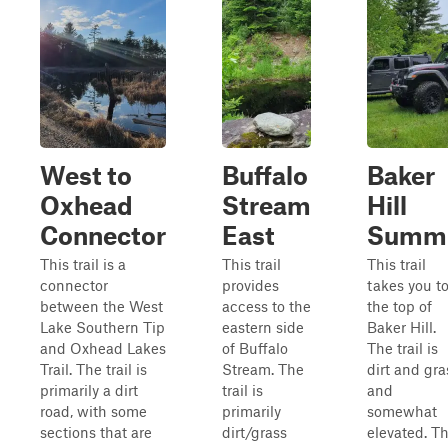
West to
Buffalo
Baker
Oxhead
Stream
Hill
Connector
East
Summi
This trail is a
This trail
This trail
connector
provides
takes you t
between the West
access to the
the top of
Lake Southern Tip
eastern side
Baker Hill.
and Oxhead Lakes
of Buffalo
The trail is
Trail. The trail is
Stream. The
dirt and gra
primarily a dirt
trail is
and
road, with some
primarily
somewhat
sections that are
dirt/grass
elevated. T