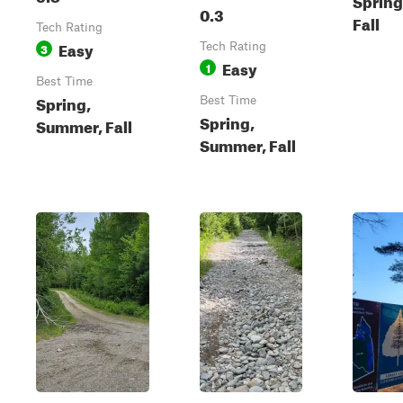
0.3
Fall
Tech Rating
Easy
3
Tech Rating
Easy
1
Best Time
Spring,
Best Time
Spring,
Summer, Fall
Summer, Fall