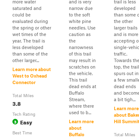
more water
and is very
trail is less
saturated and
narrow due
developed
could be
to the soft
than some o
evaluated during
white pine
the other
the spring or other
needles. Use
larger trails
wet times of the
caution as
and is more
year. The trail is
the
accepting o
less developed
narrowness
single-vehi
than some of the
of this trail
traffic.
other larger...
may result in
Towards th
scratches on
top, the trail
Learn more about
the vehicle.
spurs out in
West to Oxhead
This trail
a few small
Connector
dead ends at
dead ends
Buffalo
and becom
Total Miles
Stream,
a bit tigh...
3.8
where there
Learn more
used to b...
Tech Rating
about Bake
Easy
3
Learn more
Hill Summi
about
Best Time
Buffalo
Total Miles