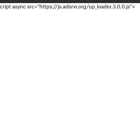
cript async src="https://js.adsrvr.org/up_loader.3.0.0.js">