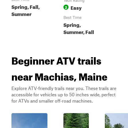
Tech Rating
Spring, Fall,
Easy
2
Summer
Best Time
Spring,
Summer, Fall
Beginner ATV trails
near Machias, Maine
Explore ATV-friendly trails near you. These trails are
accessible for vehicles up to 50 inches wide, perfect
for ATVs and smaller off-road machines.