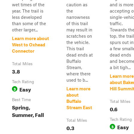
wet times of the
caution as
and is more
year. The trail is
the
accepting o
less developed
narrowness
single-vehi
than some of the
of this trail
traffic.
other larger...
may result in
Towards th
scratches on
top, the trail
Learn more about
the vehicle.
spurs out in
West to Oxhead
This trail
a few small
Connector
dead ends at
dead ends
Buffalo
and becom
Total Miles
Stream,
a bit tigh...
3.8
where there
Learn more
used to b...
Tech Rating
about Bake
Easy
3
Learn more
Hill Summi
about
Best Time
Buffalo
Total Miles
Spring,
0.6
Stream East
Summer, Fall
Tech Rating
Total Miles
Easy
0.3
3