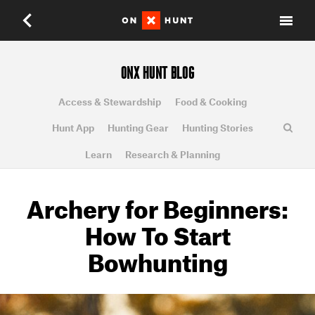
ONX HUNT BLOG
Access & Stewardship
Food & Cooking
Hunt App
Hunting Gear
Hunting Stories
Learn
Research & Planning
Archery for Beginners:
How To Start
Bowhunting