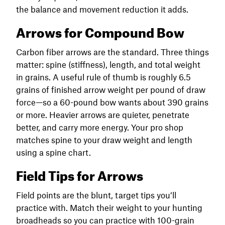
the balance and movement reduction it adds.
Arrows for Compound Bow
Carbon fiber arrows are the standard. Three things
matter: spine (stiffness), length, and total weight
in grains. A useful rule of thumb is roughly 6.5
grains of finished arrow weight per pound of draw
force—so a 60-pound bow wants about 390 grains
or more. Heavier arrows are quieter, penetrate
better, and carry more energy. Your pro shop
matches spine to your draw weight and length
using a spine chart.
Field Tips for Arrows
Field points are the blunt, target tips you’ll
practice with. Match their weight to your hunting
broadheads so you can practice with 100-grain