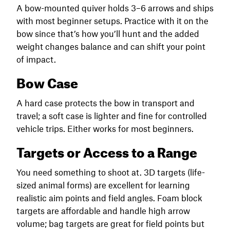
A bow-mounted quiver holds 3–6 arrows and ships
with most beginner setups. Practice with it on the
bow since that’s how you’ll hunt and the added
weight changes balance and can shift your point
of impact.
Bow Case
A hard case protects the bow in transport and
travel; a soft case is lighter and fine for controlled
vehicle trips. Either works for most beginners.
Targets or Access to a Range
You need something to shoot at. 3D targets (life-
sized animal forms) are excellent for learning
realistic aim points and field angles. Foam block
targets are affordable and handle high arrow
volume; bag targets are great for field points but