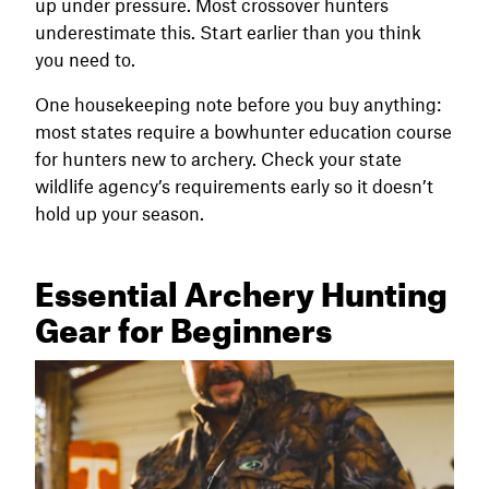
up under pressure. Most crossover hunters
underestimate this. Start earlier than you think
you need to.
One housekeeping note before you buy anything:
most states require a bowhunter education course
for hunters new to archery. Check your state
wildlife agency’s requirements early so it doesn’t
hold up your season.
Essential Archery Hunting
Gear for Beginners