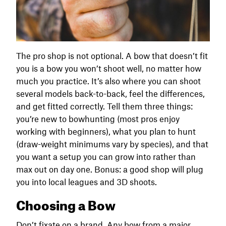
The pro shop is not optional. A bow that doesn’t fit
you is a bow you won’t shoot well, no matter how
much you practice. It’s also where you can shoot
several models back-to-back, feel the differences,
and get fitted correctly. Tell them three things:
you’re new to bowhunting (most pros enjoy
working with beginners), what you plan to hunt
(draw-weight minimums vary by species), and that
you want a setup you can grow into rather than
max out on day one. Bonus: a good shop will plug
you into local leagues and 3D shoots.
Choosing a Bow
Don’t fixate on a brand. Any bow from a major