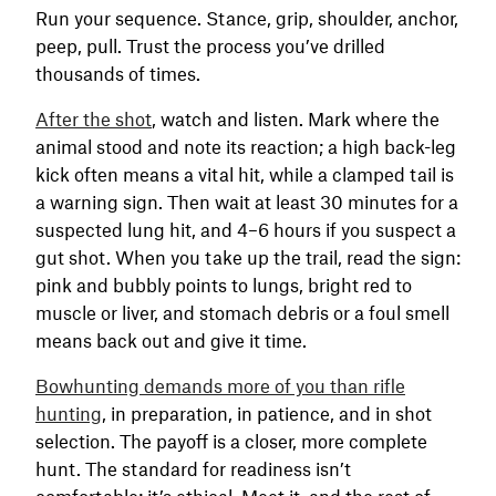
Run your sequence. Stance, grip, shoulder, anchor,
peep, pull. Trust the process you’ve drilled
thousands of times.
After the shot
, watch and listen. Mark where the
animal stood and note its reaction; a high back-leg
kick often means a vital hit, while a clamped tail is
a warning sign. Then wait at least 30 minutes for a
suspected lung hit, and 4–6 hours if you suspect a
gut shot. When you take up the trail, read the sign:
pink and bubbly points to lungs, bright red to
muscle or liver, and stomach debris or a foul smell
means back out and give it time.
Bowhunting demands more of you than rifle
hunting
, in preparation, in patience, and in shot
selection. The payoff is a closer, more complete
hunt. The standard for readiness isn’t
comfortable; it’s ethical. Meet it, and the rest of