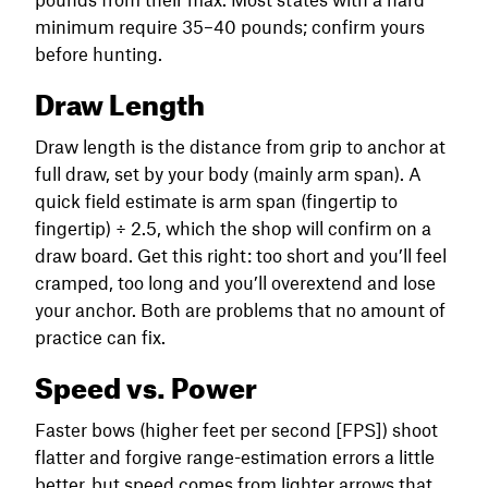
minimum require 35–40 pounds; confirm yours
before hunting.
Draw Length
Draw length is the distance from grip to anchor at
full draw, set by your body (mainly arm span). A
quick field estimate is arm span (fingertip to
fingertip) ÷ 2.5, which the shop will confirm on a
draw board. Get this right: too short and you’ll feel
cramped, too long and you’ll overextend and lose
your anchor. Both are problems that no amount of
practice can fix.
Speed vs. Power
Faster bows (higher feet per second [FPS]) shoot
flatter and forgive range-estimation errors a little
better, but speed comes from lighter arrows that