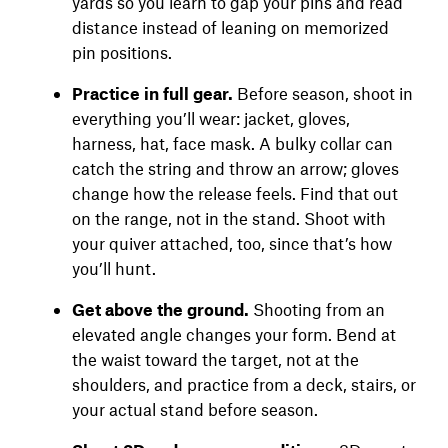
yards so you learn to gap your pins and read
distance instead of leaning on memorized
pin positions.
Practice in full gear.
Before season, shoot in
everything you’ll wear: jacket, gloves,
harness, hat, face mask. A bulky collar can
catch the string and throw an arrow; gloves
change how the release feels. Find that out
on the range, not in the stand. Shoot with
your quiver attached, too, since that’s how
you’ll hunt.
Get above the ground.
Shooting from an
elevated angle changes your form. Bend at
the waist toward the target, not at the
shoulders, and practice from a deck, stairs, or
your actual stand before season.