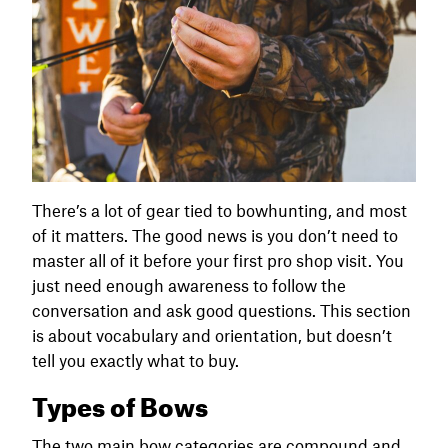
There’s a lot of gear tied to bowhunting, and most
of it matters. The good news is you don’t need to
master all of it before your first pro shop visit. You
just need enough awareness to follow the
conversation and ask good questions. This section
is about vocabulary and orientation, but doesn’t
tell you exactly what to buy.
Types of Bows
The two main bow categories are compound and