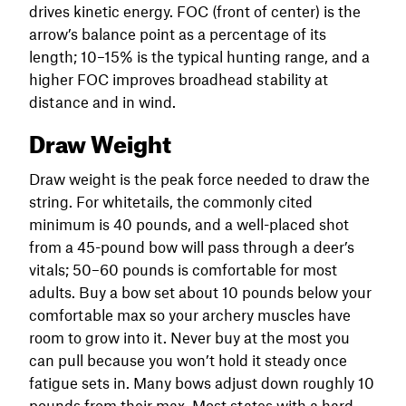
drives kinetic energy. FOC (front of center) is the
arrow’s balance point as a percentage of its
length; 10–15% is the typical hunting range, and a
higher FOC improves broadhead stability at
distance and in wind.
Draw Weight
Draw weight is the peak force needed to draw the
string. For whitetails, the commonly cited
minimum is 40 pounds, and a well-placed shot
from a 45-pound bow will pass through a deer’s
vitals; 50–60 pounds is comfortable for most
adults. Buy a bow set about 10 pounds below your
comfortable max so your archery muscles have
room to grow into it. Never buy at the most you
can pull because you won’t hold it steady once
fatigue sets in. Many bows adjust down roughly 10
pounds from their max. Most states with a hard