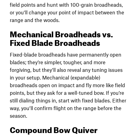
field points and hunt with 100-grain broadheads,
or you’ll change your point of impact between the
range and the woods.
Mechanical Broadheads vs.
Fixed Blade Broadheads
Fixed-blade broadheads have permanently open
blades; they’re simpler, tougher, and more
forgiving, but they’ll also reveal any tuning issues
in your setup. Mechanical (expandable)
broadheads open on impact and fly more like field
points, but they ask for a well-tuned bow. If you’re
still dialing things in, start with fixed blades. Either
way, you’ll confirm flight on the range before the
season.
Compound Bow Quiver