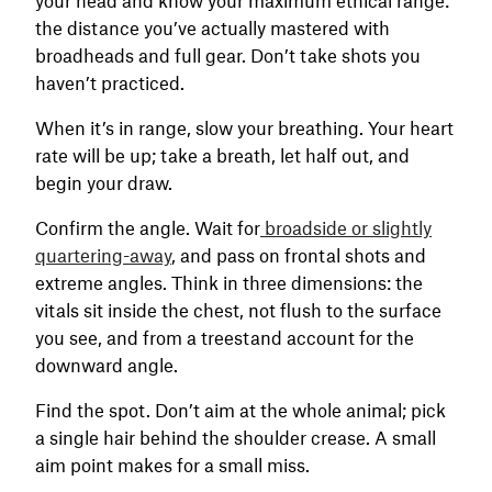
the distance you’ve actually mastered with
broadheads and full gear. Don’t take shots you
haven’t practiced.
When it’s in range, slow your breathing. Your heart
rate will be up; take a breath, let half out, and
begin your draw.
Confirm the angle. Wait for
broadside or slightly
quartering-away
, and pass on frontal shots and
extreme angles. Think in three dimensions: the
vitals sit inside the chest, not flush to the surface
you see, and from a treestand account for the
downward angle.
Find the spot. Don’t aim at the whole animal; pick
a single hair behind the shoulder crease. A small
aim point makes for a small miss.