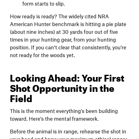
form starts to slip.
How ready is ready? The widely cited NRA
American Hunter benchmark is hitting a pie plate
(about nine inches) at 30 yards four out of five
times in your hunting gear, from your hunting
position. If you can’t clear that consistently, you’re
not ready for the woods yet.
Looking Ahead: Your First
Shot Opportunity in the
Field
This is the moment everything’s been building
toward. Here’s the mental framework.
Before the animal is in range, rehearse the shot in
your head and know your maximum ethical range: