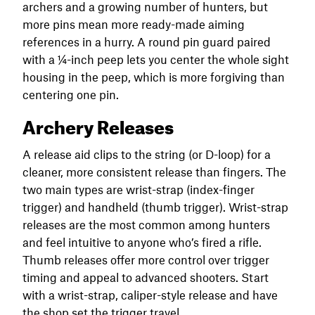
archers and a growing number of hunters, but
more pins mean more ready-made aiming
references in a hurry. A round pin guard paired
with a ¼-inch peep lets you center the whole sight
housing in the peep, which is more forgiving than
centering one pin.
Archery Releases
A release aid clips to the string (or D-loop) for a
cleaner, more consistent release than fingers. The
two main types are wrist-strap (index-finger
trigger) and handheld (thumb trigger). Wrist-strap
releases are the most common among hunters
and feel intuitive to anyone who’s fired a rifle.
Thumb releases offer more control over trigger
timing and appeal to advanced shooters. Start
with a wrist-strap, caliper-style release and have
the shop set the trigger travel.