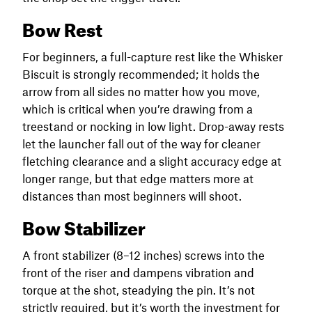
Bow Rest
For beginners, a full-capture rest like the Whisker
Biscuit is strongly recommended; it holds the
arrow from all sides no matter how you move,
which is critical when you’re drawing from a
treestand or nocking in low light. Drop-away rests
let the launcher fall out of the way for cleaner
fletching clearance and a slight accuracy edge at
longer range, but that edge matters more at
distances than most beginners will shoot.
Bow Stabilizer
A front stabilizer (8–12 inches) screws into the
front of the riser and dampens vibration and
torque at the shot, steadying the pin. It’s not
strictly required, but it’s worth the investment for