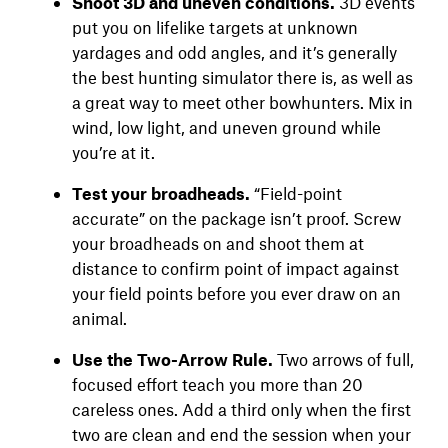
Shoot 3D and uneven conditions.
3D events
put you on lifelike targets at unknown
yardages and odd angles, and it’s generally
the best hunting simulator there is, as well as
a great way to meet other bowhunters. Mix in
wind, low light, and uneven ground while
you’re at it.
Test your broadheads.
“Field-point
accurate” on the package isn’t proof. Screw
your broadheads on and shoot them at
distance to confirm point of impact against
your field points before you ever draw on an
animal.
Use the Two-Arrow Rule.
Two arrows of full,
focused effort teach you more than 20
careless ones. Add a third only when the first
two are clean and end the session when your