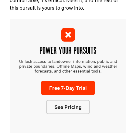
this pursuit is yours to grow into.
POWER YOUR PURSUITS
Unlock access to landowner information, public and
private boundaries, Offline Maps, wind and weather
forecasts, and other essential tools.
Free 7-Day Trial
See Pricing