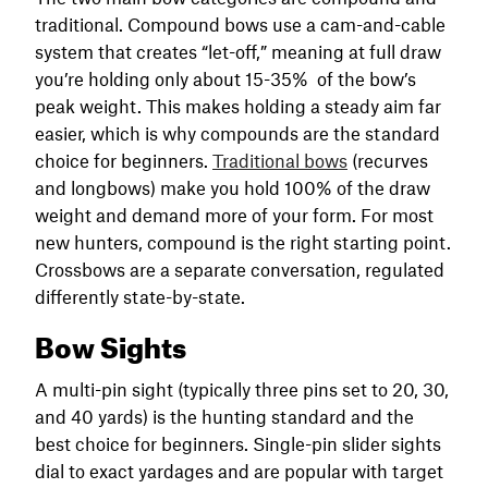
traditional. Compound bows use a cam-and-cable
system that creates “let-off,” meaning at full draw
you’re holding only about 15-35% of the bow’s
peak weight. This makes holding a steady aim far
easier, which is why compounds are the standard
choice for beginners.
Traditional bows
(recurves
and longbows) make you hold 100% of the draw
weight and demand more of your form. For most
new hunters, compound is the right starting point.
Crossbows are a separate conversation, regulated
differently state-by-state.
Bow Sights
A multi-pin sight (typically three pins set to 20, 30,
and 40 yards) is the hunting standard and the
best choice for beginners. Single-pin slider sights
dial to exact yardages and are popular with target