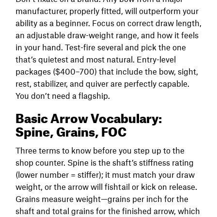
manufacturer, properly fitted, will outperform your
ability as a beginner. Focus on correct draw length,
an adjustable draw-weight range, and how it feels
in your hand. Test-fire several and pick the one
that’s quietest and most natural. Entry-level
packages ($400–700) that include the bow, sight,
rest, stabilizer, and quiver are perfectly capable.
You don’t need a flagship.
Basic Arrow Vocabulary:
Spine, Grains, FOC
Three terms to know before you step up to the
shop counter. Spine is the shaft’s stiffness rating
(lower number = stiffer); it must match your draw
weight, or the arrow will fishtail or kick on release.
Grains measure weight—grains per inch for the
shaft and total grains for the finished arrow, which