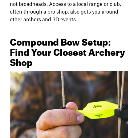
not broadheads. Access to a local range or club,
often through a pro shop, also gets you around
other archers and 3D events.
Compound Bow Setup:
Find Your Closest Archery
Shop