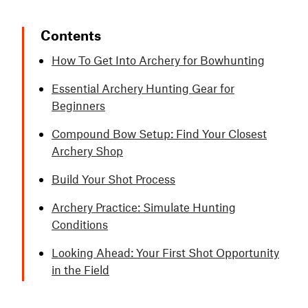
Contents
How To Get Into Archery for Bowhunting
Essential Archery Hunting Gear for
Beginners
Compound Bow Setup: Find Your Closest
Archery Shop
Build Your Shot Process
Archery Practice: Simulate Hunting
Conditions
Looking Ahead: Your First Shot Opportunity
in the Field