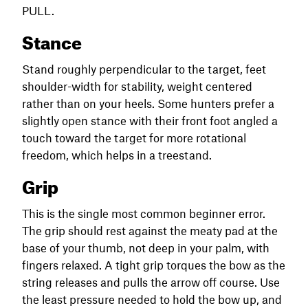
PULL.
Stance
Stand roughly perpendicular to the target, feet
shoulder-width for stability, weight centered
rather than on your heels. Some hunters prefer a
slightly open stance with their front foot angled a
touch toward the target for more rotational
freedom, which helps in a treestand.
Grip
This is the single most common beginner error.
The grip should rest against the meaty pad at the
base of your thumb, not deep in your palm, with
fingers relaxed. A tight grip torques the bow as the
string releases and pulls the arrow off course. Use
the least pressure needed to hold the bow up, and