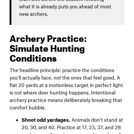
what it is already puts you ahead of most
new archers.
Archery Practice:
Simulate Hunting
Conditions
The headline principle: practice the conditions
you’ll actually face, not the ones that feel good. A
flat 20 yards at a motionless target in perfect light
is not where deer hunting happens. Intentional
archery practice means deliberately breaking that
comfort bubble.
Shoot odd yardages.
Animals don’t stand at
20, 30, and 40. Practice at 17, 23, 37, and 28