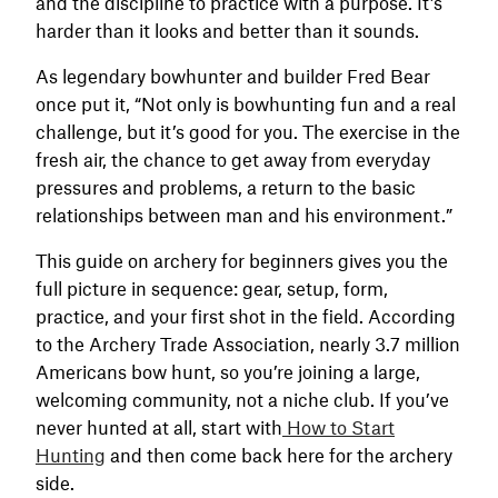
and the discipline to practice with a purpose. It’s
harder than it looks and better than it sounds.
As legendary bowhunter and builder Fred Bear
once put it, “Not only is bowhunting fun and a real
challenge, but it’s good for you. The exercise in the
fresh air, the chance to get away from everyday
pressures and problems, a return to the basic
relationships between man and his environment.”
This guide on archery for beginners gives you the
full picture in sequence: gear, setup, form,
practice, and your first shot in the field. According
to the Archery Trade Association, nearly 3.7 million
Americans bow hunt, so you’re joining a large,
welcoming community, not a niche club. If you’ve
never hunted at all, start with
How to Start
Hunting
and then come back here for the archery
side.