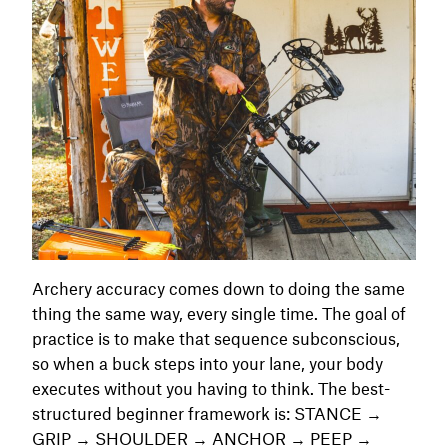
Archery accuracy comes down to doing the same
thing the same way, every single time. The goal of
practice is to make that sequence subconscious,
so when a buck steps into your lane, your body
executes without you having to think. The best-
structured beginner framework is: STANCE →
GRIP → SHOULDER → ANCHOR → PEEP →