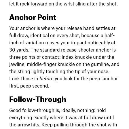
let it rock forward on the wrist sling after the shot.
Anchor Point
Your anchor is where your release hand settles at
full draw, identical on every shot, because a half-
inch of variation moves your impact noticeably at
30 yards. The standard release-shooter anchor is
three points of contact: index knuckle under the
jawline, middle-finger knuckle on the gumline, and
the string lightly touching the tip of your nose.
Lock those in
before
you look for the peep: anchor
first, peep second.
Follow-Through
Good follow-through is, ideally, nothing: hold
everything exactly where it was at full draw until
the arrow hits. Keep pulling through the shot with