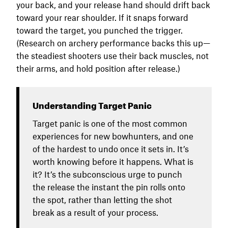
your back, and your release hand should drift back
toward your rear shoulder. If it snaps forward
toward the target, you punched the trigger.
(Research on archery performance backs this up—
the steadiest shooters use their back muscles, not
their arms, and hold position after release.)
Understanding Target Panic
Target panic is one of the most common
experiences for new bowhunters, and one
of the hardest to undo once it sets in. It’s
worth knowing before it happens. What is
it? It’s the subconscious urge to punch
the release the instant the pin rolls onto
the spot, rather than letting the shot
break as a result of your process.