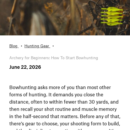
Blog
Hunting Gear
Archery for Beginners: How To Start Bowhunting
June 22, 2026
Bowhunting asks more of you than most other
forms of hunting. It demands you close the
distance, often to within fewer than 30 yards, and
then recall your shot routine and muscle memory
in the half-second that matters. Before any of that,
there’s gear to choose, your shooting form to build,