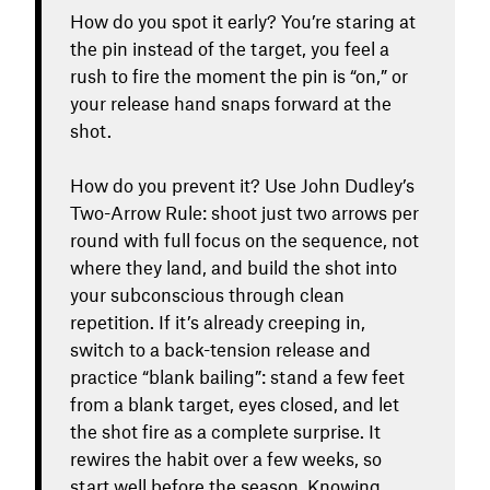
How do you spot it early? You’re staring at
the pin instead of the target, you feel a
rush to fire the moment the pin is “on,” or
your release hand snaps forward at the
shot.
How do you prevent it? Use John Dudley’s
Two-Arrow Rule: shoot just two arrows per
round with full focus on the sequence, not
where they land, and build the shot into
your subconscious through clean
repetition. If it’s already creeping in,
switch to a back-tension release and
practice “blank bailing”: stand a few feet
from a blank target, eyes closed, and let
the shot fire as a complete surprise. It
rewires the habit over a few weeks, so
start well before the season. Knowing