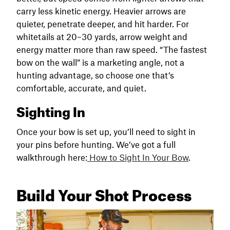
carry less kinetic energy. Heavier arrows are
quieter, penetrate deeper, and hit harder. For
whitetails at 20–30 yards, arrow weight and
energy matter more than raw speed. “The fastest
bow on the wall” is a marketing angle, not a
hunting advantage, so choose one that’s
comfortable, accurate, and quiet.
Sighting In
Once your bow is set up, you’ll need to sight in
your pins before hunting. We’ve got a full
walkthrough here:
How to Sight In Your Bow
.
Build Your Shot Process