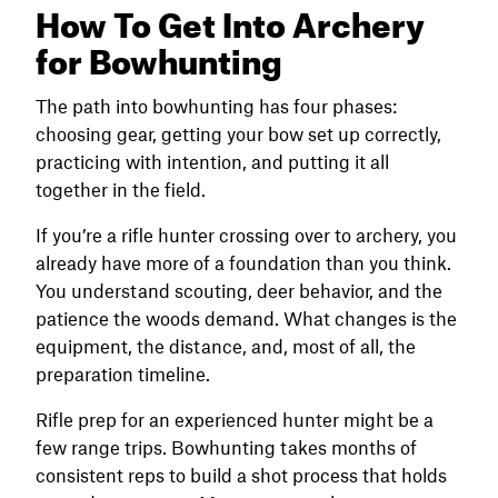
How To Get Into Archery
for Bowhunting
The path into bowhunting has four phases:
choosing gear, getting your bow set up correctly,
practicing with intention, and putting it all
together in the field.
If you’re a rifle hunter crossing over to archery, you
already have more of a foundation than you think.
You understand scouting, deer behavior, and the
patience the woods demand. What changes is the
equipment, the distance, and, most of all, the
preparation timeline.
Rifle prep for an experienced hunter might be a
few range trips. Bowhunting takes months of
consistent reps to build a shot process that holds