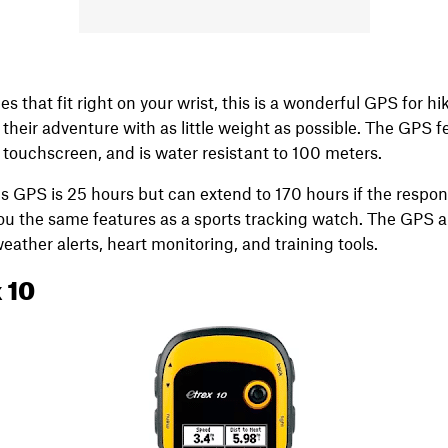
es that fit right on your wrist, this is a wonderful GPS for h
their adventure with as little weight as possible. The GPS f
 touchscreen, and is water resistant to 100 meters.
this GPS is 25 hours but can extend to 170 hours if the respo
you the same features as a sports tracking watch. The GPS a
weather alerts, heart monitoring, and training tools.
 10