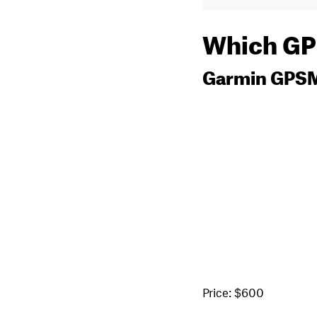
Which GPS
Garmin GPS
Price: $600