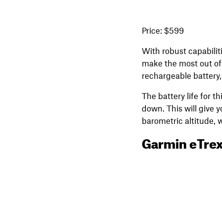
Price: $599
With robust capabiliti
make the most out of 
rechargeable battery,
The battery life for 
down. This will give 
barometric altitude, 
Garmin eTrex