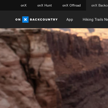
onX
onX Hunt
onX Offroad
onX Backc
App
Hiking Trails N