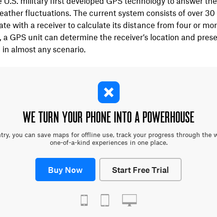
e U.S. military first developed GPS technology to answer the
ather fluctuations. The current system consists of over 30 s
 with a receiver to calculate its distance from four or more 
, a GPS unit can determine the receiver’s location and prese
 in almost any scenario.
WE TURN YOUR PHONE INTO A POWERHOUSE
y, you can save maps for offline use, track your progress through the 
one-of-a-kind experiences in one place.
Buy Now
Start Free Trial