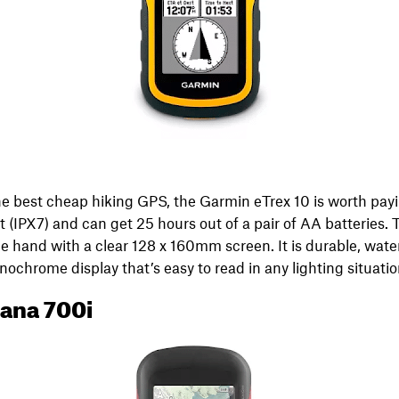
 the best cheap hiking GPS, the Garmin eTrex 10 is worth payi
t (IPX7) and can get 25 hours out of a pair of AA batteries.
e hand with a clear 128 x 160mm screen. It is durable, water
chrome display that’s easy to read in any lighting situatio
ana 700i