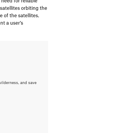
 need for reliable
atellites orbiting the
of the satellites.
nt a user’s
wilderness, and save