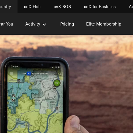
ountry
onX Fish
onX SOS
onX for Business
Ac
ear You
Activity
Pricing
Elite Membership