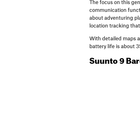
The focus on this gen
communication functio
about adventuring pla
location tracking tha
With detailed maps an
battery life is about
Suunto 9 Bar