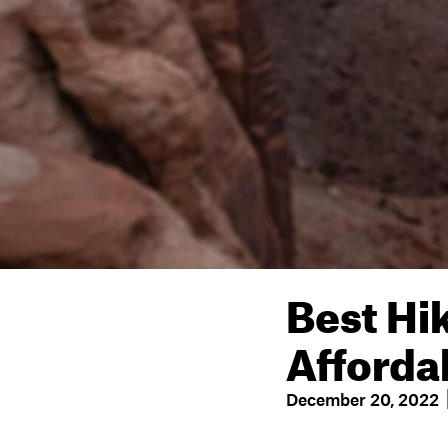
Best Hi
Afforda
December 20, 2022