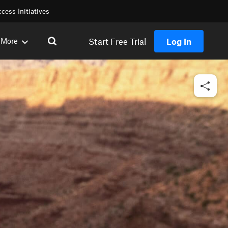
cess Initiatives
Start Free Trial
Log In
More