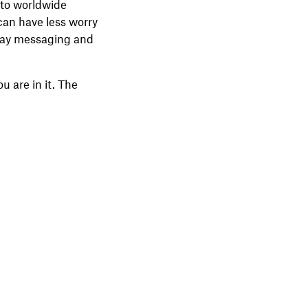
 to worldwide
can have less worry
-way messaging and
 are in it. The