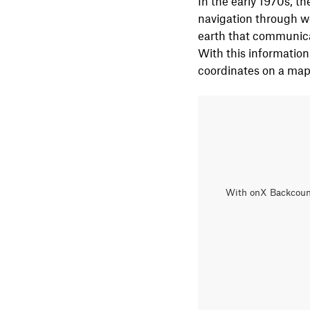
In the early 1970s, th
navigation through we
earth that communicate
With this information
coordinates on a map
With onX Backcountr