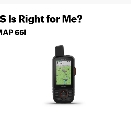
 Is Right for Me?
MAP 66i