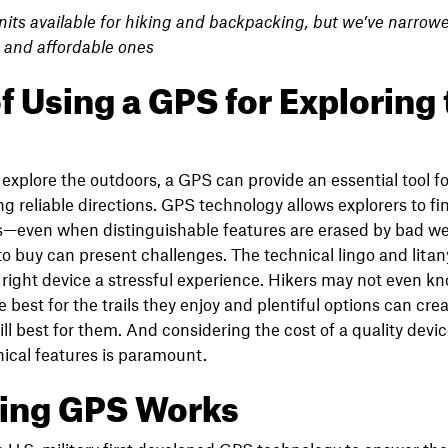
nits available for hiking and backpacking, but we’ve narrowe
, and affordable ones
f Using a GPS for Exploring
explore the outdoors, a GPS can provide an essential tool for
g reliable directions. GPS technology allows explorers to fin
ons—even when distinguishable features are erased by bad w
 buy can present challenges. The technical lingo and litan
right device a stressful experience. Hikers may not even k
 best for the trails they enjoy and plentiful options can cr
ll best for them. And considering the cost of a quality devic
ical features is paramount.
king GPS Works