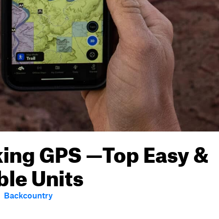
king GPS —Top Easy &
ble Units
Backcountry