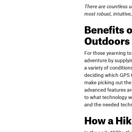
There are countless u
most robust, intuitive
Benefits o
Outdoors
For those yearning to 
adventure by supplyin
a variety of conditi
deciding which GPS to
make picking out the 
advanced features are
to what technology wi
and the needed techn
How a Hi