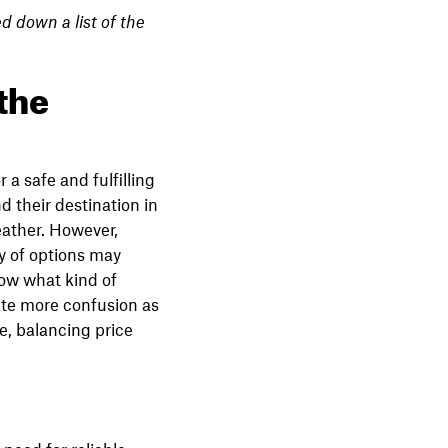
d down a list of the
 the
 a safe and fulfilling
d their destination in
eather. However,
y of options may
now what kind of
eate more confusion as
e, balancing price