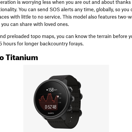
eration is worrying less when you are out and about thanks
nality. You can send SOS alerts any time, globally, so you 
ces with little to no service. This model also features two
t you can share with loved ones.
d preloaded topo maps, you can know the terrain before you
 35 hours for longer backcountry forays.
o Titanium