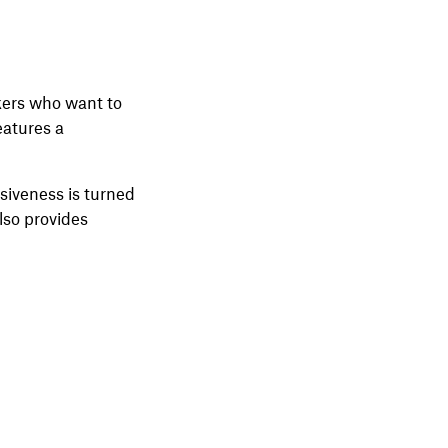
ikers who want to
eatures a
nsiveness is turned
lso provides