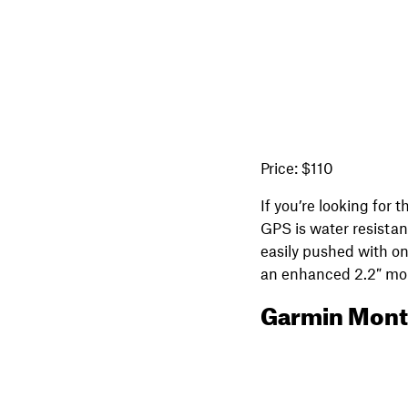
Price: $110
If you’re looking for
GPS is water resistan
easily pushed with on
an enhanced 2.2″ mono
Garmin Mont