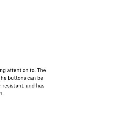
ng attention to. The
 The buttons can be
 resistant, and has
n.