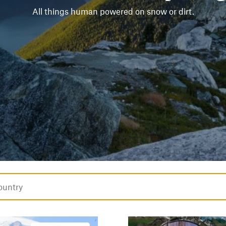
All things human powered on snow or dirt.