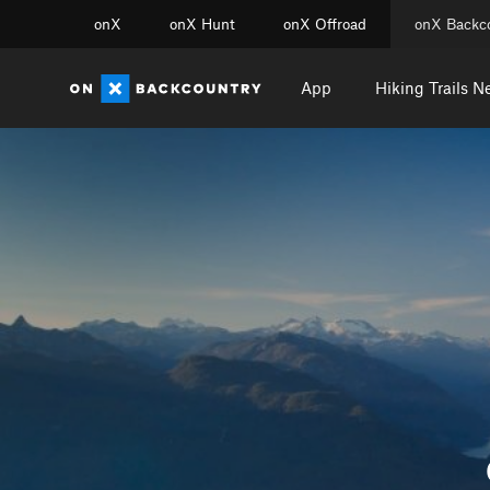
onX
onX Hunt
onX Offroad
onX Backc
App
Hiking Trails N