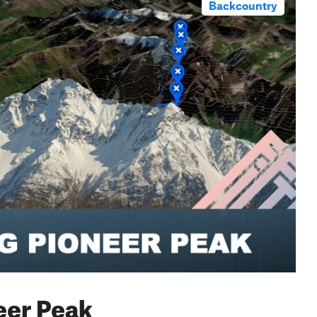
Backcountry
neer Peak