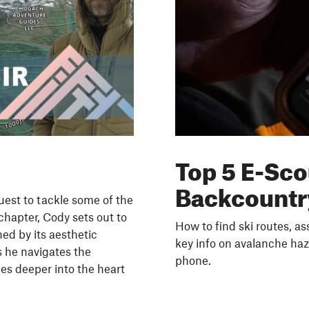
Top 5 E-Sco
Backcountr
uest to tackle some of the
chapter, Cody sets out to
How to find ski routes, a
ned by its aesthetic
key info on avalanche haz
s he navigates the
phone.
es deeper into the heart