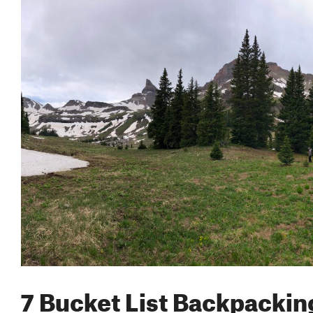
7 Bucket List Backpacking