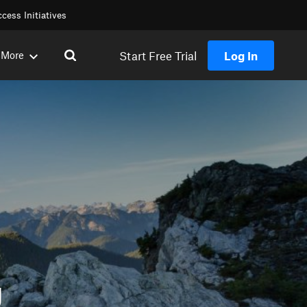
cess Initiatives
Start Free Trial
Log In
More
g