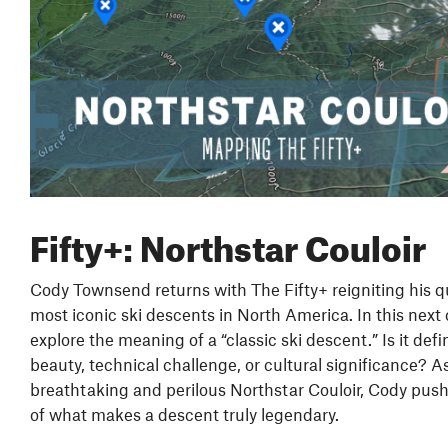
Fifty+: Northstar Couloir
Cody Townsend returns with The Fifty+ reigniting his q
most iconic ski descents in North America. In this next 
explore the meaning of a “classic ski descent.” Is it defi
beauty, technical challenge, or cultural significance? A
breathtaking and perilous Northstar Couloir, Cody push
of what makes a descent truly legendary.