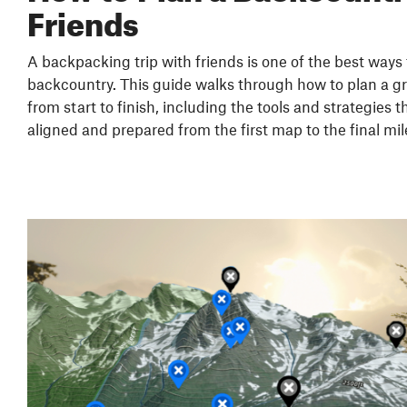
Friends
A backpacking trip with friends is one of the best ways
backcountry. This guide walks through how to plan a g
from start to finish, including the tools and strategies 
aligned and prepared from the first map to the final mil