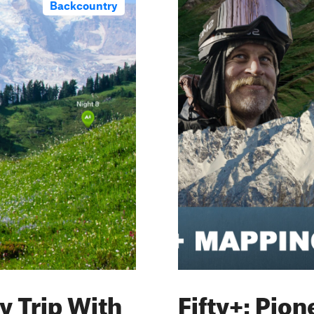
Backcountry
y Trip With
Fifty+: Pio