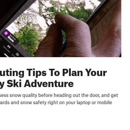
uting Tips To Plan Your
y Ski Adventure
ssess snow quality before heading out the door, and get
ards and snow safety right on your laptop or mobile