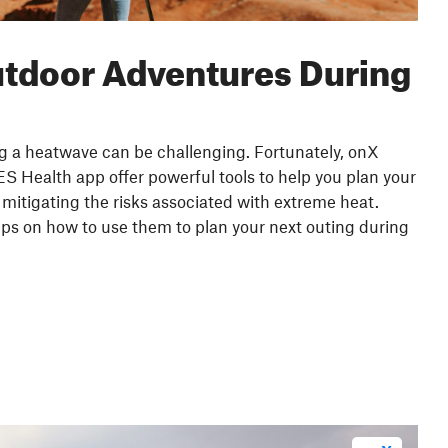
utdoor Adventures During
ng a heatwave can be challenging. Fortunately, onX
 Health app offer powerful tools to help you plan your
mitigating the risks associated with extreme heat.
ips on how to use them to plan your next outing during