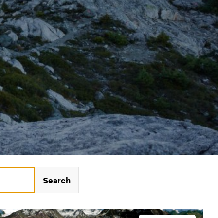
Search