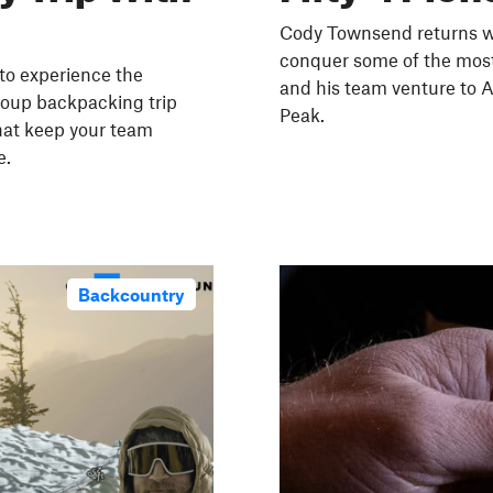
Cody Townsend returns wi
conquer some of the most
 to experience the
and his team venture to A
roup backpacking trip
Peak.
that keep your team
e.
Backcountry