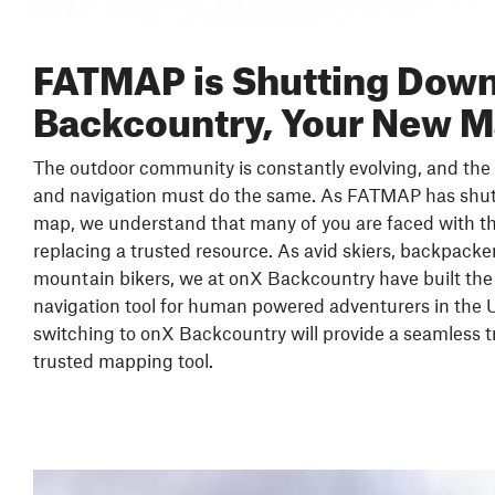
FATMAP is Shutting Down
Backcountry, Your New 
The outdoor community is constantly evolving, and the 
and navigation must do the same. As FATMAP has shu
map, we understand that many of you are faced with th
replacing a trusted resource. As avid skiers, backpacker
mountain bikers, we at onX Backcountry have built the
navigation tool for human powered adventurers in the 
switching to onX Backcountry will provide a seamless t
trusted mapping tool.