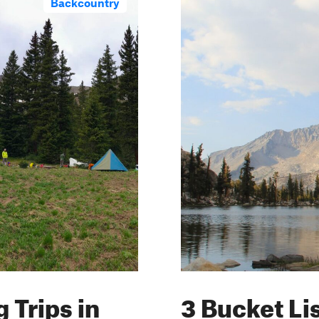
Backcountry
 Trips in
3 Bucket Li