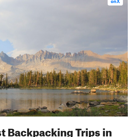
onX
st Backpacking Trips in