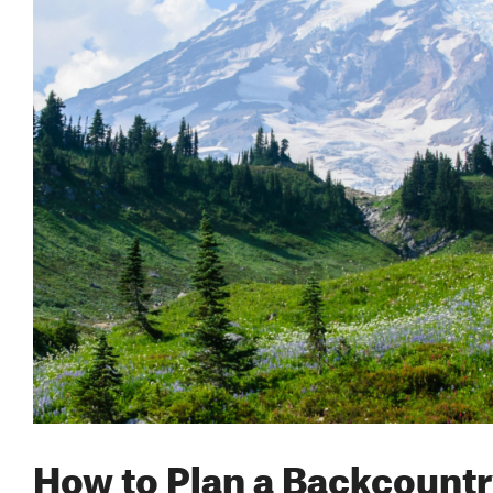
How to Plan a Backcountr