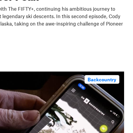
th The FIFTY+, continuing his ambitious journey to
 legendary ski descents. In this second episode, Cody
laska, taking on the awe-inspiring challenge of Pioneer
Backcountry