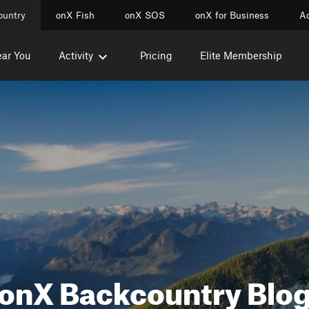
ountry
onX Fish
onX SOS
onX for Business
Ac
ear You
Activity
Pricing
Elite Membership
onX Backcountry Blo