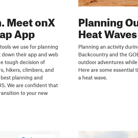
. Meet onX
Planning O
Map App
Heat Waves
tools we use for planning
Planning an activity duri
t down their app and web
Backcountry and the GOES
e tough decision of
outdoor adventures while 
s, hikers, climbers, and
Here are some essential t
 best planning and
a heat wave.
US. We are confident that
ransition to your new