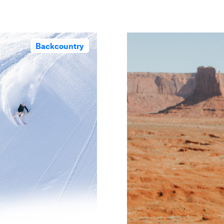
Backcountry