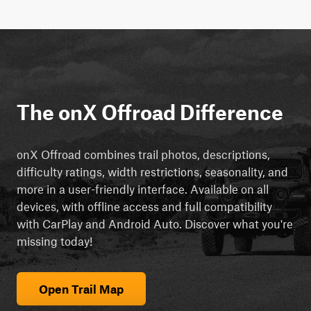
The onX Offroad Difference
onX Offroad combines trail photos, descriptions,
difficulty ratings, width restrictions, seasonality, and
more in a user-friendly interface. Available on all
devices, with offline access and full compatibility
with CarPlay and Android Auto. Discover what you're
missing today!
Open Trail Map