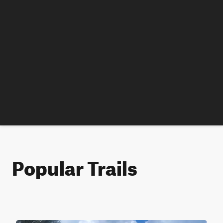
Popular Trails