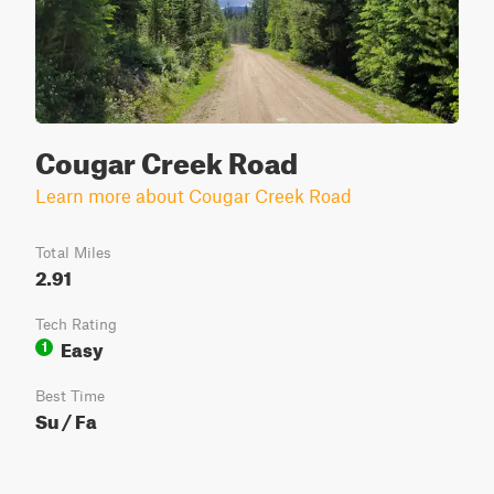
Cougar Creek Road
Learn more about Cougar Creek Road
Total Miles
2.91
Tech Rating
Easy
1
Best Time
Su / Fa