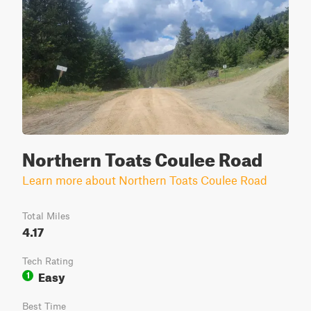
Northern Toats Coulee Road
Learn more about Northern Toats Coulee Road
Total Miles
4.17
Tech Rating
Easy
1
Best Time