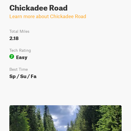
Chickadee Road
Learn more about Chickadee Road
Total Miles
2.18
Tech Rating
Easy
2
Best Time
Sp / Su / Fa