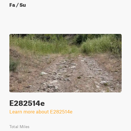
Fa / Su
E282514e
Learn more about E282514e
Total Miles