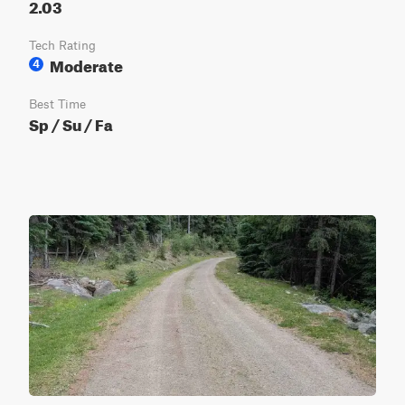
2.03
Tech Rating
Moderate
4
Best Time
Sp / Su / Fa