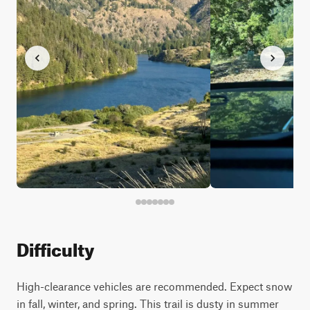
Difficulty
High-clearance vehicles are recommended. Expect snow
in fall, winter, and spring. This trail is dusty in summer