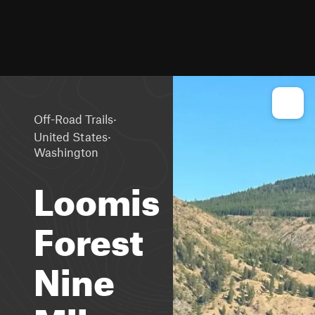
·
Off-Road Trails
·
United States
Washington
Loomis
Forest
Nine