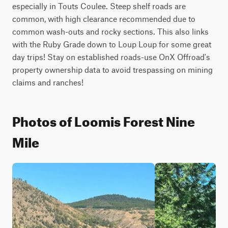
especially in Touts Coulee. Steep shelf roads are 
common, with high clearance recommended due to 
common wash-outs and rocky sections. This also links 
with the Ruby Grade down to Loup Loup for some great 
day trips! Stay on established roads-use OnX Offroad's 
property ownership data to avoid trespassing on mining 
claims and ranches!
Photos of Loomis Forest Nine
Mile