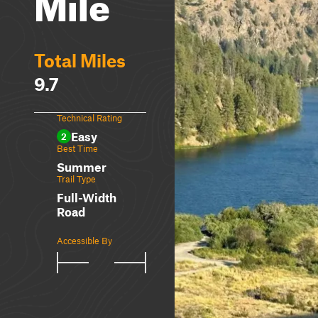
Mile
Total Miles
9.7
Technical Rating
Easy
2
Best Time
Summer
Trail Type
Full-Width
Road
Accessible By