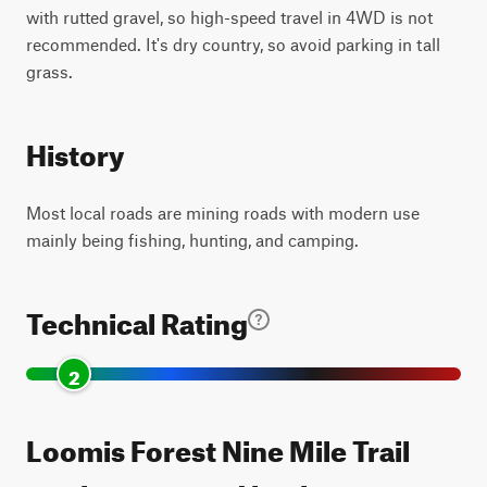
with rutted gravel, so high-speed travel in 4WD is not
recommended. It's dry country, so avoid parking in tall
grass.
History
Most local roads are mining roads with modern use
mainly being fishing, hunting, and camping.
Technical Rating
2
Loomis Forest Nine Mile Trail