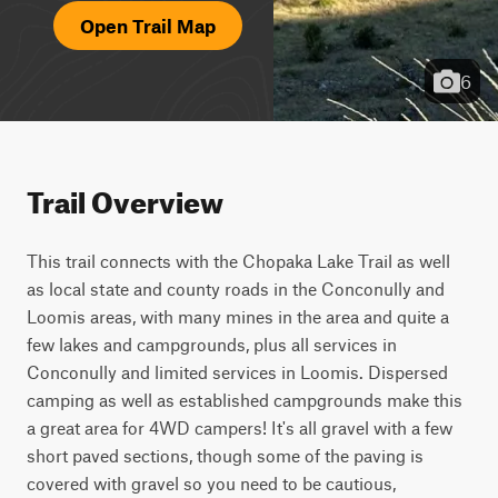
Open Trail Map
6
Trail Overview
This trail connects with the Chopaka Lake Trail as well 
as local state and county roads in the Conconully and 
Loomis areas, with many mines in the area and quite a 
few lakes and campgrounds, plus all services in 
Conconully and limited services in Loomis. Dispersed 
camping as well as established campgrounds make this 
a great area for 4WD campers! It's all gravel with a few 
short paved sections, though some of the paving is 
covered with gravel so you need to be cautious, 