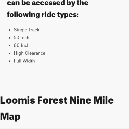
can be accessed by the
following ride types:
Single Track
50 Inch
60 Inch
High Clearance
Full Width
Loomis Forest Nine Mile
Map