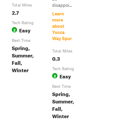
disappoi...
Total Miles
2.7
Learn
more
Tech Rating
about
Easy
2
Yucca
Way Spur
Best Time
Spring,
Total Miles
Summer,
0.3
Fall,
Winter
Tech Rating
Easy
2
Best Time
Spring,
Summer,
Fall,
Winter