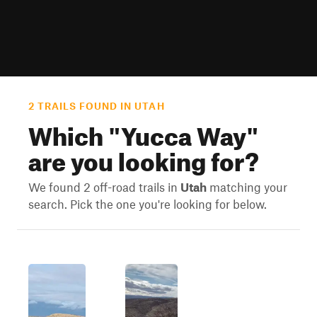
2 TRAILS FOUND IN UTAH
Which "
Yucca Way
"
are you looking for?
We found 2 off-road trails in
Utah
matching your
search. Pick the one you're looking for below.