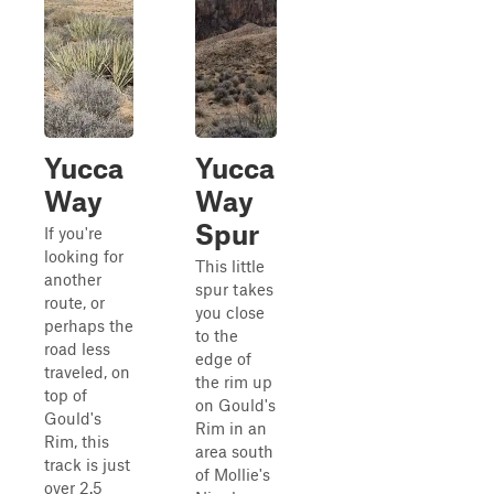
Yucca
Yucca
Way
Way
Spur
If you're
looking for
This little
another
spur takes
route, or
you close
perhaps the
to the
road less
edge of
traveled, on
the rim up
top of
on Gould's
Gould's
Rim in an
Rim, this
area south
track is just
of Mollie's
over 2.5