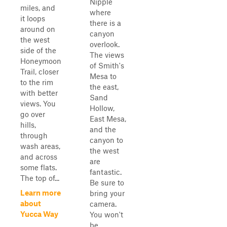
Nipple
miles, and
where
it loops
there is a
around on
canyon
the west
overlook.
side of the
The views
Honeymoon
of Smith's
Trail, closer
Mesa to
to the rim
the east,
with better
Sand
views. You
Hollow,
go over
East Mesa,
hills,
and the
through
canyon to
wash areas,
the west
and across
are
some flats.
fantastic.
The top of...
Be sure to
Learn more
bring your
about
camera.
Yucca Way
You won't
be