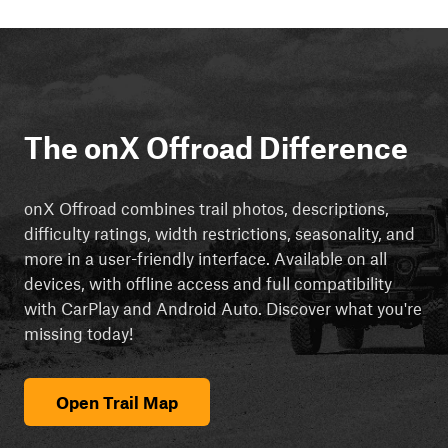
The onX Offroad Difference
onX Offroad combines trail photos, descriptions,
difficulty ratings, width restrictions, seasonality, and
more in a user-friendly interface. Available on all
devices, with offline access and full compatibility
with CarPlay and Android Auto. Discover what you're
missing today!
Open Trail Map