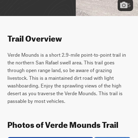
5
Trail Overview
Verde Mounds is a short 2.9-mile point-to-point trail in 
the northern San Rafael swell area. This trail goes 
through open range land, so be aware of grazing 
livestock. This is a maintained dirt road with light 
washboarding. Enjoy the sprawling views of the high 
desert as you traverse the Verde Mounds. This trail is 
passable by most vehicles.
Photos of Verde Mounds Trail