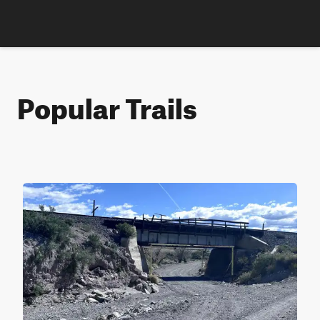
Popular Trails