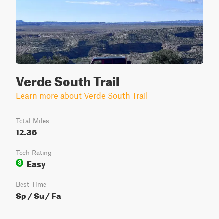
Verde South Trail
Learn more about Verde South Trail
Total Miles
12.35
Tech Rating
Easy
3
Best Time
Sp / Su / Fa