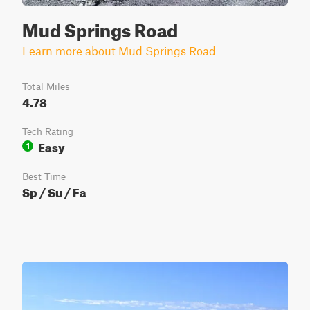
Mud Springs Road
Learn more about Mud Springs Road
Total Miles
4.78
Tech Rating
Easy
1
Best Time
Sp / Su / Fa