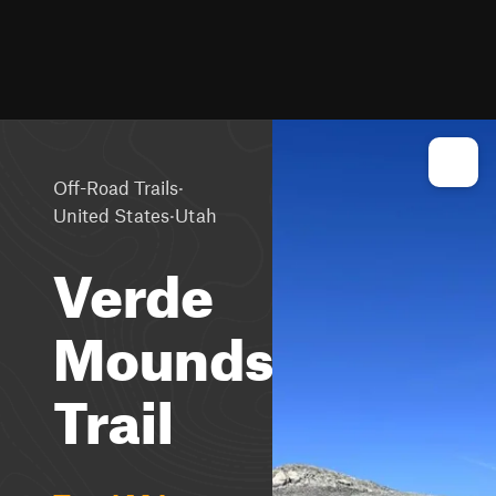
·
Off-Road Trails
·
United States
Utah
Verde
Mounds
Trail