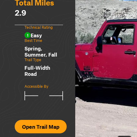
Total Miles
2.9
Technical Rating
Easy
1
Best Time
Spring,
Summer, Fall
Trail Type
Full-Width
Road
Accessible By
Open Trail Map