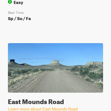
Easy
2
Best Time
Sp / Su / Fa
East Mounds Road
Learn more about East Mounds Road