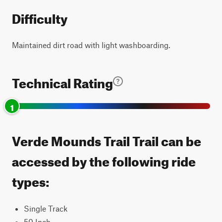
Difficulty
Maintained dirt road with light washboarding.
Technical Rating
1
Verde Mounds Trail Trail can be
accessed by the following ride
types:
Single Track
50 Inch