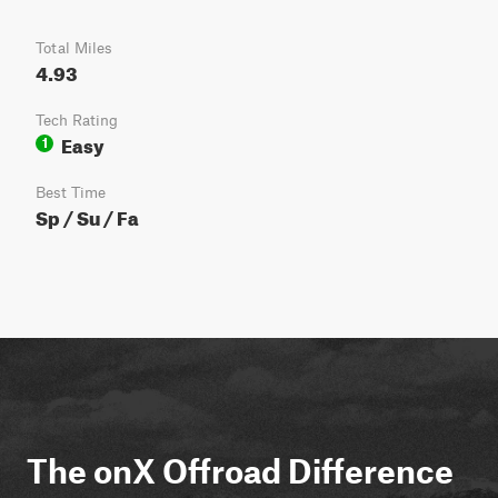
Total Miles
4.93
Tech Rating
Easy
1
Best Time
Sp / Su / Fa
The onX Offroad Difference