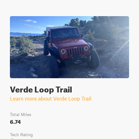
Verde Loop Trail
Learn more about Verde Loop Trail
Total Miles
6.74
Tech Rating