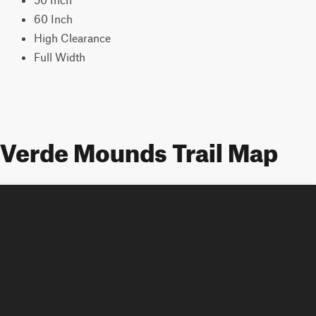
60 Inch
High Clearance
Full Width
Verde Mounds Trail Map