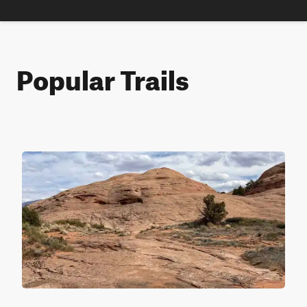
Popular Trails