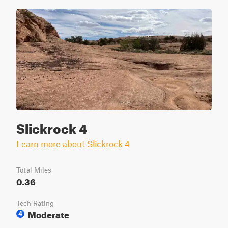
Slickrock 4
Learn more about Slickrock 4
Total Miles
0.36
Tech Rating
Moderate
4