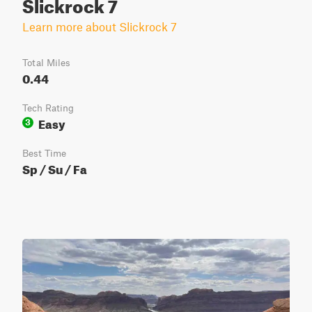
Slickrock 7
Learn more about Slickrock 7
Total Miles
0.44
Tech Rating
Easy
3
Best Time
Sp / Su / Fa