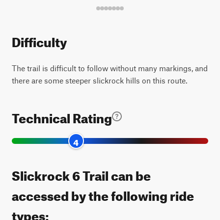
Difficulty
The trail is difficult to follow without many markings, and
there are some steeper slickrock hills on this route.
Technical Rating
4
Slickrock 6 Trail can be
accessed by the following ride
types: