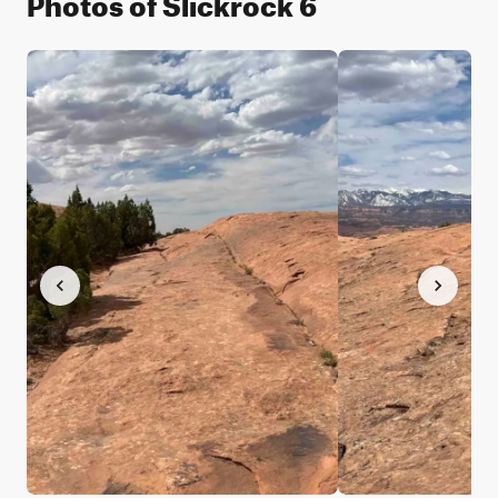
Photos of Slickrock 6