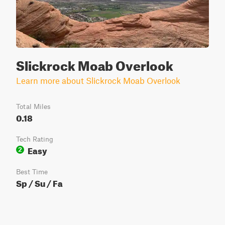
Slickrock Moab Overlook
Learn more about Slickrock Moab Overlook
Total Miles
0.18
Tech Rating
Easy
2
Best Time
Sp / Su / Fa