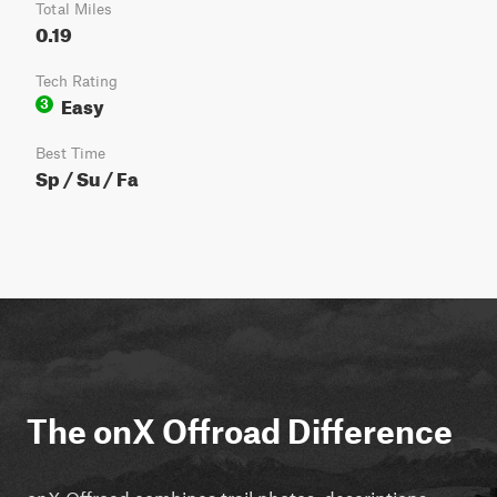
Total Miles
0.19
Tech Rating
Easy
3
Best Time
Sp / Su / Fa
The onX Offroad Difference