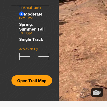
Technical Rating
Moderate
4
Best Time
Spring,
Summer, Fall
Trail Type
Single Track
Accessible By
Open Trail Map
6