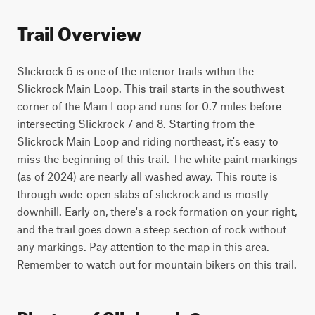
Trail Overview
Slickrock 6 is one of the interior trails within the 
Slickrock Main Loop. This trail starts in the southwest 
corner of the Main Loop and runs for 0.7 miles before 
intersecting Slickrock 7 and 8. Starting from the 
Slickrock Main Loop and riding northeast, it's easy to 
miss the beginning of this trail. The white paint markings 
(as of 2024) are nearly all washed away. This route is 
through wide-open slabs of slickrock and is mostly 
downhill. Early on, there's a rock formation on your right, 
and the trail goes down a steep section of rock without 
any markings. Pay attention to the map in this area. 
Remember to watch out for mountain bikers on this trail.