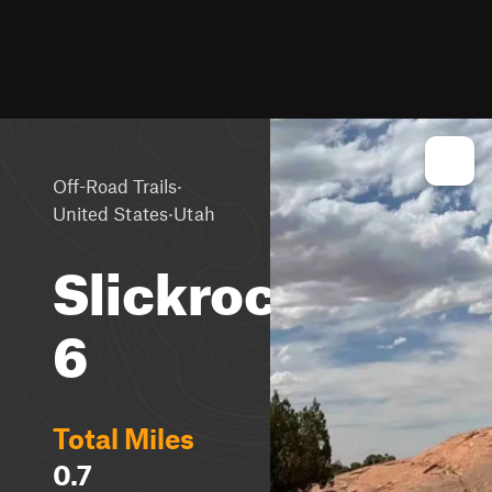
·
Off-Road Trails
·
United States
Utah
Slickrock
6
Total Miles
0.7