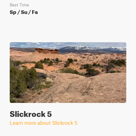
Best Time
Sp / Su / Fa
Slickrock 5
Learn more about Slickrock 5