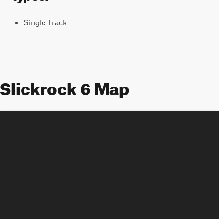
Single Track
Slickrock 6 Map