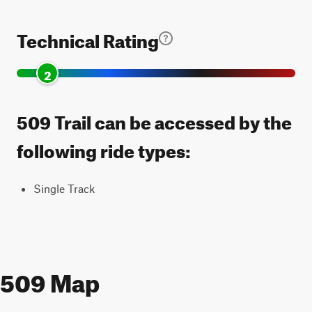
Technical Rating
2
509 Trail can be accessed by the
following ride types:
Single Track
509 Map