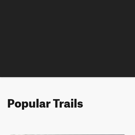
Popular Trails