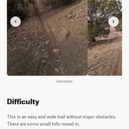
Difficulty
This is an easy and wide trail without major obstacles.
There are some small hills mixed in.