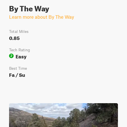
By The Way
Learn more about By The Way
Total Miles
0.85
Tech Rating
Easy
2
Best Time
Fa / Su