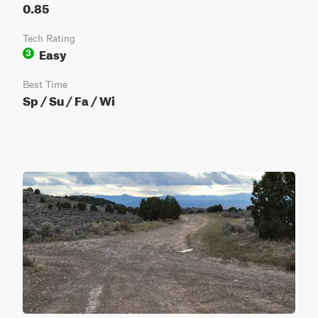
0.85
Tech Rating
Easy
3
Best Time
Sp / Su / Fa / Wi