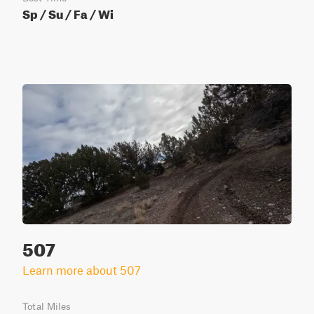
Sp / Su / Fa / Wi
507
Learn more about 507
Total Miles