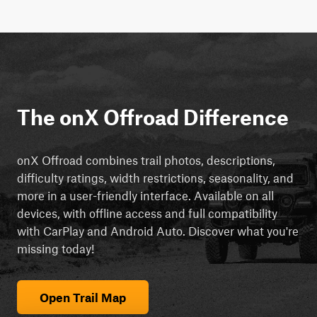
The onX Offroad Difference
onX Offroad combines trail photos, descriptions,
difficulty ratings, width restrictions, seasonality, and
more in a user-friendly interface. Available on all
devices, with offline access and full compatibility
with CarPlay and Android Auto. Discover what you're
missing today!
Open Trail Map