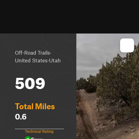
·
Off-Road Trails
·
United States
Utah
509
Total Miles
0.6
Technical Rating