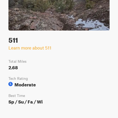
511
Learn more about 511
Total Miles
2.68
Tech Rating
Moderate
5
Best Time
Sp / Su / Fa / Wi