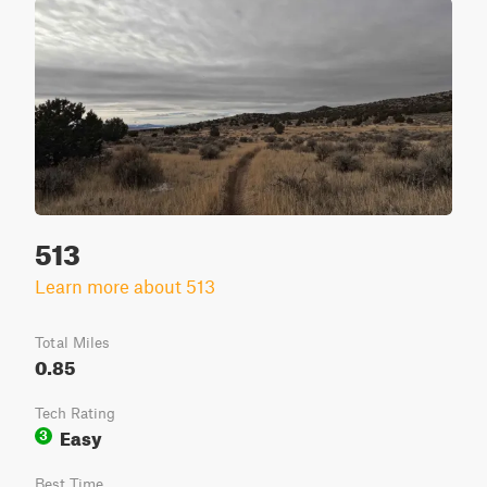
513
Learn more about 513
Total Miles
0.85
Tech Rating
Easy
3
Best Time