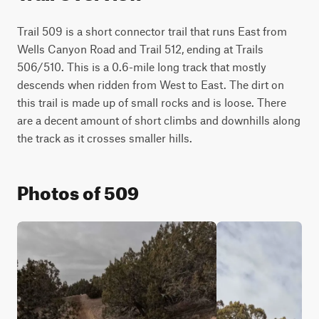
Trail 509 is a short connector trail that runs East from 
Wells Canyon Road and Trail 512, ending at Trails 
506/510. This is a 0.6-mile long track that mostly 
descends when ridden from West to East. The dirt on 
this trail is made up of small rocks and is loose. There 
are a decent amount of short climbs and downhills along 
the track as it crosses smaller hills.
Photos of 509