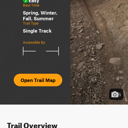
Easy
2
Best Time
Spring, Winter,
Fall, Summer
Trail Type
Single Track
Accessible By
Open Trail Map
6
Trail Overview