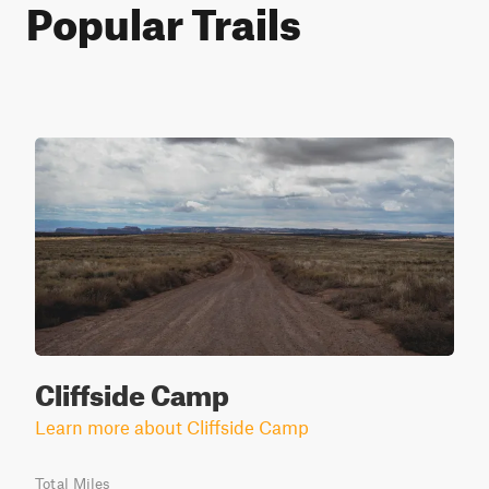
Popular Trails
Cliffside Camp
Learn more about Cliffside Camp
Total Miles