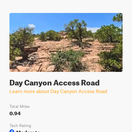
Day Canyon Access Road
Learn more about Day Canyon Access Road
Total Miles
0.94
Tech Rating
Moderate
4