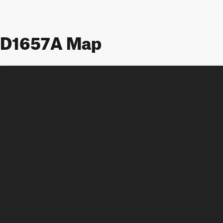
D1657A Map