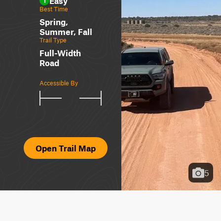
Easy
1
Best Time
Spring,
Summer, Fall
Trail Type
Full-Width
Road
Accessible By
Open Trail Map
5