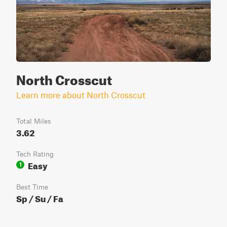
North Crosscut
Learn more about North Crosscut
Total Miles
3.62
Tech Rating
Easy
1
Best Time
Sp / Su / Fa