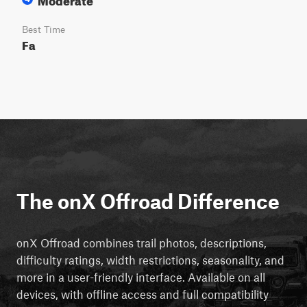
Best Time
Fa
The onX Offroad Difference
onX Offroad combines trail photos, descriptions,
difficulty ratings, width restrictions, seasonality, and
more in a user-friendly interface. Available on all
devices, with offline access and full compatibility