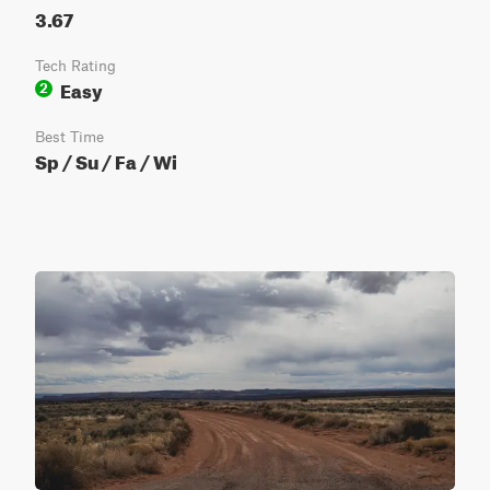
3.67
Tech Rating
Easy
2
Best Time
Sp / Su / Fa / Wi