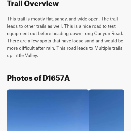
Trail Overview
This trail is mostly flat, sandy, and wide open. The trail 
leads to other trails as well. This is a nice road to test 
equipment out before heading down Long Canyon Road. 
There are a few spots that have loose sand and would be 
more difficult after rain. This road leads to Multiple trails 
up Little Valley.
Photos of D1657A