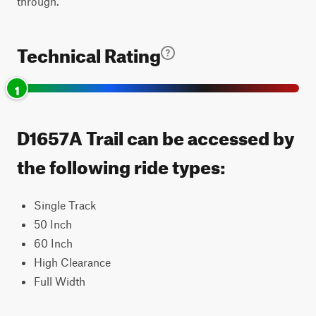
through.
Technical Rating
1
D1657A Trail can be accessed by
the following ride types:
Single Track
50 Inch
60 Inch
High Clearance
Full Width