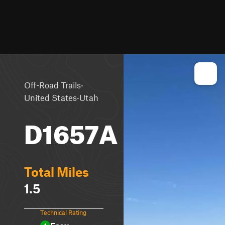
·
Off-Road Trails
·
United States
Utah
D1657A
Total Miles
1.5
Technical Rating