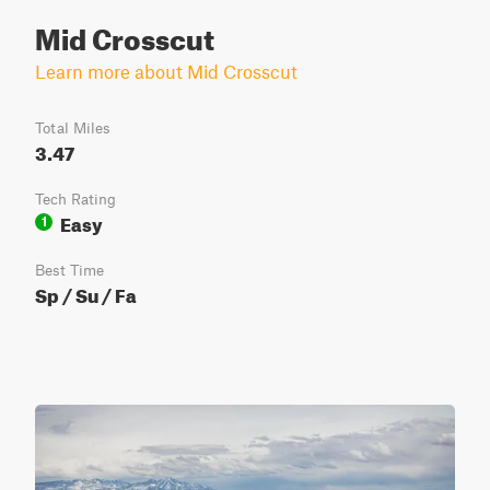
Mid Crosscut
Learn more about Mid Crosscut
Total Miles
3.47
Tech Rating
Easy
1
Best Time
Sp / Su / Fa