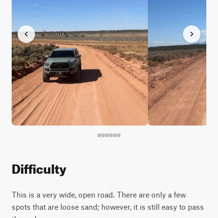
Difficulty
This is a very wide, open road. There are only a few
spots that are loose sand; however, it is still easy to pass