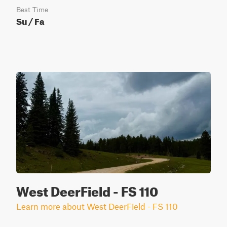
Best Time
Su / Fa
West DeerField - FS 110
Learn more about West DeerField - FS 110