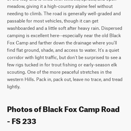
meadow, giving it a high-country alpine feel without 
needing to climb. The road is generally well-graded and 
passable for most vehicles, though it can get 
washboarded and a little soft after heavy rain. Dispersed 
camping is excellent here--especially near the old Black 
Fox Camp and farther down the drainage where you'll 
find flat ground, shade, and access to water. It's a quiet 
corridor with light traffic, but don't be surprised to see a 
few rigs tucked in for trout fishing or early-season elk 
scouting. One of the more peaceful stretches in the 
western Hills. Pack in, pack out, leave no trace, and tread 
lightly.
Photos of Black Fox Camp Road
- FS 233