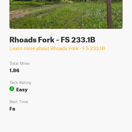
Rhoads Fork - FS 233.1B
Learn more about Rhoads Fork - FS 233.1B
Total Miles
1.86
Tech Rating
Easy
1
Best Time
Fa