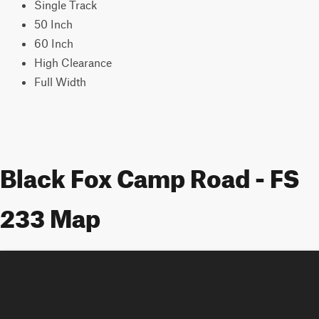
Single Track
50 Inch
60 Inch
High Clearance
Full Width
Black Fox Camp Road - FS
233 Map