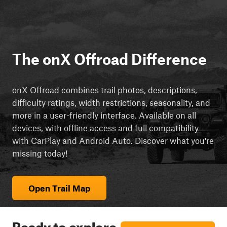
The onX Offroad Difference
onX Offroad combines trail photos, descriptions,
difficulty ratings, width restrictions, seasonality, and
more in a user-friendly interface. Available on all
devices, with offline access and full compatibility
with CarPlay and Android Auto. Discover what you're
missing today!
Open Trail Map
Ready to explore