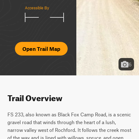
Accessible By
Open Trail Map
6
Trail Overview
FS 233, also known as Black Fox Camp Road, is a scenic 
gravel road that winds through the heart of a lush, 
narrow valley west of Rochford. It follows the creek most 
of the way and is lined with willows, spruce, and open 