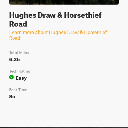
Hughes Draw & Horsethief
Road
Learn more about Hughes Draw & Horsethief
Road
Total Miles
6.35
Tech Rating
Easy
2
Best Time
Su