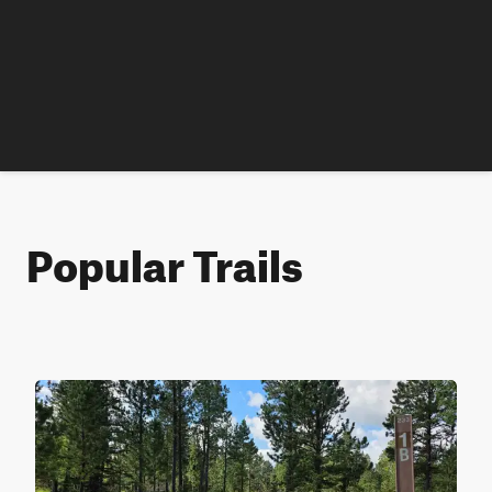
Popular Trails