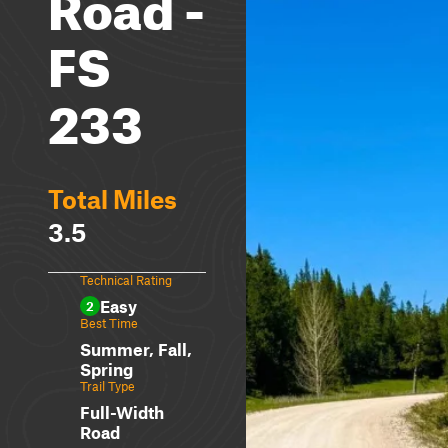
Road -
FS
233
Total Miles
3.5
Technical Rating
Easy
2
Best Time
Summer, Fall,
Spring
Trail Type
Full-Width
Road