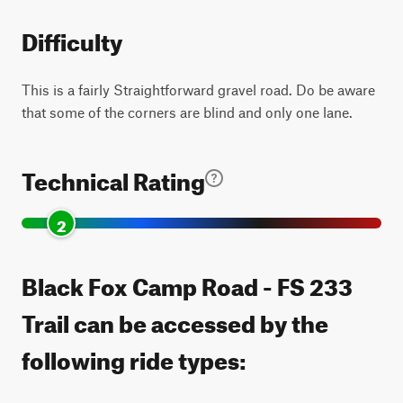
Difficulty
This is a fairly Straightforward gravel road. Do be aware
that some of the corners are blind and only one lane.
Technical Rating
2
Black Fox Camp Road - FS 233
Trail can be accessed by the
following ride types: