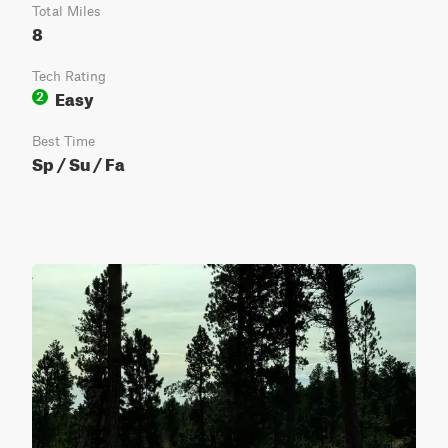
Total Miles
8
Tech Rating
Easy
2
Best Time
Sp / Su / Fa