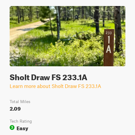
Sholt Draw FS 233.1A
Learn more about Sholt Draw FS 233.1A
Total Miles
2.09
Tech Rating
Easy
3