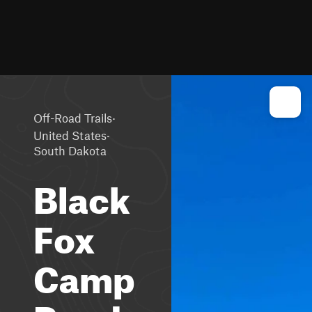
·
Off-Road Trails
·
United States
South Dakota
Black
Fox
Camp