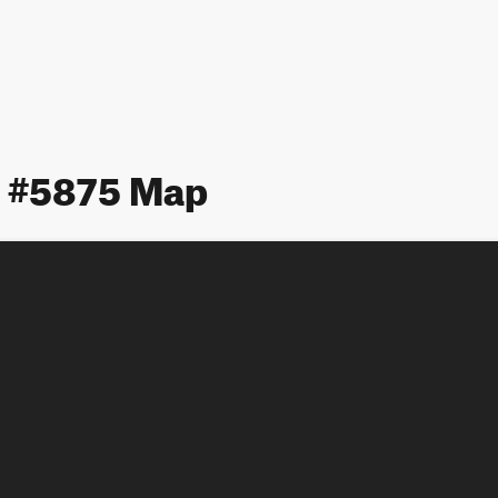
 #5875 Map