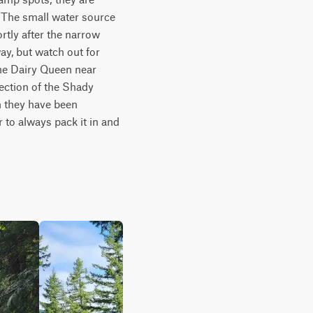
 The small water source 
tly after the narrow 
ay, but watch out for 
the Dairy Queen near 
ection of the Shady 
 they have been 
to always pack it in and 