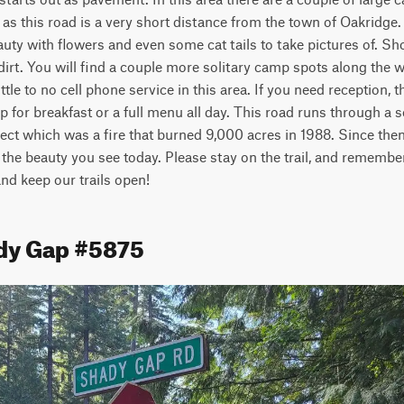
as this road is a very short distance from the town of Oakridge.
uty with flowers and even some cat tails to take pictures of. Shor
 dirt. You will find a couple more solitary camp spots along the w
ittle to no cell phone service in this area. If you need reception, 
 for breakfast or a full menu all day. This road runs through a s
ect which was a fire that burned 9,000 acres in 1988. Since then
 the beauty you see today. Please stay on the trail, and remember 
 and keep our trails open!
dy Gap #5875