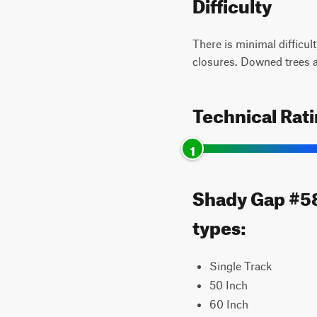
Difficulty
There is minimal difficul
closures. Downed trees af
Technical Rat
1
Shady Gap #587
types:
Single Track
50 Inch
60 Inch