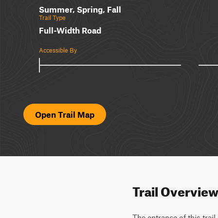
Summer, Spring, Fall
Trail Type
Full-Width Road
Accessible By
Open Trail Map
Trail Overvie
The entrance of this trail