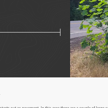
w
 starts out as pavement. In this area there are a couple of large 