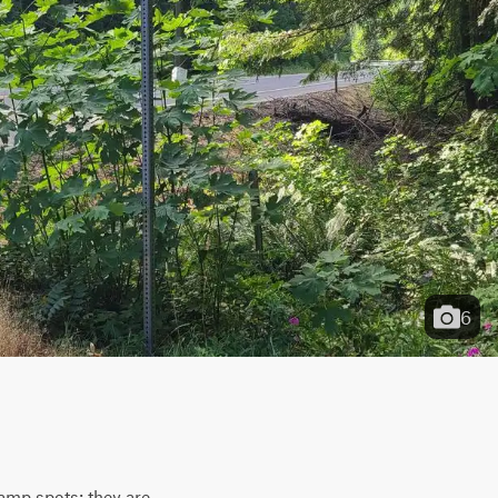
6
camp spots; they are 