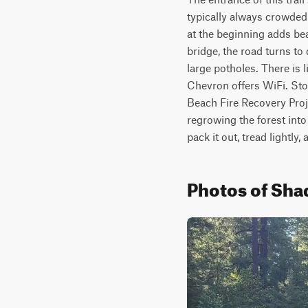
typically always crowded 
at the beginning adds bea
bridge, the road turns to
large potholes. There is l
Chevron offers WiFi. Stop
Beach Fire Recovery Proj
regrowing the forest into
pack it out, tread lightly,
Photos of Sha