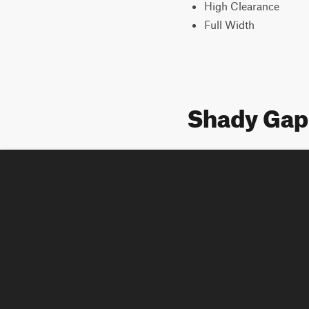
High Clearance
Full Width
Shady Gap