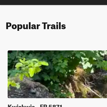
Popular Trails
Kwiskwis - FR 5871