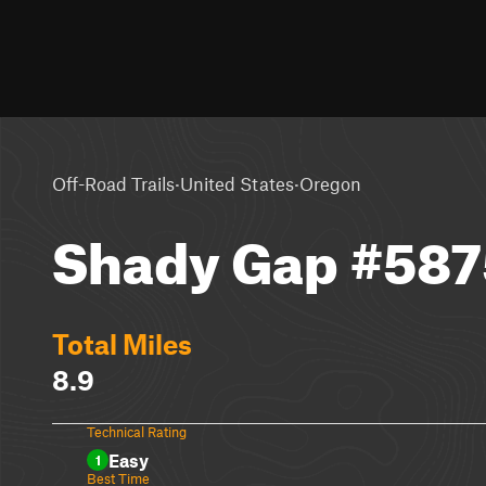
·
·
Off-Road Trails
United States
Oregon
Shady Gap #587
Total Miles
8.9
Technical Rating
Easy
1
Best Time