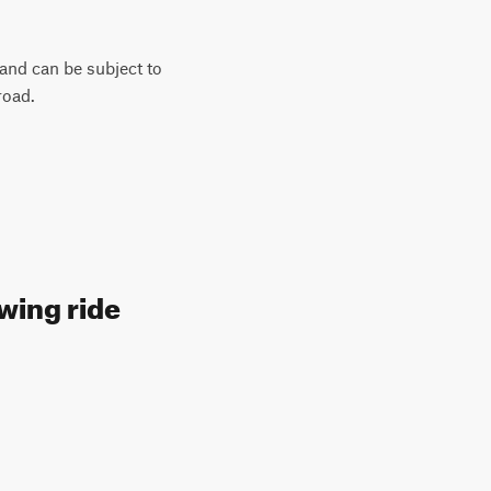
 and can be subject to
road.
wing ride