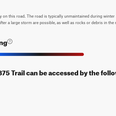
ty on this road. The road is typically unmaintained during winter
ter a large storm are possible, as well as rocks or debris in the 
ing
5 Trail can be accessed by the follo